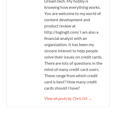
Dream tech. My hobby is
knowing how everything works.
You are welcome to my world of
content development and
product review at
http://logingit.com/ I am also a
financial analyst with an
organization. It has been my
sincere interest to help people
solve their issues on credit cards.
There are lots of questions in the
mind of many credit card users.
These range from which credit
card is best? How many credit
cards should I have?
View all posts by Chris Git →