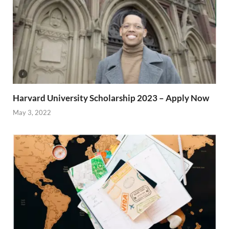
Harvard University Scholarship 2023 – Apply Now
May 3, 2022