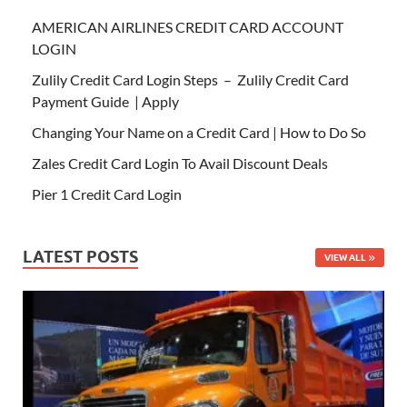
AMERICAN AIRLINES CREDIT CARD ACCOUNT
LOGIN
Zulily Credit Card Login Steps – Zulily Credit Card
Payment Guide | Apply
Changing Your Name on a Credit Card | How to Do So
Zales Credit Card Login To Avail Discount Deals
Pier 1 Credit Card Login
LATEST POSTS
VIEW ALL