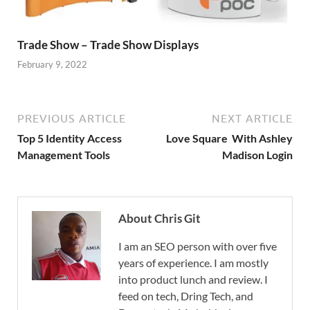
Trade Show – Trade Show Displays
February 9, 2022
PREVIOUS ARTICLE
NEXT ARTICLE
Top 5 Identity Access
Love Square With Ashley
Management Tools
Madison Login
About Chris Git
I am an SEO person with over five
years of experience. I am mostly
into product lunch and review. I
feed on tech, Dring Tech, and