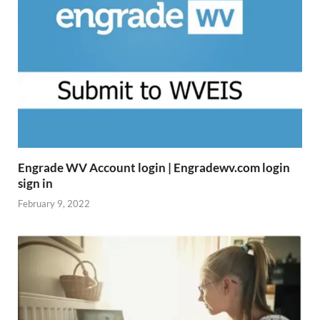
Engrade WV Account login | Engradewv.com login
sign in
February 9, 2022