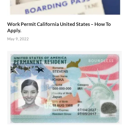
Work Permit California United States – How To
Apply.
May 9, 2022