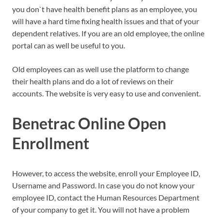
you don`t have health benefit plans as an employee, you
will have a hard time fixing health issues and that of your
dependent relatives. If you are an old employee, the online
portal can as well be useful to you.
Old employees can as well use the platform to change
their health plans and do a lot of reviews on their
accounts. The website is very easy to use and convenient.
Benetrac Online Open
Enrollment
However, to access the website, enroll your Employee ID,
Username and Password. In case you do not know your
employee ID, contact the Human Resources Department
of your company to get it. You will not have a problem