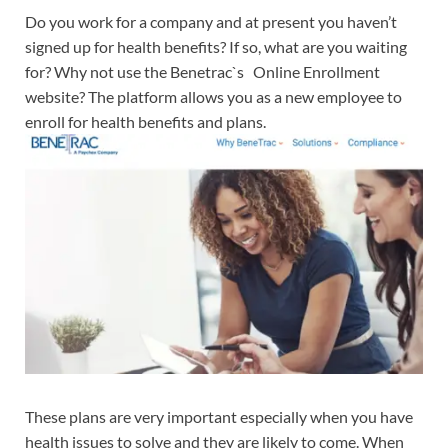
Do you work for a company and at present you haven’t
signed up for health benefits? If so, what are you waiting
for? Why not use the Benetrac`s Online Enrollment
website? The platform allows you as a new employee to
enroll for health benefits and plans.
These plans are very important especially when you have
health issues to solve and they are likely to come. When