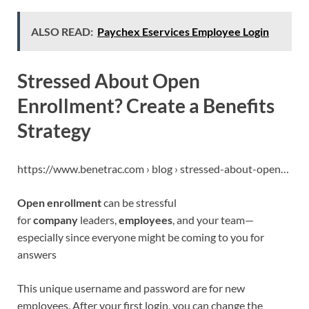
ALSO READ:
Paychex Eservices Employee Login
Stressed About Open
Enrollment? Create a Benefits
Strategy
https://www.benetrac.com › blog › stressed-about-open…
Open enrollment
can be stressful
for
company
leaders,
employees
, and your team—
especially since everyone might be coming to you for
answers
This unique username and password are for new
employees. After your first login, you can change the