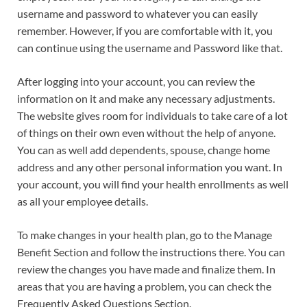
username and password to whatever you can easily
remember. However, if you are comfortable with it, you
can continue using the username and Password like that.
After logging into your account, you can review the
information on it and make any necessary adjustments.
The website gives room for individuals to take care of a lot
of things on their own even without the help of anyone.
You can as well add dependents, spouse, change home
address and any other personal information you want. In
your account, you will find your health enrollments as well
as all your employee details.
To make changes in your health plan, go to the Manage
Benefit Section and follow the instructions there. You can
review the changes you have made and finalize them. In
areas that you are having a problem, you can check the
Frequently Asked Questions Section.