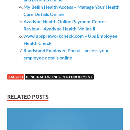
My Bellin Health Access – Manage Your Health
Care Details Online
Avadyne Health Online Payment Center
Review – Avadyne Health Moline il
www.upspreworkcheck.com – Ups Employee
Health Check
Randstand Employee Portal – access your
employee details online
TAGGED
BENETRAC ONLINE OPEN ENROLLMENT
RELATED POSTS