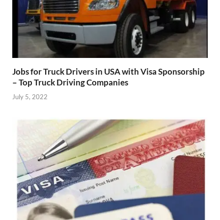
Jobs for Truck Drivers in USA with Visa Sponsorship
– Top Truck Driving Companies
July 5, 2022