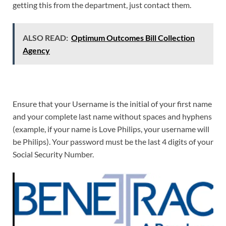
getting this from the department, just contact them.
ALSO READ:
Optimum Outcomes Bill Collection
Agency
Ensure that your Username is the initial of your first name
and your complete last name without spaces and hyphens
(example, if your name is Love Philips, your username will
be Philips). Your password must be the last 4 digits of your
Social Security Number.