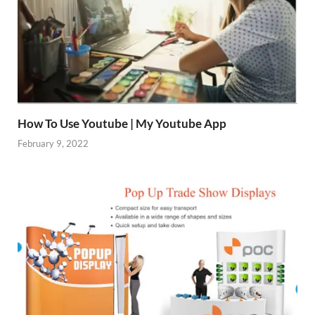
How To Use Youtube | My Youtube App
February 9, 2022