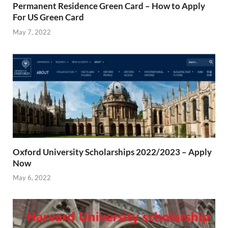
Permanent Residence Green Card – How to Apply
For US Green Card
May 7, 2022
Oxford University Scholarships 2022/2023 – Apply
Now
May 6, 2022