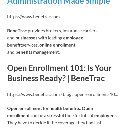
Administration Made Simple
https://www.benetrac.com
BeneTrac
provides brokers, insurance carriers,
and
businesses
with leading
employee
benefit
services,
online enrollment
,
and
benefits
management.
‎Open Enrollment 101: Is Your
Business Ready? | BeneTrac
https://www.benetrac.com › blog › open-enrollment-10…
Open enrollment
for
health benefits
.
Open
enrollment
can be a stressful time for lots of
employees
.
They have to decide if the coverage they had last