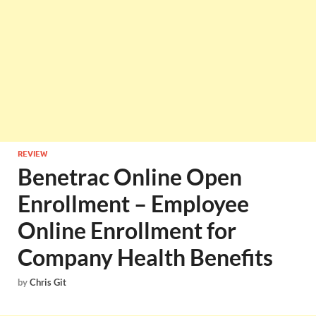
REVIEW
Benetrac Online Open
Enrollment – Employee
Online Enrollment for
Company Health Benefits
by
Chris Git