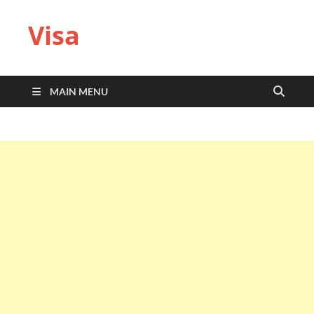
Visa
MAIN MENU