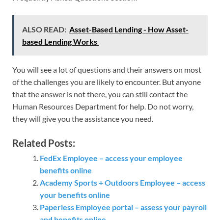
ALSO READ:
Asset-Based Lending - How Asset-
based Lending Works
You will see a lot of questions and their answers on most
of the challenges you are likely to encounter. But anyone
that the answer is not there, you can still contact the
Human Resources Department for help. Do not worry,
they will give you the assistance you need.
Related Posts:
FedEx Employee – access your employee
benefits online
Academy Sports + Outdoors Employee – access
your benefits online
Paperless Employee portal – assess your payroll
and benefits online