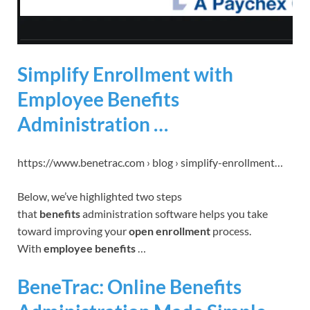
Simplify Enrollment with
Employee Benefits
Administration …
https://www.benetrac.com › blog › simplify-enrollment…
Below, we’ve highlighted two steps
that
benefits
administration software helps you take
toward improving your
open enrollment
process.
With
employee benefits
…
BeneTrac: Online Benefits