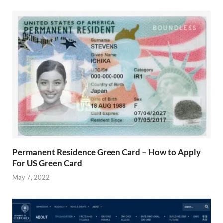
Permanent Residence Green Card – How to Apply
For US Green Card
May 7, 2022