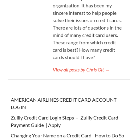
organization. It has been my
sincere interest to help people
solve their issues on credit cards.
There are lots of questions in the
mind of many credit card users.
These range from which credit
card is best? How many credit
cards should I have?
View all posts by Chris Git →
AMERICAN AIRLINES CREDIT CARD ACCOUNT
LOGIN
Zulily Credit Card Login Steps – Zulily Credit Card
Payment Guide | Apply
Changing Your Name on a Credit Card | How to Do So