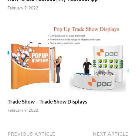
February 9, 2022
Trade Show – Trade Show Displays
February 9, 2022
PREVIOUS ARTICLE
NEXT ARTICLE