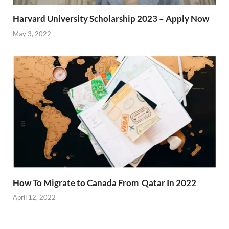
Harvard University Scholarship 2023 – Apply Now
May 3, 2022
How To Migrate to Canada From Qatar In 2022
April 12, 2022