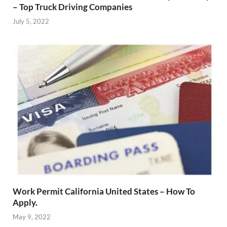
– Top Truck Driving Companies
July 5, 2022
Work Permit California United States – How To
Apply.
May 9, 2022