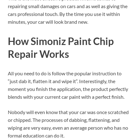
repairing small damages on cars and as well as giving the
cars professional touch. By the time you use it within
minutes, your car will look brand new.
How Simoniz Paint Chip
Repair Works
All you need to do is follow the popular instruction to
“just dab it, flatten it and wipe it“. Interestingly, the
moment you finish the application, the product perfectly
blends with your current car paint with a perfect finish.
Nobody will even know that your car was once scratched
or chipped. The processes of dabbing, flattening, and
wiping are very easy, even an average person who has no
formal education can do it.