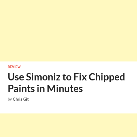
REVIEW
Use Simoniz to Fix Chipped
Paints in Minutes
by
Chris Git