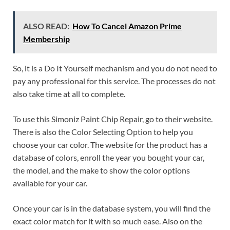
ALSO READ:
How To Cancel Amazon Prime
Membership
So, it is a Do It Yourself mechanism and you do not need to
pay any professional for this service. The processes do not
also take time at all to complete.
To use this Simoniz Paint Chip Repair, go to their website.
There is also the Color Selecting Option to help you
choose your car color. The website for the product has a
database of colors, enroll the year you bought your car,
the model, and the make to show the color options
available for your car.
Once your car is in the database system, you will find the
exact color match for it with so much ease. Also on the