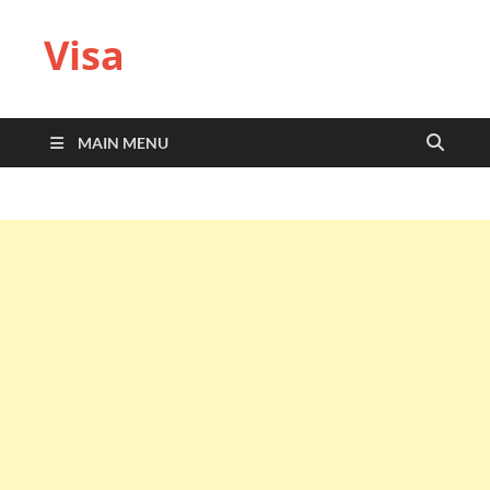
Visa
MAIN MENU