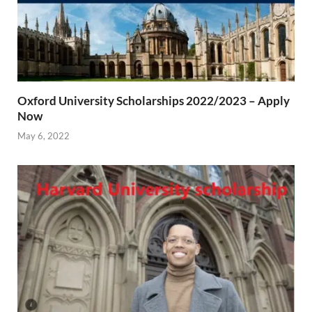
Oxford University Scholarships 2022/2023 – Apply
Now
May 6, 2022