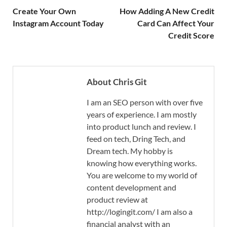
Create Your Own
How Adding A New Credit
Instagram Account Today
Card Can Affect Your
Credit Score
About Chris Git
I am an SEO person with over five
years of experience. I am mostly
into product lunch and review. I
feed on tech, Dring Tech, and
Dream tech. My hobby is
knowing how everything works.
You are welcome to my world of
content development and
product review at
http://logingit.com/ I am also a
financial analyst with an