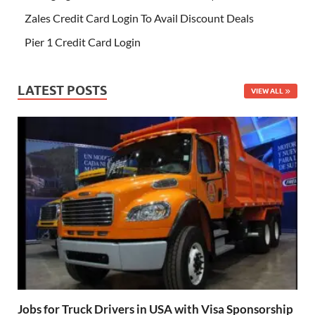
Zales Credit Card Login To Avail Discount Deals
Pier 1 Credit Card Login
LATEST POSTS
VIEW ALL
Jobs for Truck Drivers in USA with Visa Sponsorship