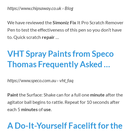
https://www.chipsaway.co.uk › Blog
We have reviewed the
Simoniz Fix
It Pro Scratch Remover
Pen to test the effectiveness of this pen so you don’t have
to. Quick scratch
repair
…
VHT Spray Paints from Speco
Thomas Frequently Asked …
https://www.speco.com.au › vht_faq
Paint
the Surface: Shake can for a full one
minute
after the
agitator ball begins to rattle. Repeat for 10 seconds after
each 5
minutes
of
use
.
A Do-It-Yourself Facelift for the