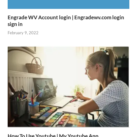
Engrade WV Account login | Engradewv.com login
sign in
February 9, 2022
How To Use Youtube | My Youtube App