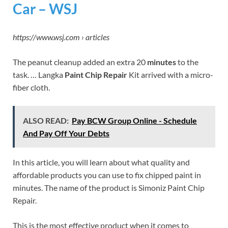
Car – WSJ
https://www.wsj.com › articles
The peanut cleanup added an extra 20
minutes
to the
task. … Langka
Paint Chip Repair
Kit arrived with a micro-
fiber cloth.
ALSO READ:
Pay BCW Group Online - Schedule
And Pay Off Your Debts
In this article, you will learn about what quality and
affordable products you can use to fix chipped paint in
minutes. The name of the product is Simoniz Paint Chip
Repair.
This is the most effective product when it comes to