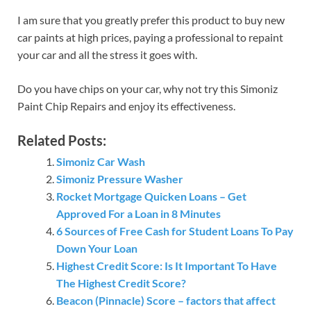
I am sure that you greatly prefer this product to buy new
car paints at high prices, paying a professional to repaint
your car and all the stress it goes with.
Do you have chips on your car, why not try this Simoniz
Paint Chip Repairs and enjoy its effectiveness.
Related Posts:
Simoniz Car Wash
Simoniz Pressure Washer
Rocket Mortgage Quicken Loans – Get
Approved For a Loan in 8 Minutes
6 Sources of Free Cash for Student Loans To Pay
Down Your Loan
Highest Credit Score: Is It Important To Have
The Highest Credit Score?
Beacon (Pinnacle) Score – factors that affect