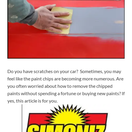
Do you have scratches on your car? Sometimes, you may
feel like the paint chips are becoming more numerous. Are
you often worried about how to remove the chipped
paints without spending a fortune or buying new paints? If
yes, this article is for you.