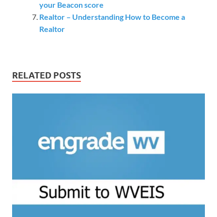
your Beacon score
Realtor – Understanding How to Become a
Realtor
RELATED POSTS