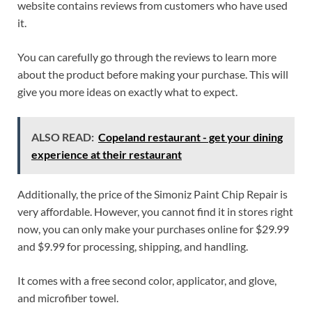
website contains reviews from customers who have used
it.
You can carefully go through the reviews to learn more
about the product before making your purchase. This will
give you more ideas on exactly what to expect.
ALSO READ:
Copeland restaurant - get your dining
experience at their restaurant
Additionally, the price of the Simoniz Paint Chip Repair is
very affordable. However, you cannot find it in stores right
now, you can only make your purchases online for $29.99
and $9.99 for processing, shipping, and handling.
It comes with a free second color, applicator, and glove,
and microfiber towel.