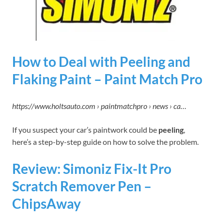
How to Deal with Peeling and
Flaking Paint – Paint Match Pro
https://www.holtsauto.com › paintmatchpro › news › ca…
If you suspect your car’s paintwork could be
peeling
,
here’s a step-by-step guide on how to solve the problem.
Review: Simoniz Fix-It Pro
Scratch Remover Pen –
ChipsAway