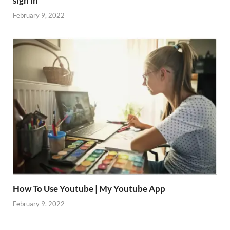
sign in
February 9, 2022
How To Use Youtube | My Youtube App
February 9, 2022