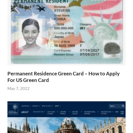
Permanent Residence Green Card – How to Apply
For US Green Card
May 7, 2022