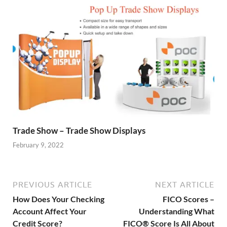
Trade Show – Trade Show Displays
February 9, 2022
PREVIOUS ARTICLE
NEXT ARTICLE
How Does Your Checking
FICO Scores –
Account Affect Your
Understanding What
Credit Score?
FICO® Score Is All About