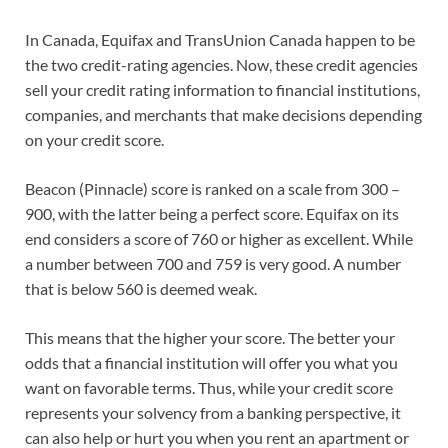
In Canada, Equifax and TransUnion Canada happen to be
the two credit-rating agencies. Now, these credit agencies
sell your credit rating information to financial institutions,
companies, and merchants that make decisions depending
on your credit score.
Beacon (Pinnacle) score is ranked on a scale from 300 –
900, with the latter being a perfect score. Equifax on its
end considers a score of 760 or higher as excellent. While
a number between 700 and 759 is very good. A number
that is below 560 is deemed weak.
This means that the higher your score. The better your
odds that a financial institution will offer you what you
want on favorable terms. Thus, while your credit score
represents your solvency from a banking perspective, it
can also help or hurt you when you rent an apartment or