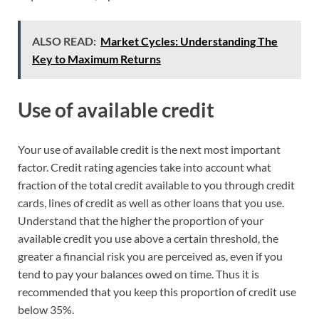
ALSO READ:
Market Cycles: Understanding The
Key to Maximum Returns
Use of available credit
Your use of available credit is the next most important
factor. Credit rating agencies take into account what
fraction of the total credit available to you through credit
cards, lines of credit as well as other loans that you use.
Understand that the higher the proportion of your
available credit you use above a certain threshold, the
greater a financial risk you are perceived as, even if you
tend to pay your balances owed on time. Thus it is
recommended that you keep this proportion of credit use
below 35%.