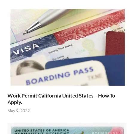
Work Permit California United States – How To
Apply.
May 9, 2022