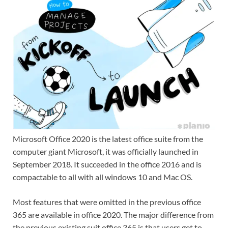
Microsoft Office 2020 is the latest office suite from the
computer giant Microsoft, it was officially launched in
September 2018. It succeeded in the office 2016 and is
compactable to all with all windows 10 and Mac OS.
Most features that were omitted in the previous office
365 are available in office 2020. The major difference from
the previous existing suit office 365 is that users get to