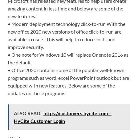
Microsoft has released new features to help users create
amazing content in less time and below are some of the
new features.
• Modern deployment technology click-to-run With the
new office 2020 new versions of office click-to-run are
available to users. This will help to reduce costs and
improve security.
• One note for Windows 10 will replace Onenote 2016 as
the default.
• Office 2020 contains some of the popular well-known
programs such as word, excel PowerPoint outlook but are
equipped with new features. Below are some of the
updates on these programs.
ALSO READ:
https://customers.hycite.com –
HyCite Customer Login