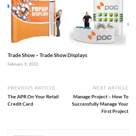
Trade Show – Trade Show Displays
February 9, 2022
PREVIOUS ARTICLE
NEXT ARTICLE
The APR On Your Retail
Manage Project – How To
Credit Card
Successfully Manage Your
First Project