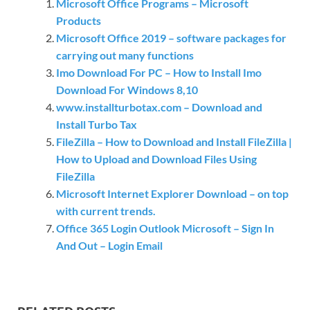
Microsoft Office Programs – Microsoft
Products
Microsoft Office 2019 – software packages for
carrying out many functions
Imo Download For PC – How to Install Imo
Download For Windows 8,10
www.installturbotax.com – Download and
Install Turbo Tax
FileZilla – How to Download and Install FileZilla |
How to Upload and Download Files Using
FileZilla
Microsoft Internet Explorer Download – on top
with current trends.
Office 365 Login Outlook Microsoft – Sign In
And Out – Login Email