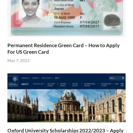
Permanent Residence Green Card – How to Apply
For US Green Card
May 7, 2022
Oxford University Scholarships 2022/2023 – Apply