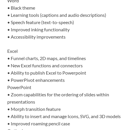
Word
• Black theme
• Learning tools (captions and audio descriptions)
• Speech feature (text-to-speech)
• Improved inking functionality
• Accessibility improvements
Excel
• Funnel charts, 2D maps, and timelines
• New Excel functions and connectors
• Ability to publish Excel to Powerpoint
• PowerPivot enhancements
PowerPoint
• Zoom capabilities for the ordering of slides within
presentations
• Morph transition feature
• Ability to insert and manage Icons, SVG, and 3D models
• Improved roaming pencil case