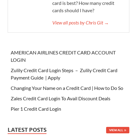
card is best? How many credit
cards should I have?
View all posts by Chris Git →
AMERICAN AIRLINES CREDIT CARD ACCOUNT
LOGIN
Zulily Credit Card Login Steps – Zulily Credit Card
Payment Guide | Apply
Changing Your Name on a Credit Card | How to Do So
Zales Credit Card Login To Avail Discount Deals
Pier 1 Credit Card Login
LATEST POSTS
VIEW ALL