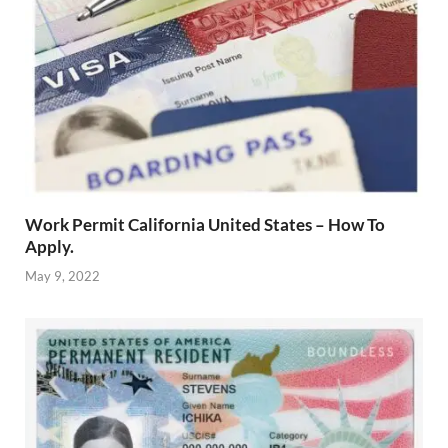
Work Permit California United States – How To
Apply.
May 9, 2022