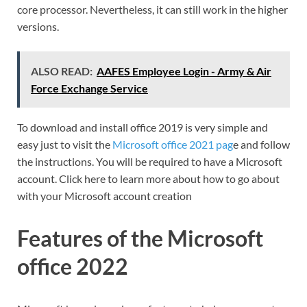
core processor. Nevertheless, it can still work in the higher
versions.
ALSO READ:
AAFES Employee Login - Army & Air
Force Exchange Service
To download and install office 2019 is very simple and
easy just to visit the
Microsoft office 2021 pag
e and follow
the instructions. You will be required to have a Microsoft
account. Click here to learn more about how to go about
with your Microsoft account creation
Features of the Microsoft
office 2022