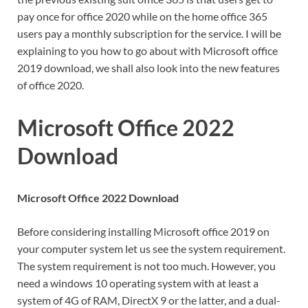
pay once for office 2020 while on the home office 365
users pay a monthly subscription for the service. I will be
explaining to you how to go about with Microsoft office
2019 download, we shall also look into the new features
of office 2020.
Microsoft Office 2022
Download
Microsoft Office 2022 Download
Before considering installing Microsoft office 2019 on
your computer system let us see the system requirement.
The system requirement is not too much. However, you
need a windows 10 operating system with at least a
system of 4G of RAM, DirectX 9 or the latter, and a dual-