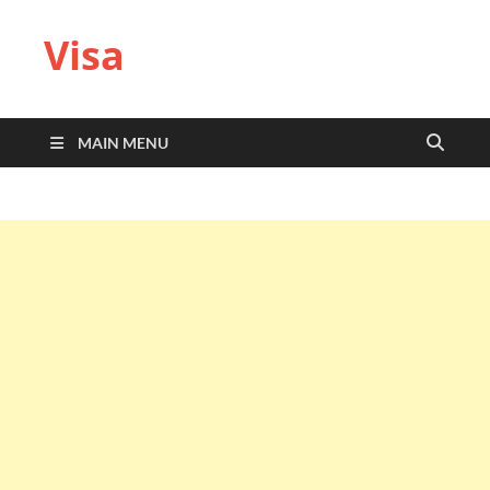
Visa
MAIN MENU