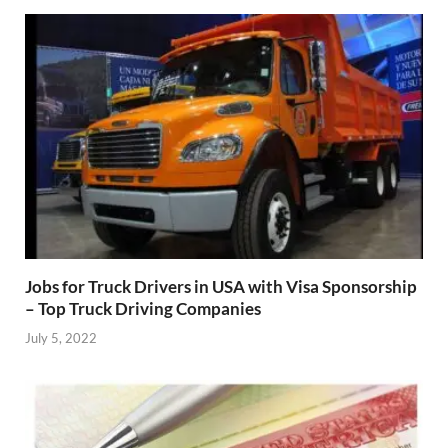
Jobs for Truck Drivers in USA with Visa Sponsorship
– Top Truck Driving Companies
July 5, 2022