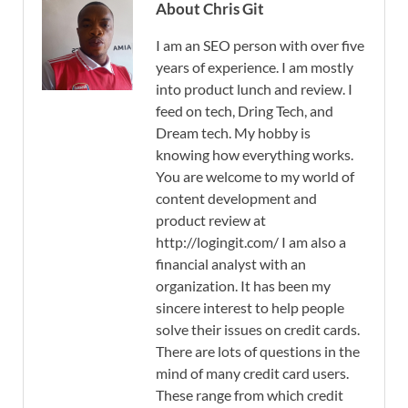
About Chris Git
I am an SEO person with over five
years of experience. I am mostly
into product lunch and review. I
feed on tech, Dring Tech, and
Dream tech. My hobby is
knowing how everything works.
You are welcome to my world of
content development and
product review at
http://logingit.com/ I am also a
financial analyst with an
organization. It has been my
sincere interest to help people
solve their issues on credit cards.
There are lots of questions in the
mind of many credit card users.
These range from which credit