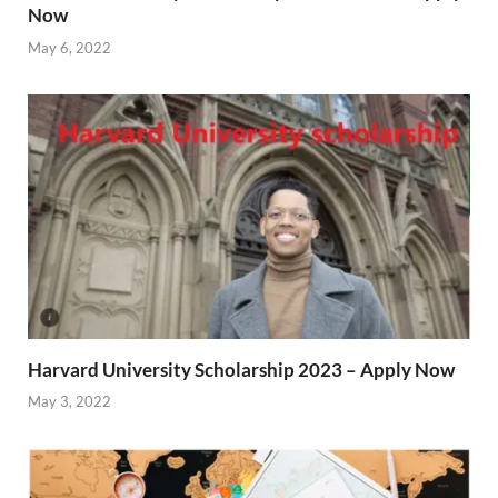
Now
May 6, 2022
Harvard University Scholarship 2023 – Apply Now
May 3, 2022