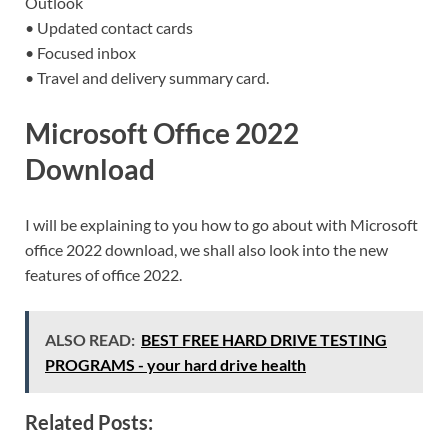
Outlook
• Updated contact cards
• Focused inbox
• Travel and delivery summary card.
Microsoft Office 2022
Download
I will be explaining to you how to go about with Microsoft
office 2022 download, we shall also look into the new
features of office 2022.
ALSO READ:
BEST FREE HARD DRIVE TESTING
PROGRAMS - your hard drive health
Related Posts: