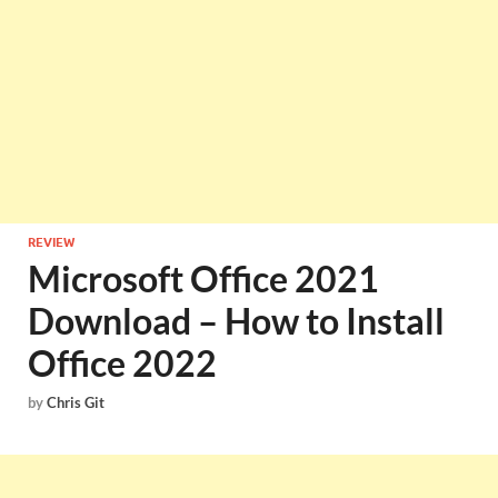
REVIEW
Microsoft Office 2021
Download – How to Install
Office 2022
by
Chris Git