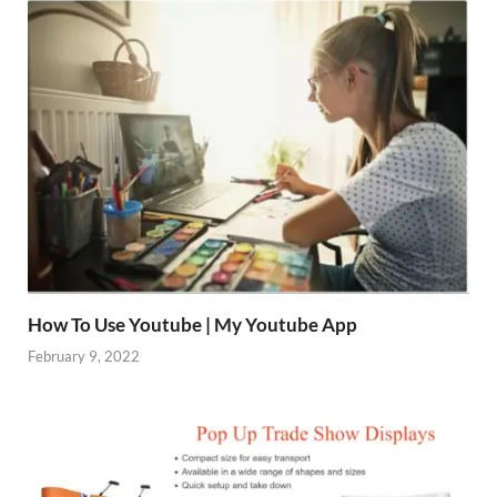
How To Use Youtube | My Youtube App
February 9, 2022