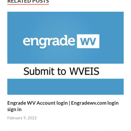
RELATED POSTS
Engrade WV Account login | Engradewv.com login
sign in
February 9, 2022