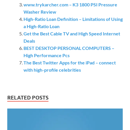
www.trykarcher.com – K3 1800 PSI Pressure
Washer Review
High-Ratio Loan Definition – Limitations of Using
a High-Ratio Loan
Get the Best Cable TV and High Speed Internet
Deals
BEST DESKTOP PERSONAL COMPUTERS –
High Performance Pcs
The Best Twitter Apps for the iPad – connect
with high-profile celebrities
RELATED POSTS