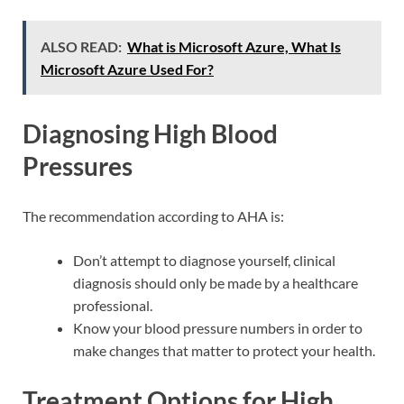
ALSO READ:
What is Microsoft Azure, What Is
Microsoft Azure Used For?
Diagnosing High Blood
Pressures
The recommendation according to AHA is:
Don’t attempt to diagnose yourself, clinical
diagnosis should only be made by a healthcare
professional.
Know your blood pressure numbers in order to
make changes that matter to protect your health.
Treatment Options for High