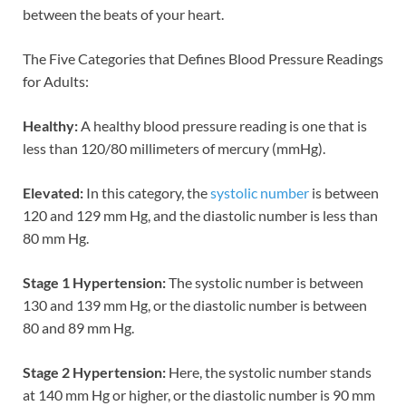
between the beats of your heart.
The Five Categories that Defines Blood Pressure Readings
for Adults:
Healthy:
A healthy blood pressure reading is one that is
less than 120/80 millimeters of mercury (mmHg).
Elevated:
In this category, the
systolic number
is between
120 and 129 mm Hg, and the diastolic number is less than
80 mm Hg.
Stage 1 Hypertension:
The systolic number is between
130 and 139 mm Hg, or the diastolic number is between
80 and 89 mm Hg.
Stage 2 Hypertension:
Here, the systolic number stands
at 140 mm Hg or higher, or the diastolic number is 90 mm