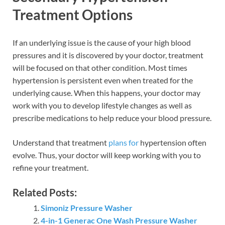
Treatment Options
If an underlying issue is the cause of your high blood
pressures and it is discovered by your doctor, treatment
will be focused on that other condition. Most times
hypertension is persistent even when treated for the
underlying cause. When this happens, your doctor may
work with you to develop lifestyle changes as well as
prescribe medications to help reduce your blood pressure.
Understand that treatment
plans for
hypertension often
evolve. Thus, your doctor will keep working with you to
refine your treatment.
Related Posts:
Simoniz Pressure Washer
4-in-1 Generac One Wash Pressure Washer