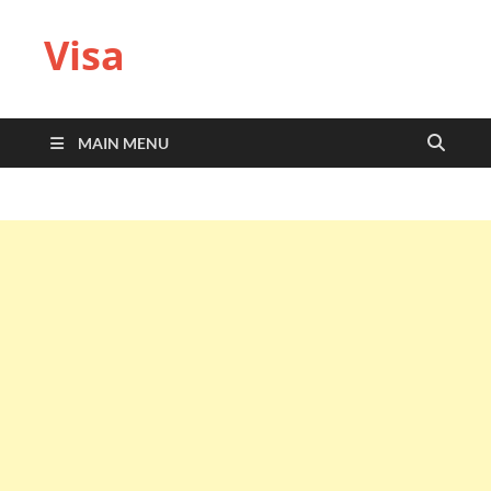
Visa
MAIN MENU