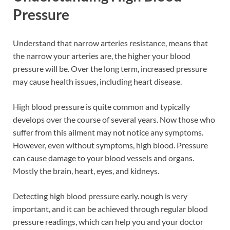
Pressure
Understand that narrow arteries resistance, means that
the narrow your arteries are, the higher your blood
pressure will be. Over the long term, increased pressure
may cause health issues, including heart disease.
High blood pressure is quite common and typically
develops over the course of several years. Now those who
suffer from this ailment may not notice any symptoms.
However, even without symptoms, high blood. Pressure
can cause damage to your blood vessels and organs.
Mostly the brain, heart, eyes, and kidneys.
Detecting high blood pressure early. nough is very
important, and it can be achieved through regular blood
pressure readings, which can help you and your doctor