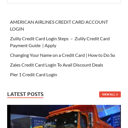
AMERICAN AIRLINES CREDIT CARD ACCOUNT
LOGIN
Zulily Credit Card Login Steps – Zulily Credit Card
Payment Guide | Apply
Changing Your Name on a Credit Card | How to Do So
Zales Credit Card Login To Avail Discount Deals
Pier 1 Credit Card Login
LATEST POSTS
VIEW ALL