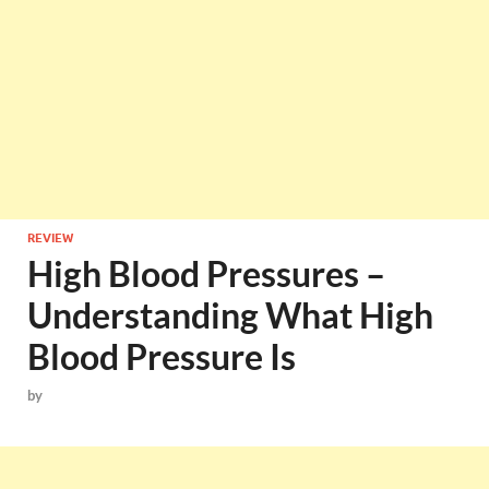
REVIEW
High Blood Pressures –
Understanding What High
Blood Pressure Is
by