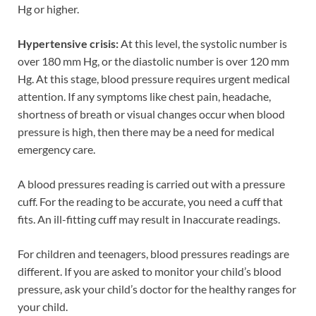
Hg or higher.
Hypertensive crisis:
At this level, the systolic number is
over 180 mm Hg, or the diastolic number is over 120 mm
Hg. At this stage, blood pressure requires urgent medical
attention. If any symptoms like chest pain, headache,
shortness of breath or visual changes occur when blood
pressure is high, then there may be a need for medical
emergency care.
A blood pressures reading is carried out with a pressure
cuff. For the reading to be accurate, you need a cuff that
fits. An ill-fitting cuff may result in Inaccurate readings.
For children and teenagers, blood pressures readings are
different. If you are asked to monitor your child’s blood
pressure, ask your child’s doctor for the healthy ranges for
your child.