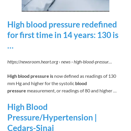
High blood pressure redefined
for first time in 14 years: 130 is
…
https://newsroom.heart.org › news › high-blood-pressur…
High blood pressure is
now defined as readings of 130
mm Hg and higher for the systolic
blood
pressure
measurement, or readings of 80 and higher …
High Blood
Pressure/Hypertension |
Cedars-Sinai