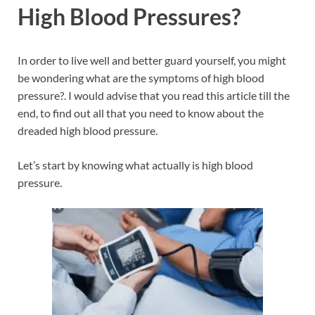
High Blood Pressures?
In order to live well and better guard yourself, you might
be wondering what are the symptoms of high blood
pressure?. I would advise that you read this article till the
end, to find out all that you need to know about the
dreaded high blood pressure.
Let’s start by knowing what actually is high blood
pressure.