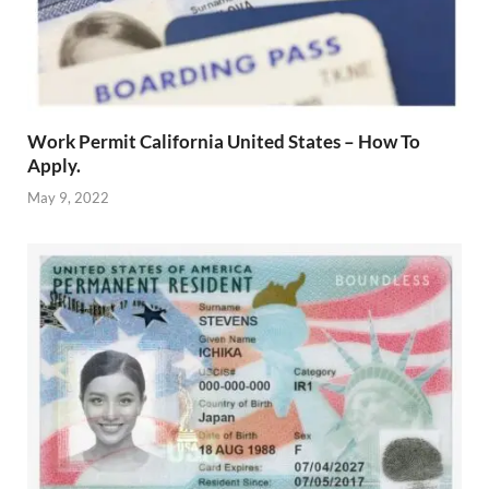
Work Permit California United States – How To
Apply.
May 9, 2022