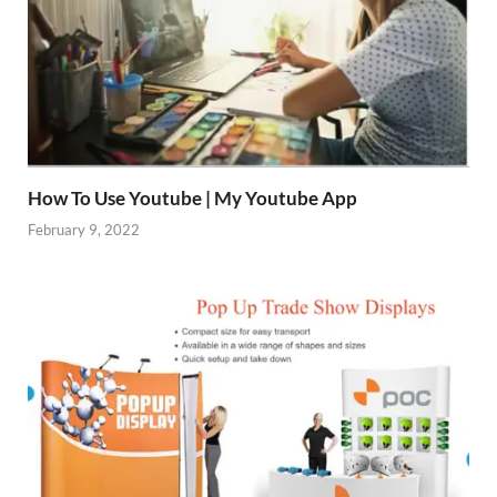
How To Use Youtube | My Youtube App
February 9, 2022