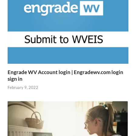
Engrade WV Account login | Engradewv.com login
sign in
February 9, 2022