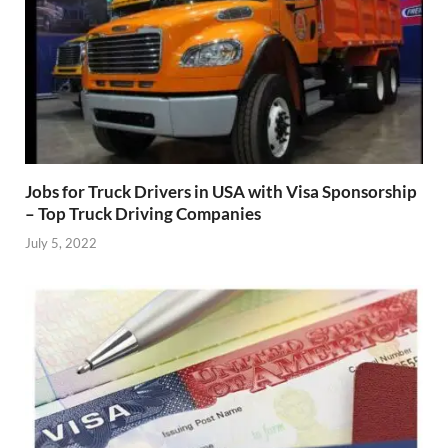
Jobs for Truck Drivers in USA with Visa Sponsorship
– Top Truck Driving Companies
July 5, 2022