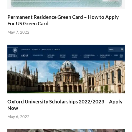
Permanent Residence Green Card – How to Apply
For US Green Card
May 7, 2022
Oxford University Scholarships 2022/2023 – Apply
Now
May 6, 2022