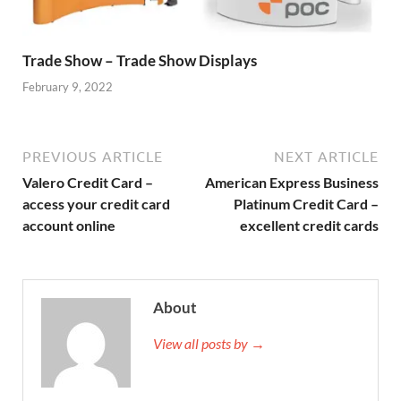
Trade Show – Trade Show Displays
February 9, 2022
PREVIOUS ARTICLE
NEXT ARTICLE
Valero Credit Card –
American Express Business
access your credit card
Platinum Credit Card –
account online
excellent credit cards
About
View all posts by →