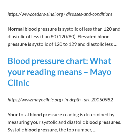
https://www.cedars-sinai.org › diseases-and-conditions
Normal blood pressure is
systolic of less than 120 and
diastolic of less than 80 (120/80).
Elevated blood
pressure is
systolic of 120 to 129 and diastolic less …
Blood pressure chart: What
your reading means – Mayo
Clinic
https://www.mayoclinic.org › in-depth › art-20050982
Your
total
blood pressure
reading is determined by
measuring
your
systolic and diastolic
blood pressures
.
Systolic
blood pressure
, the top number, …