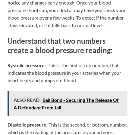
notice any changes early enough. Once your blood
pressure shoots up, your doctor may have you check your
blood pressure over a few weeks. To detect if the number
stays elevated, or if it falls back to normal levels.
Understand that two numbers
create a blood pressure reading:
Systolic pressure:
This is the first or top number, that
indicates the blood pressure in your arteries when your
heart beats and pumps out blood.
ALSO READ:
Bail Bond - Securing The Release Of
A Defendant From Jail
Diastolic pressure:
This is the second, or bottom, number,
which is the reading of the pressure in your arteries