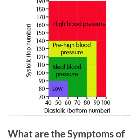
What
are the Symptoms of