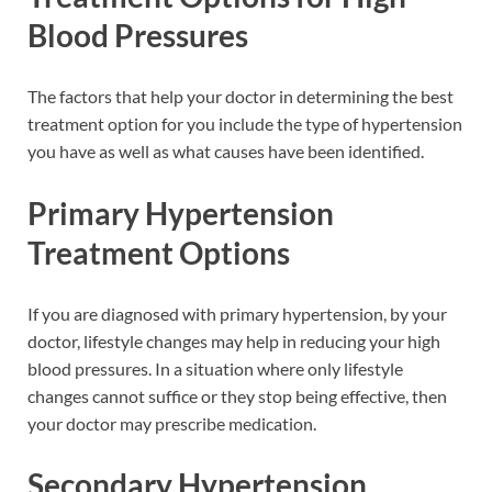
Blood Pressures
The factors that help your doctor in determining the best
treatment option for you include the type of hypertension
you have as well as what causes have been identified.
Primary Hypertension
Treatment Options
If you are diagnosed with primary hypertension, by your
doctor, lifestyle changes may help in reducing your high
blood pressures. In a situation where only lifestyle
changes cannot suffice or they stop being effective, then
your doctor may prescribe medication.
Secondary Hypertension