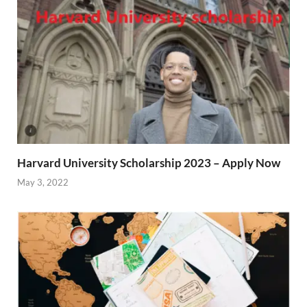
Harvard University Scholarship 2023 – Apply Now
May 3, 2022