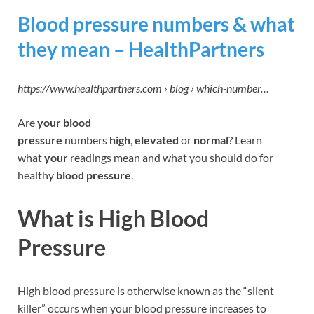
Blood pressure numbers & what
they mean – HealthPartners
https://www.healthpartners.com › blog › which-number…
Are
your blood
pressure
numbers
high
,
elevated
or
normal
? Learn
what
your
readings mean and what you should do for
healthy
blood pressure
.
What is High Blood
Pressure
High blood pressure is otherwise known as the “silent
killer” occurs when your blood pressure increases to