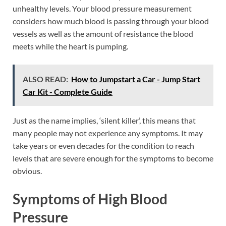
unhealthy levels. Your blood pressure measurement
considers how much blood is passing through your blood
vessels as well as the amount of resistance the blood
meets while the heart is pumping.
ALSO READ:
How to Jumpstart a Car - Jump Start
Car Kit - Complete Guide
Just as the name implies, ‘silent killer’, this means that
many people may not experience any symptoms. It may
take years or even decades for the condition to reach
levels that are severe enough for the symptoms to become
obvious.
Symptoms of High Blood
Pressure