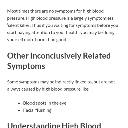
Most times there are no symptoms for high blood
pressure. High blood pressure is a largely symptomless
‘silent killer’. Thus if you waiting for symptoms before you
start paying attention to your health, you may be doing
yourself more harm than good.
Other Inconclusively Related
Symptoms
Some symptoms may be indirectly linked to, but are not
always caused by high blood pressure like:
Blood spots in the eye
Facial flushing
Understanding High Blood