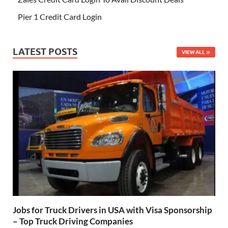
Pier 1 Credit Card Login
LATEST POSTS
VIEW ALL
Jobs for Truck Drivers in USA with Visa Sponsorship
– Top Truck Driving Companies