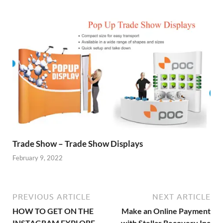
Trade Show – Trade Show Displays
February 9, 2022
PREVIOUS ARTICLE
NEXT ARTICLE
HOW TO GET ON THE
Make an Online Payment
INSTAGRAM EXPLORE
with Stellar Recovery Inc