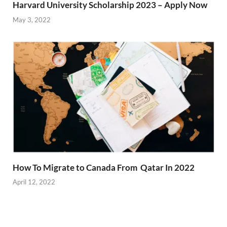
Harvard University Scholarship 2023 – Apply Now
May 3, 2022
How To Migrate to Canada From Qatar In 2022
April 12, 2022