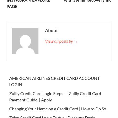
PAGE
About
View all posts by →
AMERICAN AIRLINES CREDIT CARD ACCOUNT
LOGIN
Zulily Credit Card Login Steps – Zulily Credit Card
Payment Guide | Apply
Changing Your Name on a Credit Card | How to Do So
Zales Credit Card Login To Avail Discount Deals