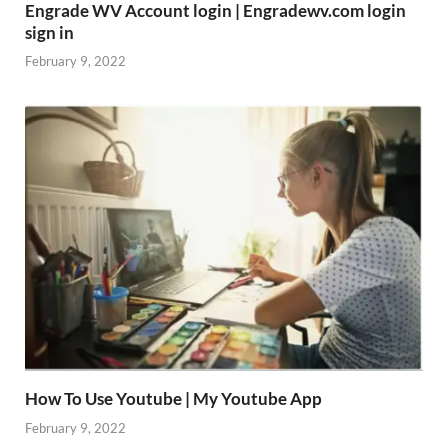
Engrade WV Account login | Engradewv.com login
sign in
February 9, 2022
How To Use Youtube | My Youtube App
February 9, 2022