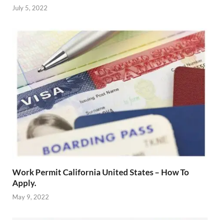
July 5, 2022
Work Permit California United States – How To
Apply.
May 9, 2022