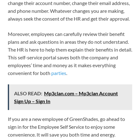
change their account number, change their email address,
and phone number. Whatever changes you are making,
always seek the consent of the HR and get their approval.
Moreover, employees can carefully review their benefit
plans and ask questions in areas they do not understand.
The HR is here to help them explain their benefits in detail.
This self-service portal saves both the company and
employees’ time and money as it makes everything
convenient for both
parties
.
ALSO READ:
Mp3clan.com – Mp3clan Account
Sign Up – Sign In
If you are a new employee of GreenShades, go ahead to
sign in for the Employee Self Service to enjoy some
convenience. It will save you both time and energy.