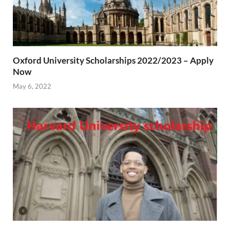
Oxford University Scholarships 2022/2023 – Apply
Now
May 6, 2022