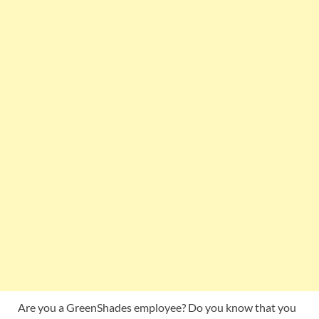
Are you a GreenShades employee? Do you know that you