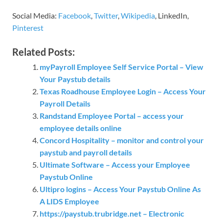
Social Media:
Facebook
,
Twitter
,
Wikipedia
, LinkedIn,
Pinterest
Related Posts:
myPayroll Employee Self Service Portal – View
Your Paystub details
Texas Roadhouse Employee Login – Access Your
Payroll Details
Randstand Employee Portal – access your
employee details online
Concord Hospitality – monitor and control your
paystub and payroll details
Ultimate Software – Access your Employee
Paystub Online
Ultipro logins – Access Your Paystub Online As
A LIDS Employee
https://paystub.trubridge.net – Electronic