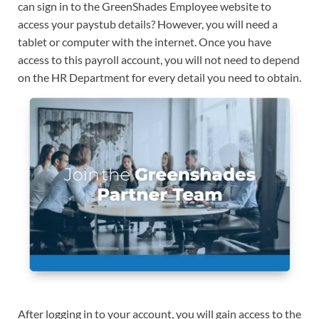
can sign in to the GreenShades Employee website to
access your paystub details? However, you will need a
tablet or computer with the internet. Once you have
access to this payroll account, you will not need to depend
on the HR Department for every detail you need to obtain.
After logging in to your account, you will gain access to the