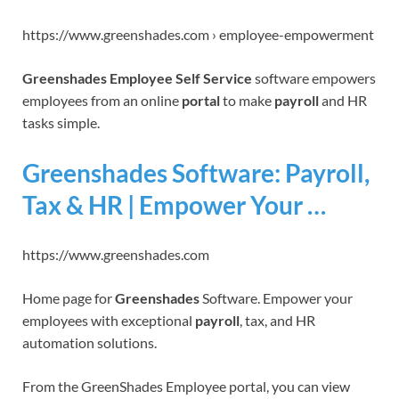
https://www.greenshades.com › employee-empowerment
Greenshades Employee Self Service
software empowers
employees from an online
portal
to make
payroll
and HR
tasks simple.
Greenshades Software: Payroll,
Tax & HR | Empower Your …
https://www.greenshades.com
Home page for
Greenshades
Software. Empower your
employees with exceptional
payroll
, tax, and HR
automation solutions.
From the GreenShades Employee portal, you can view