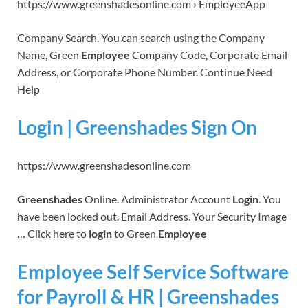
https://www.greenshadesonline.com › EmployeeApp
Company Search. You can search using the Company
Name, Green
Employee
Company Code, Corporate Email
Address, or Corporate Phone Number. Continue Need
Help
Login | Greenshades Sign On
https://www.greenshadesonline.com
Greenshades
Online. Administrator Account
Login
. You
have been locked out. Email Address. Your Security Image
… Click here to
login
to Green
Employee
Employee Self Service Software
for Payroll & HR | Greenshades