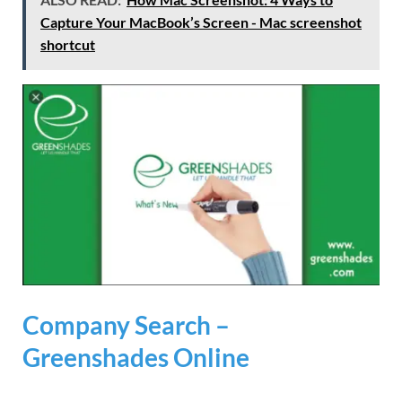
Capture Your MacBook’s Screen - Mac screenshot
shortcut
Company Search –
Greenshades Online