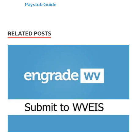
Paystub Guide
RELATED POSTS