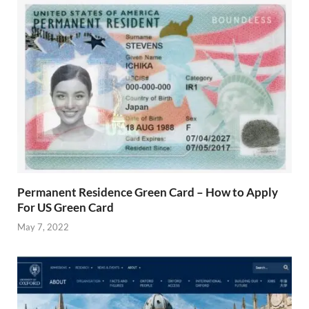
Permanent Residence Green Card – How to Apply
For US Green Card
May 7, 2022