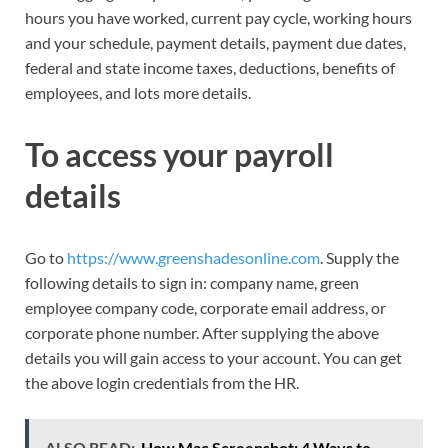
hours you have worked, current pay cycle, working hours
and your schedule, payment details, payment due dates,
federal and state income taxes, deductions, benefits of
employees, and lots more details.
To access your payroll
details
Go to
https://www.greenshadesonline.com
. Supply the
following details to sign in: company name, green
employee company code, corporate email address, or
corporate phone number. After supplying the above
details you will gain access to your account. You can get
the above login credentials from the HR.
ALSO READ:
How Mac Screenshot: 4 Ways to