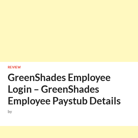
REVIEW
GreenShades Employee
Login – GreenShades
Employee Paystub Details
by