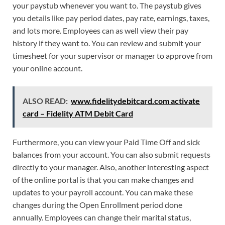
your paystub whenever you want to. The paystub gives
you details like pay period dates, pay rate, earnings, taxes,
and lots more. Employees can as well view their pay
history if they want to. You can review and submit your
timesheet for your supervisor or manager to approve from
your online account.
ALSO READ:
www.fidelitydebitcard.com activate
card – Fidelity ATM Debit Card
Furthermore, you can view your Paid Time Off and sick
balances from your account. You can also submit requests
directly to your manager. Also, another interesting aspect
of the online portal is that you can make changes and
updates to your payroll account. You can make these
changes during the Open Enrollment period done
annually. Employees can change their marital status,