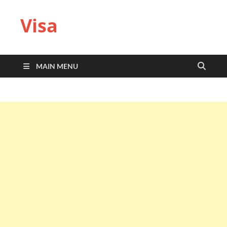
Visa
MAIN MENU