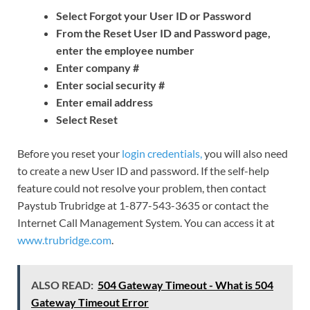
Select Forgot your User ID or Password
From the Reset User ID and Password page,
enter the employee number
Enter company #
Enter social security #
Enter email address
Select Reset
Before you reset your
login credentials,
you will also need
to create a new User ID and password. If the self-help
feature could not resolve your problem, then contact
Paystub Trubridge at 1-877-543-3635 or contact the
Internet Call Management System. You can access it at
www.trubridge.com
.
ALSO READ:
504 Gateway Timeout - What is 504
Gateway Timeout Error