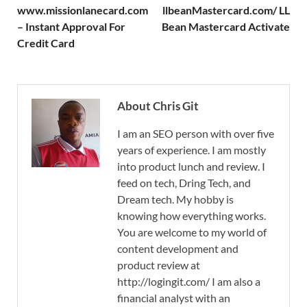
www.missionlanecard.com
llbeanMastercard.com/ LL
– Instant Approval For
Bean Mastercard Activate
Credit Card
About Chris Git
I am an SEO person with over five
years of experience. I am mostly
into product lunch and review. I
feed on tech, Dring Tech, and
Dream tech. My hobby is
knowing how everything works.
You are welcome to my world of
content development and
product review at
http://logingit.com/ I am also a
financial analyst with an