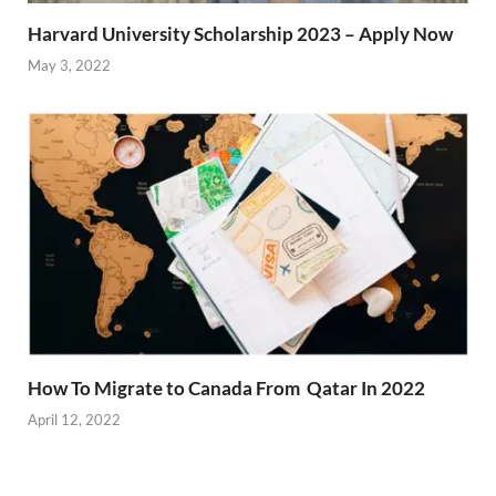
Harvard University Scholarship 2023 – Apply Now
May 3, 2022
How To Migrate to Canada From Qatar In 2022
April 12, 2022