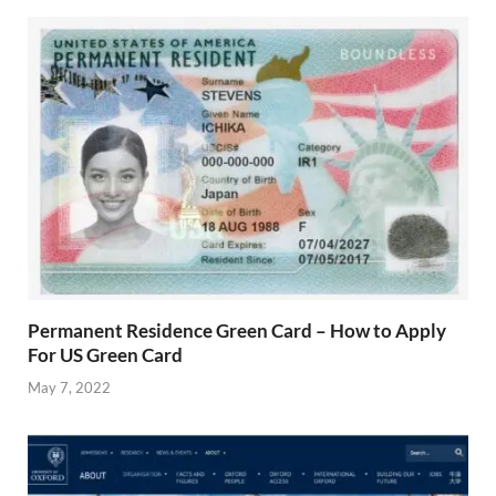
Permanent Residence Green Card – How to Apply
For US Green Card
May 7, 2022