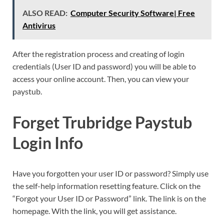
ALSO READ:
Computer Security Software| Free
Antivirus
After the registration process and creating of login
credentials (User ID and password) you will be able to
access your online account. Then, you can view your
paystub.
Forget Trubridge Paystub
Login Info
Have you forgotten your user ID or password? Simply use
the self-help information resetting feature. Click on the
“Forgot your User ID or Password” link. The link is on the
homepage. With the link, you will get assistance.