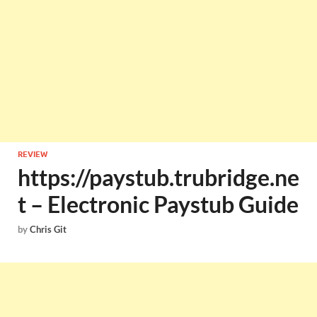
REVIEW
https://paystub.trubridge.ne
t – Electronic Paystub Guide
by
Chris Git