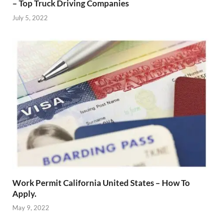
– Top Truck Driving Companies
July 5, 2022
Work Permit California United States – How To
Apply.
May 9, 2022