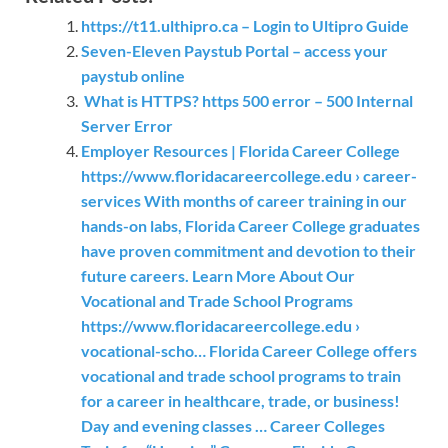
https://t11.ulthipro.ca – Login to Ultipro Guide
Seven-Eleven Paystub Portal – access your
paystub online
What is HTTPS? https 500 error – 500 Internal
Server Error
Employer Resources | Florida Career College
https://www.floridacareercollege.edu › career-
services With months of career training in our
hands-on labs, Florida Career College graduates
have proven commitment and devotion to their
future careers. Learn More About Our
Vocational and Trade School Programs
https://www.floridacareercollege.edu ›
vocational-scho… Florida Career College offers
vocational and trade school programs to train
for a career in healthcare, trade, or business!
Day and evening classes … Career Colleges