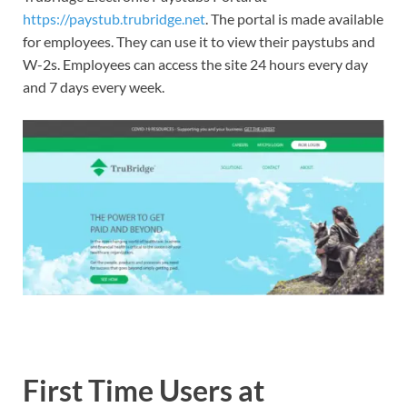
https://paystub.trubridge.net
. The portal is made available
for employees. They can use it to view their paystubs and
W-2s. Employees can access the site 24 hours every day
and 7 days every week.
First Time Users at