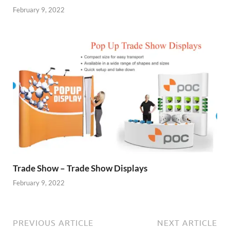
February 9, 2022
Trade Show – Trade Show Displays
February 9, 2022
PREVIOUS ARTICLE
NEXT ARTICLE