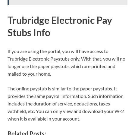
Trubridge Electronic Pay
Stubs Info
If you are using the portal, you will have access to
Trubridge Electronic Paystubs only. With that, you will no
longer use the paper paystubs which are printed and
mailed to your home.
The online paystub is similar to the paper paystubs. It
provides the same payroll information. Such information
includes the duration of service, deductions, taxes
withheld, etc. You can only view and download your W-2
when it is available in your account.
Related Posts: