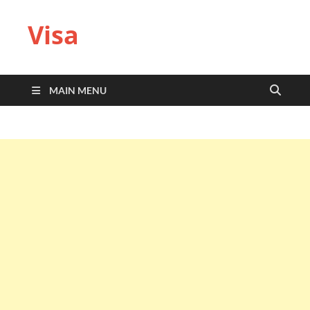
Visa
MAIN MENU