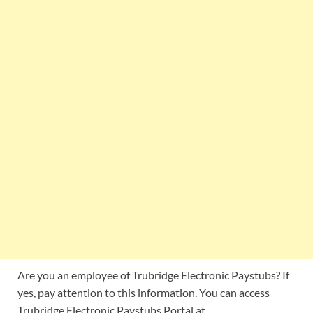
Are you an employee of Trubridge Electronic Paystubs? If
yes, pay attention to this information. You can access
Trubridge Electronic Paystubs Portal at