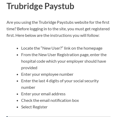
Trubridge Paystub
Are you using the Trubridge Paystubs website for the first
time? Before logging in to the site, you must get registered
first. Here below are the instructions you will follow:
Locate the “New User?” link on the homepage
From the New User Registration page, enter the
hospital code which your employer should have
provided
Enter your employee number
Enter the last 4 digits of your social security
number
Enter your email address
Check the email notification box
Select Register