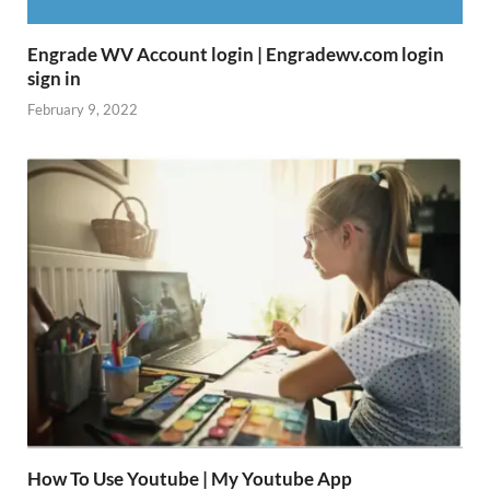
Engrade WV Account login | Engradewv.com login
sign in
February 9, 2022
How To Use Youtube | My Youtube App