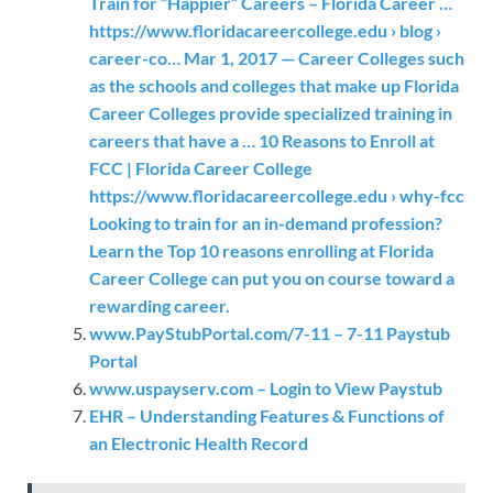
Train for “Happier” Careers – Florida Career …
https://www.floridacareercollege.edu › blog ›
career-co… Mar 1, 2017 — Career Colleges such
as the schools and colleges that make up Florida
Career Colleges provide specialized training in
careers that have a … 10 Reasons to Enroll at
FCC | Florida Career College
https://www.floridacareercollege.edu › why-fcc
Looking to train for an in-demand profession?
Learn the Top 10 reasons enrolling at Florida
Career College can put you on course toward a
rewarding career.
www.PayStubPortal.com/7-11 – 7-11 Paystub
Portal
www.uspayserv.com – Login to View Paystub
EHR – Understanding Features & Functions of
an Electronic Health Record