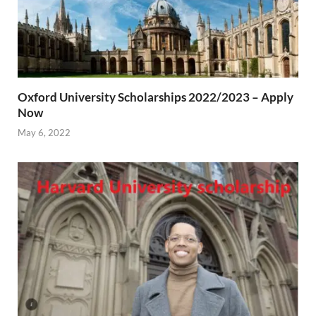
Oxford University Scholarships 2022/2023 – Apply
Now
May 6, 2022