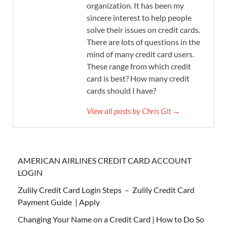
organization. It has been my
sincere interest to help people
solve their issues on credit cards.
There are lots of questions in the
mind of many credit card users.
These range from which credit
card is best? How many credit
cards should I have?
View all posts by Chris Git →
AMERICAN AIRLINES CREDIT CARD ACCOUNT
LOGIN
Zulily Credit Card Login Steps – Zulily Credit Card
Payment Guide | Apply
Changing Your Name on a Credit Card | How to Do So