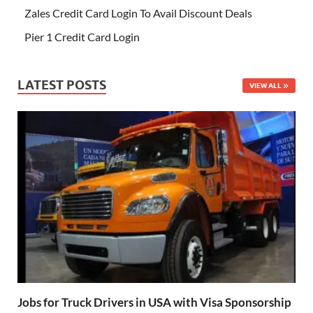
Zales Credit Card Login To Avail Discount Deals
Pier 1 Credit Card Login
LATEST POSTS
VIEW ALL
Jobs for Truck Drivers in USA with Visa Sponsorship