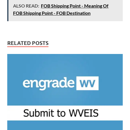
ALSO READ:
FOB Shipping Point - Meaning Of
FOB Shipping Point - FOB Destination
RELATED POSTS