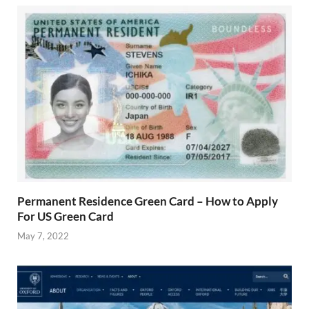
Permanent Residence Green Card – How to Apply
For US Green Card
May 7, 2022