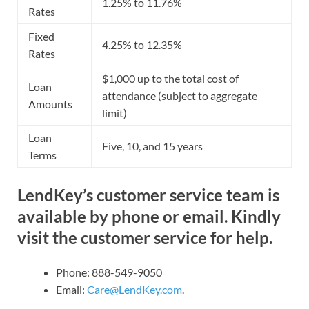
1.25% to 11.76%
Rates
Fixed
4.25% to 12.35%
Rates
$1,000 up to the total cost of
Loan
attendance (subject to aggregate
Amounts
limit)
Loan
Five, 10, and 15 years
Terms
LendKey’s customer service team is
available by phone or email. Kindly
visit the customer service for help.
Phone: 888-549-9050
Email:
Care@LendKey.com
.