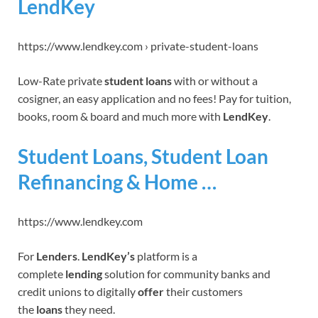
LendKey
https://www.lendkey.com › private-student-loans
Low-Rate private
student loans
with or without a
cosigner, an easy application and no fees! Pay for tuition,
books, room & board and much more with
LendKey
.
Student Loans, Student Loan
Refinancing & Home …
https://www.lendkey.com
For
Lenders
.
LendKey’s
platform is a
complete
lending
solution for community banks and
credit unions to digitally
offer
their customers
the
loans
they need.