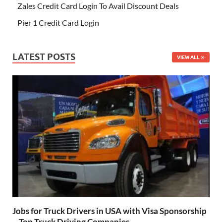
Zales Credit Card Login To Avail Discount Deals
Pier 1 Credit Card Login
LATEST POSTS
VIEW ALL
Jobs for Truck Drivers in USA with Visa Sponsorship
– Top Truck Driving Companies