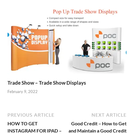
Trade Show – Trade Show Displays
February 9, 2022
PREVIOUS ARTICLE
NEXT ARTICLE
HOW TO GET
Good Credit – How to Get
INSTAGRAM FOR IPAD –
and Maintain a Good Credit