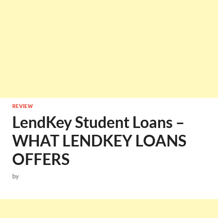
REVIEW
LendKey Student Loans –
WHAT LENDKEY LOANS
OFFERS
by