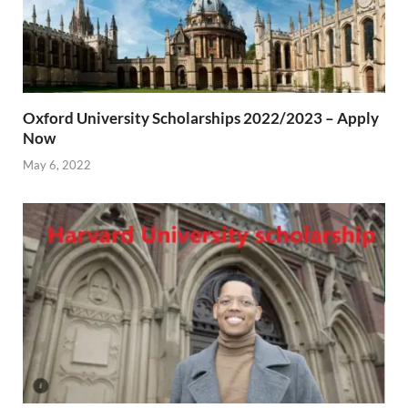
Oxford University Scholarships 2022/2023 – Apply
Now
May 6, 2022