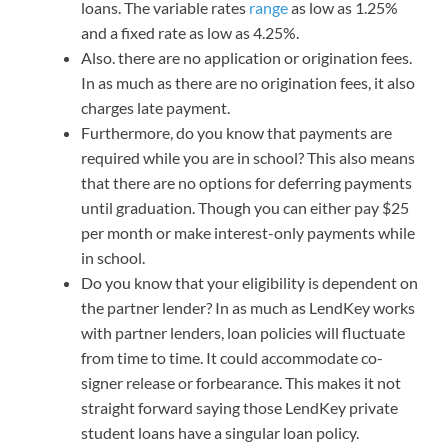
loans. The variable rates
range
as low as 1.25%
and a fixed rate as low as 4.25%.
Also. there are no application or origination fees.
In as much as there are no origination fees, it also
charges late payment.
Furthermore, do you know that payments are
required while you are in school? This also means
that there are no options for deferring payments
until graduation. Though you can either pay $25
per month or make interest-only payments while
in school.
Do you know that your eligibility is dependent on
the partner lender? In as much as LendKey works
with partner lenders, loan policies will fluctuate
from time to time. It could accommodate co-
signer release or forbearance. This makes it not
straight forward saying those LendKey private
student loans have a singular loan policy.