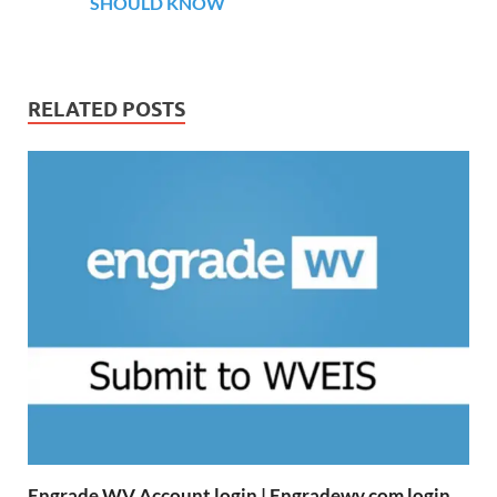
SHOULD KNOW
RELATED POSTS
Engrade WV Account login | Engradewv.com login