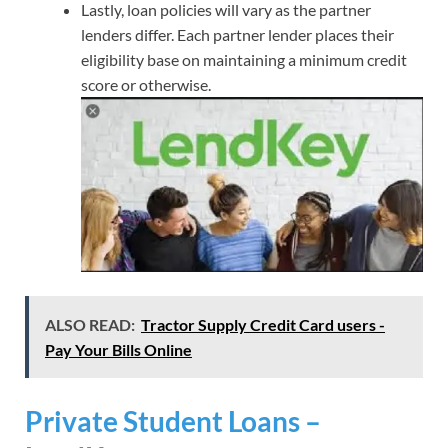
Lastly, loan policies will vary as the partner
lenders differ. Each partner lender places their
eligibility base on maintaining a minimum credit
score or otherwise.
ALSO READ:
Tractor Supply Credit Card users -
Pay Your Bills Online
Private Student Loans –