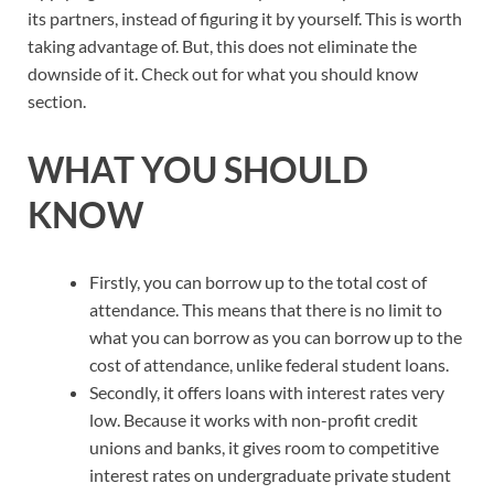
its partners, instead of figuring it by yourself. This is worth
taking advantage of. But, this does not eliminate the
downside of it. Check out for what you should know
section.
WHAT YOU SHOULD
KNOW
Firstly, you can borrow up to the total cost of
attendance. This means that there is no limit to
what you can borrow as you can borrow up to the
cost of attendance, unlike federal student loans.
Secondly, it offers loans with interest rates very
low. Because it works with non-profit credit
unions and banks, it gives room to competitive
interest rates on undergraduate private student