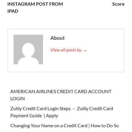
INSTAGRAM POST FROM
Score
IPAD
About
View all posts by →
AMERICAN AIRLINES CREDIT CARD ACCOUNT
LOGIN
Zulily Credit Card Login Steps – Zulily Credit Card
Payment Guide | Apply
Changing Your Name on a Credit Card | How to Do So