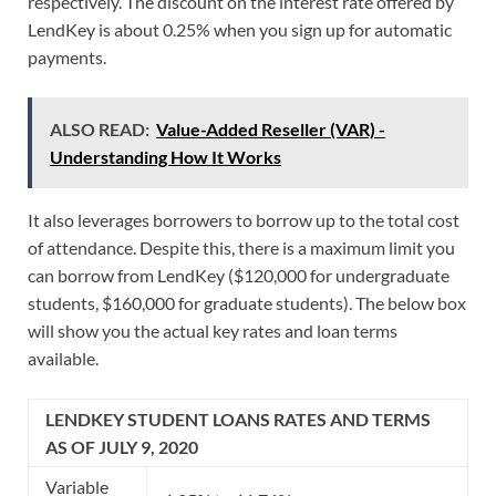
respectively. The discount on the interest rate offered by
LendKey is about 0.25% when you sign up for automatic
payments.
ALSO READ:
Value-Added Reseller (VAR) -
Understanding How It Works
It also leverages borrowers to borrow up to the total cost
of attendance. Despite this, there is a maximum limit you
can borrow from LendKey ($120,000 for undergraduate
students, $160,000 for graduate students). The below box
will show you the actual key rates and loan terms
available.
LENDKEY STUDENT LOANS RATES AND TERMS
AS OF JULY 9, 2020
Variable