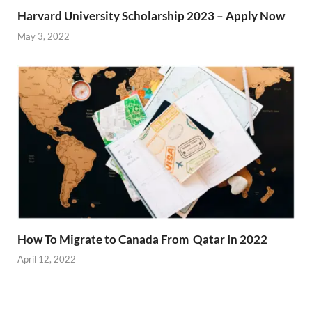
Harvard University Scholarship 2023 – Apply Now
May 3, 2022
How To Migrate to Canada From Qatar In 2022
April 12, 2022