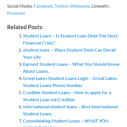
Social Media:
Facebook
,
Twitter
,
Wikipedia
, LinkedIn,
Pinterest
Related Posts:
Student Loans – Is Student Loan Debt The Next
Financial Crisis?
student loans – Ways Student Debt Can Derail
Your Life
Earnest Student Loans – What You Should Know
About Loans,
Great Lakes Student Loans Login – Great Lakes
Student Loans Phone Number
Credible Student Loans – How to apply for a
Student Loan via Credible
International student loans – Best International
Student Loans
Consolidating Student Loans – WHAT YOU