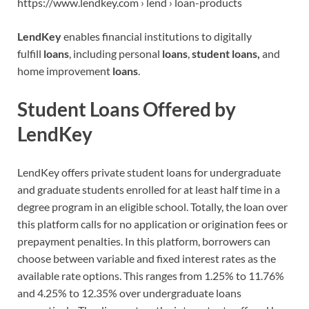
https://www.lendkey.com › lend › loan-products
LendKey
enables financial institutions to digitally
fulfill
loans
, including personal
loans
,
student loans,
and
home improvement
loans
.
Student Loans Offered by
LendKey
LendKey offers private student loans for undergraduate
and graduate students enrolled for at least half time in a
degree program in an eligible school. Totally, the loan over
this platform calls for no application or origination fees or
prepayment penalties. In this platform, borrowers can
choose between variable and fixed interest rates as the
available rate options. This ranges from 1.25% to 11.76%
and 4.25% to 12.35% over undergraduate loans