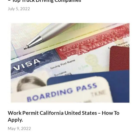
July 5, 2022
Work Permit California United States – How To
Apply.
May 9, 2022