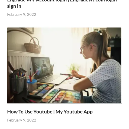
sign in
February 9, 2022
How To Use Youtube | My Youtube App
February 9, 2022