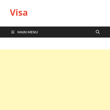
Visa
MAIN MENU