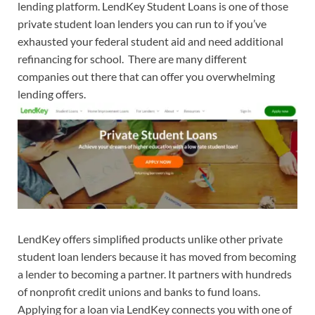
lending platform. LendKey Student Loans is one of those
private student loan lenders you can run to if you’ve
exhausted your federal student aid and need additional
refinancing for school. There are many different
companies out there that can offer you overwhelming
lending offers.
LendKey offers simplified products unlike other private
student loan lenders because it has moved from becoming
a lender to becoming a partner. It partners with hundreds
of nonprofit credit unions and banks to fund loans.
Applying for a loan via LendKey connects you with one of