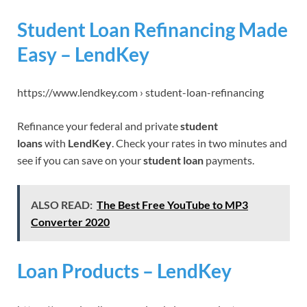
Student Loan Refinancing Made
Easy – LendKey
https://www.lendkey.com › student-loan-refinancing
Refinance your federal and private
student
loans
with
LendKey
. Check your rates in two minutes and
see if you can save on your
student loan
payments.
ALSO READ:
The Best Free YouTube to MP3
Converter 2020
Loan Products – LendKey