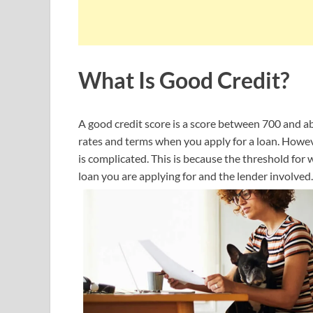
What Is Good Credit?
A good credit score is a score between 700 and ab
rates and terms when you apply for a loan. Howeve
is complicated. This is because the threshold fo
loan you are applying for and the lender involved.