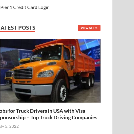
Pier 1 Credit Card Login
LATEST POSTS
VIEW ALL
obs for Truck Drivers in USA with Visa
ponsorship – Top Truck Driving Companies
uly 5, 2022