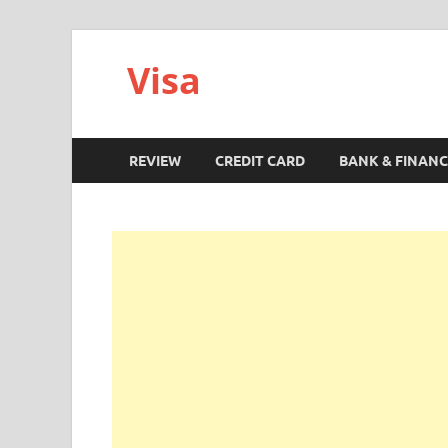
Visa
REVIEW
CREDIT CARD
BANK & FINANC