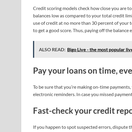
Credit scoring models check how close you are to
balances low as compared to your total credit limi
use of credit at no more than 30 percent of your t
to get a good score. Thus, paying off the balance
ALSO READ:
Bigo Live - the most popular li
Pay your loans on time, ev
To be sure that you’re making on-time payments,
electronic reminders. In case you missed payments
Fast-check your credit rep
If you happen to spot suspected errors, dispute 