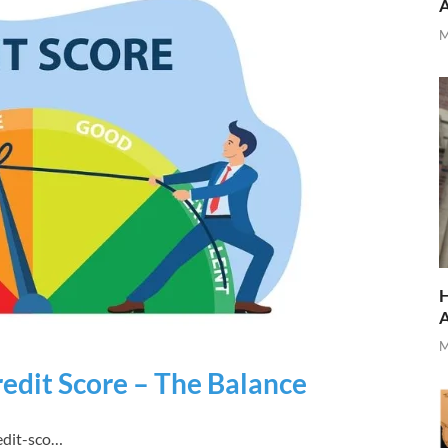
M
H
M
edit Score – The Balance
edit-sco…