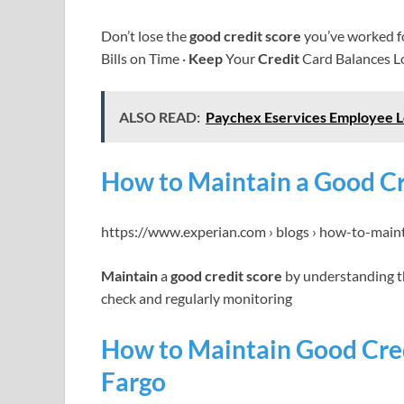
Don’t lose the
good credit score
you’ve worked f
Bills on Time ·
Keep
Your
Credit
Card Balances L
ALSO READ:
Paychex Eservices Employee L
How to Maintain a Good Cr
https://www.experian.com › blogs › how-to-main
Maintain
a
good credit score
by understanding th
check and regularly monitoring
How to Maintain Good Credi
Fargo