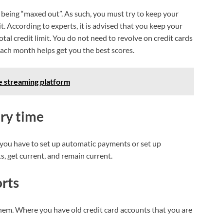
 being “maxed out”. As such, you must try to keep your
t. According to experts, it is advised that you keep your
otal credit limit. You do not need to revolve on credit cards
 each month helps get you the best scores.
ve streaming platform
ery time
 you have to set up automatic payments or set up
, get current, and remain current.
orts
them. Where you have old credit card accounts that you are