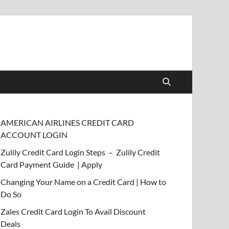
AMERICAN AIRLINES CREDIT CARD
ACCOUNT LOGIN
Zulily Credit Card Login Steps – Zulily Credit
Card Payment Guide | Apply
Changing Your Name on a Credit Card | How to
Do So
Zales Credit Card Login To Avail Discount
Deals