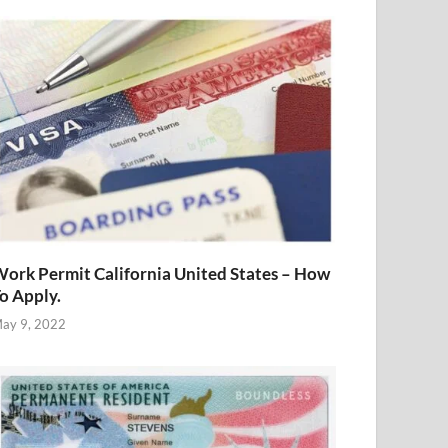
ork Permit California United States – How
o Apply.
ay 9, 2022