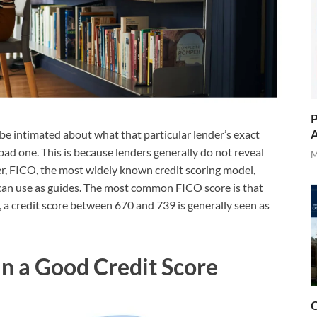
P
A
 be intimated about what that particular lender’s exact
bad one. This is because lenders generally do not reveal
M
er, FICO, the most widely known credit scoring model,
can use as guides. The most common FICO score is that
, a credit score between 670 and 739 is generally seen as
n a Good Credit Score
O