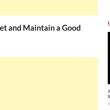
et and Maintain a Good
J
S
J