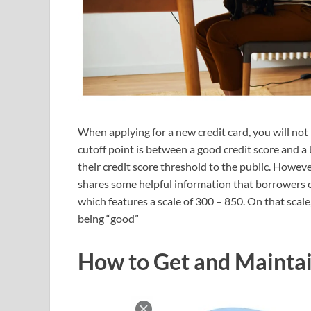
When applying for a new credit card, you will not
cutoff point is between a good credit score and a 
their credit score threshold to the public. Howev
shares some helpful information that borrowers 
which features a scale of 300 – 850. On that scale
being “good”
How to Get and Maintai