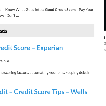
or · Know What Goes Into a
Good Credit Score
· Pay Your
ow · Don’t …
ogin
H
edit Score – Experian
A
tain-a-…
e scoring factors, automating your bills, keeping debt in
t – Credit Score Tips – Wells