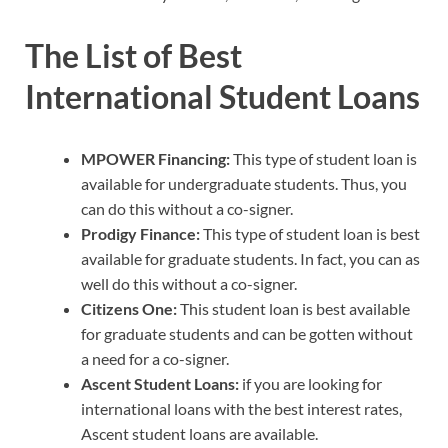
The List of Best
International Student Loans
MPOWER Financing:
This type of student loan is
available for undergraduate students. Thus, you
can do this without a co-signer.
Prodigy Finance:
This type of student loan is best
available for graduate students. In fact, you can as
well do this without a co-signer.
Citizens One:
This student loan is best available
for graduate students and can be gotten without
a need for a co-signer.
Ascent Student Loans:
if you are looking for
international loans with the best interest rates,
Ascent student loans are available.