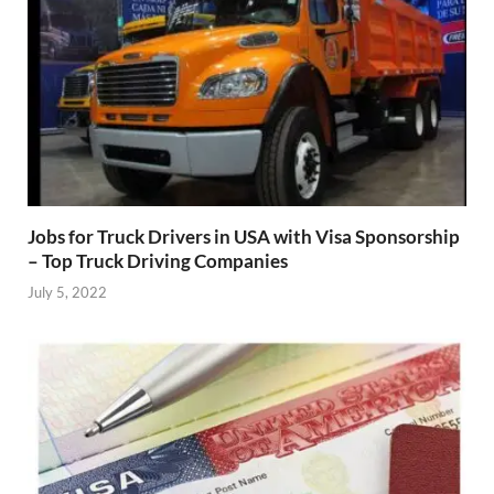
Jobs for Truck Drivers in USA with Visa Sponsorship
– Top Truck Driving Companies
July 5, 2022