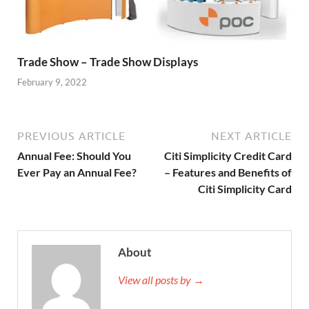
Trade Show – Trade Show Displays
February 9, 2022
PREVIOUS ARTICLE
NEXT ARTICLE
Annual Fee: Should You
Citi Simplicity Credit Card
Ever Pay an Annual Fee?
– Features and Benefits of
Citi Simplicity Card
About
View all posts by →