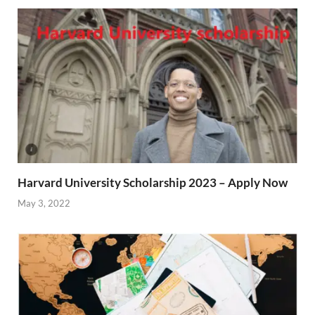
Harvard University Scholarship 2023 – Apply Now
May 3, 2022