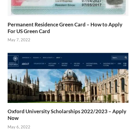
Permanent Residence Green Card – How to Apply
For US Green Card
May 7, 2022
Oxford University Scholarships 2022/2023 – Apply
Now
May 6, 2022