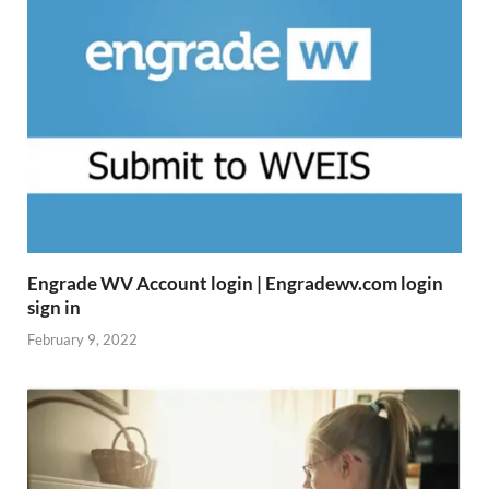
Engrade WV Account login | Engradewv.com login
sign in
February 9, 2022