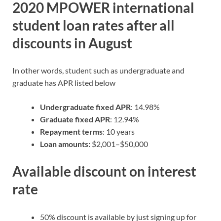
2020 MPOWER international
student loan rates after all
discounts in August
In other words, student such as undergraduate and
graduate has APR listed below
Undergraduate fixed APR
: 14.98%
Graduate fixed APR
: 12.94%
Repayment terms
: 10 years
Loan amounts:
$2,001–$50,000
Available discount on interest
rate
50% discount is available by just signing up for