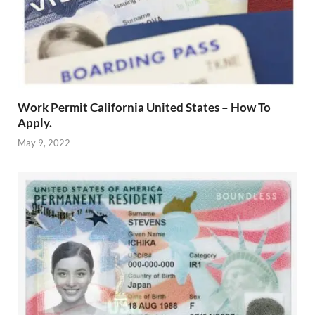
Work Permit California United States – How To
Apply.
May 9, 2022