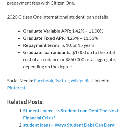
prepayment fees with Citizen One.
2020 Citizen One international student loan details
Graduate Variable APR
: 1.42% – 11.00%
Graduate Fixed APR
: 4.29% – 11.53%
Repayment terms
: 5, 10, or 15 years
Graduate loan amounts
: $1,000 up to the total
cost of attendance or $350,000 total aggregate,
depending on the degree.
Social Media:
Facebook
,
Twitter
,
Wikipedia
, LinkedIn,
Pinterest
Related Posts:
Student Loans – Is Student Loan Debt The Next
Financial Crisis?
student loans – Ways Student Debt Can Derail