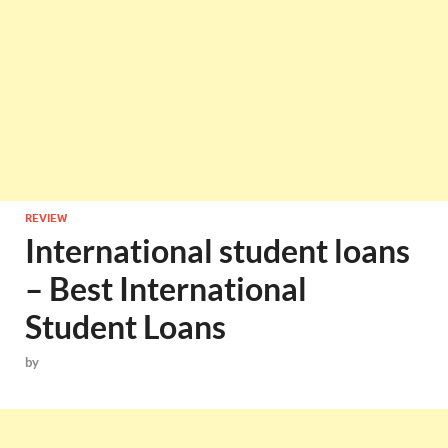
REVIEW
International student loans
– Best International
Student Loans
by