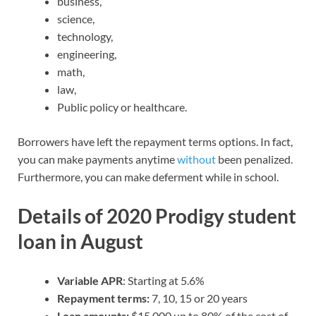
business,
science,
technology,
engineering,
math,
law,
Public policy or healthcare.
Borrowers have left the repayment terms options. In fact,
you can make payments anytime
without
been penalized.
Furthermore, you can make deferment while in school.
Details of 2020 Prodigy student
loan in August
Variable APR
: Starting at 5.6%
Repayment terms:
7, 10, 15 or 20 years
Loan amounts:
$15,000 up to 80% of the cost of