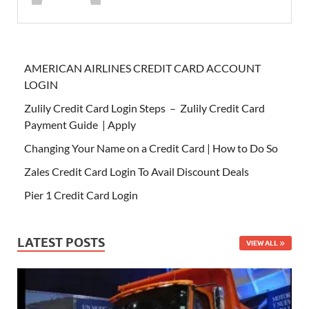
AMERICAN AIRLINES CREDIT CARD ACCOUNT
LOGIN
Zulily Credit Card Login Steps – Zulily Credit Card
Payment Guide | Apply
Changing Your Name on a Credit Card | How to Do So
Zales Credit Card Login To Avail Discount Deals
Pier 1 Credit Card Login
LATEST POSTS
VIEW ALL