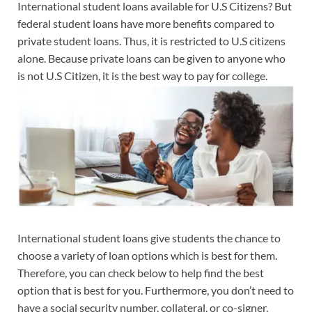
International student loans available for U.S Citizens? But
federal student loans have more benefits compared to
private student loans. Thus, it is restricted to U.S citizens
alone. Because private loans can be given to anyone who
is not U.S Citizen, it is the best way to pay for college.
International student loans give students the chance to
choose a variety of loan options which is best for them.
Therefore, you can check below to help find the best
option that is best for you. Furthermore, you don’t need to
have a social security number, collateral, or co-signer.