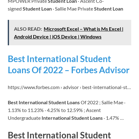
MPOWER Private
Student Loan
· Ascent Co-
signed
Student Loan
· Sallie Mae Private
Student Loan
ALSO READ:
Microsoft Excel – What is Ms Excel |
Android Device | iOS Device | Windows
Best International Student
Loans Of 2022 – Forbes Advisor
https://www.forbes.com › advisor › best-international-st…
Best International Student Loans
Of 2022 ; Sallie Mae ·
1.13% to 11.23% · 4.25% to 12.59% ; Ascent
Undergraduate
International Student Loans
· 1.47% …
Best International Student