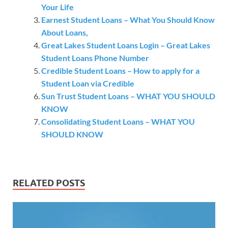
Your Life
Earnest Student Loans – What You Should Know
About Loans,
Great Lakes Student Loans Login – Great Lakes
Student Loans Phone Number
Credible Student Loans – How to apply for a
Student Loan via Credible
Sun Trust Student Loans – WHAT YOU SHOULD
KNOW
Consolidating Student Loans – WHAT YOU
SHOULD KNOW
RELATED POSTS