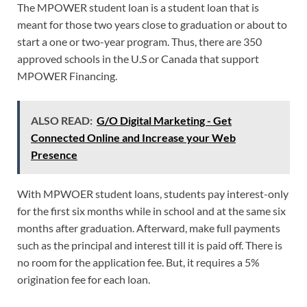
The MPOWER student loan is a student loan that is
meant for those two years close to graduation or about to
start a one or two-year program. Thus, there are 350
approved schools in the U.S or Canada that support
MPOWER Financing.
ALSO READ:
G/O Digital Marketing - Get
Connected Online and Increase your Web
Presence
With MPWOER student loans, students pay interest-only
for the first six months while in school and at the same six
months after graduation. Afterward, make full payments
such as the principal and interest till it is paid off. There is
no room for the application fee. But, it requires a 5%
origination fee for each loan.