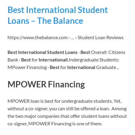
Best International Student
Loans – The Balance
https://www.thebalance.com › … › Student Loan Reviews
Best International Student Loans
·
Best
Overall: Citizens
Bank ·
Best
for
International
Undergraduate Students:
MPower Financing ·
Best
for
International
Graduate ..
MPOWER Financing
MPOWER loan is best for undergraduate students. Yet,
without a co-signer, you can still be offered a loan. Among
the two major companies that offer student loans without
co-signer, MPOWER Financing is one of them.