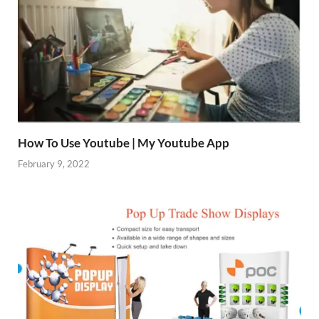
How To Use Youtube | My Youtube App
February 9, 2022