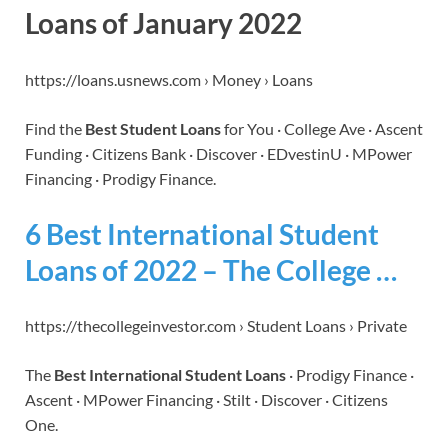
Loans of January 2022
https://loans.usnews.com › Money › Loans
Find the
Best Student Loans
for You · College Ave · Ascent
Funding · Citizens Bank · Discover · EDvestinU · MPower
Financing · Prodigy Finance.
6 Best International Student
Loans of 2022 – The College …
https://thecollegeinvestor.com › Student Loans › Private
The
Best International Student Loans
· Prodigy Finance ·
Ascent · MPower Financing · Stilt · Discover · Citizens
One.