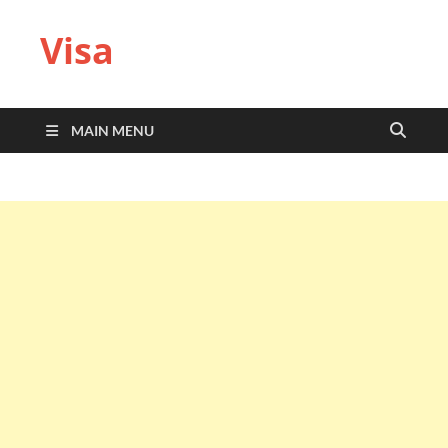
Visa
MAIN MENU