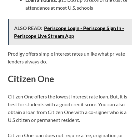
attendance at most U.S. schools
ALSO READ:
Periscope Login - Periscope Sign In -
Periscope Live Stream App
Prodigy offers simple interest rates unlike what private
lenders always do.
Citizen One
Citizen One offers the lowest interest rate loan. But, it is
best for students with a good credit score. You can also
obtain a loan from Citizen One with a co-signer who is a
U.S citizen or permanent resident.
Citizen One loan does not require a fee, origination, or