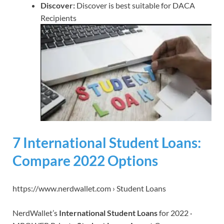
Discover:
Discover is best suitable for DACA
Recipients
7 International Student Loans:
Compare 2022 Options
https://www.nerdwallet.com › Student Loans
NerdWallet’s
International Student Loans
for 2022 ·