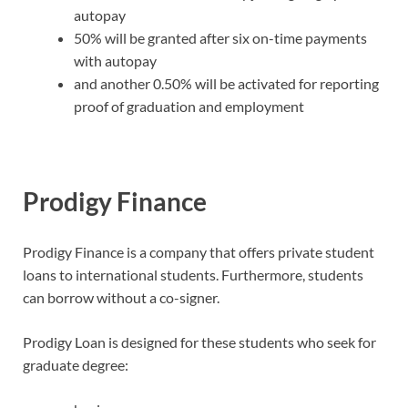
autopay
50% will be granted after six on-time payments
with autopay
and another 0.50% will be activated for reporting
proof of graduation and employment
Prodigy Finance
Prodigy Finance is a company that offers private student
loans to international students. Furthermore, students
can borrow without a co-signer.
Prodigy Loan is designed for these students who seek for
graduate degree: