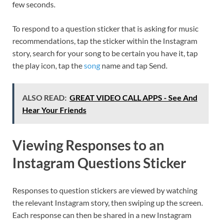
few seconds.
To respond to a question sticker that is asking for music
recommendations, tap the sticker within the Instagram
story, search for your song to be certain you have it, tap
the play icon, tap the
song
name and tap Send.
ALSO READ:
GREAT VIDEO CALL APPS - See And
Hear Your Friends
Viewing Responses to an
Instagram Questions Sticker
Responses to question stickers are viewed by watching
the relevant Instagram story, then swiping up the screen.
Each response can then be shared in a new Instagram