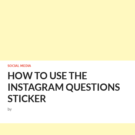
SOCIAL MEDIA
HOW TO USE THE
INSTAGRAM QUESTIONS
STICKER
by