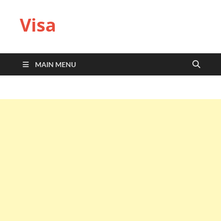
Visa
MAIN MENU