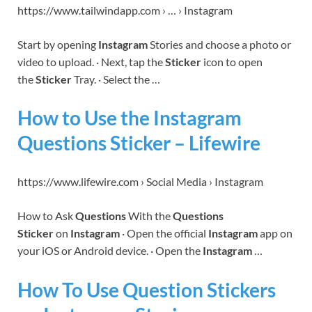
https://www.tailwindapp.com › … › Instagram
Start by opening
Instagram
Stories and choose a photo or
video to upload. · Next, tap the
Sticker
icon to open
the
Sticker
Tray. · Select the …
How to Use the Instagram
Questions Sticker – Lifewire
https://www.lifewire.com › Social Media › Instagram
How to Ask
Questions
With the
Questions
Sticker
on
Instagram
· Open the official
Instagram
app on
your iOS or Android device. · Open the
Instagram
…
How To Use Question Stickers