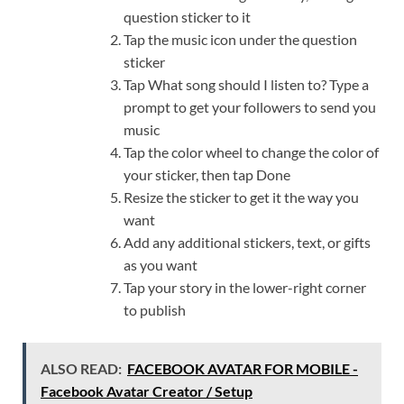
question sticker to it
Tap the music icon under the question
sticker
Tap What song should I listen to? Type a
prompt to get your followers to send you
music
Tap the color wheel to change the color of
your sticker, then tap Done
Resize the sticker to get it the way you
want
Add any additional stickers, text, or gifts
as you want
Tap your story in the lower-right corner
to publish
ALSO READ:
FACEBOOK AVATAR FOR MOBILE -
Facebook Avatar Creator / Setup