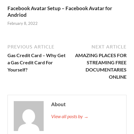
Facebook Avatar Setup – Facebook Avatar for
Andriod
February 8, 2022
PREVIOUS ARTICLE
NEXT ARTICLE
Gas Credit Card – Why Get
AMAZING PLACES FOR
a Gas Credit Card For
STREAMING FREE
Yourself?
DOCUMENTARIES
ONLINE
About
View all posts by →