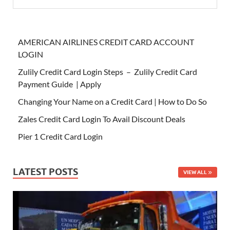
AMERICAN AIRLINES CREDIT CARD ACCOUNT
LOGIN
Zulily Credit Card Login Steps – Zulily Credit Card
Payment Guide | Apply
Changing Your Name on a Credit Card | How to Do So
Zales Credit Card Login To Avail Discount Deals
Pier 1 Credit Card Login
LATEST POSTS
VIEW ALL