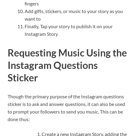
fingers
Add gifts, stickers, or music to your story as you
want to
Finally, Tap your story to publish it on your
Instagram Story
Requesting Music Using the
Instagram Questions
Sticker
Though the primary purpose of the Instagram questions
sticker is to ask and answer questions, it can also be used
to prompt your followers to send you music. This can be
done thus:
Create a new Instagram Story, adding the