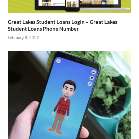
Great Lakes Student Loans Login – Great Lakes
Student Loans Phone Number
February 8, 2022