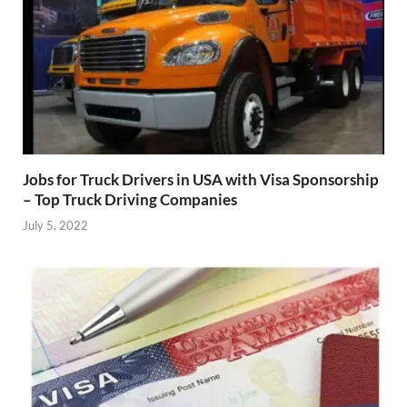
Jobs for Truck Drivers in USA with Visa Sponsorship
– Top Truck Driving Companies
July 5, 2022