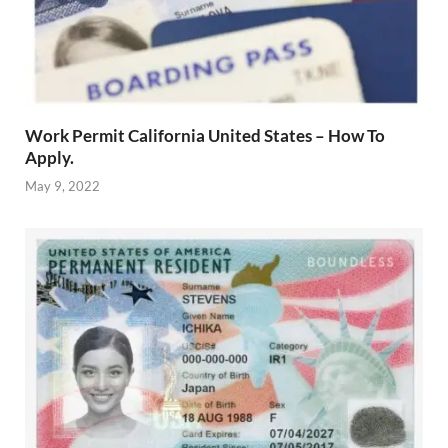
Work Permit California United States – How To
Apply.
May 9, 2022