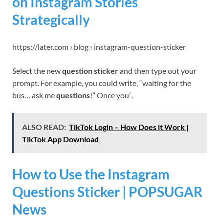
on Instagram Stories
Strategically
https://later.com › blog › instagram-question-sticker
Select the new
question sticker
and then type out your
prompt. For example, you could write, “waiting for the
bus… ask me
questions
!” Once you’ .
ALSO READ:
TikTok Login – How Does it Work |
TikTok App Download
How to Use the Instagram
Questions Sticker | POPSUGAR
News