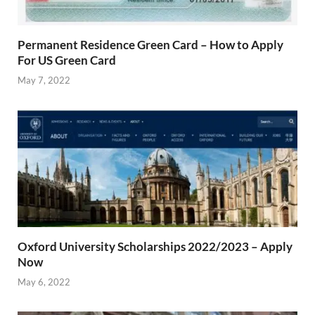
Permanent Residence Green Card – How to Apply
For US Green Card
May 7, 2022
Oxford University Scholarships 2022/2023 – Apply
Now
May 6, 2022