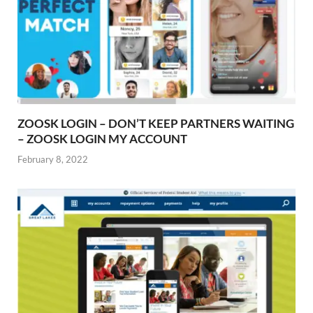
ZOOSK LOGIN – DON’T KEEP PARTNERS WAITING
– ZOOSK LOGIN MY ACCOUNT
February 8, 2022