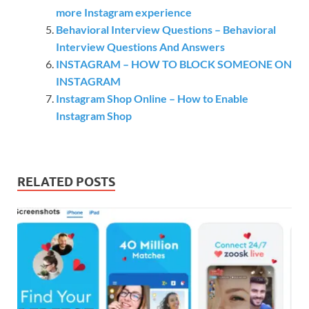
more Instagram experience
Behavioral Interview Questions – Behavioral
Interview Questions And Answers
INSTAGRAM – HOW TO BLOCK SOMEONE ON
INSTAGRAM
Instagram Shop Online – How to Enable
Instagram Shop
RELATED POSTS