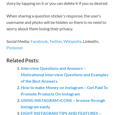
story by tapping on it or you can delete it if you so desired.
When sharing a question sticker’s response, the user’s
username and photo will be hidden so there is no need to
worry about them losing their privacy.
Social Media:
Facebook
,
Twitter
,
Wikipedia
, LinkedIn,
Pinterest
Related Posts:
Interview Questions and Answers –
Motivational Interview Questions and Examples
of the Best Answers
How to make Money on Instagram – Get Paid To
Promote Products On Instagram
USING INSTAGRAM ICONS – browse through
Instagram easily
EIGHT INSTAGRAM TIPS AND FEATURES –