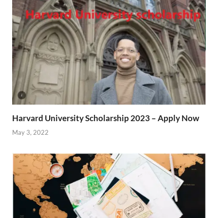
Harvard University Scholarship 2023 – Apply Now
May 3, 2022