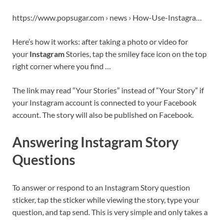
https://www.popsugar.com › news › How-Use-Instagra…
Here’s how it works: after taking a photo or video for
your
Instagram
Stories, tap the smiley face icon on the top
right corner where you find …
The link may read “Your Stories” instead of “Your Story” if
your Instagram account is connected to your Facebook
account. The story will also be published on Facebook.
Answering Instagram Story
Questions
To answer or respond to an Instagram Story question
sticker, tap the sticker while viewing the story, type your
question, and tap send. This is very simple and only takes a