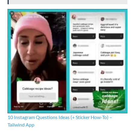
10 Instagram Questions Ideas (+ Sticker How-To) –
Tailwind App