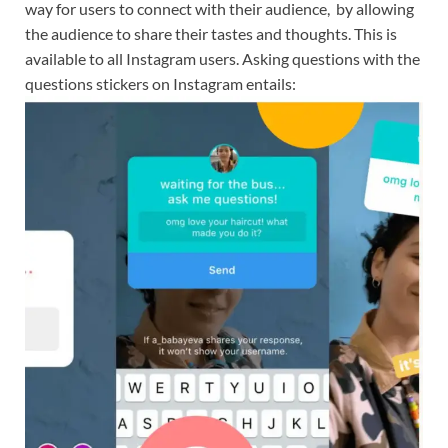
way for users to connect with their audience, by allowing
the audience to share their tastes and thoughts. This is
available to all Instagram users. Asking questions with the
questions stickers on Instagram entails: