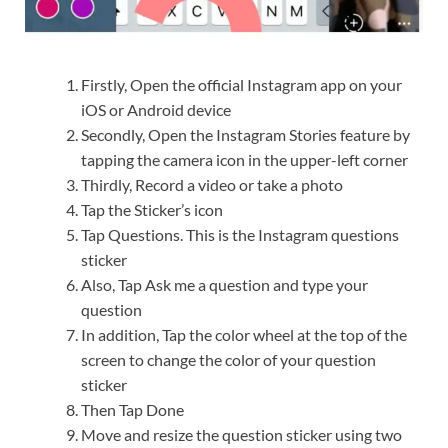
Firstly, Open the official Instagram app on your
iOS or Android device
Secondly, Open the Instagram Stories feature by
tapping the camera icon in the upper-left corner
Thirdly, Record a video or take a photo
Tap the Sticker’s icon
Tap Questions. This is the Instagram questions
sticker
Also, Tap Ask me a question and type your
question
In addition, Tap the color wheel at the top of the
screen to change the color of your question
sticker
Then Tap Done
Move and resize the question sticker using two