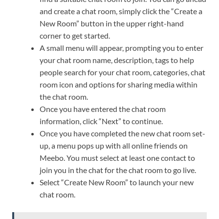
and create a chat room, simply click the “Create a
New Room” button in the upper right-hand
corner to get started.
A small menu will appear, prompting you to enter
your chat room name, description, tags to help
people search for your chat room, categories, chat
room icon and options for sharing media within
the chat room.
Once you have entered the chat room
information, click “Next” to continue.
Once you have completed the new chat room set-
up, a menu pops up with all online friends on
Meebo. You must select at least one contact to
join you in the chat for the chat room to go live.
Select “Create New Room” to launch your new
chat room.