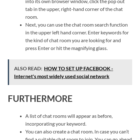
into its own browser window, click the pop out
tab in the upper, right-hand corner of the chat
room.
Next, you can use the chat room search function
in the upper left hand corner. Enter keywords for
the kind of chat room you are looking for and
press Enter or hit the magnifying glass.
ALSO READ:
HOW TO SET UP FACEBOOK -
Internet's most widely used social network
FURTHERMORE
A list of chat rooms will appear as before,
incorporating your keyword.
You can also create a chat room. In case you can’t
find a suitable chat room to join. You can go ahead