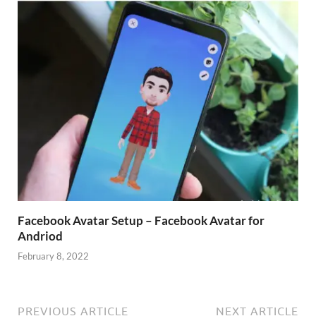
Facebook Avatar Setup – Facebook Avatar for
Andriod
February 8, 2022
PREVIOUS ARTICLE
NEXT ARTICLE