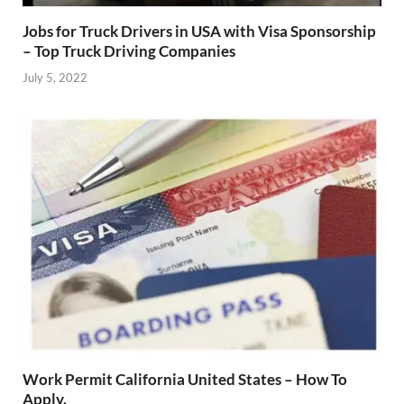
Jobs for Truck Drivers in USA with Visa Sponsorship
– Top Truck Driving Companies
July 5, 2022
Work Permit California United States – How To
Apply.