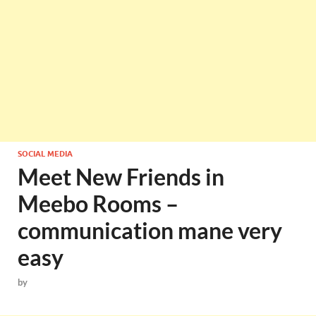
SOCIAL MEDIA
Meet New Friends in
Meebo Rooms –
communication mane very
easy
by