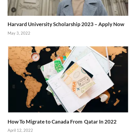
Harvard University Scholarship 2023 – Apply Now
May 3, 2022
How To Migrate to Canada From Qatar In 2022
April 12, 2022