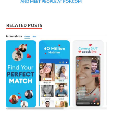
AND MEET PEOPLE AT POF.COM
RELATED POSTS