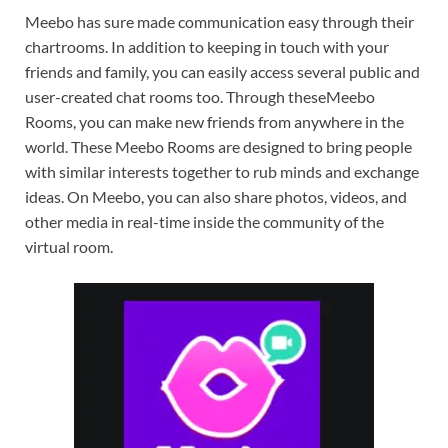
Meebo has sure made communication easy through their
chartrooms. In addition to keeping in touch with your
friends and family, you can easily access several public and
user-created chat rooms too. Through theseMeebo
Rooms, you can make new friends from anywhere in the
world. These Meebo Rooms are designed to bring people
with similar interests together to rub minds and exchange
ideas. On Meebo, you can also share photos, videos, and
other media in real-time inside the community of the
virtual room.