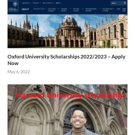
Oxford University Scholarships 2022/2023 – Apply
Now
May 6, 2022