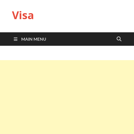
Visa
MAIN MENU