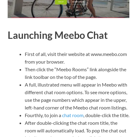
Launching Meebo Chat
First of all, visit their website at www.meebo.com
from your browser.
Then click the “Meebo Rooms” link alongside the
link toolbar on the top of the page.
A full, illustrated menu will appear in Meebo with
different chat room options. To see more options,
use the page numbers which appear in the upper,
left-hand corner of the Meebo chat room listings.
Fourthly, to join a
chat room
, double-click the title.
After double-clicking the chat room title, the
room will automatically load. To pop the chat out