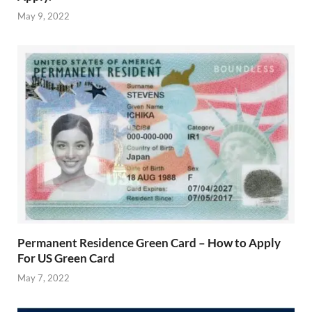
May 9, 2022
Permanent Residence Green Card – How to Apply
For US Green Card
May 7, 2022