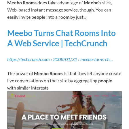
Meebo Rooms
does take advantage of
Meebo’s
slick,
Web-based instant message service, though. You can
easily invite
people
into a
room
by just ..
Meebo Turns Chat Rooms Into
A Web Service | TechCrunch
https://techcrunch.com › 2008/01/31 › meebo-turns-ch…
The power of
Meebo Rooms
is that they let anyone create
live conversations on their site by aggregating
people
with similar interests