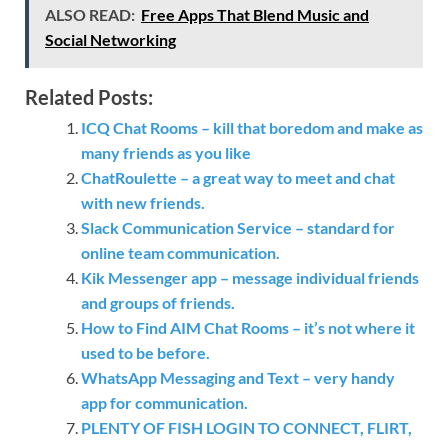
ALSO READ:
Free Apps That Blend Music and
Social Networking
Related Posts:
ICQ Chat Rooms – kill that boredom and make as
many friends as you like
ChatRoulette – a great way to meet and chat
with new friends.
Slack Communication Service – standard for
online team communication.
Kik Messenger app – message individual friends
and groups of friends.
How to Find AIM Chat Rooms – it’s not where it
used to be before.
WhatsApp Messaging and Text – very handy
app for communication.
PLENTY OF FISH LOGIN TO CONNECT, FLIRT,