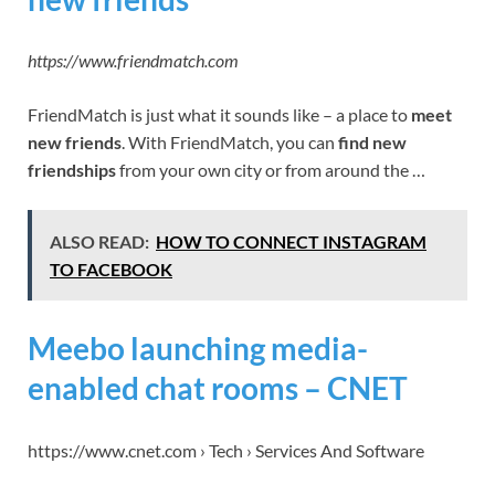
https://www.friendmatch.com
FriendMatch is just what it sounds like – a place to
meet
new friends
. With FriendMatch, you can
find new
friendships
from your own city or from around the …
ALSO READ:
HOW TO CONNECT INSTAGRAM
TO FACEBOOK
Meebo launching media-
enabled chat rooms – CNET
https://www.cnet.com › Tech › Services And Software