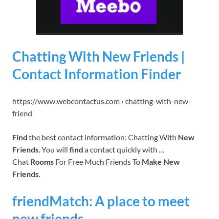
Chatting With New Friends |
Contact Information Finder
https://www.webcontactus.com › chatting-with-new-
friend
Find
the best contact information: Chatting With
New
Friends
. You will
find
a contact quickly with …
Chat
Rooms
For Free Much Friends To
Make New
Friends
.
friendMatch: A place to meet
new friends