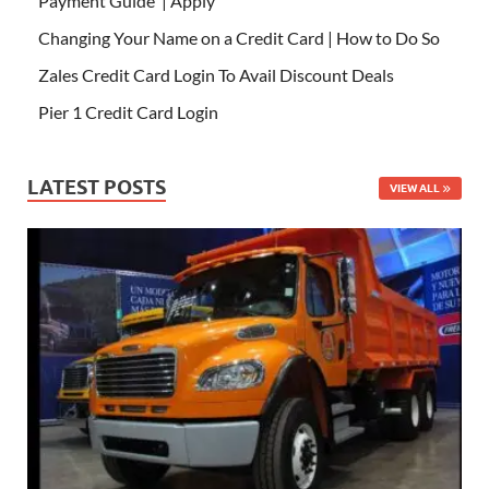
Payment Guide | Apply
Changing Your Name on a Credit Card | How to Do So
Zales Credit Card Login To Avail Discount Deals
Pier 1 Credit Card Login
LATEST POSTS
VIEW ALL