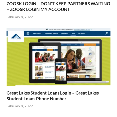
ZOOSK LOGIN – DON’T KEEP PARTNERS WAITING
– ZOOSK LOGIN MY ACCOUNT
February 8, 2022
Great Lakes Student Loans Login – Great Lakes
Student Loans Phone Number
February 8, 2022