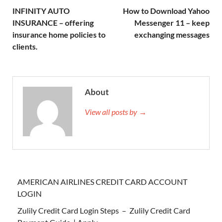
INFINITY AUTO
How to Download Yahoo
INSURANCE – offering
Messenger 11 – keep
insurance home policies to
exchanging messages
clients.
About
View all posts by →
AMERICAN AIRLINES CREDIT CARD ACCOUNT
LOGIN
Zulily Credit Card Login Steps – Zulily Credit Card