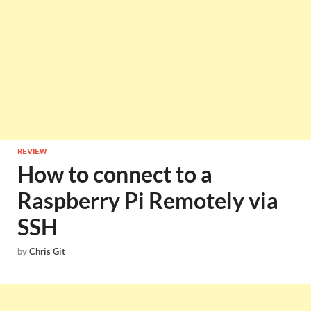
REVIEW
How to connect to a
Raspberry Pi Remotely via
SSH
by
Chris Git