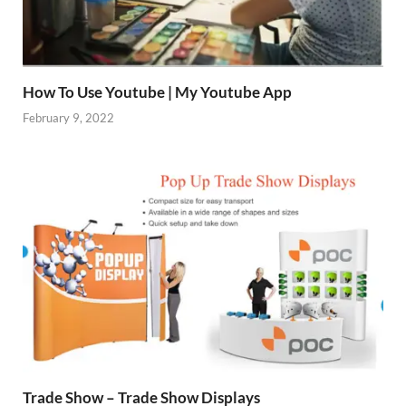
How To Use Youtube | My Youtube App
February 9, 2022
Trade Show – Trade Show Displays