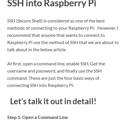
SSH into Raspberry Pi
SSH (Secure Shell) is considered as one of the best
methods of connecting to your Raspberry Pi. However, I
recommend that anyone that wants to connect to
Raspberry Pi use the method of SSH that we are about to
talk about in the below article.
At first, open a command line, enable SSH, Get the
username and password, and finally use the SSH
command. These are just the four basic ways of
connecting SSH into Raspberry Pi.
Let’s talk it out in detail
!
Step 1: Open a Command Line