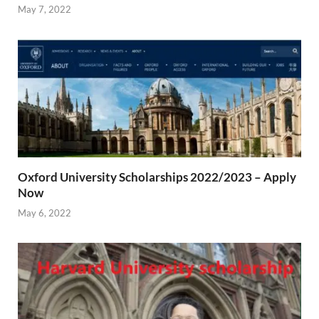
May 7, 2022
Oxford University Scholarships 2022/2023 – Apply
Now
May 6, 2022