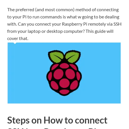
The preferred (and most common) method of connecting
to your Pi to run commands is what w going to be dealing
with. Can you connect your Raspberry Pi remotely via SSH
from your laptop or desktop computer? This guide will
cover that.
Steps on How to connect