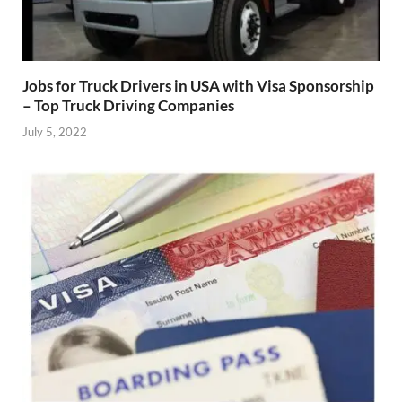
Jobs for Truck Drivers in USA with Visa Sponsorship
– Top Truck Driving Companies
July 5, 2022