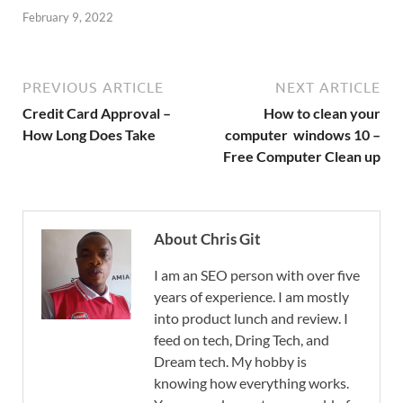
February 9, 2022
PREVIOUS ARTICLE
NEXT ARTICLE
Credit Card Approval –
How to clean your
How Long Does Take
computer windows 10 –
Free Computer Clean up
About Chris Git
I am an SEO person with over five
years of experience. I am mostly
into product lunch and review. I
feed on tech, Dring Tech, and
Dream tech. My hobby is
knowing how everything works.