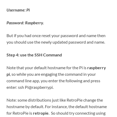
Username: Pi
Password: Raspberry.
But if you had once reset your password and name then
you should use the newly updated password and name.
Step 4: use the SSH Command
Note that your default hostname for the Pi is
raspberry
pi
, so while you are engaging the command in your
command line app, you enter the following and press
enter: ssh Pi@raspberrypi.
Note: some distributions just like RetroPie change the
hostname by default. For instance, the default hostname
for RetroPie is
retropie
. So should try connecting using