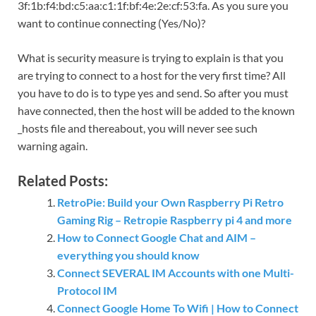
3f:1b:f4:bd:c5:aa:c1:1f:bf:4e:2e:cf:53:fa. As you sure you
want to continue connecting (Yes/No)?
What is security measure is trying to explain is that you
are trying to connect to a host for the very first time? All
you have to do is to type yes and send. So after you must
have connected, then the host will be added to the known
_hosts file and thereabout, you will never see such
warning again.
Related Posts:
RetroPie: Build your Own Raspberry Pi Retro
Gaming Rig – Retropie Raspberry pi 4 and more
How to Connect Google Chat and AIM –
everything you should know
Connect SEVERAL IM Accounts with one Multi-
Protocol IM
Connect Google Home To Wifi | How to Connect