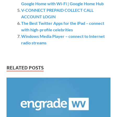
Google Home with Wi-Fi | Google Home Hub
V-CONNECT PREPAID COLLECT CALL
ACCOUNT LOGIN
The Best Twitter Apps for the iPad – connect
with high-profile celebrities
Windows Media Player – connect to Internet
radio streams
RELATED POSTS