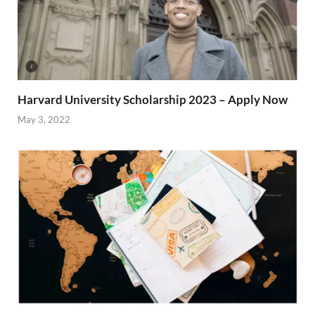
Harvard University Scholarship 2023 – Apply Now
May 3, 2022