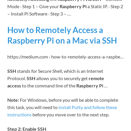
Mode · Step 1 – Give your
Raspberry Pi
a Static IP. · Step 2
– Install Pi Software · Step 3 – …
How to Remotely Access a
Raspberry Pi on a Mac via SSH
https://medium.com › how-to-remotely-access-a-raspbe…
SSH
stands for Secure Shell, which is an Internet
Protocol.
SSH
allows you to securely get
remote
access
to the command line of the
Raspberry Pi
…
Note:
For Windows, before you will be able to complete
this task, you will need to
install Putty and follow these
instructions
before you move over to the next step.
Step 2: Enable SSH