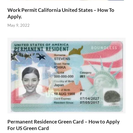
Work Permit California United States – How To
Apply.
May 9, 2022
Permanent Residence Green Card – How to Apply
For US Green Card