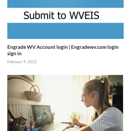
Engrade WV Account login | Engradewv.com login
sign in
February 9, 2022