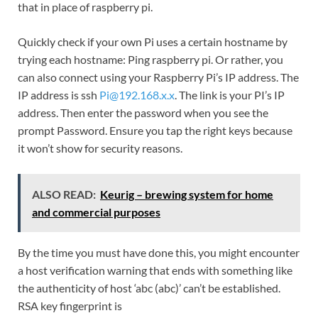
that in place of raspberry pi.
Quickly check if your own Pi uses a certain hostname by
trying each hostname: Ping raspberry pi. Or rather, you
can also connect using your Raspberry Pi’s IP address. The
IP address is ssh
Pi@192.168.x.x
. The link is your PI’s IP
address. Then enter the password when you see the
prompt Password. Ensure you tap the right keys because
it won’t show for security reasons.
ALSO READ:
Keurig – brewing system for home
and commercial purposes
By the time you must have done this, you might encounter
a host verification warning that ends with something like
the authenticity of host ‘abc (abc)’ can’t be established.
RSA key fingerprint is