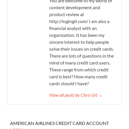
You are welcome to my world of
content development and
product review at
http://logingit.com/ I am also a
financial analyst with an
organization. It has been my
sincere interest to help people
solve their issues on credit cards.
There are lots of questions in the
mind of many credit card users.
These range from which credit
card is best? How many credit
cards should I have?
View all posts by Chris Git →
AMERICAN AIRLINES CREDIT CARD ACCOUNT