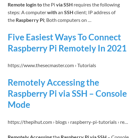
Remote login to
the Pi
via SSH
requires the following
steps: A computer
with
an
SSH
client; IP address of
the
Raspberry Pi
; Both computers on …
Five Easiest Ways To Connect
Raspberry Pi Remotely In 2021
https://www.thesecmaster.com › Tutorials
Remotely Accessing the
Raspberry Pi via SSH – Console
Mode
https://thepihut.com › blogs › raspberry-pi-tutorials › re…
Remotely Accessing
the
Raspberry Pi via SSH
– Console