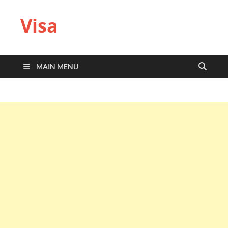
Visa
MAIN MENU