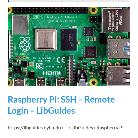
Raspberry Pi: SSH – Remote
Login – LibGuides
https://libguides.nyit.edu › … › LibGuides › Raspberry Pi