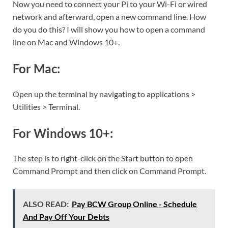
Now you need to connect your Pi to your Wi-Fi or wired
network and afterward, open a new command line. How
do you do this? I will show you how to open a command
line on Mac and Windows 10+.
For Mac:
Open up the terminal by navigating to applications >
Utilities > Terminal.
For Windows 10+:
The step is to right-click on the Start button to open
Command Prompt and then click on Command Prompt.
ALSO READ:
Pay BCW Group Online - Schedule
And Pay Off Your Debts