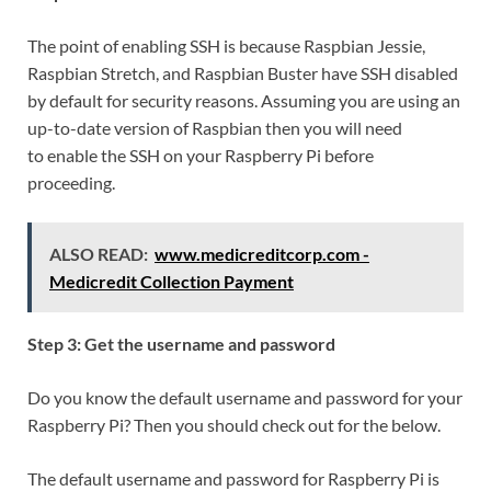
The point of enabling SSH is because Raspbian Jessie,
Raspbian Stretch, and Raspbian Buster have SSH disabled
by default for security reasons. Assuming you are using an
up-to-date version of Raspbian then you will need
to enable the SSH on your Raspberry Pi before
proceeding.
ALSO READ:
www.medicreditcorp.com -
Medicredit Collection Payment
Step 3: Get the username and password
Do you know the default username and password for your
Raspberry Pi? Then you should check out for the below.
The default username and password for Raspberry Pi is