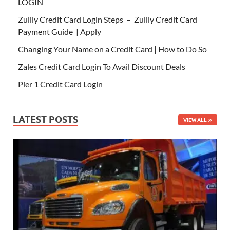
LOGIN
Zulily Credit Card Login Steps – Zulily Credit Card
Payment Guide | Apply
Changing Your Name on a Credit Card | How to Do So
Zales Credit Card Login To Avail Discount Deals
Pier 1 Credit Card Login
LATEST POSTS
VIEW ALL