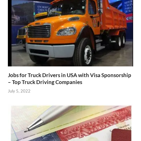
Jobs for Truck Drivers in USA with Visa Sponsorship
– Top Truck Driving Companies
July 5, 2022