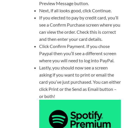
Preview Message button.
Next, if all looks good, click Continue.
If you elected to pay by credit card, you’ll
see a Confirm Purchase screen where you
can view the order. Check this is correct
and then enter your card details.
Click Confirm Payment. If you chose
Paypal then you’ll see a different screen
where you will need to log into PayPal.
Lastly, you should now see a screen
asking if you want to print or email the
card you’ve just purchased. You can either
click Print or the Send as Email button –
or both!