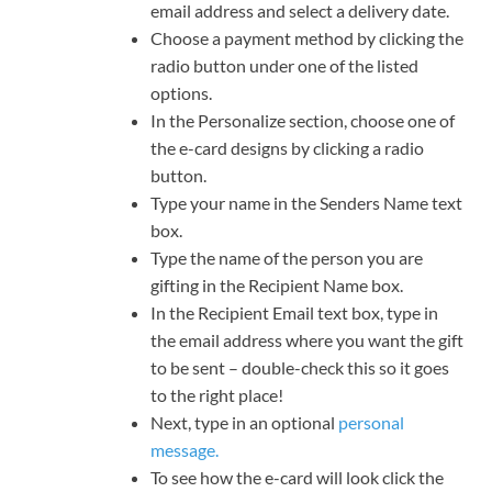
email address and select a delivery date.
Choose a payment method by clicking the
radio button under one of the listed
options.
In the Personalize section, choose one of
the e-card designs by clicking a radio
button.
Type your name in the Senders Name text
box.
Type the name of the person you are
gifting in the Recipient Name box.
In the Recipient Email text box, type in
the email address where you want the gift
to be sent – double-check this so it goes
to the right place!
Next, type in an optional
personal
message.
To see how the e-card will look click the