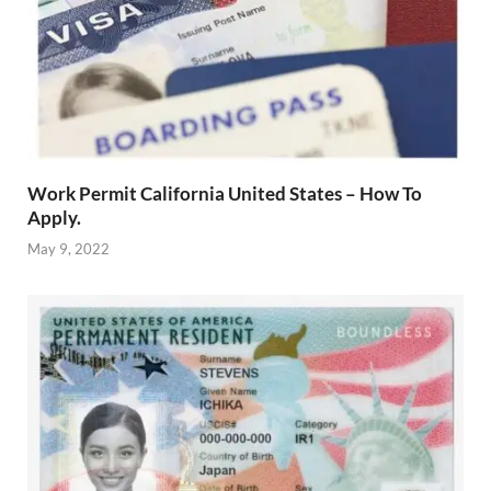
Work Permit California United States – How To
Apply.
May 9, 2022