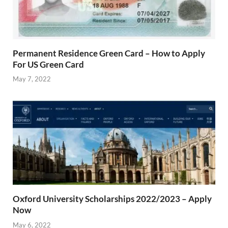
Permanent Residence Green Card – How to Apply
For US Green Card
May 7, 2022
Oxford University Scholarships 2022/2023 – Apply
Now
May 6, 2022