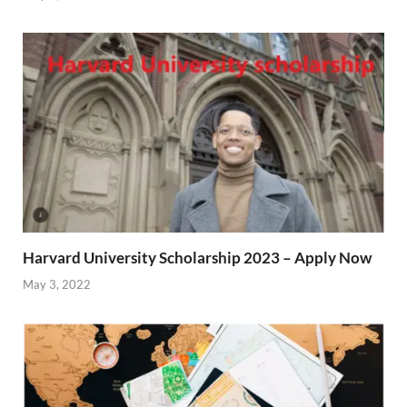
Harvard University Scholarship 2023 – Apply Now
May 3, 2022