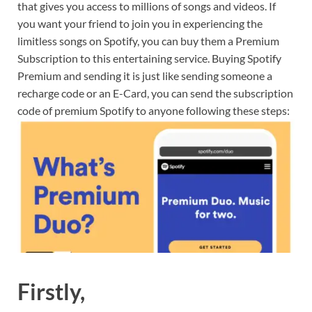
that gives you access to millions of songs and videos. If
you want your friend to join you in experiencing the
limitless songs on Spotify, you can buy them a Premium
Subscription to this entertaining service. Buying Spotify
Premium and sending it is just like sending someone a
recharge code or an E-Card, you can send the subscription
code of premium Spotify to anyone following these steps:
Firstly,