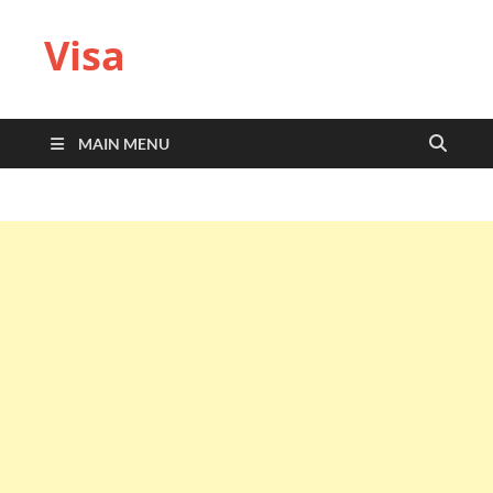
Visa
MAIN MENU