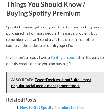
Things You Should Know /
Buying Spotify Premium
Spotify Premium gifts only work in the country they were
purchased in. For most people, this isn’t a problem, but
remember you can’t send a gift to a person in another
country –the codes are country-specific.
If you don’t already have a
Spotify account
then it’s easy to
quickly create one so you can buy a gift.
ALSO READ:
TweetDeck vs. HootSuite - most
popular social media management tools.
Related Posts:
How to Get Spotify Premium for free