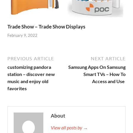
Trade Show – Trade Show Displays
February 9, 2022
PREVIOUS ARTICLE
NEXT ARTICLE
customizing pandora
Samsung Apps On Samsung
station – discover new
Smart TVs – How To
music and enjoy old
Access and Use
favorites
About
View all posts by →