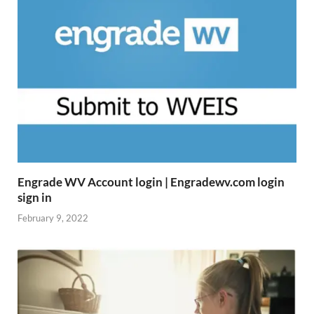
Engrade WV Account login | Engradewv.com login
sign in
February 9, 2022