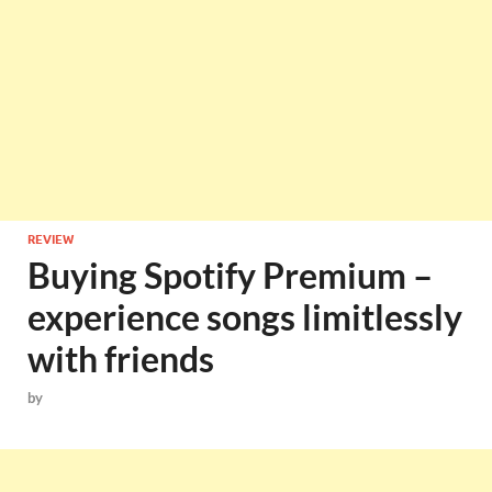
REVIEW
Buying Spotify Premium –
experience songs limitlessly
with friends
by