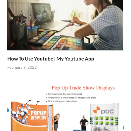
How To Use Youtube | My Youtube App
February 9, 2022