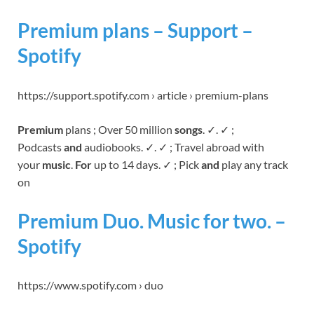
Premium plans – Support –
Spotify
https://support.spotify.com › article › premium-plans
Premium
plans ; Over 50 million
songs
. ✓. ✓ ;
Podcasts
and
audiobooks. ✓. ✓ ; Travel abroad with
your
music
.
For
up to 14 days. ✓ ; Pick
and
play any track
on
Premium Duo. Music for two. –
Spotify
https://www.spotify.com › duo