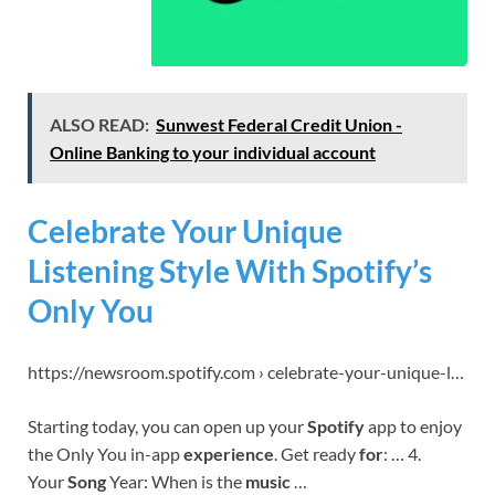
ALSO READ:
Sunwest Federal Credit Union -
Online Banking to your individual account
Celebrate Your Unique
Listening Style With Spotify’s
Only You
https://newsroom.spotify.com › celebrate-your-unique-l…
Starting today, you can open up your
Spotify
app to enjoy
the Only You in-app
experience
. Get ready
for
: … 4.
Your
Song
Year: When is the
music
…