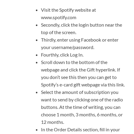
Visit the Spotify website at
www.spotify.com
Secondly, click the login button near the
top of the screen.
Thirdly, enter using Facebook or enter
your username/password.
Fourthly, click Log In.
Scroll down to the bottom of the
webpage and click the Gift hyperlink. If
you don’t see this then you can get to
Spotify’s e-card gift webpage via this link.
Select the amount of subscription you
want to send by clicking one of the radio
buttons. At the time of writing, you can
choose 1 month, 3 months, 6 months, or
12 months.
In the Order Details section, fill in your