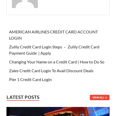
AMERICAN AIRLINES CREDIT CARD ACCOUNT
LOGIN
Zulily Credit Card Login Steps – Zulily Credit Card
Payment Guide | Apply
Changing Your Name on a Credit Card | How to Do So
Zales Credit Card Login To Avail Discount Deals
Pier 1 Credit Card Login
LATEST POSTS
VIEW ALL