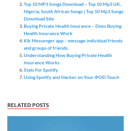
Top 10 MP3 Songs Download – Top 10 Mp3 UK,
Nigeria, South African Songs | Top 10 Mp3 Songs
Download Site
Buying Private Health Insurance – Does Buying
Health Insurance Work
Kik Messenger app – message individual friends
and groups of friends.
Understanding How Buying Private Health
Insurance Works
Stats For Spotify
Using Spotify and Slacker on Your iPOD Touch
RELATED POSTS