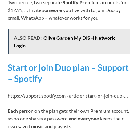
Two people, two separate
Spotify Premium
accounts for
$12.99, … Invite
someone
you live with to join Duo by
email, WhatsApp – whatever works for you.
ALSO READ:
Olive Garden My DISH Network
Login
Start or join Duo plan – Support
– Spotify
https://support.spotify.com › article › start-or-join-duo-…
Each person on the plan gets their own
Premium
account,
so no one shares a password
and everyone
keeps their
own saved
music and
playlists.