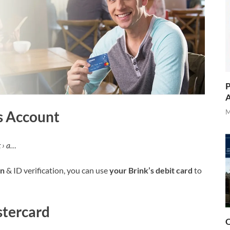
P
A
’s Account
M
 › a…
on
& ID verification, you can use
your Brink’s debit card
to
stercard
O