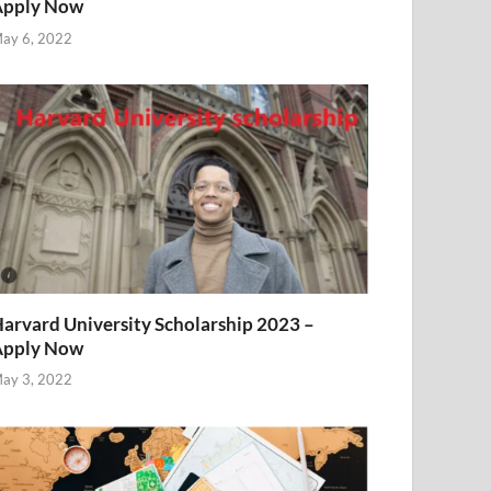
Apply Now
ay 6, 2022
arvard University Scholarship 2023 –
Apply Now
ay 3, 2022