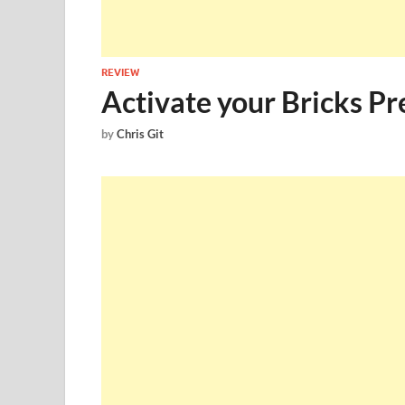
REVIEW
Activate your Bricks 
by
Chris Git