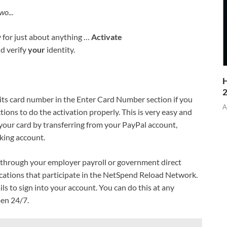
wo..
.
y for just about anything …
Activate
d verify
your
identity.
H
its card number in the Enter Card Number section if you
A
tions to do the activation properly. This is very easy and
our card by transferring from your PayPal account,
king account.
 through your employer payroll or government direct
locations that participate in the NetSpend Reload Network.
ils to sign into your account. You can do this at any
pen 24/7.