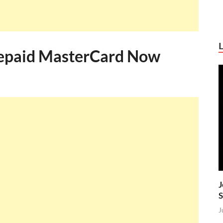
Prepaid MasterCard Now
J
S
J