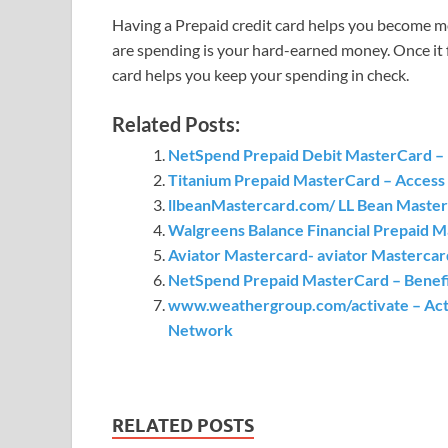
Having a Prepaid credit card helps you become m
are spending is your hard-earned money. Once it 
card helps you keep your spending in check.
Related Posts:
NetSpend Prepaid Debit MasterCard – b
Titanium Prepaid MasterCard – Access 
llbeanMastercard.com/ LL Bean Master
Walgreens Balance Financial Prepaid 
Aviator Mastercard- aviator Mastercar
NetSpend Prepaid MasterCard – Benefi
www.weathergroup.com/activate – Acti
Network
RELATED POSTS