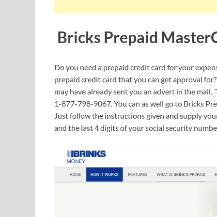
Bricks Prepaid Master
Do you need a prepaid credit card for your expenses
prepaid credit card that you can get approval f
may have already sent you an advert in the mail. Th
1-877-798-9067. You can as well go to Bricks Pre
Just follow the instructions given and supply you
and the last 4 digits of your social security numb