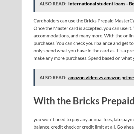
ALSO READ:
International student loans - B
Cardholders can use the Bricks Prepaid MasterCa
Once the Master card is accepted, you can use it. 
accommodations, and many more. With the online 
purchases. You can check your balance and get to
only spend what you have in the card as it is a p
make any more purchases. Spend based on what 
ALSO READ:
amazon video vs amazon prime 
With the Bricks Prepai
you won`t need to pay any annual fees, late payme
balance, credit check or credit limit at all. Go ahea