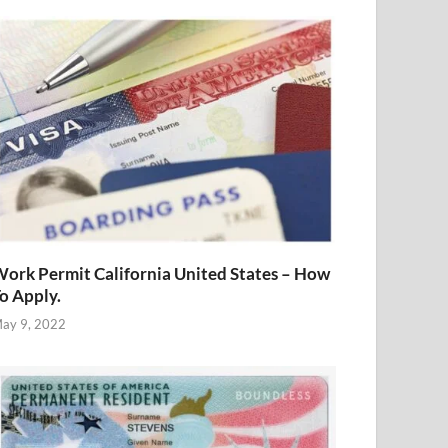
ork Permit California United States – How
o Apply.
ay 9, 2022