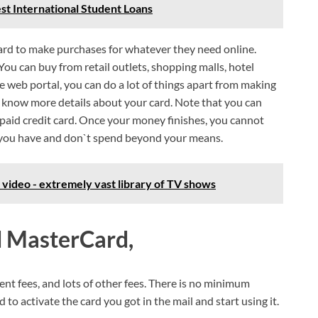
est International Student Loans
rd to make purchases for whatever they need online.
You can buy from retail outlets, shopping malls, hotel
web portal, you can do a lot of things apart from making
 know more details about your card. Note that you can
repaid credit card. Once your money finishes, you cannot
you have and don`t spend beyond your means.
video - extremely vast library of TV shows
d MasterCard,
nt fees, and lots of other fees. There is no minimum
d to activate the card you got in the mail and start using it.