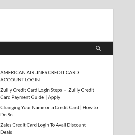
AMERICAN AIRLINES CREDIT CARD
ACCOUNT LOGIN
Zulily Credit Card Login Steps – Zulily Credit
Card Payment Guide | Apply
Changing Your Name on a Credit Card | How to
Do So
Zales Credit Card Login To Avail Discount
Deals