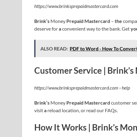
https://www.brinksprepaidmastercard.com
Brink’s
Money
Prepaid Mastercard
–
the
compan
deserve for
a
convenient way to the bank. Get
yo
ALSO READ:
PDF to Word - How To Conver
Customer Service | Brink’
https://www.brinksprepaidmastercard.com › help
Brink’s
Money
Prepaid Mastercard
customer serv
visit
a
reload location, or read our FAQs.
How It Works | Brink’s Mo