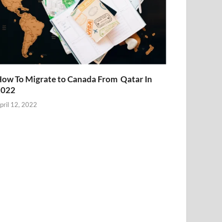
ow To Migrate to Canada From Qatar In
2022
pril 12, 2022