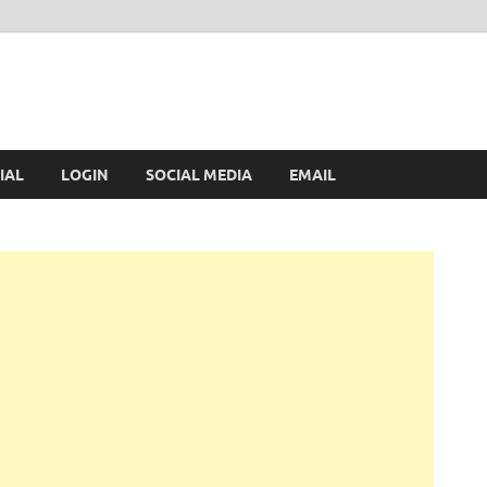
IAL
LOGIN
SOCIAL MEDIA
EMAIL