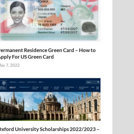
ermanent Residence Green Card – How to
pply For US Green Card
ay 7, 2022
xford University Scholarships 2022/2023 –