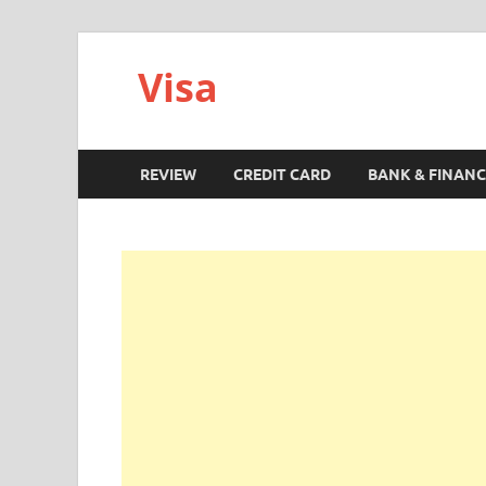
Visa
REVIEW
CREDIT CARD
BANK & FINANC