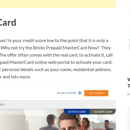
Card
? Is your credit score low to the point that it is only a
or? Why not try the Bricks Prepaid MasterCard Now? They
e offer often comes with the real card, to activate it, call
paid MasterCard online web portal to activate your card.
r personal details such as your name, residential address,
er and lots more.
W
T
M