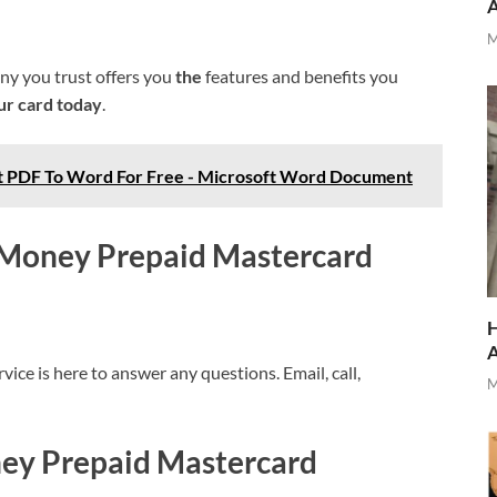
M
y you trust offers you
the
features and benefits you
ur card today
.
t PDF To Word For Free - Microsoft Word Document
s Money Prepaid Mastercard
H
ice is here to answer any questions. Email, call,
M
ney Prepaid Mastercard