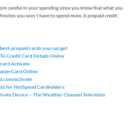
ore careful in your spending since you know that what you
finishes you won`t have to spend more. A prepaid credit
est-prepaid cards you can get
To Credit Card Details Online
card Activate
MasterCard Online
d.com/activate
ts for NetSpend Cardholders
vate Device – The Weather Channel Television