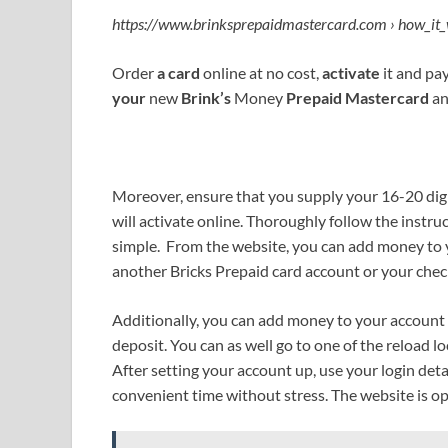
https://www.brinksprepaidmastercard.com › how_it_
Order
a card
online at no cost,
activate
it and pa
your
new
Brink’s
Money
Prepaid Mastercard
an
Moreover, ensure that you supply your 16-20 dig
will activate online. Thoroughly follow the instruc
simple. From the website, you can add money to y
another Bricks Prepaid card account or your chec
Additionally, you can add money to your account
deposit. You can as well go to one of the reload 
After setting your account up, use your login deta
convenient time without stress. The website is o