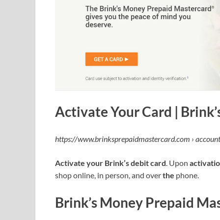
Activate Your Card | Brink
https://www.brinksprepaidmastercard.com › account
Activate your Brink’s debit card
. Upon
activati
shop online, in person, and over
the
phone.
Brink’s Money Prepaid Ma