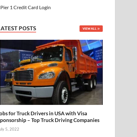
Pier 1 Credit Card Login
LATEST POSTS
VIEW ALL
obs for Truck Drivers in USA with Visa
ponsorship – Top Truck Driving Companies
uly 5, 2022