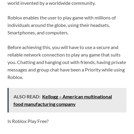
world invented by a worldwide community.
Roblox enables the user to play game with millions of
individuals around the globe, using their headsets,
Smartphones, and computers.
Before achieving this, you will have to use a secure and
reliable network connection to play any game that suits
you. Chatting and hanging out with friends, having private
messages and group chat have been a Priority while using
Roblox.
ALSO READ:
Kellogg – American multinational
food manufacturing company
Is Roblox Play Free?