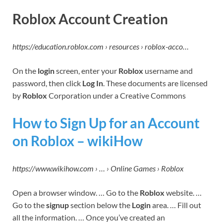
Roblox Account Creation
https://education.roblox.com › resources › roblox-acco…
On the
login
screen, enter your
Roblox
username and
password, then click
Log In
. These documents are licensed
by
Roblox
Corporation under a Creative Commons
How to Sign Up for an Account
on Roblox – wikiHow
https://www.wikihow.com › … › Online Games › Roblox
Open a browser window. … Go to the
Roblox
website. …
Go to the
signup
section below the
Login
area. … Fill out
all the information. … Once you’ve created an