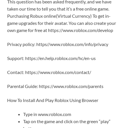
This question has been asked frequently, and we have
taken our time to tell you that it’s a free online game.
Purchasing Robux online(Virtual Currency) To get in-
game upgrades for their avatar. You can also create your
own game for free at https://www.roblox.com/develop
Privacy policy: https//www.roblox.com/info/privacy
Support: https://en.help.roblox.com/hc/en-us
Contact: https://www.roblox.com/contact/
Parental Guide: https://www.roblox.com/parents
How To Install And Play Roblox Using Browser
Type in www.roblox.com
Tap on the game and click on the green “play“