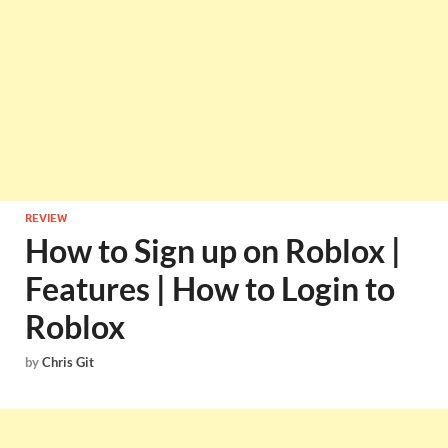
REVIEW
How to Sign up on Roblox |
Features | How to Login to
Roblox
by
Chris Git