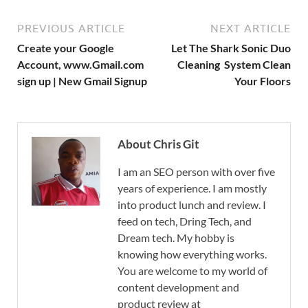
PREVIOUS ARTICLE
NEXT ARTICLE
Create your Google
Let The Shark Sonic Duo
Account, www.Gmail.com
Cleaning System Clean
sign up | New Gmail Signup
Your Floors
About Chris Git
I am an SEO person with over five
years of experience. I am mostly
into product lunch and review. I
feed on tech, Dring Tech, and
Dream tech. My hobby is
knowing how everything works.
You are welcome to my world of
content development and
product review at