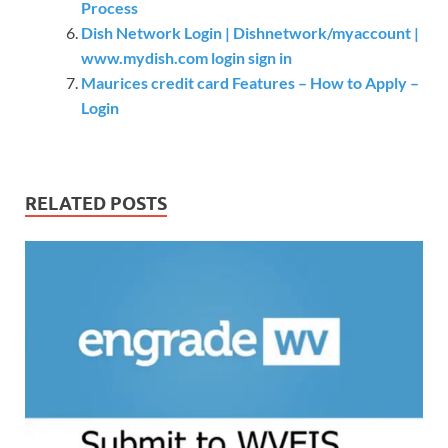
Process
Dish Network Login | Dishnetwork/myaccount |
www.mydish.com login sign in
Maurices credit card Features – How to Apply –
Login
RELATED POSTS