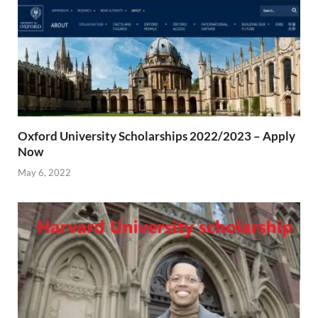
Oxford University Scholarships 2022/2023 – Apply
Now
May 6, 2022