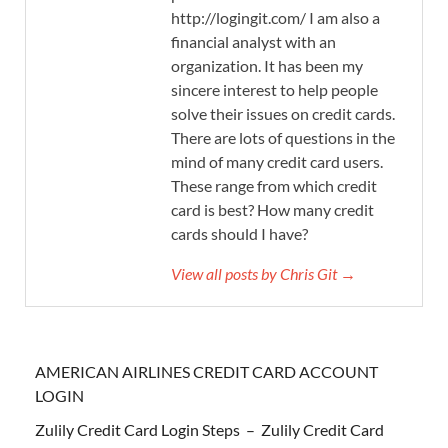
http://logingit.com/ I am also a
financial analyst with an
organization. It has been my
sincere interest to help people
solve their issues on credit cards.
There are lots of questions in the
mind of many credit card users.
These range from which credit
card is best? How many credit
cards should I have?
View all posts by Chris Git →
AMERICAN AIRLINES CREDIT CARD ACCOUNT
LOGIN
Zulily Credit Card Login Steps – Zulily Credit Card