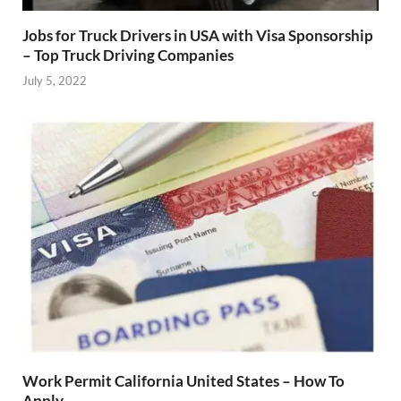
Jobs for Truck Drivers in USA with Visa Sponsorship
– Top Truck Driving Companies
July 5, 2022
Work Permit California United States – How To
Apply.