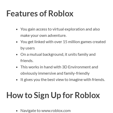
Features of Roblox
You gain access to virtual exploration and also
make your own adventure.
You get linked with over 15 million games created
by users
On a mutual background, it units family and
friends.
This works in hand with 3D Environment and
obviously immersive and family-friendly
It gives you the best view to imagine with friends.
How to Sign Up for Roblox
Navigate to www.roblox.com