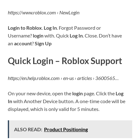
https://www.roblox.com › NewLogin
Login to Roblox
.
Log In
. Forgot Password or
Username?
login
with. Quick
Log In
. Close. Don’t have
an
account
?
Sign Up
Quick Login – Roblox Support
https://en.help.roblox.com › en-us › articles › 3600565…
On your new device, open the
login
page. Click the
Log
In
with Another Device button. A one-time code will be
displayed, which is only valid for 5 minutes.
ALSO READ:
Product Positioning