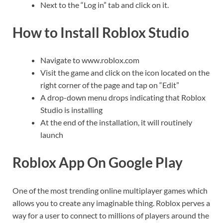
Next to the “Log in” tab and click on it.
How to Install Roblox Studio
Navigate to www.roblox.com
Visit the game and click on the icon located on the
right corner of the page and tap on “Edit”
A drop-down menu drops indicating that Roblox
Studio is installing
At the end of the installation, it will routinely
launch
Roblox App On Google Play
One of the most trending online multiplayer games which
allows you to create any imaginable thing. Roblox perves a
way for a user to connect to millions of players around the