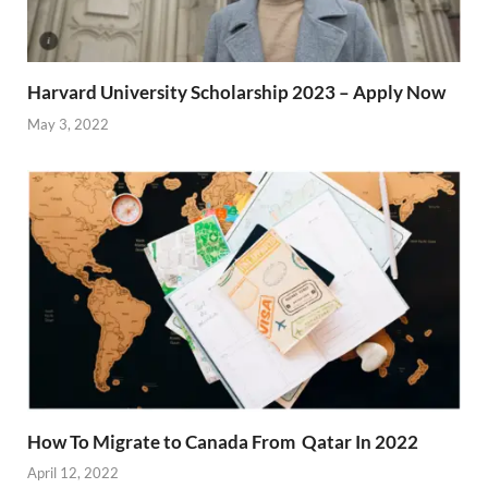
Harvard University Scholarship 2023 – Apply Now
May 3, 2022
How To Migrate to Canada From Qatar In 2022
April 12, 2022