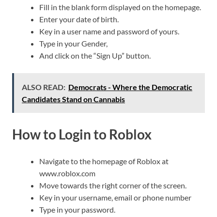
Fill in the blank form displayed on the homepage.
Enter your date of birth.
Key in a user name and password of yours.
Type in your Gender,
And click on the “Sign Up” button.
ALSO READ:
Democrats - Where the Democratic
Candidates Stand on Cannabis
How to Login to Roblox
Navigate to the homepage of Roblox at
www.roblox.com
Move towards the right corner of the screen.
Key in your username, email or phone number
Type in your password.