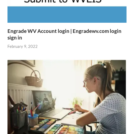
Engrade WV Account login | Engradewv.com login
sign in
February 9, 2022