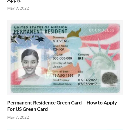
May 9, 2022
Permanent Residence Green Card – How to Apply
For US Green Card
May 7, 2022