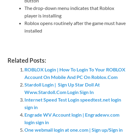
button
The drop-down menu indicates that Roblox
player is installing
Roblox opens routinely after the game must have
installed
Related Posts:
ROBLOX Login | How To Login To Your ROBLOX
Account On Mobile And PC On Roblox.Com
Stardoll Login | Sign Up Star Doll At
Www.Stardoll.Com Login Sign In
Internet Speed Test Login speedtest.net login
sign in
Engrade WV Account login | Engradewv.com
login sign in
One webmail login at one.com | Sign up/Sign in