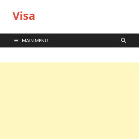
Visa
MAIN MENU