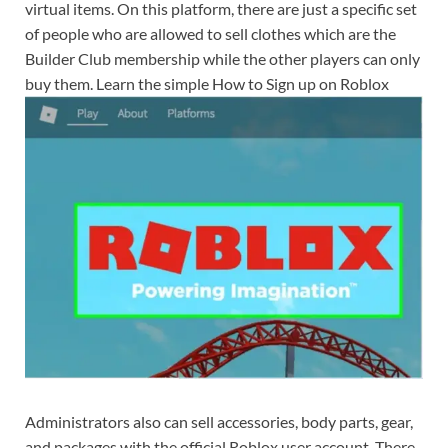
virtual items. On this platform, there are just a specific set
of people who are allowed to sell clothes which are the
Builder Club membership while the other players can only
buy them. Learn the simple How to Sign up on Roblox
Administrators also can sell accessories, body parts, gear,
and packages with the official Roblox user account. There