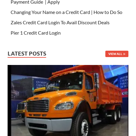
Payment Guide | Apply
Changing Your Name on a Credit Card | How to Do So
Zales Credit Card Login To Avail Discount Deals
Pier 1 Credit Card Login
LATEST POSTS
VIEW ALL