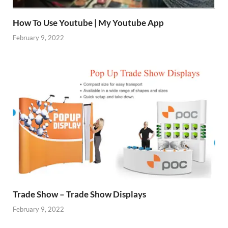
How To Use Youtube | My Youtube App
February 9, 2022
Trade Show – Trade Show Displays
February 9, 2022