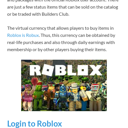
are just a few status items that can be sold on the catalog
or be traded with Builders Club.
The virtual currency that allows players to buy items in
Roblox is Robux
. Thus, this currency can be obtained by
real-life purchases and also through daily earnings with
membership or by other players buying their items.
Login to Roblox