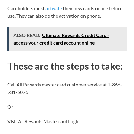
Cardholders must
activate
their new cards online before
use. They can also do the activation on phone.
ALSO READ:
Ultimate Rewards Credit Card -
access your credit card account online
These are the steps to take:
Call All Rewards master card customer service at 1-866-
931-5076
Or
Visit All Rewards Mastercard Login