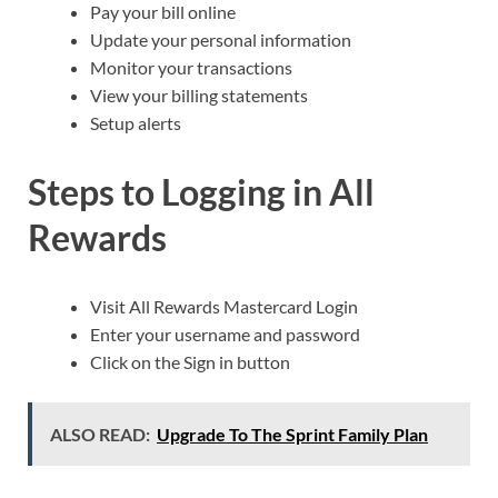
Pay your bill online
Update your personal information
Monitor your transactions
View your billing statements
Setup alerts
Steps to Logging in All
Rewards
Visit All Rewards Mastercard Login
Enter your username and password
Click on the Sign in button
ALSO READ:
Upgrade To The Sprint Family Plan