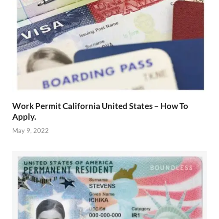
Work Permit California United States – How To
Apply.
May 9, 2022