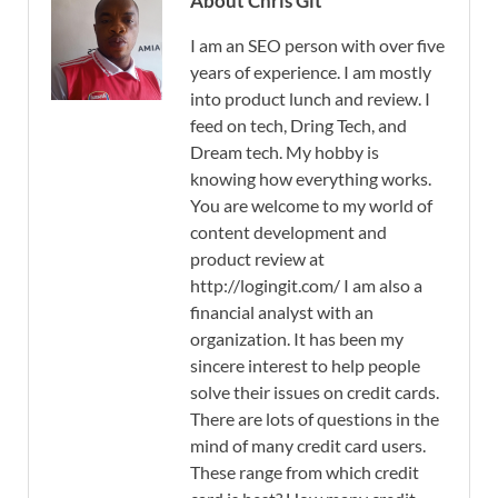
About Chris Git
I am an SEO person with over five
years of experience. I am mostly
into product lunch and review. I
feed on tech, Dring Tech, and
Dream tech. My hobby is
knowing how everything works.
You are welcome to my world of
content development and
product review at
http://logingit.com/ I am also a
financial analyst with an
organization. It has been my
sincere interest to help people
solve their issues on credit cards.
There are lots of questions in the
mind of many credit card users.
These range from which credit