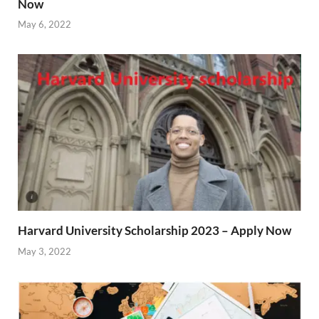
Now
May 6, 2022
Harvard University Scholarship 2023 – Apply Now
May 3, 2022