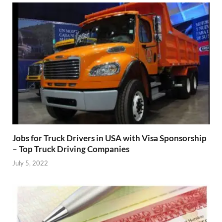
Jobs for Truck Drivers in USA with Visa Sponsorship
– Top Truck Driving Companies
July 5, 2022