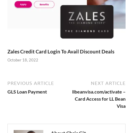
Zales Credit Card Login To Avail Discount Deals
October 18, 2022
PREVIOUS ARTICLE
NEXT ARTICLE
GLS Loan Payment
llbeanvisa.com/activate –
Card Access for LL Bean
Visa