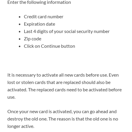
Enter the following information
Credit card number
Expiration date
Last 4 digits of your social security number
Zip code
Click on Continue button
It is necessary to activate all new cards before use. Even
lost or stolen cards that are replaced should also be
activated. The replaced cards need to be activated before
use.
Once your new card is activated, you can go ahead and
destroy the old one. The reason is that the old one is no
longer active.