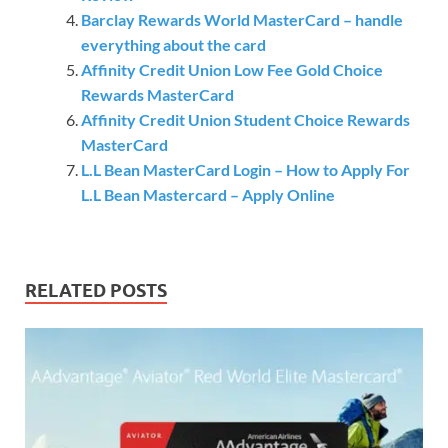
Barclay Rewards World MasterCard – handle
everything about the card
Affinity Credit Union Low Fee Gold Choice
Rewards MasterCard
Affinity Credit Union Student Choice Rewards
MasterCard
L.L Bean MasterCard Login – How to Apply For
L.L Bean Mastercard – Apply Online
RELATED POSTS