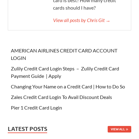
card is best? How many credit
cards should I have?
View all posts by Chris Git →
AMERICAN AIRLINES CREDIT CARD ACCOUNT
LOGIN
Zulily Credit Card Login Steps – Zulily Credit Card
Payment Guide | Apply
Changing Your Name on a Credit Card | How to Do So
Zales Credit Card Login To Avail Discount Deals
Pier 1 Credit Card Login
LATEST POSTS
VIEW ALL