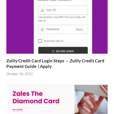
Zulily Credit Card Login Steps – Zulily Credit Card
Payment Guide | Apply
October 18, 2022