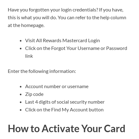
Have you forgotten your login credentials? If you have,
this is what you will do. You can refer to the help column
at the homepage.
Visit All Rewards Mastercard Login
Click on the Forgot Your Username or Password
link
Enter the following information:
Account number or username
Zip code
Last 4 digits of social security number
Click on the Find My Account button
How to Activate Your Card