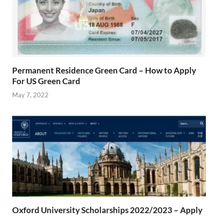
Permanent Residence Green Card – How to Apply
For US Green Card
May 7, 2022
Oxford University Scholarships 2022/2023 – Apply