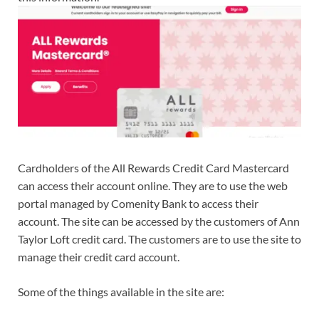
Cardholders of the All Rewards Credit Card Mastercard
can access their account online. They are to use the web
portal managed by Comenity Bank to access their
account. The site can be accessed by the customers of Ann
Taylor Loft credit card. The customers are to use the site to
manage their credit card account.
Some of the things available in the site are: