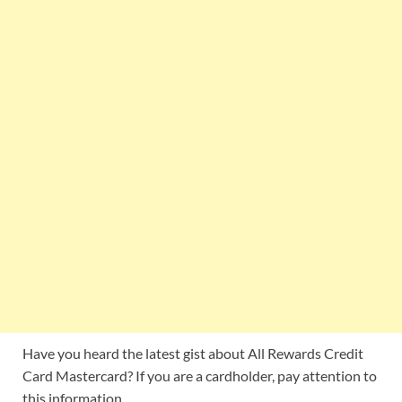
Have you heard the latest gist about All Rewards Credit
Card Mastercard? If you are a cardholder, pay attention to
this information.