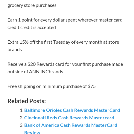
grocery store purchases
Earn 1 point for every dollar spent wherever master card
credit credit is accepted
Extra 15% off the first Tuesday of every month at store
brands
Receive a $20 Rewards card for your first purchase made
outside of ANN INCbrands
Free shipping on minimum purchase of $75
Related Posts:
Baltimore Orioles Cash Rewards MasterCard
Cincinnati Reds Cash Rewards Mastercard
Bank of America Cash Rewards MasterCard
Review