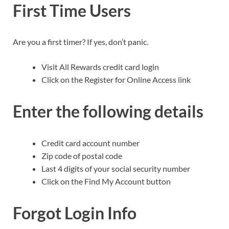
First Time Users
Are you a first timer? If yes, don’t panic.
Visit All Rewards credit card login
Click on the Register for Online Access link
Enter the following details
Credit card account number
Zip code of postal code
Last 4 digits of your social security number
Click on the Find My Account button
Forgot Login Info