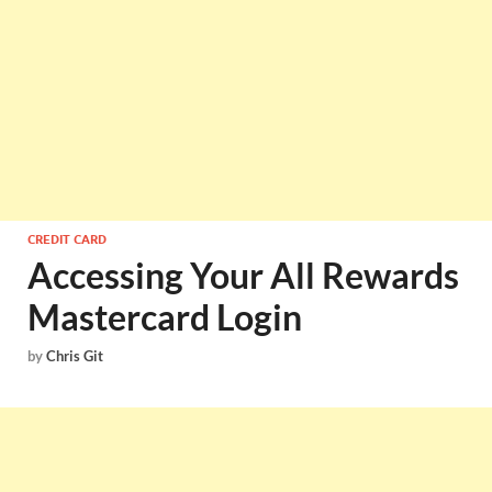
CREDIT CARD
Accessing Your All Rewards
Mastercard Login
by
Chris Git