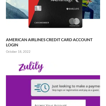
AMERICAN AIRLINES CREDIT CARD ACCOUNT
LOGIN
October 18, 2022