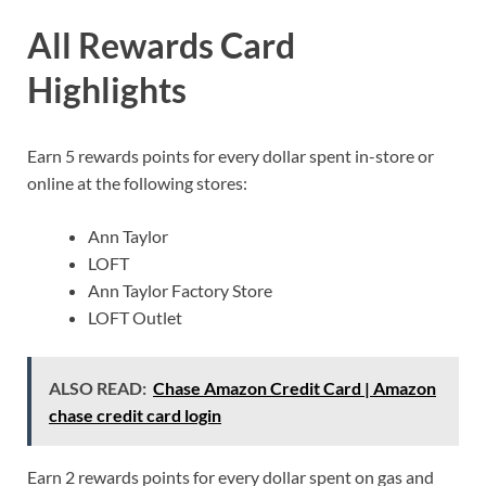
All Rewards Card
Highlights
Earn 5 rewards points for every dollar spent in-store or
online at the following stores:
Ann Taylor
LOFT
Ann Taylor Factory Store
LOFT Outlet
ALSO READ:
Chase Amazon Credit Card | Amazon
chase credit card login
Earn 2 rewards points for every dollar spent on gas and