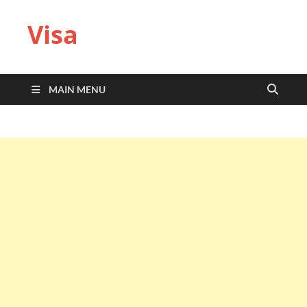
Visa
MAIN MENU