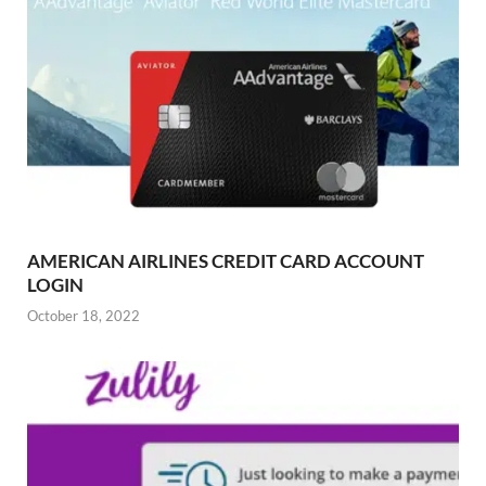
AMERICAN AIRLINES CREDIT CARD ACCOUNT
LOGIN
October 18, 2022