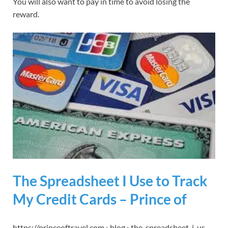
You will also want to pay in time to avoid losing the
reward.
The Spreadsheet I Use to Track
My Credit Cards – Prince of
https://princeoftravel.com › blog › the-spreadsheet-i-us…