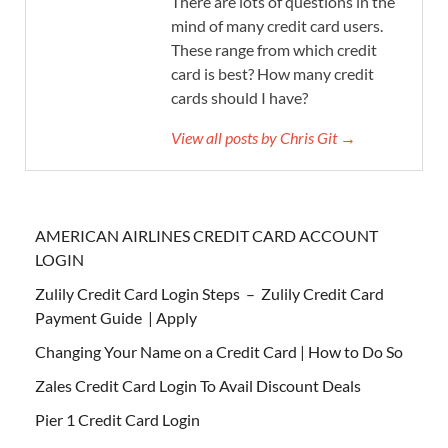
There are lots of questions in the
mind of many credit card users.
These range from which credit
card is best? How many credit
cards should I have?
View all posts by Chris Git →
AMERICAN AIRLINES CREDIT CARD ACCOUNT
LOGIN
Zulily Credit Card Login Steps – Zulily Credit Card
Payment Guide | Apply
Changing Your Name on a Credit Card | How to Do So
Zales Credit Card Login To Avail Discount Deals
Pier 1 Credit Card Login