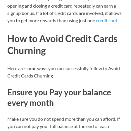
opening and closing a credit card repeatedly can earn a
signup bonus. If a lot of credit cards are involved, it allows
you to get more rewards than using just one
credit card.
How to Avoid Credit Cards
Churning
Here are some ways you can successfully follow to Avoid
Credit Cards Churning
Ensure you Pay your balance
every month
Make sure you do not spend more than you can afford, If
you can not pay your full balance at the end of each