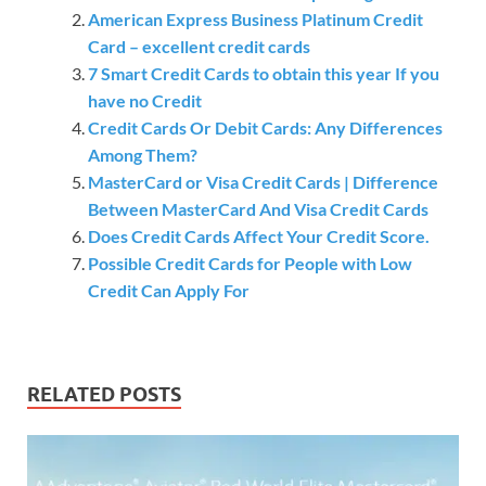
American Express Business Platinum Credit
Card – excellent credit cards
7 Smart Credit Cards to obtain this year If you
have no Credit
Credit Cards Or Debit Cards: Any Differences
Among Them?
MasterCard or Visa Credit Cards | Difference
Between MasterCard And Visa Credit Cards
Does Credit Cards Affect Your Credit Score.
Possible Credit Cards for People with Low
Credit Can Apply For
RELATED POSTS