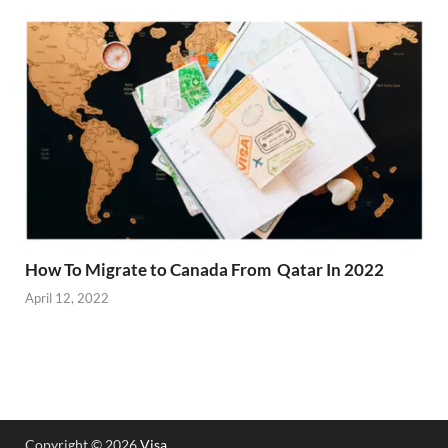
How To Migrate to Canada From Qatar In 2022
April 12, 2022
Copyright © 2026
Visa
.