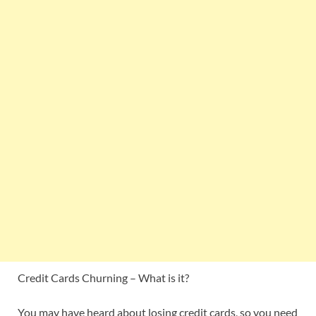
Credit Cards Churning – What is it?
You may have heard about losing credit cards, so you need