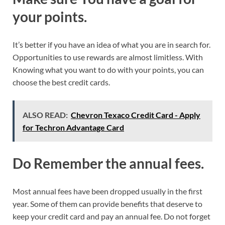
your points.
It’s better if you have an idea of what you are in search for.
Opportunities to use rewards are almost limitless. With
Knowing what you want to do with your points, you can
choose the best credit cards.
ALSO READ:
Chevron Texaco Credit Card - Apply
for Techron Advantage Card
Do Remember the annual fees.
Most annual fees have been dropped usually in the first
year. Some of them can provide benefits that deserve to
keep your credit card and pay an annual fee. Do not forget