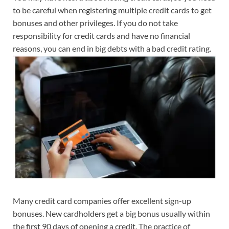
to be careful when registering multiple credit cards to get
bonuses and other privileges. If you do not take
responsibility for credit cards and have no financial
reasons, you can end in big debts with a bad credit rating.
Many credit card companies offer excellent sign-up
bonuses. New cardholders get a big bonus usually within
the first 90 days of opening a credit. The practice of