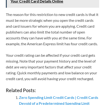
Your Credit Card Details Online
The reason for this restriction to new credit cards is that it
must be more strategic when you open the credit cards
and card issuers for whom you are applying. Credit card
publishers can also limit the total number of open
accounts they can have with you at the same time. For
example, the American Express limit has four credit cards.
Your credit rating can be affected if your credit card gets
missing. Note that your payment history and the level of
debt are very important factors that affect your credit
rating. Quick monthly payments and low balance on your
credit card, you will avoid having your credit recharged.
Related Posts:
Zero Spending Limit Credit Cards | Credit Cards
Devoid of a Predetermined Spending Limit