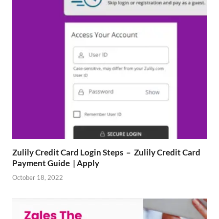
Zulily Credit Card Login Steps – Zulily Credit Card
Payment Guide | Apply
October 18, 2022