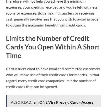
therefore, will not help you achieve the minimum
expenses. your credit is received and you’re left with less
room for expenses. Both making transfers or receiving
cash generally involve fees that you wish to avoid in order
to obtain the maximum benefit from credit cards.
Limits the Number of Credit
Cards You Open Within A Short
Time
Card issuers want to have loyal and committed customers
who will make use of their credit cards for months. In that
regard, many credit card companies limit the number of
credit cards that can be opened.
ALSO READ:
smiONE Visa Prepaid Card - Access