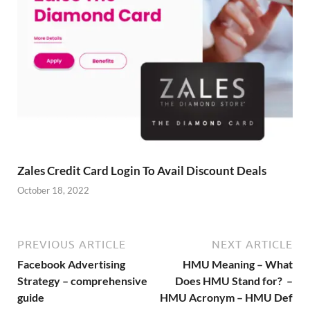
Zales Credit Card Login To Avail Discount Deals
October 18, 2022
PREVIOUS ARTICLE
NEXT ARTICLE
Facebook Advertising
HMU Meaning – What
Strategy – comprehensive
Does HMU Stand for? –
guide
HMU Acronym – HMU Def