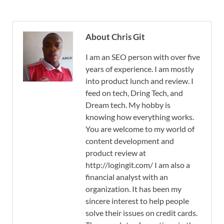
About Chris Git
I am an SEO person with over five
years of experience. I am mostly
into product lunch and review. I
feed on tech, Dring Tech, and
Dream tech. My hobby is
knowing how everything works.
You are welcome to my world of
content development and
product review at
http://logingit.com/ I am also a
financial analyst with an
organization. It has been my
sincere interest to help people
solve their issues on credit cards.