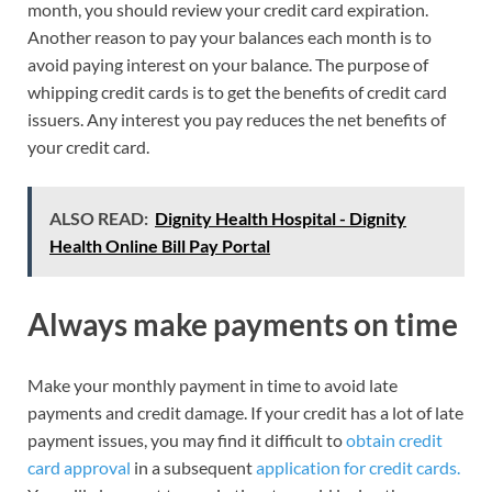
month, you should review your credit card expiration.
Another reason to pay your balances each month is to
avoid paying interest on your balance. The purpose of
whipping credit cards is to get the benefits of credit card
issuers. Any interest you pay reduces the net benefits of
your credit card.
ALSO READ:
Dignity Health Hospital - Dignity
Health Online Bill Pay Portal
Always make payments on time
Make your monthly payment in time to avoid late
payments and credit damage. If your credit has a lot of late
payment issues, you may find it difficult to
obtain credit
card approval
in a subsequent
application for credit cards.