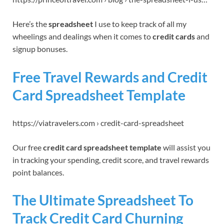
Here’s the
spreadsheet
I use to keep track of all my
wheelings and dealings when it comes to
credit cards
and
signup bonuses.
Free Travel Rewards and Credit
Card Spreadsheet Template
https://viatravelers.com › credit-card-spreadsheet
Our free
credit card spreadsheet template
will assist you
in tracking your spending, credit score, and travel rewards
point balances.
The Ultimate Spreadsheet To
Track Credit Card Churning