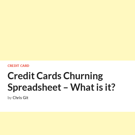
CREDIT CARD
Credit Cards Churning
Spreadsheet – What is it?
by
Chris Git