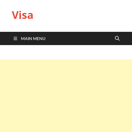
Visa
MAIN MENU