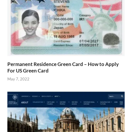
Permanent Residence Green Card – How to Apply
For US Green Card
May 7, 2022