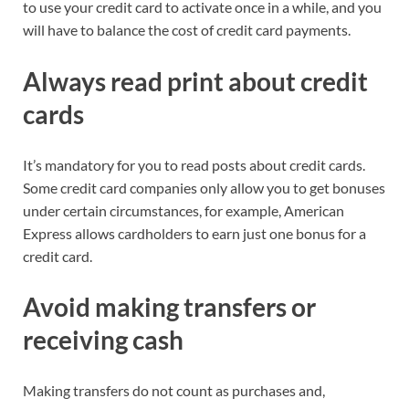
to use your credit card to activate once in a while, and you
will have to balance the cost of credit card payments.
Always read print about credit
cards
It’s mandatory for you to read posts about credit cards.
Some credit card companies only allow you to get bonuses
under certain circumstances, for example, American
Express allows cardholders to earn just one bonus for a
credit card.
Avoid making transfers or
receiving cash
Making transfers do not count as purchases and,