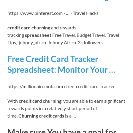
https://www.pinterest.com › … › Travel Hacks
credit card churning
and rewards
tracking
spreadsheet
Free Travel, Budget Travel, Travel
Tips,. johnny_africa. Johnny Africa. 3k followers.
Free Credit Card Tracker
Spreadsheet: Monitor Your …
https://millionairemob.com › free-credit-card-tracker
With
credit card churning
, you are able to earn significant
rewards points in a relatively short period of
time.
Churning credit cards
is a …
Make sure You have a goal for