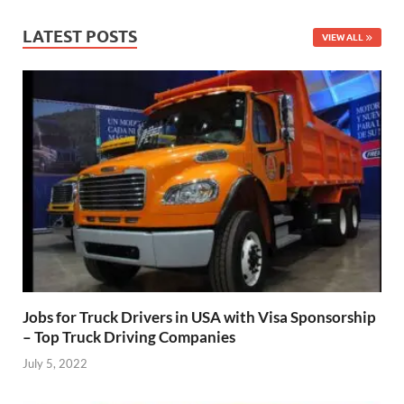
LATEST POSTS
VIEW ALL
Jobs for Truck Drivers in USA with Visa Sponsorship
– Top Truck Driving Companies
July 5, 2022