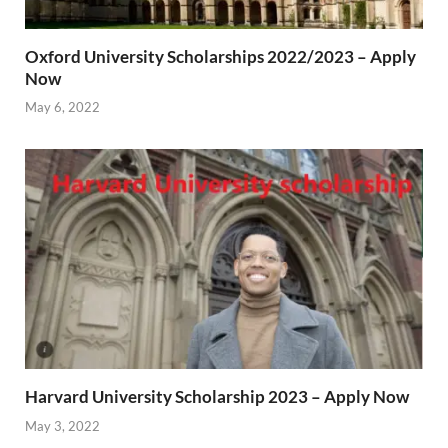
Oxford University Scholarships 2022/2023 – Apply
Now
May 6, 2022
Harvard University Scholarship 2023 – Apply Now
May 3, 2022