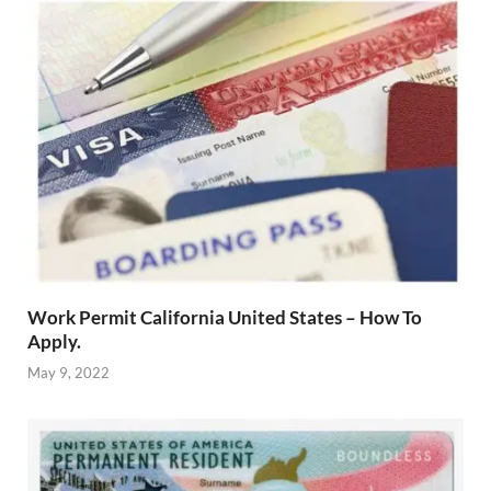
Work Permit California United States – How To
Apply.
May 9, 2022