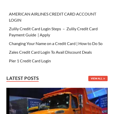
AMERICAN AIRLINES CREDIT CARD ACCOUNT
LOGIN
Zulily Credit Card Login Steps – Zulily Credit Card
Payment Guide | Apply
Changing Your Name on a Credit Card | How to Do So
Zales Credit Card Login To Avail Discount Deals
Pier 1 Credit Card Login
LATEST POSTS
VIEW ALL