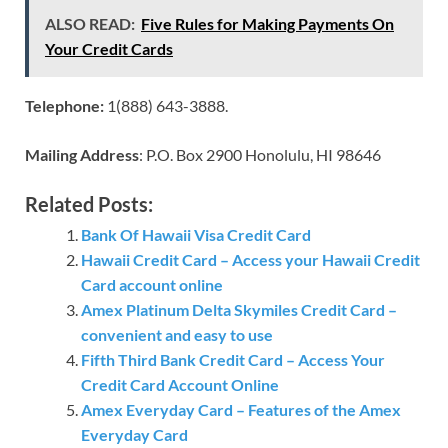
ALSO READ:
Five Rules for Making Payments On
Your Credit Cards
Telephone:
1(888) 643-3888.
Mailing Address
: P.O. Box 2900 Honolulu, HI 98646
Related Posts:
Bank Of Hawaii Visa Credit Card
Hawaii Credit Card – Access your Hawaii Credit
Card account online
Amex Platinum Delta Skymiles Credit Card –
convenient and easy to use
Fifth Third Bank Credit Card – Access Your
Credit Card Account Online
Amex Everyday Card – Features of the Amex
Everyday Card