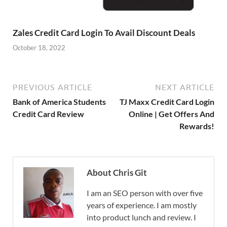
Zales Credit Card Login To Avail Discount Deals
October 18, 2022
PREVIOUS ARTICLE
NEXT ARTICLE
Bank of America Students
TJ Maxx Credit Card Login
Credit Card Review
Online | Get Offers And
Rewards!
About Chris Git
I am an SEO person with over five
years of experience. I am mostly
into product lunch and review. I