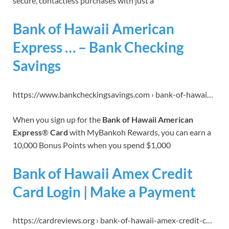
secure, contactless purchases with just a
Bank of Hawaii American
Express … – Bank Checking
Savings
https://www.bankcheckingsavings.com › bank-of-hawai…
When you sign up for the
Bank of Hawaii American
Express
®
Card
with MyBankoh Rewards, you can earn a
10,000 Bonus Points when you spend $1,000
Bank of Hawaii Amex Credit
Card Login | Make a Payment
https://cardreviews.org › bank-of-hawaii-amex-credit-c…