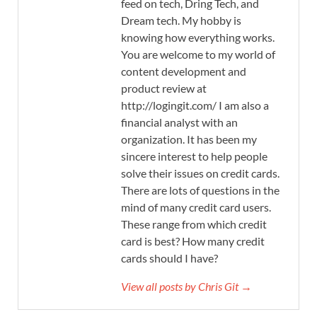
feed on tech, Dring Tech, and
Dream tech. My hobby is
knowing how everything works.
You are welcome to my world of
content development and
product review at
http://logingit.com/ I am also a
financial analyst with an
organization. It has been my
sincere interest to help people
solve their issues on credit cards.
There are lots of questions in the
mind of many credit card users.
These range from which credit
card is best? How many credit
cards should I have?
View all posts by Chris Git →