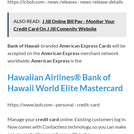
https://ir.boh.com › news-releases › news-release-details
ALSO READ:
J Jill Online Bill Pay - Monitor Your
Credit Card On J Jill Comenity Website
Bank of Hawaii
-branded
American Express Cards
will be
accepted on the
American Express
merchant network
worldwide.
American Express
is the
Hawaiian Airlines® Bank of
Hawaii World Elite Mastercard
https://www.boh.com › personal › credit-card
Manage your
credit card
online. Existing customers log in.
Now comes with Contactless technology, so you can make