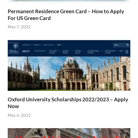
Permanent Residence Green Card – How to Apply
For US Green Card
May 7, 2022
Oxford University Scholarships 2022/2023 – Apply
Now
May 6, 2022