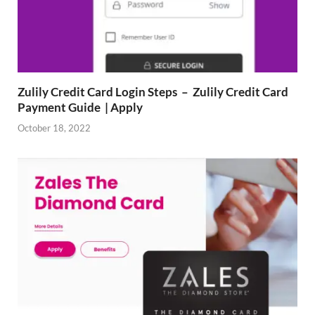
Zulily Credit Card Login Steps – Zulily Credit Card
Payment Guide | Apply
October 18, 2022