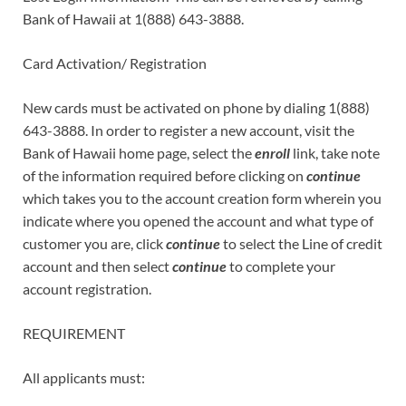
Bank of Hawaii at 1(888) 643-3888.
Card Activation/ Registration
New cards must be activated on phone by dialing 1(888)
643-3888. In order to register a new account, visit the
Bank of Hawaii home page, select the
enroll
link, take note
of the information required before clicking on
continue
which takes you to the account creation form wherein you
indicate where you opened the account and what type of
customer you are, click
continue
to select the Line of credit
account and then select
continue
to complete your
account registration.
REQUIREMENT
All applicants must: