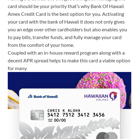
card should be your priority that’s why Bank Of Hawaii
Amex Credit Card is the best option for you. Activating
your card with the bank of Hawaii it does not only gives
you an edge over other cardholders but also enables you
to pay bills, transfer funds, and fully manage your card
from the comfort of your home.
Coupled with an in-house reward program along with a
decent APR spread helps to make this card a viable option
for many.