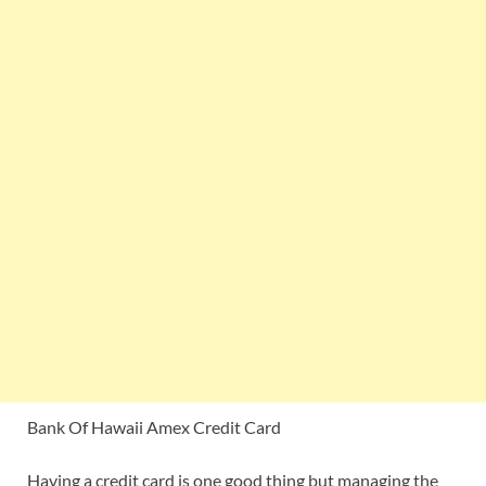
Bank Of Hawaii Amex Credit Card
Having a credit card is one good thing but managing the