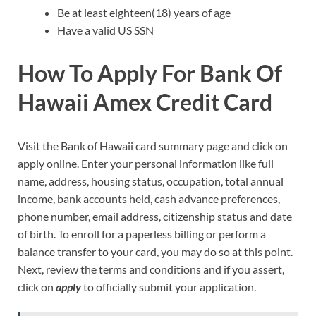
Be at least eighteen(18) years of age
Have a valid US SSN
How To Apply For Bank Of
Hawaii Amex Credit Card
Visit the Bank of Hawaii card summary page and click on
apply online. Enter your personal information like full
name, address, housing status, occupation, total annual
income, bank accounts held, cash advance preferences,
phone number, email address, citizenship status and date
of birth. To enroll for a paperless billing or perform a
balance transfer to your card, you may do so at this point.
Next, review the terms and conditions and if you assert,
click on
apply
to officially submit your application.