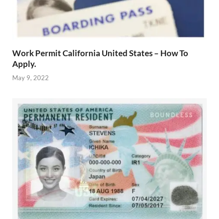
Work Permit California United States – How To
Apply.
May 9, 2022