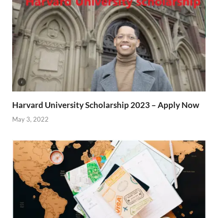
Harvard University Scholarship 2023 – Apply Now
May 3, 2022