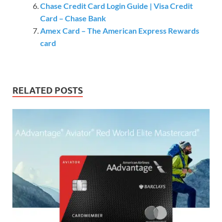
Chase Credit Card Login Guide | Visa Credit
Card – Chase Bank
Amex Card – The American Express Rewards
card
RELATED POSTS