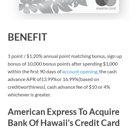
BENEFIT
1 point / $1.20% annual point matching bonus, sign up
bonus of 10,000 bonus points after spending $1,000
within the first 90 days of
account opening
, the cash
advance APR of13.99%or 16.99%(based on
creditworthiness), cash advance fee of $10 or 4%
whichever is greater.
American Express To Acquire
Bank Of Hawaii’s Credit Card