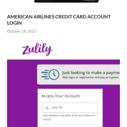
AMERICAN AIRLINES CREDIT CARD ACCOUNT
LOGIN
October 18, 2022