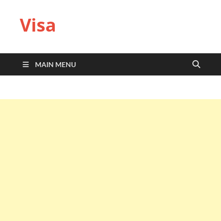
Visa
MAIN MENU