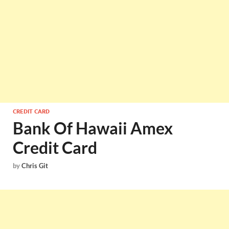
CREDIT CARD
Bank Of Hawaii Amex
Credit Card
by
Chris Git