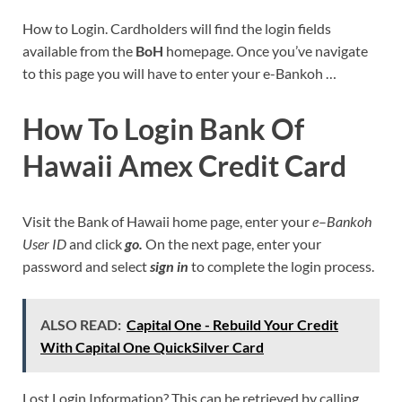
How to Login. Cardholders will find the login fields
available from the
BoH
homepage. Once you’ve navigate
to this page you will have to enter your e-Bankoh …
How To Login Bank Of
Hawaii Amex Credit Card
Visit the Bank of Hawaii home page, enter your
e
–
Bankoh
User ID
and click
go.
On the next page, enter your
password and select
sign in
to complete the login process.
ALSO READ:
Capital One - Rebuild Your Credit
With Capital One QuickSilver Card
Lost Login Information? This can be retrieved by calling