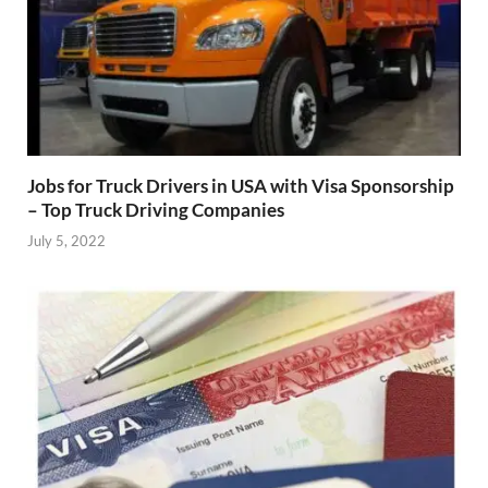
Jobs for Truck Drivers in USA with Visa Sponsorship
– Top Truck Driving Companies
July 5, 2022