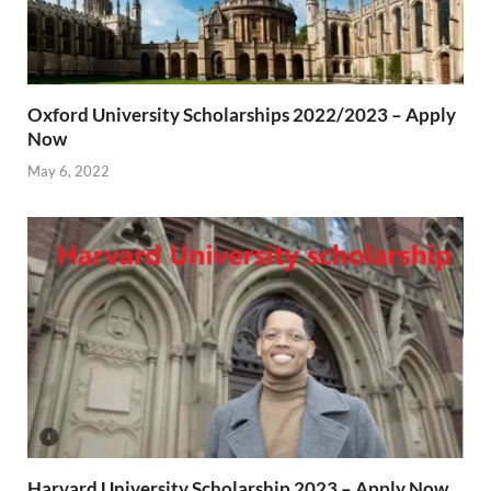
Oxford University Scholarships 2022/2023 – Apply
Now
May 6, 2022
Harvard University Scholarship 2023 – Apply Now