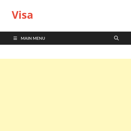
Visa
MAIN MENU