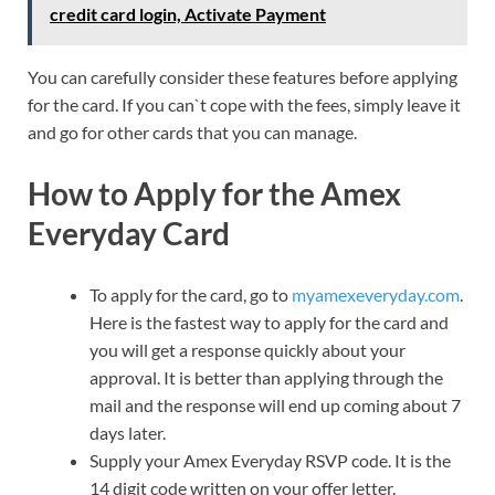
credit card login, Activate Payment
You can carefully consider these features before applying
for the card. If you can`t cope with the fees, simply leave it
and go for other cards that you can manage.
How to Apply for the Amex
Everyday Card
To apply for the card, go to
myamexeveryday.com
.
Here is the fastest way to apply for the card and
you will get a response quickly about your
approval. It is better than applying through the
mail and the response will end up coming about 7
days later.
Supply your Amex Everyday RSVP code. It is the
14 digit code written on your offer letter.