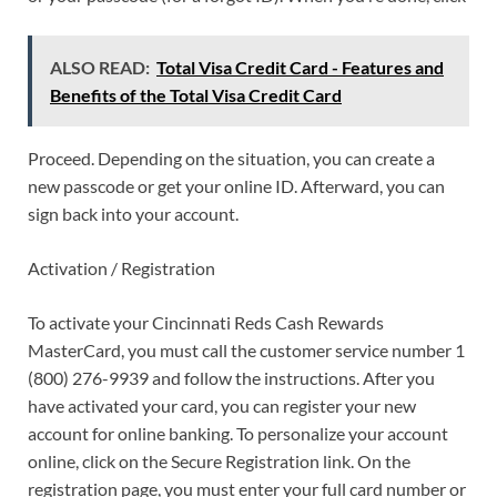
ALSO READ:
Total Visa Credit Card - Features and
Benefits of the Total Visa Credit Card
Proceed. Depending on the situation, you can create a
new passcode or get your online ID. Afterward, you can
sign back into your account.
Activation / Registration
To activate your Cincinnati Reds Cash Rewards
MasterCard, you must call the customer service number 1
(800) 276-9939 and follow the instructions. After you
have activated your card, you can register your new
account for online banking. To personalize your account
online, click on the Secure Registration link. On the
registration page, you must enter your full card number or