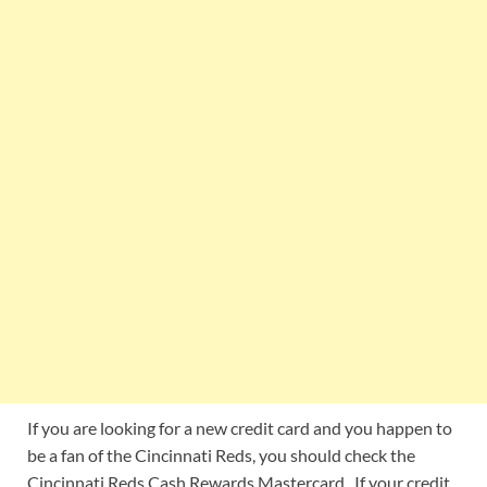
If you are looking for a new credit card and you happen to
be a fan of the Cincinnati Reds, you should check the
Cincinnati Reds Cash Rewards Mastercard. If your credit