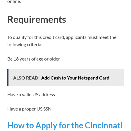
online.
Requirements
To qualify for this credit card, applicants must meet the
following criteria:
Be 18 years of age or older
ALSO READ:
Add Cash to Your Netspend Card
Have a valid US address
Have a proper US SSN
How to Apply for the Cincinnati