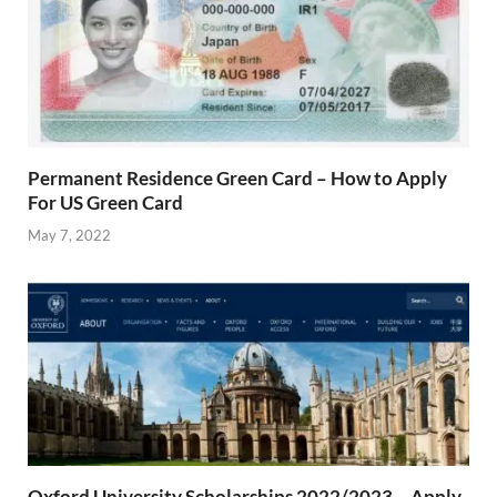
Permanent Residence Green Card – How to Apply
For US Green Card
May 7, 2022
Oxford University Scholarships 2022/2023 – Apply