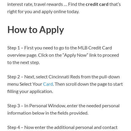
interest rate, travel rewards … Find the
credit card
that’s
right for you and apply online today.
How to Apply
Step 1 – First you need to go to the MLB Credit Card
overview page. Click on the “Apply Now” link to proceed
to the next step.
Step 2 – Next, select Cincinnati Reds from the pull-down
menu Select Your
Card
. Then scroll down the page to start
filling your application.
Step 3 – In Personal Window, enter the needed personal
information below in the fields provided.
Step 4 – Now enter the additional personal and contact