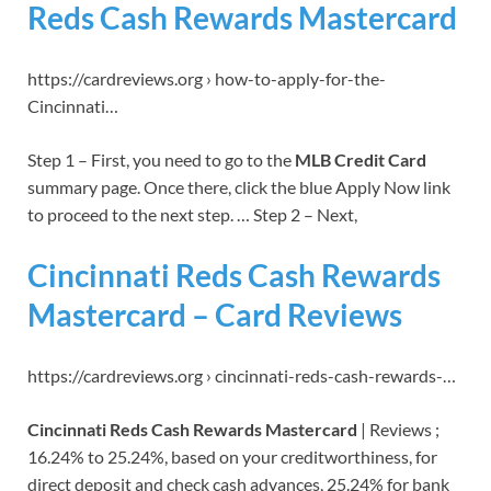
Reds Cash Rewards Mastercard
https://cardreviews.org › how-to-apply-for-the-
Cincinnati…
Step 1 – First, you need to go to the
MLB Credit Card
summary page. Once there, click the blue Apply Now link
to proceed to the next step. … Step 2 – Next,
Cincinnati Reds Cash Rewards
Mastercard – Card Reviews
https://cardreviews.org › cincinnati-reds-cash-rewards-…
Cincinnati Reds Cash Rewards Mastercard
| Reviews ;
16.24% to 25.24%, based on your creditworthiness, for
direct deposit and check cash advances, 25.24% for bank