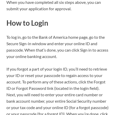
When you have completed all six steps above, you can
submit your application for approval.
How to Login
To log in, go to the Bank of America home page, go to the
Secure Sign-in window and enter your online ID and
passcode. When that’s done, you can click Sign in to access
your online banking account.
If you forgot a part of your login ID, you’ll need to retrieve
your ID or reset your passcode to regain access to your
account. To perform any of these actions, click the Forgot
ID or Forgot Password link (located in the login field).
Next, you will need to enter your entire card number or
bank account number, your entire Social Security number
or your tax code and your online ID (for a forgot passcode)
or your passcode (for a forgot ID). When you’re done, click