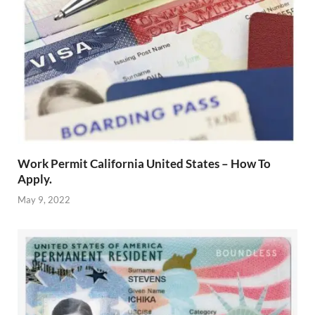
Work Permit California United States – How To
Apply.
May 9, 2022