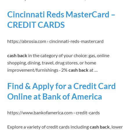
Cincinnati Reds MasterCard –
CREDIT CARDS
https://abrosia.com › cincinnati-reds-mastercard
cash back
in the category of your choice: gas, online
shopping, dining, travel, drug stores, or home
improvement/furnishings · 2%
cash back
at …
Find & Apply for a Credit Card
Online at Bank of America
https://www.bankofamerica.com › credit-cards
Explore a variety of credit cards including
cash back
, lower