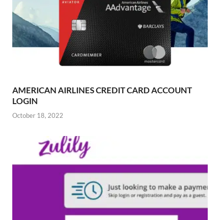
AMERICAN AIRLINES CREDIT CARD ACCOUNT
LOGIN
October 18, 2022