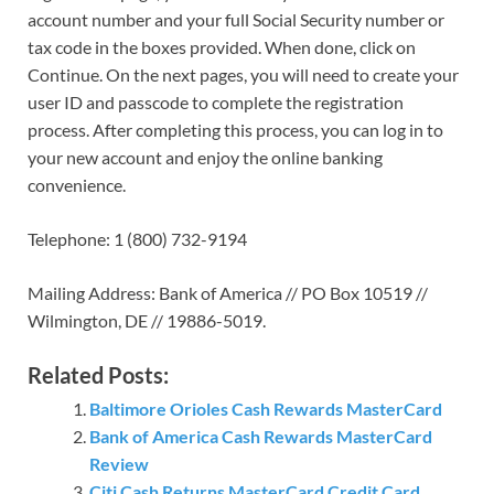
account number and your full Social Security number or
tax code in the boxes provided. When done, click on
Continue. On the next pages, you will need to create your
user ID and passcode to complete the registration
process. After completing this process, you can log in to
your new account and enjoy the online banking
convenience.
Telephone: 1 (800) 732-9194
Mailing Address: Bank of America // PO Box 10519 //
Wilmington, DE // 19886-5019.
Related Posts:
Baltimore Orioles Cash Rewards MasterCard
Bank of America Cash Rewards MasterCard
Review
Citi Cash Returns MasterCard Credit Card