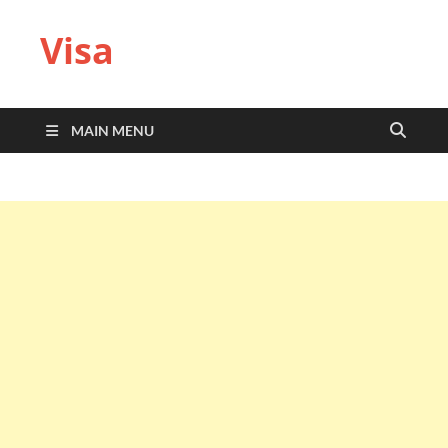
Visa
MAIN MENU