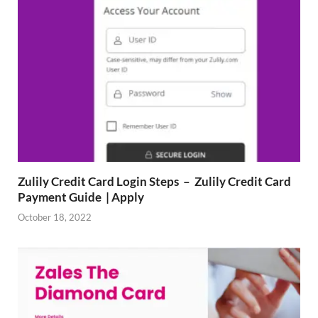
Zulily Credit Card Login Steps – Zulily Credit Card
Payment Guide | Apply
October 18, 2022