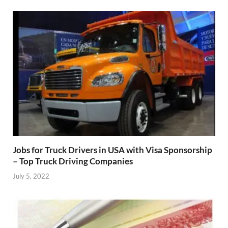
Jobs for Truck Drivers in USA with Visa Sponsorship
– Top Truck Driving Companies
July 5, 2022