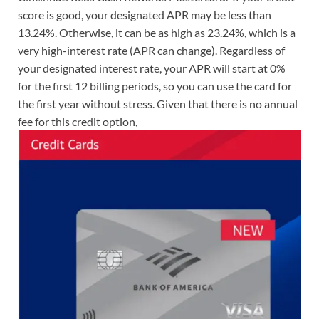
score is good, your designated APR may be less than
13.24%. Otherwise, it can be as high as 23.24%, which is a
very high-interest rate (APR can change). Regardless of
your designated interest rate, your APR will start at 0%
for the first 12 billing periods, so you can use the card for
the first year without stress. Given that there is no annual
fee for this credit option,