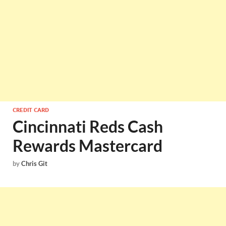
CREDIT CARD
Cincinnati Reds Cash
Rewards Mastercard
by
Chris Git