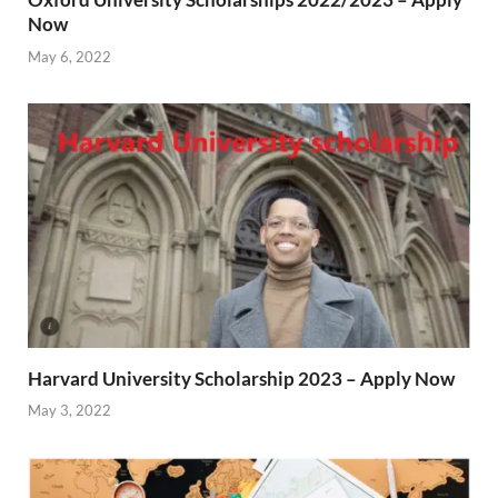
Now
May 6, 2022
Harvard University Scholarship 2023 – Apply Now
May 3, 2022