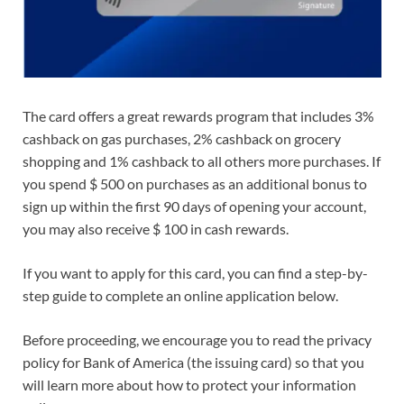
The card offers a great rewards program that includes 3%
cashback on gas purchases, 2% cashback on grocery
shopping and 1% cashback to all others more purchases. If
you spend $ 500 on purchases as an additional bonus to
sign up within the first 90 days of opening your account,
you may also receive $ 100 in cash rewards.
If you want to apply for this card, you can find a step-by-
step guide to complete an online application below.
Before proceeding, we encourage you to read the privacy
policy for Bank of America (the issuing card) so that you
will learn more about how to protect your information