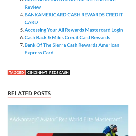
Review
BANKAMERICARD CASH REWARDS CREDIT
CARD
Accessing Your All Rewards Mastercard Login
Cash Back & Miles Credit Card Rewards
Bank Of The Sierra Cash Rewards American
Express Card
TAGGED
CINCINNATI REDS CASH
RELATED POSTS