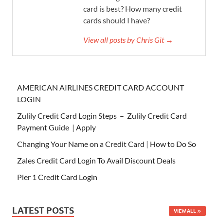
card is best? How many credit
cards should I have?
View all posts by Chris Git →
AMERICAN AIRLINES CREDIT CARD ACCOUNT
LOGIN
Zulily Credit Card Login Steps – Zulily Credit Card
Payment Guide | Apply
Changing Your Name on a Credit Card | How to Do So
Zales Credit Card Login To Avail Discount Deals
Pier 1 Credit Card Login
LATEST POSTS
VIEW ALL