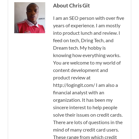
About Chris Git
I am an SEO person with over five
years of experience. I am mostly
into product lunch and review. I
feed on tech, Dring Tech, and
Dream tech. My hobby is
knowing how everything works.
You are welcome to my world of
content development and
product review at
http://logingit.com/ I am also a
financial analyst with an
organization. It has been my
sincere interest to help people
solve their issues on credit cards.
There are lots of questions in the
mind of many credit card users.
These range from which credit