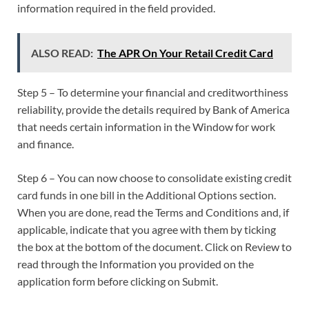
information required in the field provided.
ALSO READ:
The APR On Your Retail Credit Card
Step 5 – To determine your financial and creditworthiness
reliability, provide the details required by Bank of America
that needs certain information in the Window for work
and finance.
Step 6 – You can now choose to consolidate existing credit
card funds in one bill in the Additional Options section.
When you are done, read the Terms and Conditions and, if
applicable, indicate that you agree with them by ticking
the box at the bottom of the document. Click on Review to
read through the Information you provided on the
application form before clicking on Submit.