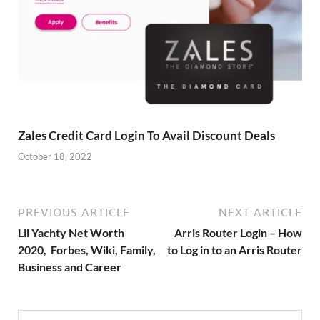
Zales Credit Card Login To Avail Discount Deals
October 18, 2022
PREVIOUS ARTICLE
NEXT ARTICLE
Lil Yachty Net Worth
Arris Router Login – How
2020, Forbes, Wiki, Family,
to Log in to an Arris Router
Business and Career