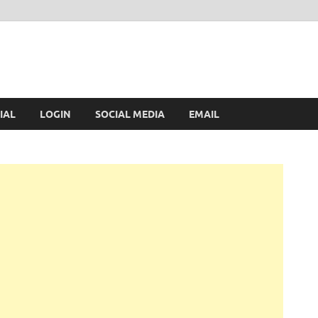
IAL
LOGIN
SOCIAL MEDIA
EMAIL