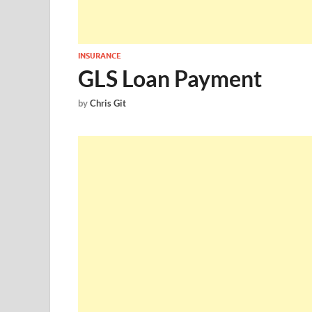
INSURANCE
GLS Loan Payment
by
Chris Git