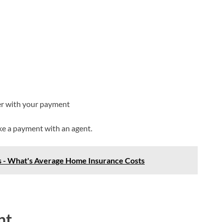
er with your payment
ake a payment with an agent.
 - What's Average Home Insurance Costs
nt