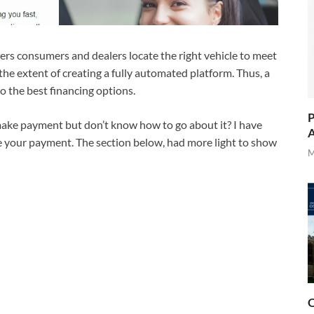
ers consumers and dealers locate the right vehicle to meet
he extent of creating a fully automated platform. Thus, a
o the best financing options.
P
ake payment but don’t know how to go about it? I have
A
e your payment. The section below, had more light to show
M
O