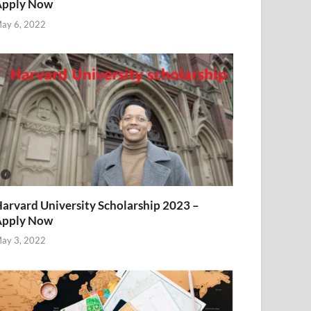
Apply Now
ay 6, 2022
arvard University Scholarship 2023 –
Apply Now
ay 3, 2022