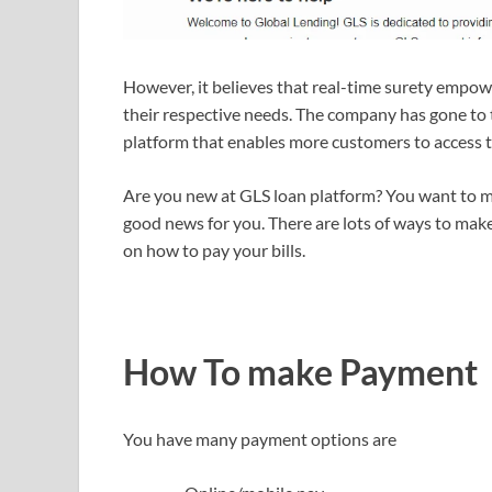
However, it believes that real-time surety empow
their respective needs. The company has gone to t
platform that enables more customers to access t
Are you new at GLS loan platform? You want to m
good news for you. There are lots of ways to mak
on how to pay your bills.
How To make Payment
You have many payment options are