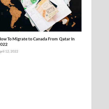
ow To Migrate to Canada From Qatar In
2022
pril 12, 2022