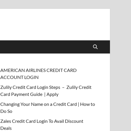
AMERICAN AIRLINES CREDIT CARD
ACCOUNT LOGIN
Zulily Credit Card Login Steps – Zulily Credit
Card Payment Guide | Apply
Changing Your Name on a Credit Card | How to
Do So
Zales Credit Card Login To Avail Discount
Deals