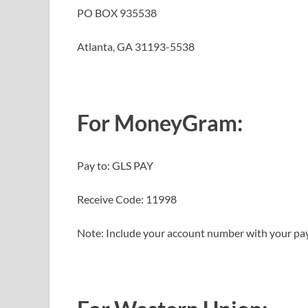
PO BOX 935538
Atlanta, GA 31193-5538
For MoneyGram
:
Pay to: GLS PAY
Receive Code: 11998
Note: Include your account number with your p