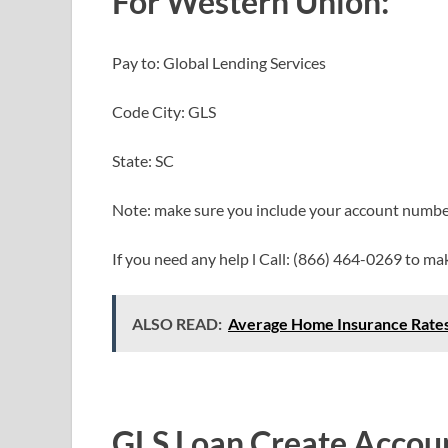
For Western Union:
Pay to: Global Lending Services
Code City: GLS
State: SC
Note: make sure you include your account numb
If you need any help l Call: (866) 464-0269 to m
ALSO READ:
Average Home Insurance Rates
GLS Loan Create
Accou