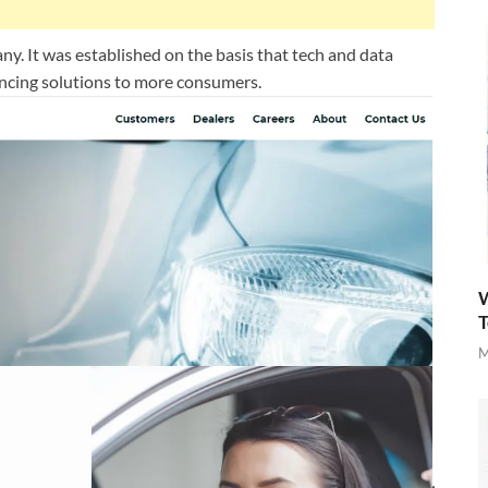
y. It was established on the basis that tech and data
ancing solutions to more consumers.
W
T
M