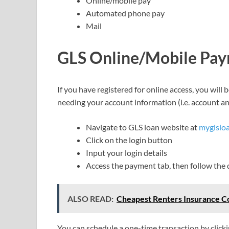
Online/mobile pay
Automated phone pay
Mail
GLS Online/Mobile Pa
If you have registered for online access, you wil
needing your account information (i.e. account an
Navigate to GLS loan website at
myglslo
Click on the login button
Input your login details
Access the payment tab, then follow the d
ALSO READ:
Cheapest Renters Insurance C
You can schedule a one-time transaction by click