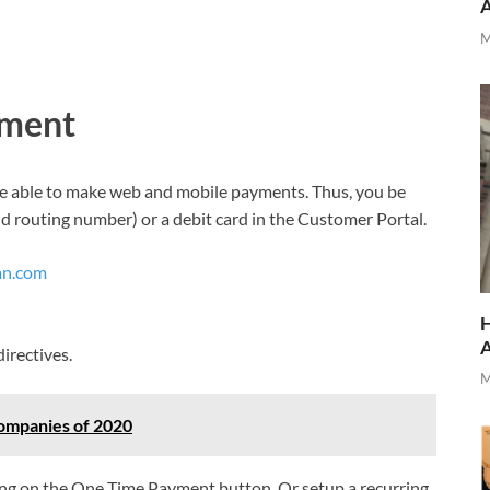
M
yment
l be able to make web and mobile payments. Thus, you be
d routing number) or a debit card in the Customer Portal.
an.com
H
irectives.
M
ompanies of 2020
ing on the One Time Payment button. Or setup a recurring