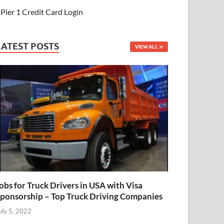
Pier 1 Credit Card Login
LATEST POSTS
VIEW ALL
obs for Truck Drivers in USA with Visa
ponsorship – Top Truck Driving Companies
uly 5, 2022