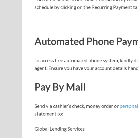
schedule by clicking on the Recurring Payment ta
Automated Phone Paym
To access free automated phone system, kindly di
agent. Ensure you have your account details hand
Pay
By
Mail
Send via cashier’s check, money order or
personal
statement to:
Global Lending Services