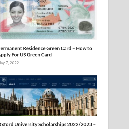
ermanent Residence Green Card – How to
pply For US Green Card
ay 7, 2022
xford University Scholarships 2022/2023 –