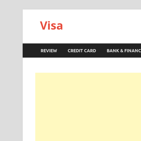
Visa
REVIEW
CREDIT CARD
BANK & FINANC