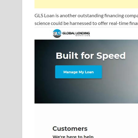
GLS Loan is another outstanding financing compan
science could be harnessed to offer real-time fin