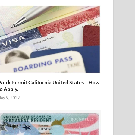
ork Permit California United States – How
o Apply.
ay 9, 2022