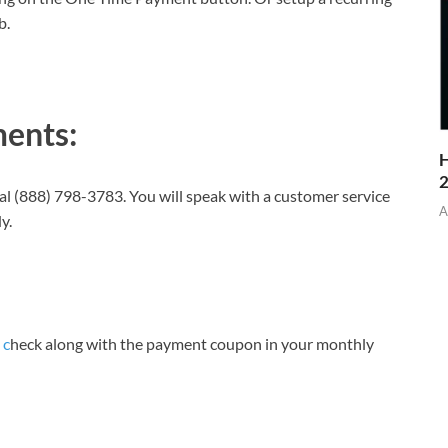
b.
ents:
H
al (888) 798-3783. You will speak with a customer service
A
y.
 c
heck along with the payment coupon in your monthly