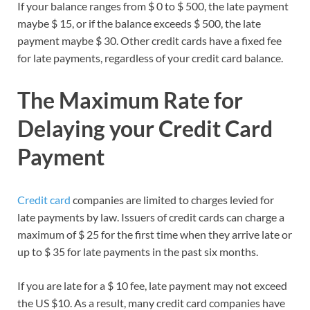
If your balance ranges from $ 0 to $ 500, the late payment
maybe $ 15, or if the balance exceeds $ 500, the late
payment maybe $ 30. Other credit cards have a fixed fee
for late payments, regardless of your credit card balance.
The Maximum Rate for
Delaying your Credit Card
Payment
Credit card
companies are limited to charges levied for
late payments by law. Issuers of credit cards can charge a
maximum of $ 25 for the first time when they arrive late or
up to $ 35 for late payments in the past six months.
If you are late for a $ 10 fee, late payment may not exceed
the US $10. As a result, many credit card companies have