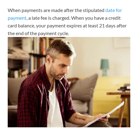
When payments are made after the stipulated
date for
payment
, a late fee is charged. When you have a credit
card balance, your payment expires at least 21 days after
the end of the payment cycle.