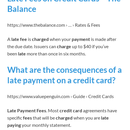
Balance
https://www.thebalance.com › … › Rates & Fees
A
late fee
is
charged
when your
payment
is made after
the due date. Issuers can
charge
up to $40 if you’ve
been
late
more than once in six months.
What are the consequences of a
late payment on a credit card?
https://www.valuepenguin.com › Guide › Credit Cards
Late Payment Fees
. Most
credit card
agreements have
specific
fees
that will be
charged
when you are
late
paying
your monthly statement.