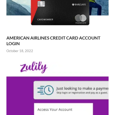
AMERICAN AIRLINES CREDIT CARD ACCOUNT
LOGIN
October 18, 2022