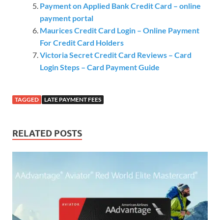
Payment on Applied Bank Credit Card – online
payment portal
Maurices Credit Card Login – Online Payment
For Credit Card Holders
Victoria Secret Credit Card Reviews – Card
Login Steps – Card Payment Guide
TAGGED
LATE PAYMENT FEES
RELATED POSTS