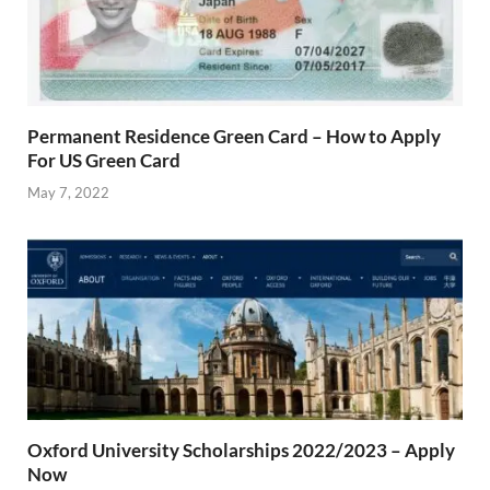
Permanent Residence Green Card – How to Apply
For US Green Card
May 7, 2022
Oxford University Scholarships 2022/2023 – Apply
Now