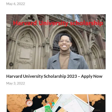
May 6, 2022
Harvard University Scholarship 2023 – Apply Now
May 3, 2022