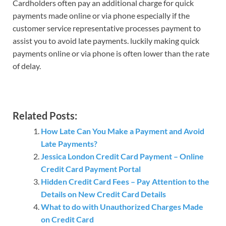
Cardholders often pay an additional charge for quick
payments made online or via phone especially if the
customer service representative processes payment to
assist you to avoid late payments. luckily making quick
payments online or via phone is often lower than the rate
of delay.
Related Posts:
How Late Can You Make a Payment and Avoid
Late Payments?
Jessica London Credit Card Payment – Online
Credit Card Payment Portal
Hidden Credit Card Fees – Pay Attention to the
Details on New Credit Card Details
What to do with Unauthorized Charges Made
on Credit Card