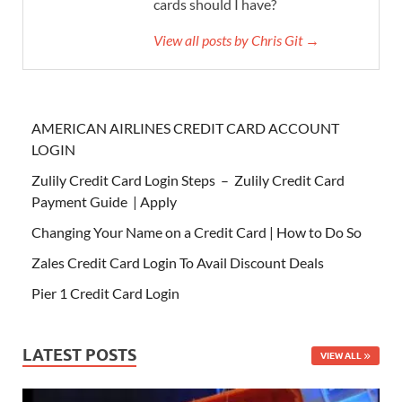
cards should I have?
View all posts by Chris Git →
AMERICAN AIRLINES CREDIT CARD ACCOUNT
LOGIN
Zulily Credit Card Login Steps – Zulily Credit Card
Payment Guide | Apply
Changing Your Name on a Credit Card | How to Do So
Zales Credit Card Login To Avail Discount Deals
Pier 1 Credit Card Login
LATEST POSTS
VIEW ALL