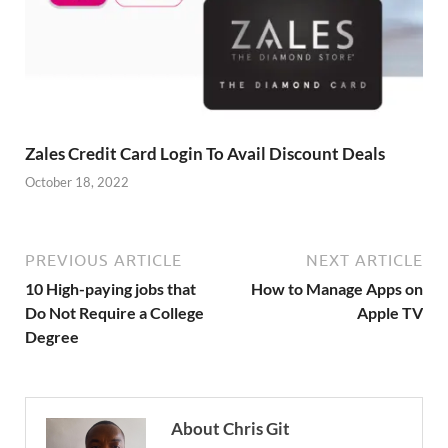
Zales Credit Card Login To Avail Discount Deals
October 18, 2022
PREVIOUS ARTICLE
NEXT ARTICLE
10 High-paying jobs that
How to Manage Apps on
Do Not Require a College
Apple TV
Degree
About Chris Git