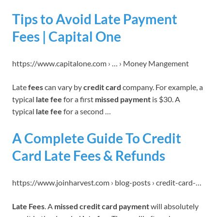
Tips to Avoid Late Payment
Fees | Capital One
https://www.capitalone.com › … › Money Mangement
Late
fees
can vary by
credit card
company. For example, a
typical
late fee
for a first
missed payment
is $30. A
typical
late fee
for a second …
A Complete Guide To Credit
Card Late Fees & Refunds
https://www.joinharvest.com › blog-posts › credit-card-…
Late Fees
. A
missed credit card payment
will absolutely