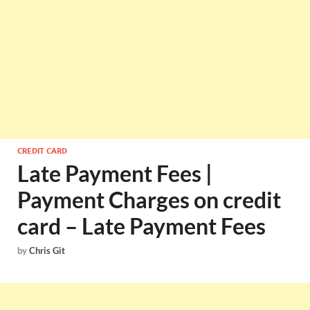
CREDIT CARD
Late Payment Fees |
Payment Charges on credit
card – Late Payment Fees
by
Chris Git