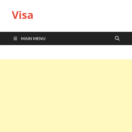
Visa
MAIN MENU