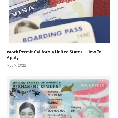
Work Permit California United States – How To
Apply.
May 9, 2022