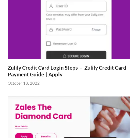
Zulily Credit Card Login Steps – Zulily Credit Card
Payment Guide | Apply
October 18, 2022