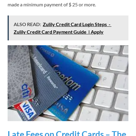
made a minimum payment of $ 25 or more.
ALSO READ:
Zulily Credit Card Login Steps -
Zulily Credit Card Payment Guide | Apply
Late Fees on Credit Cards – The