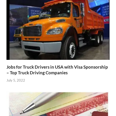
Jobs for Truck Drivers in USA with Visa Sponsorship
– Top Truck Driving Companies
July 5, 2022