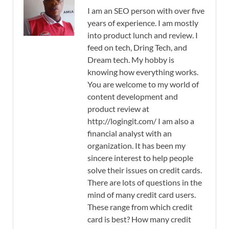
I am an SEO person with over five
years of experience. I am mostly
into product lunch and review. I
feed on tech, Dring Tech, and
Dream tech. My hobby is
knowing how everything works.
You are welcome to my world of
content development and
product review at
http://logingit.com/ I am also a
financial analyst with an
organization. It has been my
sincere interest to help people
solve their issues on credit cards.
There are lots of questions in the
mind of many credit card users.
These range from which credit
card is best? How many credit