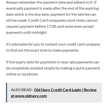
Always remember the payment date and adhere to it. If
eventually payment is made after the end of the expiring
date which is the due date, payment for the late fee can
still be made. Credit Card companies most times cannot
request payment before 17:00, and some even accept
payments until midnight.
It’s advisable for you to contact your credit card company
to find out the exact time to make payments.
If the expiry date for payments is near, late payments can
be completely avoided simply by making a quick payment
online or via phone.
ALSO READ:
Old Navy Credit Card Login | Review
at www.oldnavy.com