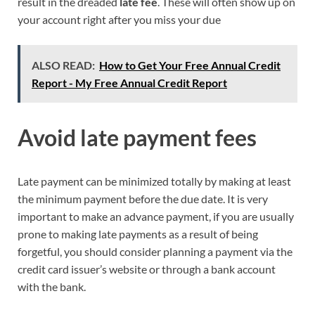
result in the dreaded
late fee
. These will often show up on
your account right after you miss your due
ALSO READ:
How to Get Your Free Annual Credit
Report - My Free Annual Credit Report
Avoid late payment fees
Late payment can be minimized totally by making at least
the minimum payment before the due date. It is very
important to make an advance payment, if you are usually
prone to making late payments as a result of being
forgetful, you should consider planning a payment via the
credit card issuer’s website or through a bank account
with the bank.