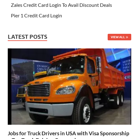
Zales Credit Card Login To Avail Discount Deals
Pier 1 Credit Card Login
LATEST POSTS
VIEW ALL
Jobs for Truck Drivers in USA with Visa Sponsorship