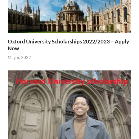
Oxford University Scholarships 2022/2023 – Apply
Now
May 6, 2022