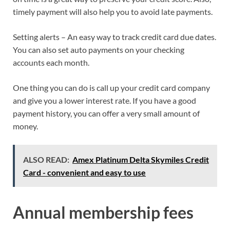
timely payment will also help you to avoid late payments.
Setting alerts – An easy way to track credit card due dates.
You can also set auto payments on your checking
accounts each month.
One thing you can do is call up your credit card company
and give you a lower interest rate. If you have a good
payment history, you can offer a very small amount of
money.
ALSO READ:
Amex Platinum Delta Skymiles Credit
Card - convenient and easy to use
Annual membership fees