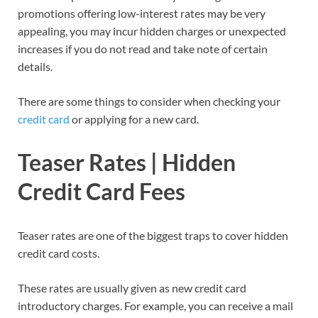
promotions offering low-interest rates may be very
appealing, you may incur hidden charges or unexpected
increases if you do not read and take note of certain
details.
There are some things to consider when checking your
credit card
or applying for a new card.
Teaser Rates | Hidden
Credit Card Fees
Teaser rates are one of the biggest traps to cover hidden
credit card costs.
These rates are usually given as new credit card
introductory charges. For example, you can receive a mail