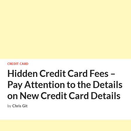
CREDIT CARD
Hidden Credit Card Fees –
Pay Attention to the Details
on New Credit Card Details
by
Chris Git