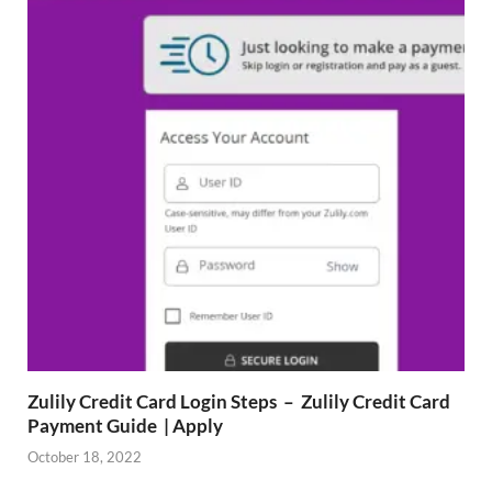
Zulily Credit Card Login Steps – Zulily Credit Card
Payment Guide | Apply
October 18, 2022