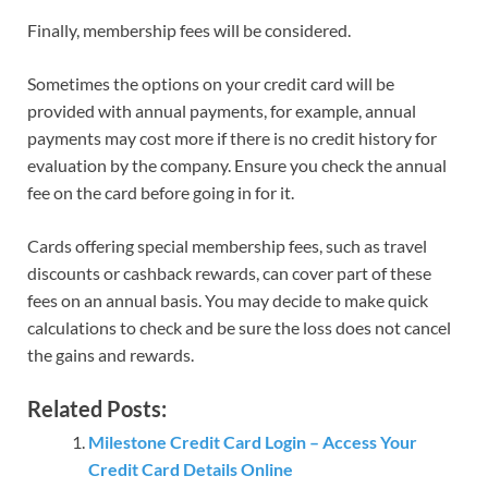
Finally, membership fees will be considered.
Sometimes the options on your credit card will be
provided with annual payments, for example, annual
payments may cost more if there is no credit history for
evaluation by the company. Ensure you check the annual
fee on the card before going in for it.
Cards offering special membership fees, such as travel
discounts or cashback rewards, can cover part of these
fees on an annual basis. You may decide to make quick
calculations to check and be sure the loss does not cancel
the gains and rewards.
Related Posts:
Milestone Credit Card Login – Access Your
Credit Card Details Online