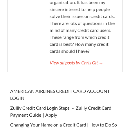
organization. It has been my
sincere interest to help people
solve their issues on credit cards.
There are lots of questions in the
mind of many credit card users.
These range from which credit
card is best? How many credit
cards should I have?
View all posts by Chris Git →
AMERICAN AIRLINES CREDIT CARD ACCOUNT
LOGIN
Zulily Credit Card Login Steps – Zulily Credit Card
Payment Guide | Apply
Changing Your Name on a Credit Card | How to Do So