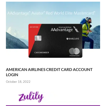
AMERICAN AIRLINES CREDIT CARD ACCOUNT
LOGIN
October 18, 2022