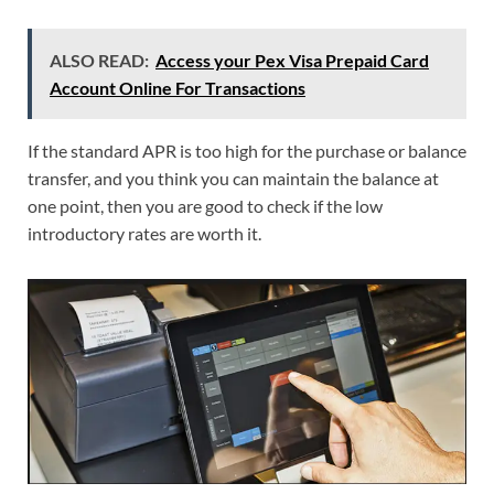
ALSO READ:
Access your Pex Visa Prepaid Card
Account Online For Transactions
If the standard APR is too high for the purchase or balance
transfer, and you think you can maintain the balance at
one point, then you are good to check if the low
introductory rates are worth it.