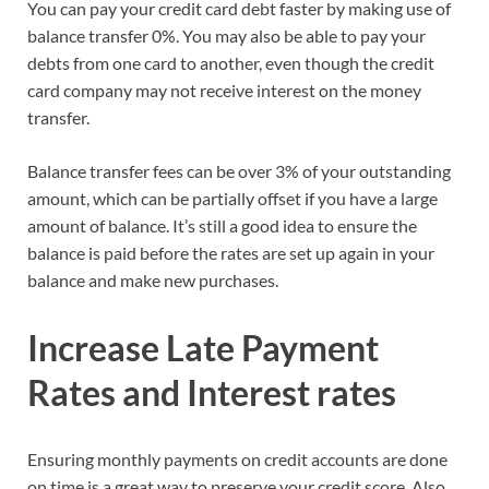
You can pay your credit card debt faster by making use of
balance transfer 0%. You may also be able to pay your
debts from one card to another, even though the credit
card company may not receive interest on the money
transfer.
Balance transfer fees can be over 3% of your outstanding
amount, which can be partially offset if you have a large
amount of balance. It’s still a good idea to ensure the
balance is paid before the rates are set up again in your
balance and make new purchases.
Increase Late Payment
Rates and Interest rates
Ensuring monthly payments on credit accounts are done
on time is a great way to preserve your credit score. Also,