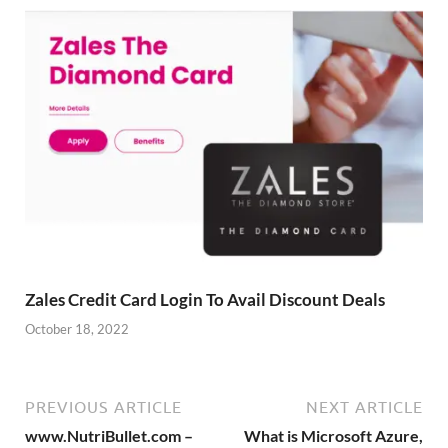
Zales Credit Card Login To Avail Discount Deals
October 18, 2022
PREVIOUS ARTICLE
NEXT ARTICLE
www.NutriBullet.com –
What is Microsoft Azure,