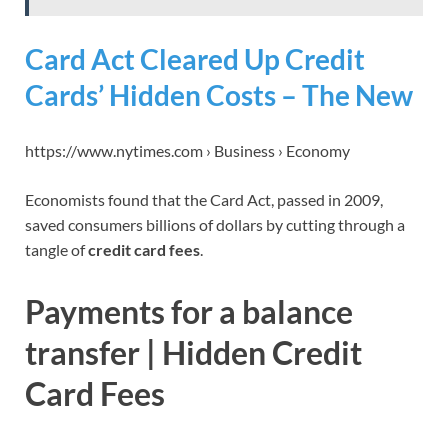
Card Act Cleared Up Credit
Cards’ Hidden Costs – The New
https://www.nytimes.com › Business › Economy
Economists found that the Card Act, passed in 2009,
saved consumers billions of dollars by cutting through a
tangle of
credit card fees
.
Payments for a balance
transfer | Hidden Credit
Card Fees