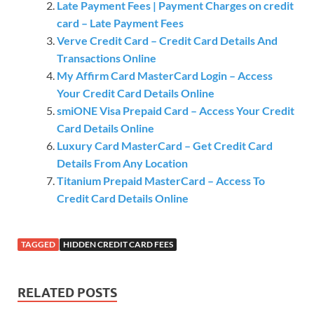
Late Payment Fees | Payment Charges on credit
card – Late Payment Fees
Verve Credit Card – Credit Card Details And
Transactions Online
My Affirm Card MasterCard Login – Access
Your Credit Card Details Online
smiONE Visa Prepaid Card – Access Your Credit
Card Details Online
Luxury Card MasterCard – Get Credit Card
Details From Any Location
Titanium Prepaid MasterCard – Access To
Credit Card Details Online
TAGGED
HIDDEN CREDIT CARD FEES
RELATED POSTS