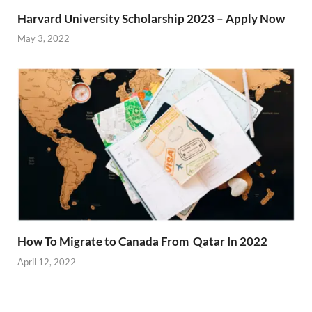
Harvard University Scholarship 2023 – Apply Now
May 3, 2022
How To Migrate to Canada From Qatar In 2022
April 12, 2022