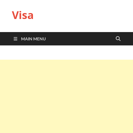
Visa
MAIN MENU