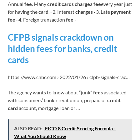
Annual
fee
. Many
credit cards charge
a
fee
every year just
for having the
card
. · 2. Interest
charges
· 3. Late
payment
fee
· 4. Foreign transaction
fee
·
CFPB signals crackdown on
hidden fees for banks, credit
cards
https://www.cnbc.com › 2022/01/26 › cfpb-signals-crac…
The agency wants to know about “junk”
fees
associated
with consumers’ bank, credit union, prepaid or
credit
card
account, mortgage, loan or …
ALSO READ:
FICO 8 Credit Scoring Formula -
What You Should Know