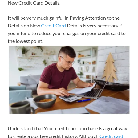
New Credit Card Details.
It will be very much gainful in Paying Attention to the
Details on New
Credit Card
Details is very necessary if
you intend to reduce your charges on your credit card to
the lowest point.
Understand that Your credit card purchase is a great way
to create a positive credit history. Although
Credit card