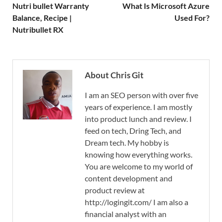
Nutri bullet Warranty
What Is Microsoft Azure
Balance, Recipe |
Used For?
Nutribullet RX
About Chris Git
I am an SEO person with over five
years of experience. I am mostly
into product lunch and review. I
feed on tech, Dring Tech, and
Dream tech. My hobby is
knowing how everything works.
You are welcome to my world of
content development and
product review at
http://logingit.com/ I am also a
financial analyst with an