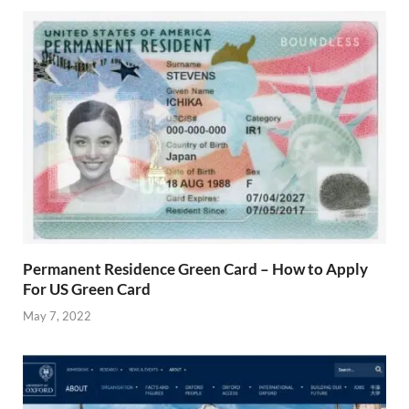
Permanent Residence Green Card – How to Apply
For US Green Card
May 7, 2022