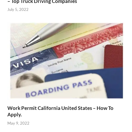
– Top Truck Driving Companies
July 5, 2022
Work Permit California United States – How To
Apply.
May 9, 2022