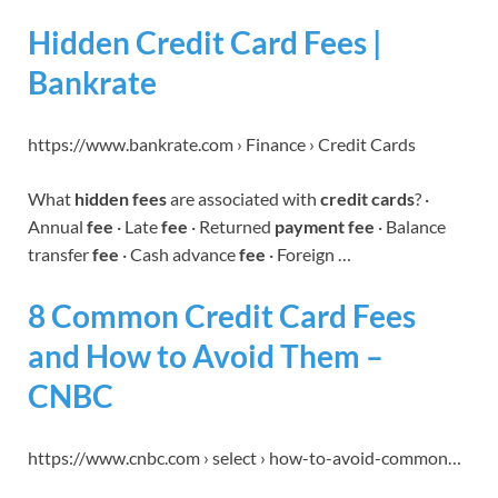
Hidden Credit Card Fees |
Bankrate
https://www.bankrate.com › Finance › Credit Cards
What
hidden fees
are associated with
credit cards
? ·
Annual
fee
· Late
fee
· Returned
payment fee
· Balance
transfer
fee
· Cash advance
fee
· Foreign …
8 Common Credit Card Fees
and How to Avoid Them –
CNBC
https://www.cnbc.com › select › how-to-avoid-common…