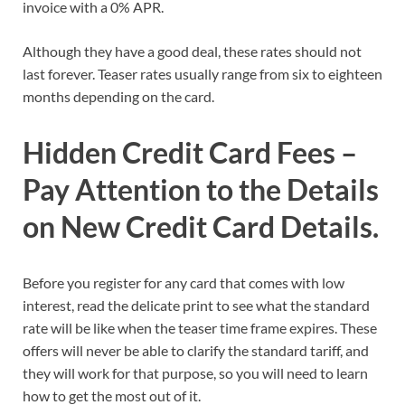
invoice with a 0% APR.
Although they have a good deal, these rates should not
last forever. Teaser rates usually range from six to eighteen
months depending on the card.
Hidden Credit Card Fees –
Pay Attention to the Details
on New Credit Card Details.
Before you register for any card that comes with low
interest, read the delicate print to see what the standard
rate will be like when the teaser time frame expires. These
offers will never be able to clarify the standard tariff, and
they will work for that purpose, so you will need to learn
how to get the most out of it.