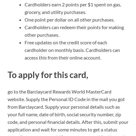
Cardholders earn 2 points per $1 spent on gas,
grocery, and utility purchases.
One point per dollar on all other purchases.
Cardholders can redeem their points for making
other purchases.
Free updates on the credit score of each
cardholder on monthly basis. Cardholders can
access this from their online account.
To apply for this card,
go to the Barclaycard Rewards World MasterCard
website. Supply the Personal ID Code in the mail you got
from Barclaycard. Supply your personal details such as
your full name, date of birth, social security number, zip
code, and personal financial details. After this, submit your
application and wait for some minutes to get a status