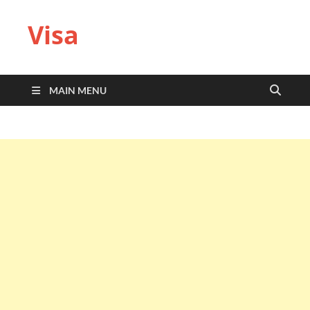
Visa
MAIN MENU