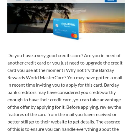
Do you have a very good credit score? Are you in need of
another credit card or you just need to upgrade the credit
card you use at the moment? Why not try the Barclay
Rewards World MasterCard? You may have gotten a mail-
in recent time inviting you to apply for this card. Barclay
bank creditors may have considered you creditworthy
enough to have their credit card, you can take advantage
of the offer by applying for it. Before applying, review the
features of the card from the mail you have received or
better still go to their website to get details. The essence
of this is to ensure you can handle everything about the