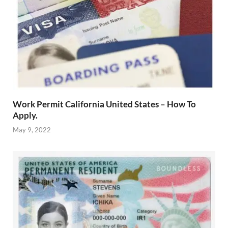
Work Permit California United States – How To
Apply.
May 9, 2022