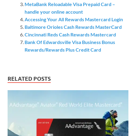
MetaBank Reloadable Visa Prepaid Card –
handle your online account
Accessing Your All Rewards Mastercard Login
Baltimore Orioles Cash Rewards MasterCard
Cincinnati Reds Cash Rewards Mastercard
Bank Of Edwardsville Visa Business Bonus
Rewards/Rewards Plus Credit Card
RELATED POSTS