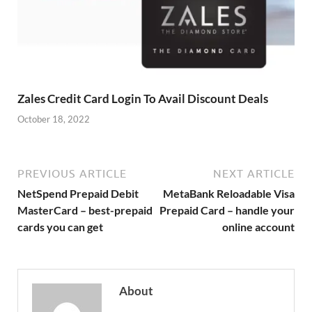
Zales Credit Card Login To Avail Discount Deals
October 18, 2022
PREVIOUS ARTICLE
NEXT ARTICLE
NetSpend Prepaid Debit
MetaBank Reloadable Visa
MasterCard – best-prepaid
Prepaid Card – handle your
cards you can get
online account
About