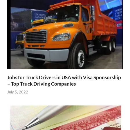
Jobs for Truck Drivers in USA with Visa Sponsorship
– Top Truck Driving Companies
July 5, 2022