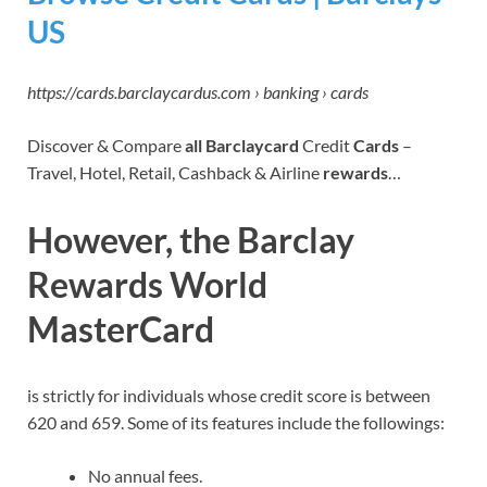
US
https://cards.barclaycardus.com › banking › cards
Discover & Compare
all Barclaycard
Credit
Cards
–
Travel, Hotel, Retail, Cashback & Airline
rewards
…
However, the Barclay
Rewards World
MasterCard
is strictly for individuals whose credit score is between
620 and 659. Some of its features include the followings:
No annual fees.