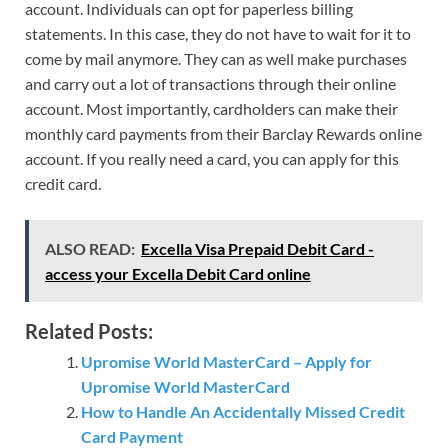
account. Individuals can opt for paperless billing
statements. In this case, they do not have to wait for it to
come by mail anymore. They can as well make purchases
and carry out a lot of transactions through their online
account. Most importantly, cardholders can make their
monthly card payments from their Barclay Rewards online
account. If you really need a card, you can apply for this
credit card.
ALSO READ:
Excella Visa Prepaid Debit Card -
access your Excella Debit Card online
Related Posts:
Upromise World MasterCard – Apply for
Upromise World MasterCard
How to Handle An Accidentally Missed Credit
Card Payment