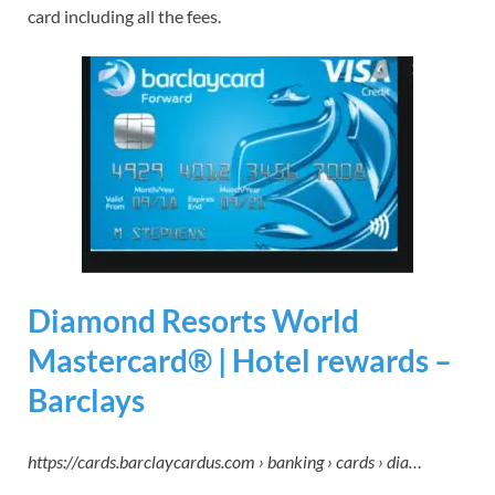
card including all the fees.
Diamond Resorts World
Mastercard® | Hotel rewards –
Barclays
https://cards.barclaycardus.com › banking › cards › dia…