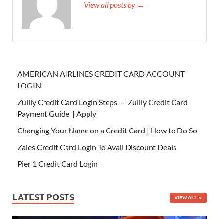
View all posts by →
AMERICAN AIRLINES CREDIT CARD ACCOUNT
LOGIN
Zulily Credit Card Login Steps – Zulily Credit Card
Payment Guide | Apply
Changing Your Name on a Credit Card | How to Do So
Zales Credit Card Login To Avail Discount Deals
Pier 1 Credit Card Login
LATEST POSTS
VIEW ALL