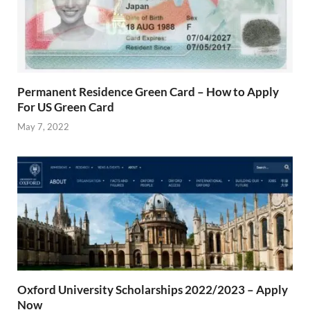
Permanent Residence Green Card – How to Apply
For US Green Card
May 7, 2022
Oxford University Scholarships 2022/2023 – Apply
Now