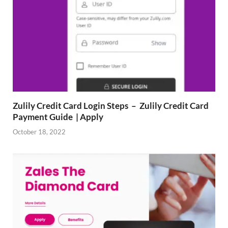
Zulily Credit Card Login Steps – Zulily Credit Card
Payment Guide | Apply
October 18, 2022