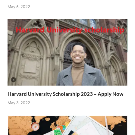
May 6, 2022
Harvard University Scholarship 2023 – Apply Now
May 3, 2022