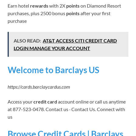
Earn hotel
rewards
with 2X
points
on Diamond Resort
purchases, plus 2500 bonus
points
after your first
purchase
ALSO READ:
AT&T ACCESS CITI CREDIT CARD
LOGIN MANAGE YOUR ACCOUNT
Welcome to Barclays US
https://cards.barclaycardus.com
Access your
credit card
account online or call us anytime
at 877-523-0478. Contact us · Contact Us. Connect with
us
Browse Credit Cards | Barclays