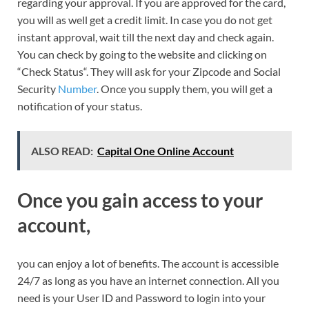
regarding your approval. If you are approved for the card,
you will as well get a credit limit. In case you do not get
instant approval, wait till the next day and check again.
You can check by going to the website and clicking on
“Check Status“. They will ask for your Zipcode and Social
Security
Number
. Once you supply them, you will get a
notification of your status.
ALSO READ:
Capital One Online Account
Once you gain access to your
account,
you can enjoy a lot of benefits. The account is accessible
24/7 as long as you have an internet connection. All you
need is your User ID and Password to login into your