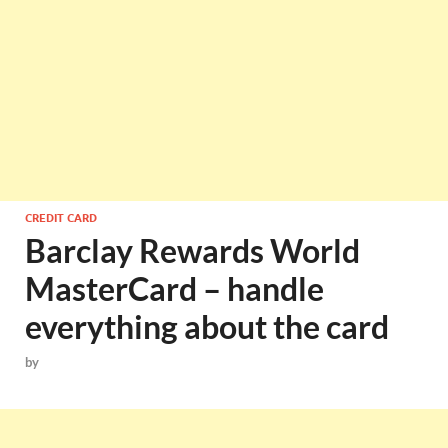
CREDIT CARD
Barclay Rewards World
MasterCard – handle
everything about the card
by