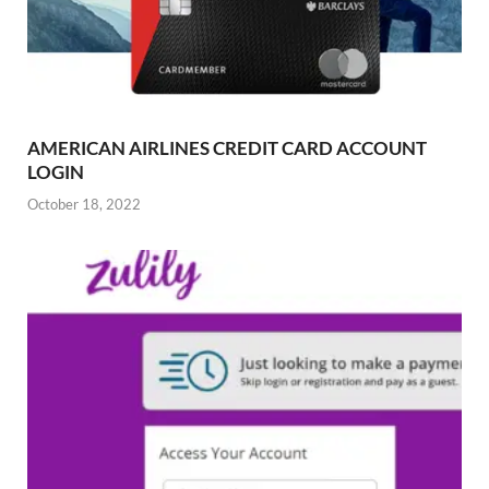
AMERICAN AIRLINES CREDIT CARD ACCOUNT
LOGIN
October 18, 2022