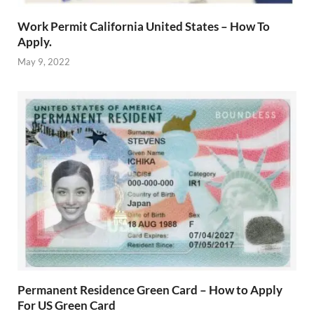
Work Permit California United States – How To
Apply.
May 9, 2022
Permanent Residence Green Card – How to Apply
For US Green Card