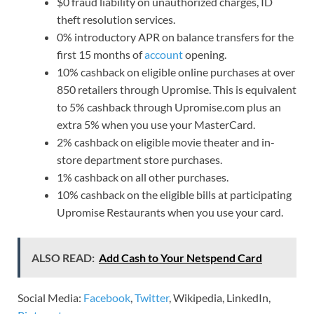
$0 fraud liability on unauthorized charges, ID
theft resolution services.
0% introductory APR on balance transfers for the
first 15 months of
account
opening.
10% cashback on eligible online purchases at over
850 retailers through Upromise. This is equivalent
to 5% cashback through Upromise.com plus an
extra 5% when you use your MasterCard.
2% cashback on eligible movie theater and in-
store department store purchases.
1% cashback on all other purchases.
10% cashback on the eligible bills at participating
Upromise Restaurants when you use your card.
ALSO READ:
Add Cash to Your Netspend Card
Social Media:
Facebook
,
Twitter
, Wikipedia, LinkedIn,