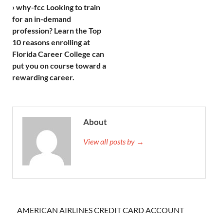
› why-fcc Looking to train
for an in-demand
profession? Learn the Top
10 reasons enrolling at
Florida Career College can
put you on course toward a
rewarding career.
About
View all posts by →
AMERICAN AIRLINES CREDIT CARD ACCOUNT