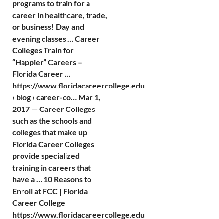
programs to train for a
career in healthcare, trade,
or business! Day and
evening classes … Career
Colleges Train for
“Happier” Careers –
Florida Career …
https://www.floridacareercollege.edu
› blog › career-co… Mar 1,
2017 — Career Colleges
such as the schools and
colleges that make up
Florida Career Colleges
provide specialized
training in careers that
have a … 10 Reasons to
Enroll at FCC | Florida
Career College
https://www.floridacareercollege.edu