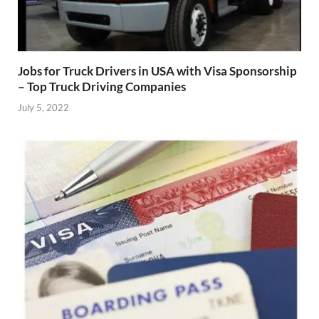
Jobs for Truck Drivers in USA with Visa Sponsorship
– Top Truck Driving Companies
July 5, 2022