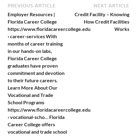
PREVIOUS ARTICLE
NEXT ARTICLE
Employer Resources |
Credit Facility – Knowing
Florida Career College
How Credit Facilities
https://www.floridacareercollege.edu
Works
› career-services With
months of career training
in our hands-on labs,
Florida Career College
graduates have proven
commitment and devotion
to their future careers.
Learn More About Our
Vocational and Trade
School Programs
https://www.floridacareercollege.edu
› vocational-scho… Florida
Career College offers
vocational and trade school