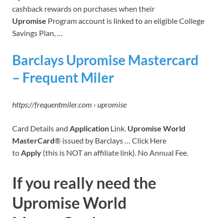
cashback rewards on purchases when their
Upromise
Program account is linked to an eligible College
Savings Plan, …
Barclays Upromise Mastercard
– Frequent Miler
https://frequentmiler.com › upromise
Card Details and
Application
Link.
Upromise World
MasterCard
® issued by Barclays … Click Here
to
Apply
(this is NOT an affiliate link). No Annual Fee.
If you really need the
Upromise World