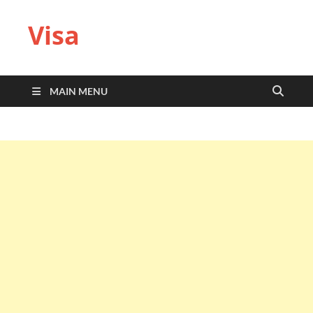
Visa
MAIN MENU