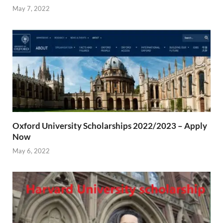
May 7, 2022
Oxford University Scholarships 2022/2023 – Apply
Now
May 6, 2022