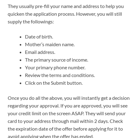
They usually pre-fill your name and address to help you
quicken the application process. However, you will still
supply the followings:
Date of birth.
Mother’s maiden name.
Email address.
The primary source of income.
Your primary phone number.
Review the terms and conditions.
Click on the Submit button.
Once you do all the above, you will instantly get a decision
regarding your approval. If you are approved, you will see
your credit limit on the screen ASAP. They will send your
card to your address through mail within 2 days. Check
the expiration date of the offer before applying for it to
avoid applying when the offer has ended.