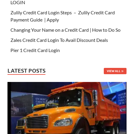
LOGIN
Zulily Credit Card Login Steps – Zulily Credit Card
Payment Guide | Apply
Changing Your Name on a Credit Card | How to Do So
Zales Credit Card Login To Avail Discount Deals
Pier 1 Credit Card Login
LATEST POSTS
VIEW ALL