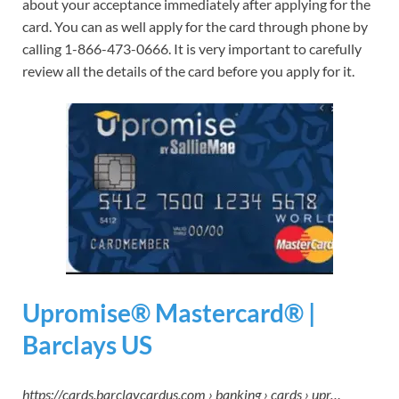
about your acceptance immediately after applying for the
card. You can as well apply for the card through phone by
calling 1-866-473-0666. It is very important to carefully
review all the details of the card before you apply for it.
Upromise® Mastercard® |
Barclays US
https://cards.barclaycardus.com › banking › cards › upr…