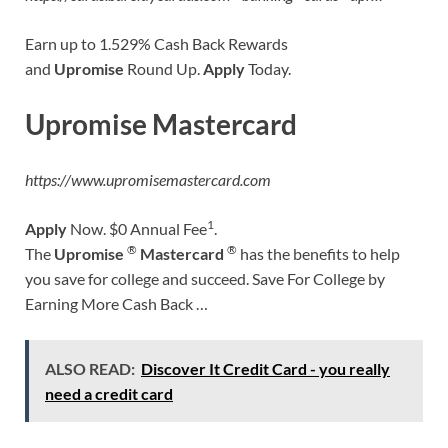
Earn up to 1.529% Cash Back Rewards
and
Upromise
Round Up.
Apply
Today.
Upromise Mastercard
https://www.upromisemastercard.com
1
Apply
Now. $0 Annual Fee
.
®
®
The
Upromise
Mastercard
has the benefits to help
you save for college and succeed. Save For College by
Earning More Cash Back …
ALSO READ:
Discover It Credit Card - you really
need a credit card