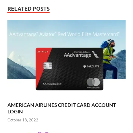
RELATED POSTS
AMERICAN AIRLINES CREDIT CARD ACCOUNT
LOGIN
October 18, 2022