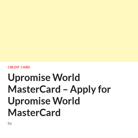
CREDIT CARD
Upromise World
MasterCard – Apply for
Upromise World
MasterCard
by