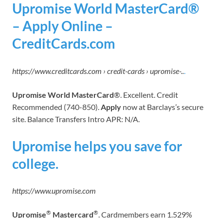
Upromise World MasterCard®
– Apply Online –
CreditCards.com
https://www.creditcards.com › credit-cards › upromise-..
.
Upromise World MasterCard
®. Excellent. Credit
Recommended (740-850).
Apply
now at Barclays’s secure
site. Balance Transfers Intro APR: N/A.
Upromise helps you save for
college.
https://www.upromise.com
®
®
Upromise
Mastercard
. Cardmembers earn 1.529%