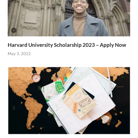
Harvard University Scholarship 2023 – Apply Now
May 3, 2022