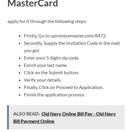
MasterCard
apply for it through the following steps:
Firstly, Go to upromisemaster.com/8472.
Secondly, Supply the Invitation Code in the mail
you got.
Enter your 5 digits zip code.
Enroll your last name.
Click on the Submit button.
Verify your details.
Finally, Click on Proceed to Application.
Finish the application process.
ALSO READ:
Old Navy Online Bill Pay - Old Navy
Bill Payment Online