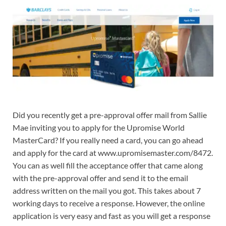
Did you recently get a pre-approval offer mail from Sallie
Mae inviting you to apply for the Upromise World
MasterCard? If you really need a card, you can go ahead
and apply for the card at www.upromisemaster.com/8472.
You can as well fill the acceptance offer that came along
with the pre-approval offer and send it to the email
address written on the mail you got. This takes about 7
working days to receive a response. However, the online
application is very easy and fast as you will get a response