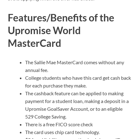
Features/Benefits of the
Upromise World
MasterCard
The Sallie Mae MasterCard comes without any
annual fee.
College students who have this card get cash back
for each purchase they make.
The cashback feature can be applied to making
payment for a student loan, making a deposit in a
Upromise GoalSaver Account, or to an eligible
529 College Saving.
There is a free FICO score check
The card uses chip card technology.