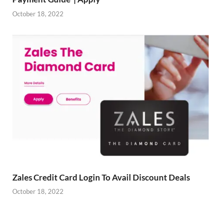
October 18, 2022
Zales Credit Card Login To Avail Discount Deals
October 18, 2022