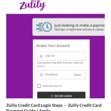
Zulily Credit Card Login Steps – Zulily Credit Card
Payment Guide | Apply