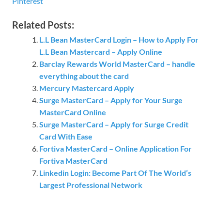
Pinterest
Related Posts:
L.L Bean MasterCard Login – How to Apply For
L.L Bean Mastercard – Apply Online
Barclay Rewards World MasterCard – handle
everything about the card
Mercury Mastercard Apply
Surge MasterCard – Apply for Your Surge
MasterCard Online
Surge MasterCard – Apply for Surge Credit
Card With Ease
Fortiva MasterCard – Online Application For
Fortiva MasterCard
Linkedin Login: Become Part Of The World’s
Largest Professional Network