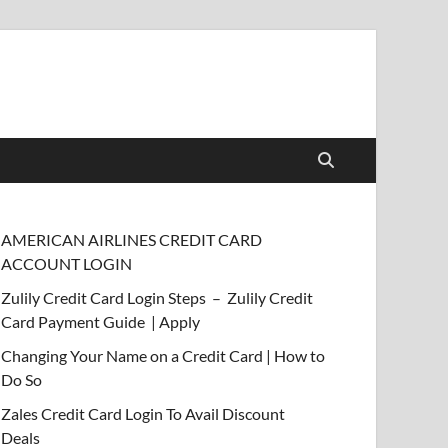
AMERICAN AIRLINES CREDIT CARD
ACCOUNT LOGIN
Zulily Credit Card Login Steps – Zulily Credit
Card Payment Guide | Apply
Changing Your Name on a Credit Card | How to
Do So
Zales Credit Card Login To Avail Discount
Deals