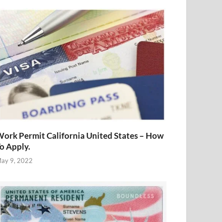
ork Permit California United States – How
o Apply.
ay 9, 2022