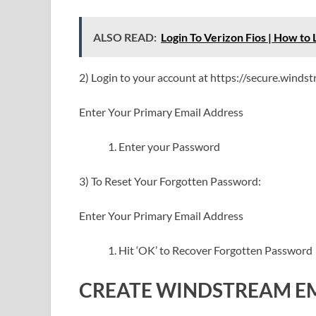
ALSO READ:
Login To Verizon Fios | How to 
2) Login to your account at https://secure.windst
Enter Your Primary Email Address
Enter your Password
3) To Reset Your Forgotten Password:
Enter Your Primary Email Address
Hit ‘OK’ to Recover Forgotten Password
CREATE WINDSTREAM E