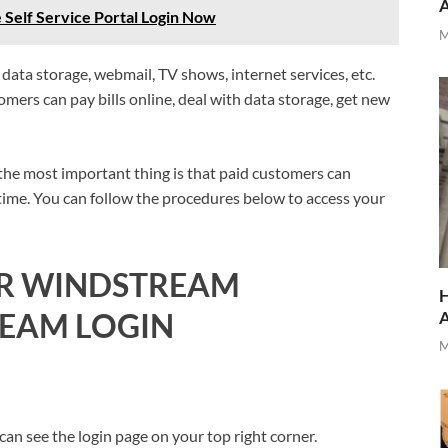
elf Service Portal Login Now
M
ata storage, webmail, TV shows, internet services, etc.
stomers can pay bills online, deal with data storage, get new
 the most important thing is that paid customers can
 time. You can follow the procedures below to access your
UR WINDSTREAM
H
EAM LOGIN
M
n see the login page on your top right corner.