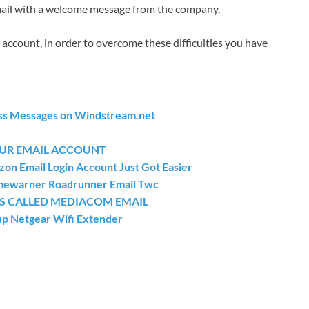
email with a welcome message from the company.
 account, in order to overcome these difficulties you have
ss Messages on Windstream.net
OUR EMAIL ACCOUNT
zon Email Login Account Just Got Easier
Timewarner Roadrunner Email Twc
SS CALLED MEDIACOM EMAIL
up Netgear Wifi Extender