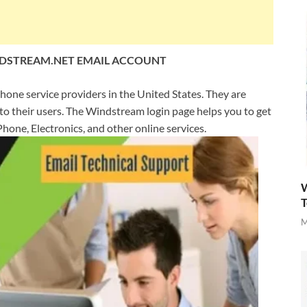
DSTREAM.NET EMAIL ACCOUNT
phone service providers in the United States. They are
 to their users. The Windstream login page helps you to get
hone, Electronics, and other online services.
W
T
M