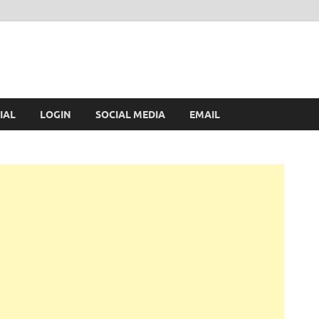
IAL
LOGIN
SOCIAL MEDIA
EMAIL