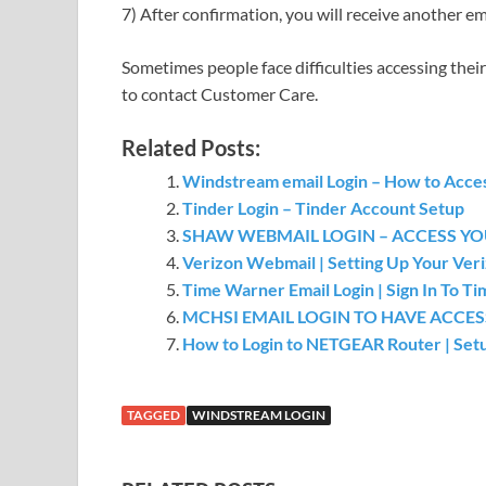
7) After confirmation, you will receive another 
Sometimes people face difficulties accessing their
to contact Customer Care.
Related Posts:
Windstream email Login – How to Acce
Tinder Login – Tinder Account Setup
SHAW WEBMAIL LOGIN – ACCESS Y
Verizon Webmail | Setting Up Your Veri
Time Warner Email Login | Sign In To 
MCHSI EMAIL LOGIN TO HAVE ACCE
How to Login to NETGEAR Router | Set
TAGGED
WINDSTREAM LOGIN