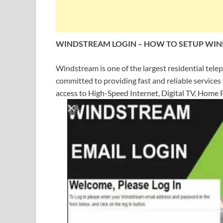
WINDSTREAM LOGIN
–
HOW TO SETUP WIN
Windstream is one of the largest residential tele
committed to providing fast and reliable services
access to High-Speed Internet, Digital TV, Home P