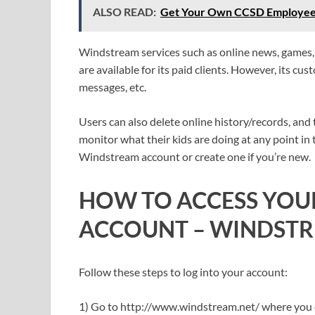
ALSO READ:
Get Your Own CCSD Employee S
Windstream services such as online news, games, d
are available for its paid clients. However, its cu
messages, etc.
Users can also delete online history/records, and
monitor what their kids are doing at any point in
Windstream account or create one if you’re new.
HOW TO ACCESS YO
ACCOUNT
–
WINDSTR
Follow these steps to log into your account:
1) Go to http://www.windstream.net/ where you ca