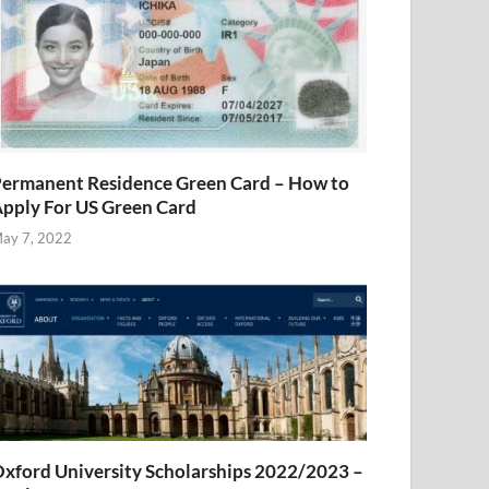
ermanent Residence Green Card – How to
pply For US Green Card
ay 7, 2022
xford University Scholarships 2022/2023 –