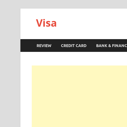
Visa
REVIEW
CREDIT CARD
BANK & FINANC