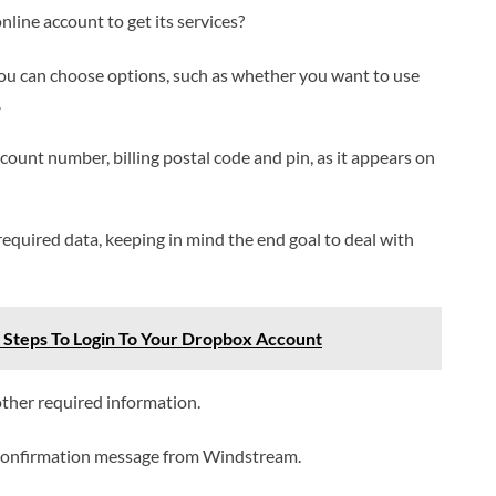
ine account to get its services?
you can choose options, such as whether you want to use
.
ccount number, billing postal code and pin, as it appears on
equired data, keeping in mind the end goal to deal with
 Steps To Login To Your Dropbox Account
ther required information.
 a confirmation message from Windstream.