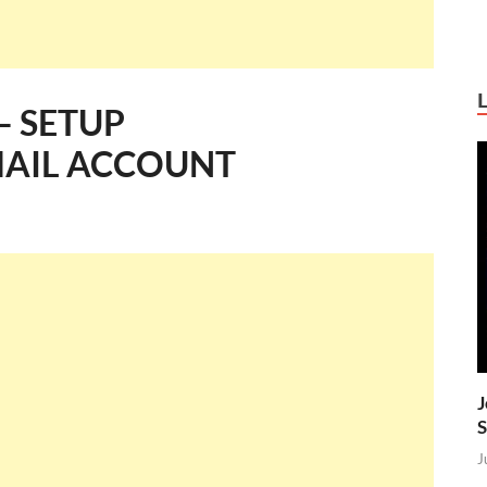
– SETUP
AIL ACCOUNT
J
S
J