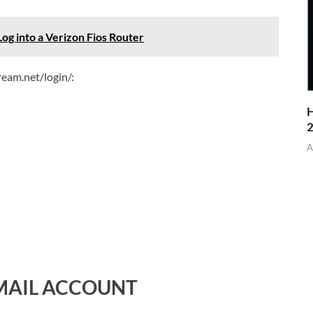
Log into a Verizon Fios Router
ream.net/login/:
H
A
MAIL ACCOUNT