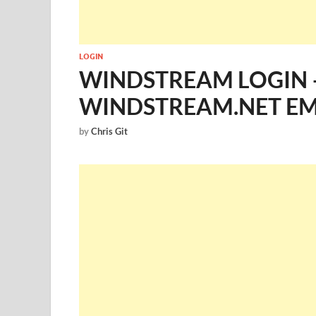
LOGIN
WINDSTREAM LOGIN 
WINDSTREAM.NET EM
by
Chris Git