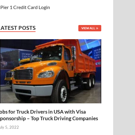
Pier 1 Credit Card Login
LATEST POSTS
VIEW ALL
obs for Truck Drivers in USA with Visa
ponsorship – Top Truck Driving Companies
uly 5, 2022