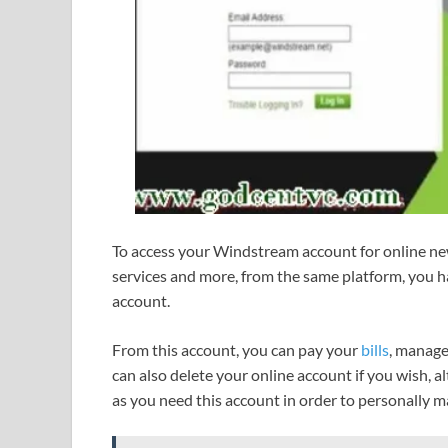
To access your Windstream account for online n
services and more, from the same platform, you 
account.
From this account, you can pay your
bills
, manage
can also delete your online account if you wish, a
as you need this account in order to personally 