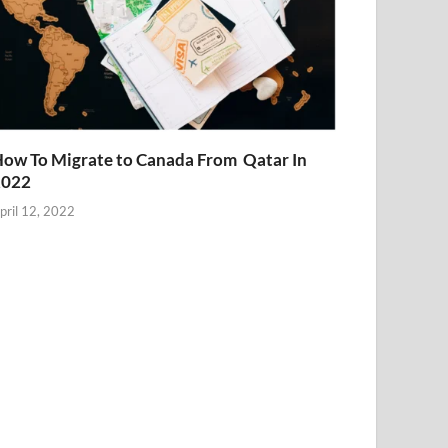
ow To Migrate to Canada From Qatar In
2022
pril 12, 2022