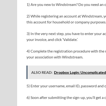
1) Are you new to Windstream? Do you need an onl
2) While registering an account at Windstream, 
this account for household or company purposes
3) In the very next step, you have to enter your a
your invoice, and click ‘Validate.’
4) Complete the registration procedure with the r
your association with Windstream.
ALSO READ:
Dropbox Login: Uncomplicated
5) Enter your username, email ID, password and o
6) Soon after submitting the sign-up, you’ll get