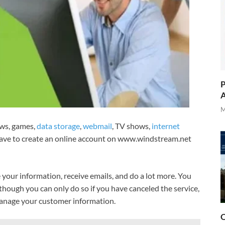
P
A
M
ews, games,
data storage
,
webmail
, TV shows,
internet
have to create an online account on www.windstream.net
 your information, receive emails, and do a lot more. You
lthough you can only do so if you have canceled the service,
manage your customer information.
O