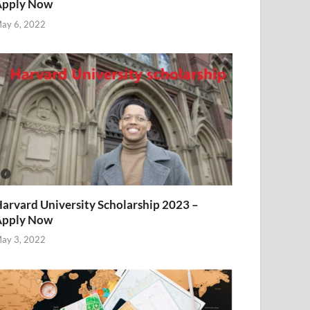
Apply Now
ay 6, 2022
arvard University Scholarship 2023 –
Apply Now
ay 3, 2022