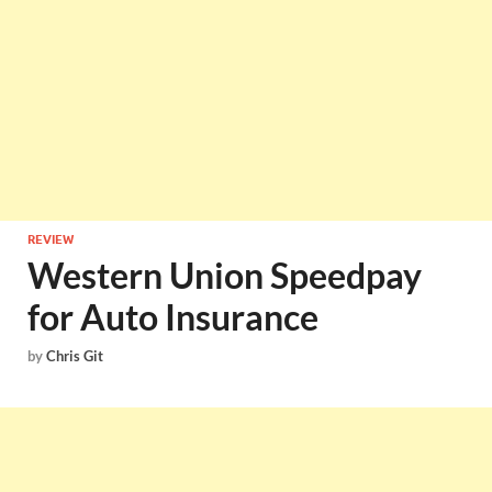
REVIEW
Western Union Speedpay
for Auto Insurance
by
Chris Git