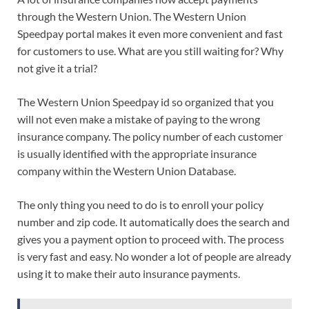
through the Western Union. The Western Union
Speedpay portal makes it even more convenient and fast
for customers to use. What are you still waiting for? Why
not give it a trial?
The Western Union Speedpay id so organized that you
will not even make a mistake of paying to the wrong
insurance company. The policy number of each customer
is usually identified with the appropriate insurance
company within the Western Union Database.
The only thing you need to do is to enroll your policy
number and zip code. It automatically does the search and
gives you a payment option to proceed with. The process
is very fast and easy. No wonder a lot of people are already
using it to make their auto insurance payments.