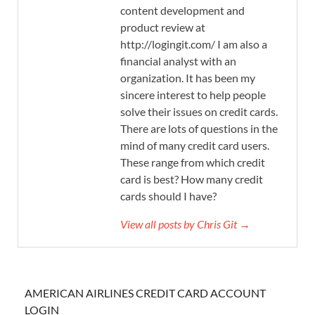
content development and
product review at
http://logingit.com/ I am also a
financial analyst with an
organization. It has been my
sincere interest to help people
solve their issues on credit cards.
There are lots of questions in the
mind of many credit card users.
These range from which credit
card is best? How many credit
cards should I have?
View all posts by Chris Git →
AMERICAN AIRLINES CREDIT CARD ACCOUNT
LOGIN