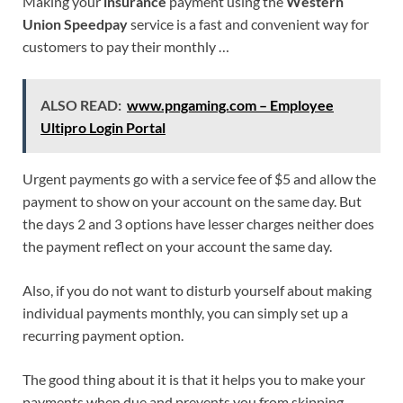
Making your
insurance
payment using the
Western
Union Speedpay
service is a fast and convenient way for
customers to pay their monthly …
ALSO READ:
www.pngaming.com – Employee
Ultipro Login Portal
Urgent payments go with a service fee of $5 and allow the
payment to show on your account on the same day. But
the days 2 and 3 options have lesser charges neither does
the payment reflect on your account the same day.
Also, if you do not want to disturb yourself about making
individual payments monthly, you can simply set up a
recurring payment option.
The good thing about it is that it helps you to make your
payments when due and prevents you from skipping