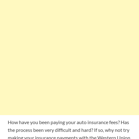
How have you been paying your auto insurance fees? Has
the process been very difficult and hard? If so, why not try
making your insurance payments with the Western Union