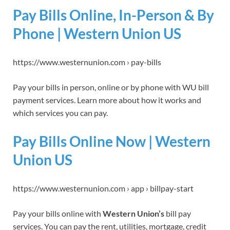
Pay Bills Online, In-Person & By
Phone | Western Union US
https://www.westernunion.com › pay-bills
Pay your bills in person, online or by phone with WU bill
payment services. Learn more about how it works and
which services you can pay.
Pay Bills Online Now | Western
Union US
https://www.westernunion.com › app › billpay-start
Pay your bills online with
Western Union’s
bill pay
services. You can pay the rent, utilities, mortgage, credit