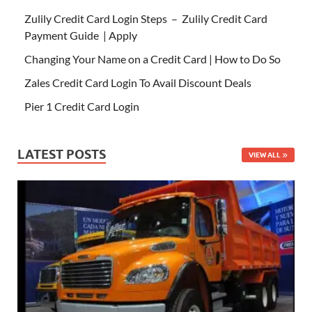
Zulily Credit Card Login Steps – Zulily Credit Card
Payment Guide | Apply
Changing Your Name on a Credit Card | How to Do So
Zales Credit Card Login To Avail Discount Deals
Pier 1 Credit Card Login
LATEST POSTS
VIEW ALL