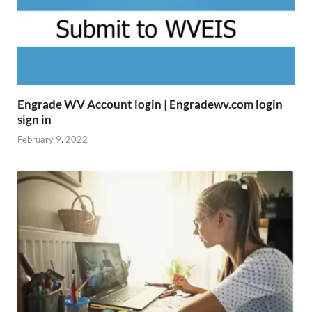
Engrade WV Account login | Engradewv.com login
sign in
February 9, 2022