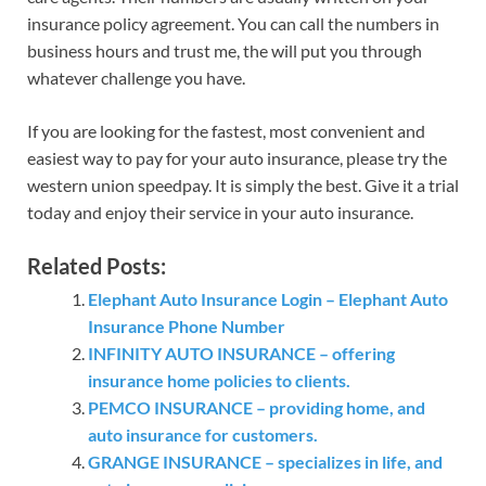
insurance policy agreement. You can call the numbers in
business hours and trust me, the will put you through
whatever challenge you have.
If you are looking for the fastest, most convenient and
easiest way to pay for your auto insurance, please try the
western union speedpay. It is simply the best. Give it a trial
today and enjoy their service in your auto insurance.
Related Posts:
Elephant Auto Insurance Login – Elephant Auto
Insurance Phone Number
INFINITY AUTO INSURANCE – offering
insurance home policies to clients.
PEMCO INSURANCE – providing home, and
auto insurance for customers.
GRANGE INSURANCE – specializes in life, and