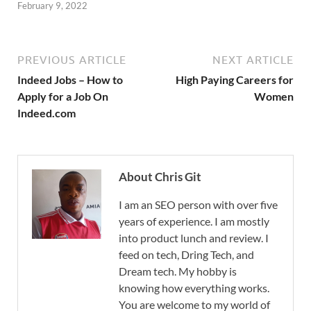
February 9, 2022
PREVIOUS ARTICLE
NEXT ARTICLE
Indeed Jobs – How to
High Paying Careers for
Apply for a Job On
Women
Indeed.com
About Chris Git
I am an SEO person with over five
years of experience. I am mostly
into product lunch and review. I
feed on tech, Dring Tech, and
Dream tech. My hobby is
knowing how everything works.
You are welcome to my world of