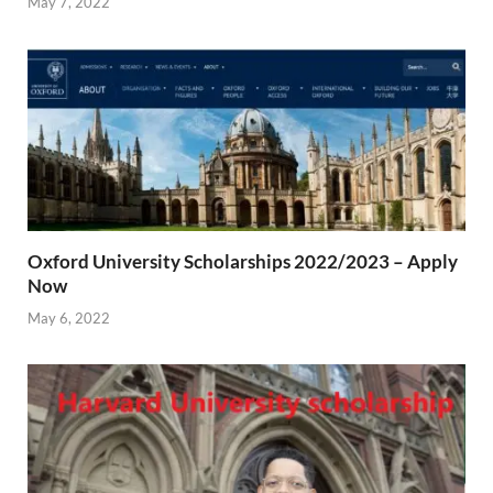
May 7, 2022
Oxford University Scholarships 2022/2023 – Apply
Now
May 6, 2022