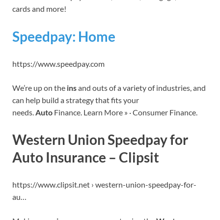
cards and more!
Speedpay: Home
https://www.speedpay.com
We’re up on the
ins
and outs of a variety of industries, and
can help build a strategy that fits your
needs.
Auto
Finance. Learn More » · Consumer Finance.
Western Union Speedpay for
Auto Insurance – Clipsit
https://www.clipsit.net › western-union-speedpay-for-
au…