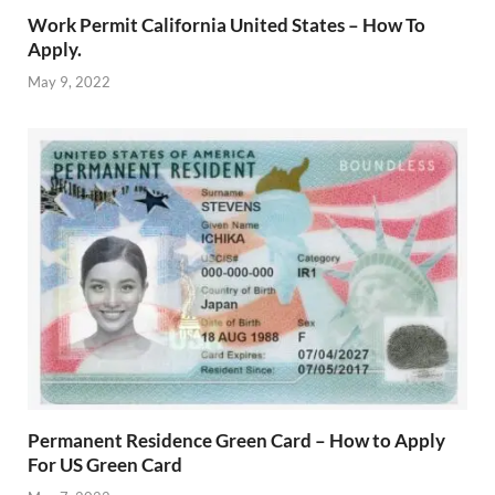
Work Permit California United States – How To
Apply.
May 9, 2022
Permanent Residence Green Card – How to Apply
For US Green Card