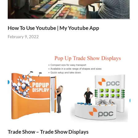
How To Use Youtube | My Youtube App
February 9, 2022
Trade Show – Trade Show Displays