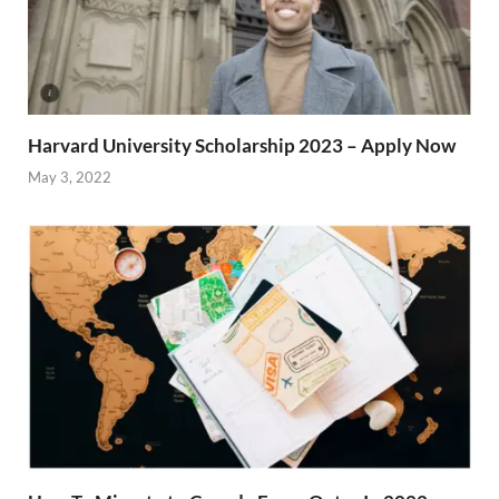
Harvard University Scholarship 2023 – Apply Now
May 3, 2022