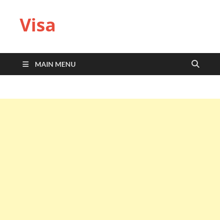
Visa
MAIN MENU