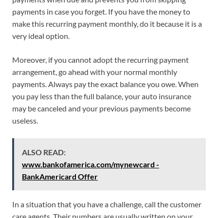
payments in case you forget. If you have the money to
make this recurring payment monthly, do it because it is a
very ideal option.
Moreover, if you cannot adopt the recurring payment
arrangement, go ahead with your normal monthly
payments. Always pay the exact balance you owe. When
you pay less than the full balance, your auto insurance
may be canceled and your previous payments become
useless.
ALSO READ:
www.bankofamerica.com/mynewcard -
BankAmericard Offer
In a situation that you have a challenge, call the customer
care agents. Their numbers are usually written on your