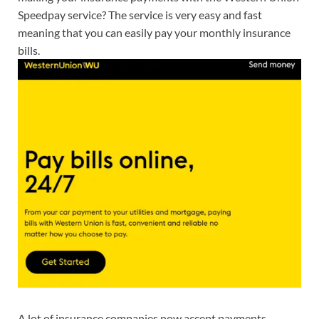
Speedpay service? The service is very easy and fast
meaning that you can easily pay your monthly insurance
bills.
A lot of insurance companies now accept payments