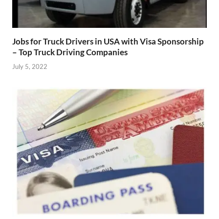
Jobs for Truck Drivers in USA with Visa Sponsorship
– Top Truck Driving Companies
July 5, 2022