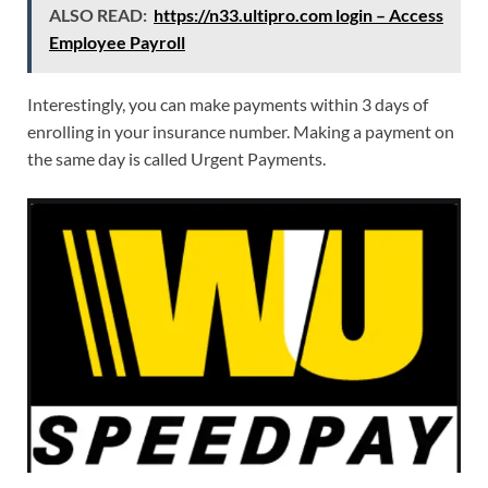
ALSO READ:
https://n33.ultipro.com login – Access
Employee Payroll
Interestingly, you can make payments within 3 days of
enrolling in your insurance number. Making a payment on
the same day is called Urgent Payments.