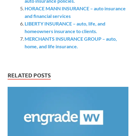
auto insurance policies.
HORACE MANN INSURANCE – auto insurance
and financial services
LIBERTY INSURANCE – auto, life, and
homeowners insurance to clients.
MERCHANTS INSURANCE GROUP – auto,
home, and life insurance.
RELATED POSTS