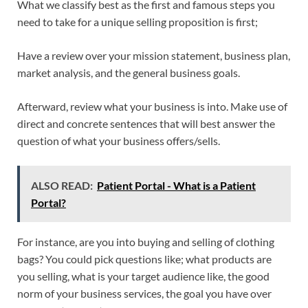
What we classify best as the first and famous steps you
need to take for a unique selling proposition is first;
Have a review over your mission statement, business plan,
market analysis, and the general business goals.
Afterward, review what your business is into. Make use of
direct and concrete sentences that will best answer the
question of what your business offers/sells.
ALSO READ:
Patient Portal - What is a Patient
Portal?
For instance, are you into buying and selling of clothing
bags? You could pick questions like; what products are
you selling, what is your target audience like, the good
norm of your business services, the goal you have over