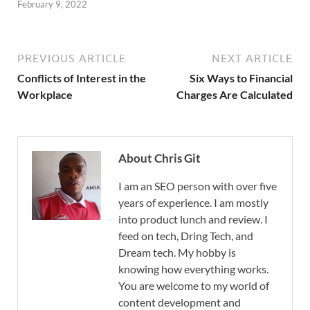
February 9, 2022
PREVIOUS ARTICLE
NEXT ARTICLE
Conflicts of Interest in the
Six Ways to Financial
Workplace
Charges Are Calculated
About Chris Git
I am an SEO person with over five
years of experience. I am mostly
into product lunch and review. I
feed on tech, Dring Tech, and
Dream tech. My hobby is
knowing how everything works.
You are welcome to my world of
content development and