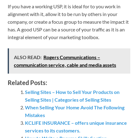
If you have a working USP, it is ideal for to you work in
alignment with it, allow it to be run by others in your
company, or create a focus group to measure the impact it
has. A good USP can be a source of your traffic as it is an
integral element of your marketing toolbox.
ALSO READ:
Rogers Communications –
communication service, cable and media assets
Related Posts:
Selling Sites – How to Sell Your Products on
Selling Sites | Categories of Selling Sites
When Selling Your Home Avoid The Following
Mistakes
KCLIFE INSURANCE – offers unique insurance
services to its customers.