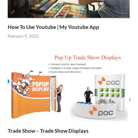
How To Use Youtube | My Youtube App
February 9, 2022
Trade Show – Trade Show Displays