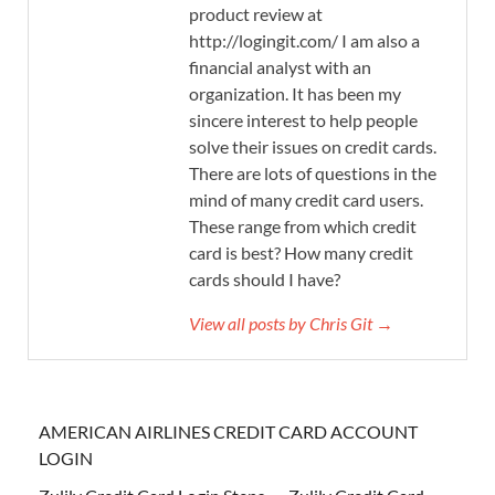
product review at
http://logingit.com/ I am also a
financial analyst with an
organization. It has been my
sincere interest to help people
solve their issues on credit cards.
There are lots of questions in the
mind of many credit card users.
These range from which credit
card is best? How many credit
cards should I have?
View all posts by Chris Git →
AMERICAN AIRLINES CREDIT CARD ACCOUNT
LOGIN