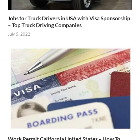
Jobs for Truck Drivers in USA with Visa Sponsorship
– Top Truck Driving Companies
July 5, 2022
Work Permit California United States – How To