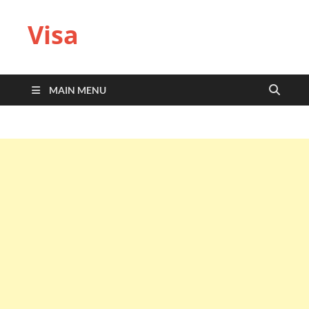
Visa
MAIN MENU