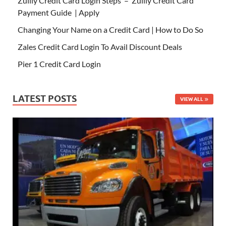
Zulily Credit Card Login Steps – Zulily Credit Card
Payment Guide | Apply
Changing Your Name on a Credit Card | How to Do So
Zales Credit Card Login To Avail Discount Deals
Pier 1 Credit Card Login
LATEST POSTS
VIEW ALL