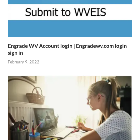
Engrade WV Account login | Engradewv.com login
sign in
February 9, 2022