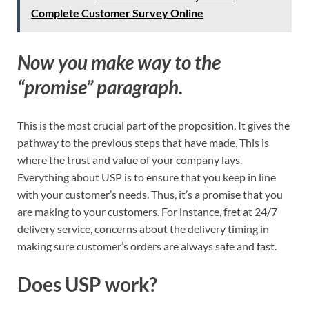
Complete Customer Survey Online
Now you make way to the
“promise” paragraph.
This is the most crucial part of the proposition. It gives the
pathway to the previous steps that have made. This is
where the trust and value of your company lays.
Everything about USP is to ensure that you keep in line
with your customer’s needs. Thus, it’s a promise that you
are making to your customers. For instance, fret at 24/7
delivery service, concerns about the delivery timing in
making sure customer’s orders are always safe and fast.
Does USP work?