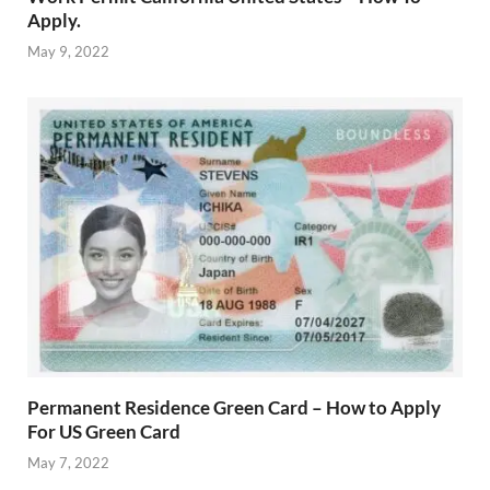
Apply.
May 9, 2022
Permanent Residence Green Card – How to Apply
For US Green Card
May 7, 2022