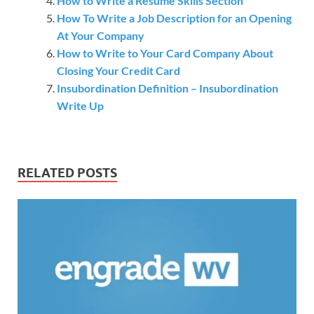
How to Write a Resume Skills Section
How To Write a Job Description for an Opening
At Your Company
How to Write to Your Card Company About
Closing Your Credit Card
Insubordination Definition – Insubordination
Write Up
RELATED POSTS