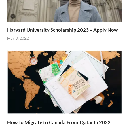
Harvard University Scholarship 2023 – Apply Now
May 3, 2022
How To Migrate to Canada From Qatar In 2022