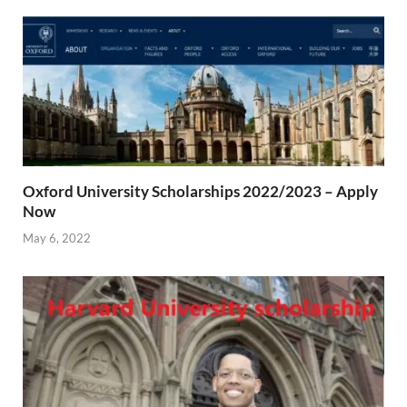
Oxford University Scholarships 2022/2023 – Apply
Now
May 6, 2022