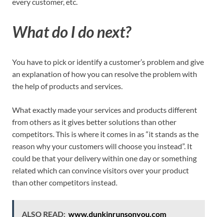
every customer, etc.
What do I do next?
You have to pick or identify a customer’s problem and give
an explanation of how you can resolve the problem with
the help of products and services.
What exactly made your services and products different
from others as it gives better solutions than other
competitors. This is where it comes in as “it stands as the
reason why your customers will choose you instead”. It
could be that your delivery within one day or something
related which can convince visitors over your product
than other competitors instead.
ALSO READ:
www.dunkinrunsonyou.com