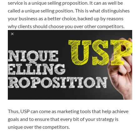
service is a unique selling proposition. It can as well be
called a unique selling position. This is what distinguishes
your business as a better choice, backed up by reasons
why clients should choose you over other competitors.
Thus, USP can come as marketing tools that help achieve
goals and to ensure that every bit of your strategy is
unique over the competitors.