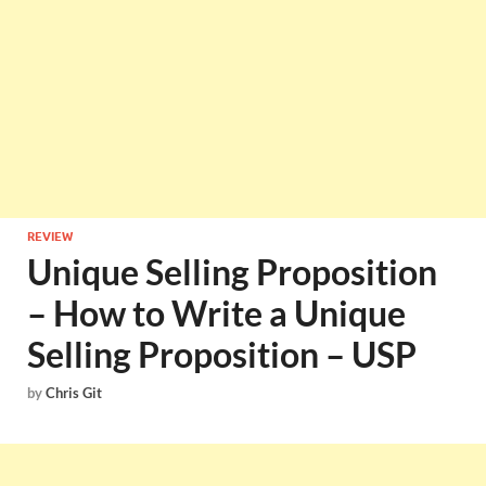
REVIEW
Unique Selling Proposition
– How to Write a Unique
Selling Proposition – USP
by
Chris Git