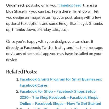
Under each post shown in your
Timehop feed
, there’s a
blue Share link you can tap. From there, Timehop will let
you design an image featuring your post, along with a few
optional text options and some Emoji-like images (thumbs
up, thumbs down, birthday cake, etc.).
Once you’re happy with your design, you can share it
directly to Facebook, Twitter, Instagram, in a text message,
or via any other social app you may have installed on your
device.
Related Posts:
Facebook Grants Program for Small Businesses:
Facebook Cares
Facebook For Shop – Facebook Shops Setup
2020 – The Shop Facebook – Facebook Shops
Online – Facebook Shops – How To Get Started