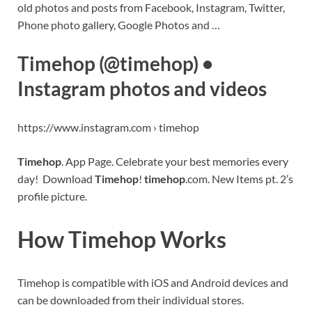
old photos and posts from Facebook, Instagram, Twitter,
Phone photo gallery, Google Photos and …
Timehop (@timehop) •
Instagram photos and videos
https://www.instagram.com › timehop
Timehop
. App Page. Celebrate your best memories every
day! Download
Timehop
!
timehop
.com. New Items pt. 2’s
profile picture.
How Timehop Works
Timehop is compatible with iOS and Android devices and
can be downloaded from their individual stores.