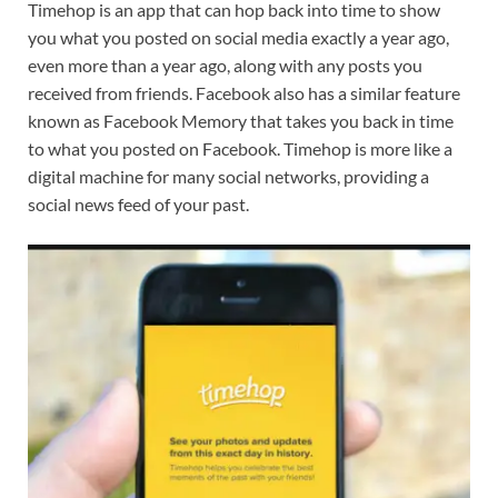
Timehop is an app that can hop back into time to show
you what you posted on social media exactly a year ago,
even more than a year ago, along with any posts you
received from friends. Facebook also has a similar feature
known as Facebook Memory that takes you back in time
to what you posted on Facebook. Timehop is more like a
digital machine for many social networks, providing a
social news feed of your past.