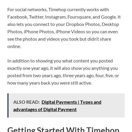
For social networks, Timehop currently works with
Facebook, Twitter, Instagram, Foursquare, and Google. It
also lets you connect to your Dropbox Photos, Desktop
Photos, iPhone Photos, iPhone Videos so you can even
see the photos and videos you took but didn’t share
online.
In addition to showing you what content you posted
exactly one year ago, it will also show you anything you
posted from two years ago, three years ago, four, five, or
how many years back you were still active.
ALSO READ:
Digital Payments | Types and
advantages of Digital Payment
Getting Started With Timehop