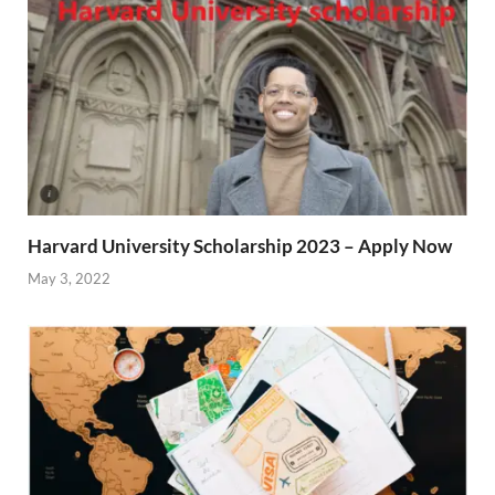
Harvard University Scholarship 2023 – Apply Now
May 3, 2022