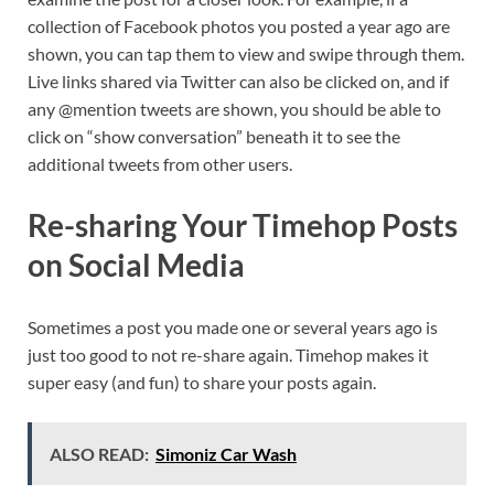
collection of Facebook photos you posted a year ago are
shown, you can tap them to view and swipe through them.
Live links shared via Twitter can also be clicked on, and if
any @mention tweets are shown, you should be able to
click on “show conversation” beneath it to see the
additional tweets from other users.
Re-sharing Your Timehop Posts
on Social Media
Sometimes a post you made one or several years ago is
just too good to not re-share again. Timehop makes it
super easy (and fun) to share your posts again.
ALSO READ:
Simoniz Car Wash