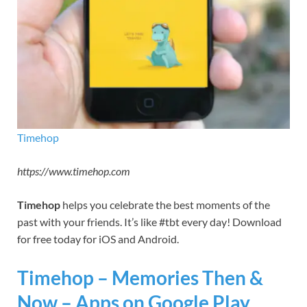
Timehop
https://www.timehop.com
Timehop
helps you celebrate the best moments of the
past with your friends. It’s like #tbt every day! Download
for free today for iOS and Android.
Timehop – Memories Then &
Now – Apps on Google Play