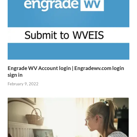
Engrade WV Account login | Engradewv.com login
sign in
February 9, 2022