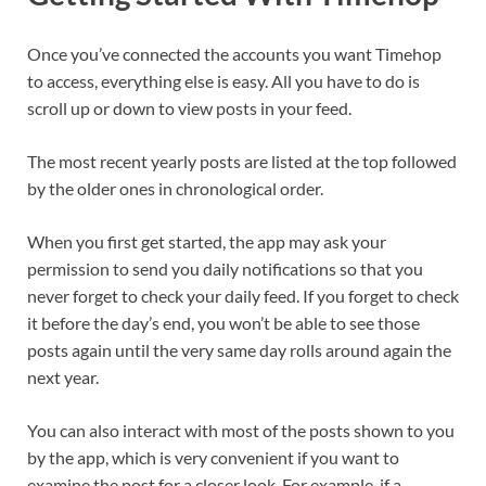
Once you’ve connected the accounts you want Timehop
to access, everything else is easy. All you have to do is
scroll up or down to view posts in your feed.
The most recent yearly posts are listed at the top followed
by the older ones in chronological order.
When you first get started, the app may ask your
permission to send you daily notifications so that you
never forget to check your daily feed. ​If you forget to check
it before the day’s end, you won’t be able to see those
posts again until the very same day rolls around again the
next year.
You can also interact with most of the posts shown to you
by the app, which is very convenient if you want to
examine the post for a closer look. For example, if a