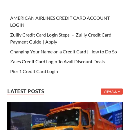
AMERICAN AIRLINES CREDIT CARD ACCOUNT
LOGIN
Zulily Credit Card Login Steps – Zulily Credit Card
Payment Guide | Apply
Changing Your Name on a Credit Card | How to Do So
Zales Credit Card Login To Avail Discount Deals
Pier 1 Credit Card Login
LATEST POSTS
VIEW ALL