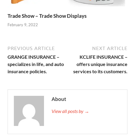
Trade Show – Trade Show Displays
February 9, 2022
PREVIOUS ARTICLE
NEXT ARTICLE
GRANGE INSURANCE –
KCLIFE INSURANCE –
specializes in life, and auto
offers unique insurance
insurance policies.
services to its customers.
About
View all posts by →