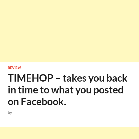
REVIEW
TIMEHOP – takes you back
in time to what you posted
on Facebook.
by