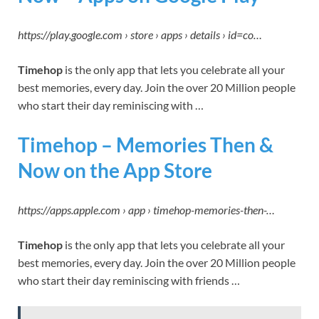
https://play.google.com › store › apps › details › id=co…
Timehop
is the only app that lets you celebrate all your
best memories, every day. Join the over 20 Million people
who start their day reminiscing with …
‎Timehop – Memories Then &
Now on the App Store
https://apps.apple.com › app › timehop-memories-then-…
Timehop
is the only app that lets you celebrate all your
best memories, every day. Join the over 20 Million people
who start their day reminiscing with friends …