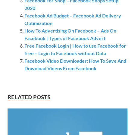
Facebook For Shop – Facebook Shops Setup
2020
Facebook Ad Budget – Facebook Ad Delivery
Optimization
How To Advertising On Facebook – Ads On
Facebook | Types of Facebook Advert
Free Facebook Login | How to use Facebook for
free – Login to Facebook without Data
Facebook Video Downloader: How To Save And
Download Videos From Facebook
RELATED POSTS