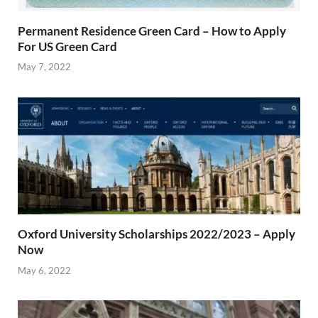
Permanent Residence Green Card – How to Apply
For US Green Card
May 7, 2022
Oxford University Scholarships 2022/2023 – Apply
Now
May 6, 2022