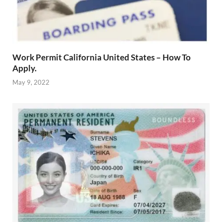
Work Permit California United States – How To
Apply.
May 9, 2022