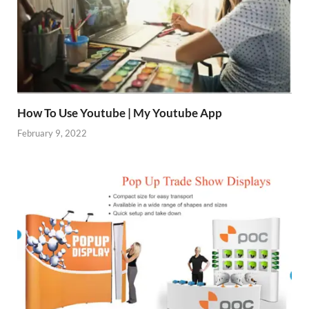
How To Use Youtube | My Youtube App
February 9, 2022