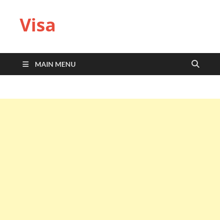
Visa
MAIN MENU