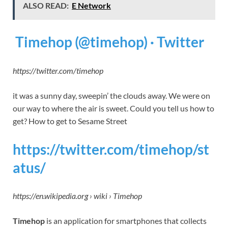
ALSO READ:
E Network
Timehop (@timehop) · Twitter
https://twitter.com/timehop
it was a sunny day, sweepin’ the clouds away. We were on
our way to where the air is sweet. Could you tell us how to
get? How to get to Sesame Street
https://twitter.com/timehop/st
atus/
https://en.wikipedia.org › wiki › Timehop
Timehop
is an application for smartphones that collects