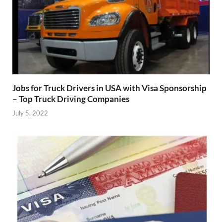
Jobs for Truck Drivers in USA with Visa Sponsorship
– Top Truck Driving Companies
July 5, 2022