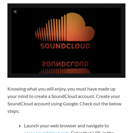
Knowing what you will enjoy, you must have made up
your mind to create a SoundCloud account. Create your
SoundCloud account using Google. Check out the below
steps:
Launch your web browser and navigate to
www.soundcloud.com
. Enter that URL in the