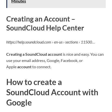
Minutes
Creating an Account –
SoundCloud Help Center
https://help.soundcloud.com › en-us › sections › 11500…
Creating a SoundCloud account
is nice and easy. You can
use your email address, Google, Facebook, or
Apple
account
to connect.
How to create a
SoundCloud Account with
Google