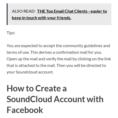
ALSO READ:
THE Top Email Chat Clients - easier to
keep in touch with your friends.
Tips:
You are expected to accept the community guidelines and
terms of use. This derives a confirmation mail for you.
Open up the mail and verify the mail by clicking on the link
that is attached to the mail. Then you will be directed to
your Soundcloud account.
How to Create a
SoundCloud Account with
Facebook