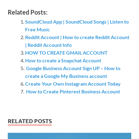
Related Posts:
SoundCloud App | SoundCloud Songs | Listen to
Free Music
Reddit Account | How to create Reddit Account
| Reddit Account Info
HOW TO CREATE GMAIL ACCOUNT
How to create a Snapchat Account
Google Business Account Sign UP – How to
create a Google My Business account
Create Your Own Instagram Account Today
How to Create Pinterest Business Account
RELATED POSTS