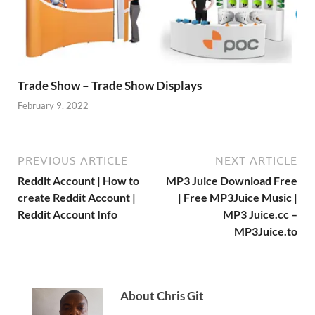
Trade Show – Trade Show Displays
February 9, 2022
PREVIOUS ARTICLE
NEXT ARTICLE
Reddit Account | How to
MP3 Juice Download Free
create Reddit Account |
| Free MP3Juice Music |
Reddit Account Info
MP3 Juice.cc –
MP3Juice.to
About Chris Git