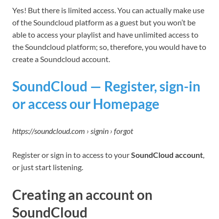
Yes! But there is limited access. You can actually make use
of the Soundcloud platform as a guest but you won’t be
able to access your playlist and have unlimited access to
the Soundcloud platform; so, therefore, you would have to
create a Soundcloud account.
SoundCloud — Register, sign-in
or access our Homepage
https://soundcloud.com › signin › forgot
Register or sign in to access to your
SoundCloud account
,
or just start listening.
Creating an account on
SoundCloud