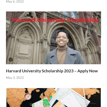
May 6, 2022
Harvard University Scholarship 2023 – Apply Now
May 3, 2022