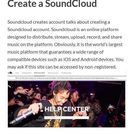
Create a SoundCloud
Soundcloud creates account talks about creating a
Soundcloud account. Soundcloud is an online platform
designed to distribute, stream, upload, record, and share
music on the platform. Obviously, it is the world’s largest
music platform that guarantees a wide range of
compatible devices such as iOS and Android devices. You
may ask if this site can be accessed by non-registered.