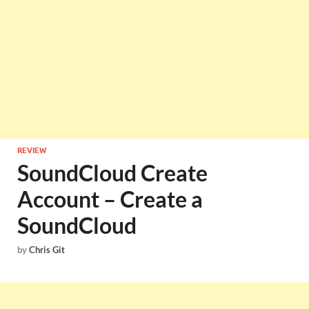
REVIEW
SoundCloud Create
Account – Create a
SoundCloud
by
Chris Git