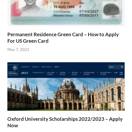
Permanent Residence Green Card – How to Apply
For US Green Card
May 7, 2022
Oxford University Scholarships 2022/2023 – Apply
Now