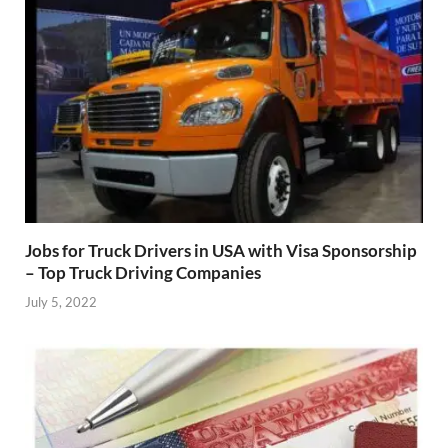
Jobs for Truck Drivers in USA with Visa Sponsorship
– Top Truck Driving Companies
July 5, 2022