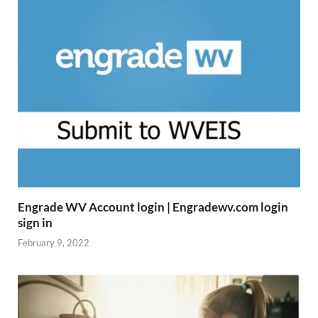
Engrade WV Account login | Engradewv.com login
sign in
February 9, 2022