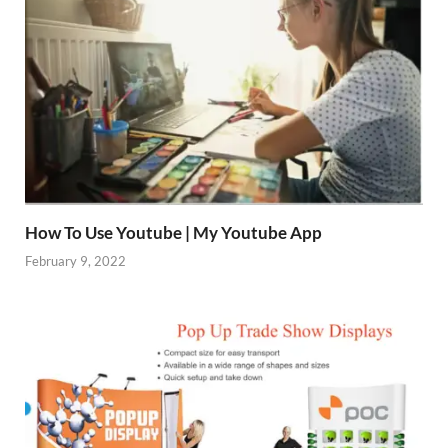
How To Use Youtube | My Youtube App
February 9, 2022