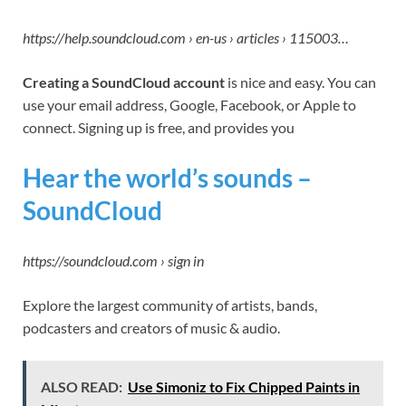
https://help.soundcloud.com › en-us › articles › 115003…
Creating a SoundCloud account
is nice and easy. You can
use your email address, Google, Facebook, or Apple to
connect. Signing up is free, and provides you
Hear the world’s sounds –
SoundCloud
https://soundcloud.com › sign in
Explore the largest community of artists, bands,
podcasters and creators of music & audio.
ALSO READ:
Use Simoniz to Fix Chipped Paints in