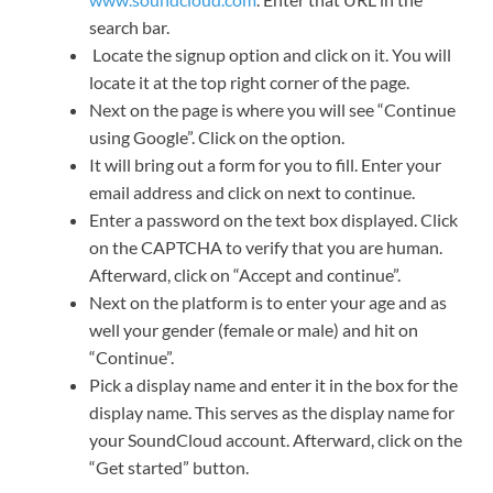
search bar.
Locate the signup option and click on it. You will
locate it at the top right corner of the page.
Next on the page is where you will see “Continue
using Google”. Click on the option.
It will bring out a form for you to fill. Enter your
email address and click on next to continue.
Enter a password on the text box displayed. Click
on the CAPTCHA to verify that you are human.
Afterward, click on “Accept and continue”.
Next on the platform is to enter your age and as
well your gender (female or male) and hit on
“Continue”.
Pick a display name and enter it in the box for the
display name. This serves as the display name for
your SoundCloud account. Afterward, click on the
“Get started” button.