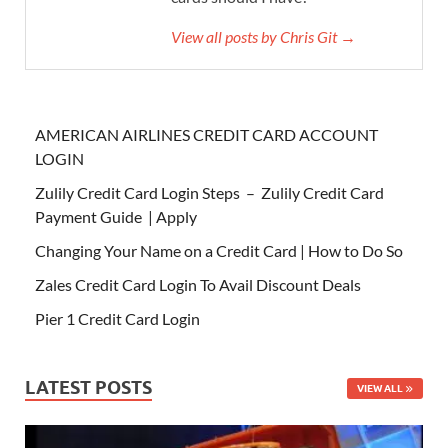
View all posts by Chris Git →
AMERICAN AIRLINES CREDIT CARD ACCOUNT
LOGIN
Zulily Credit Card Login Steps – Zulily Credit Card
Payment Guide | Apply
Changing Your Name on a Credit Card | How to Do So
Zales Credit Card Login To Avail Discount Deals
Pier 1 Credit Card Login
LATEST POSTS
VIEW ALL