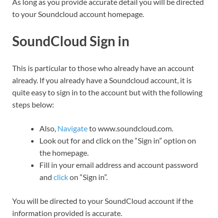
As long as you provide accurate detail you will be directed
to your Soundcloud account homepage.
SoundCloud Sign in
This is particular to those who already have an account
already. If you already have a Soundcloud account, it is
quite easy to sign in to the account but with the following
steps below:
Also,
Navigate
to www.soundcloud.com.
Look out for and click on the “Sign in” option on
the homepage.
Fill in your email address and account password
and
click
on “Sign in”.
You will be directed to your SoundCloud account if the
information provided is accurate.