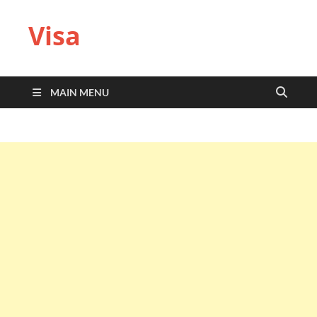
Visa
MAIN MENU