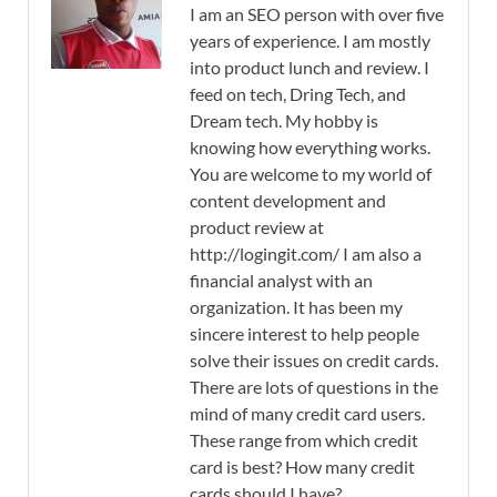
I am an SEO person with over five
years of experience. I am mostly
into product lunch and review. I
feed on tech, Dring Tech, and
Dream tech. My hobby is
knowing how everything works.
You are welcome to my world of
content development and
product review at
http://logingit.com/ I am also a
financial analyst with an
organization. It has been my
sincere interest to help people
solve their issues on credit cards.
There are lots of questions in the
mind of many credit card users.
These range from which credit
card is best? How many credit
cards should I have?