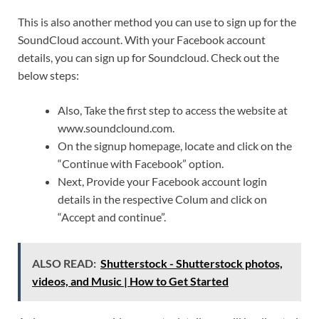
This is also another method you can use to sign up for the
SoundCloud account. With your Facebook account
details, you can sign up for Soundcloud. Check out the
below steps:
Also, Take the first step to access the website at
www.soundclound.com.
On the signup homepage, locate and click on the
“Continue with Facebook” option.
Next, Provide your Facebook account login
details in the respective Colum and click on
“Accept and continue”.
ALSO READ:
Shutterstock - Shutterstock photos,
videos, and Music | How to Get Started