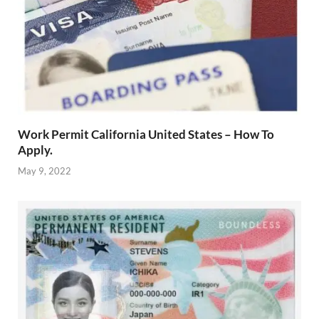
Work Permit California United States – How To
Apply.
May 9, 2022