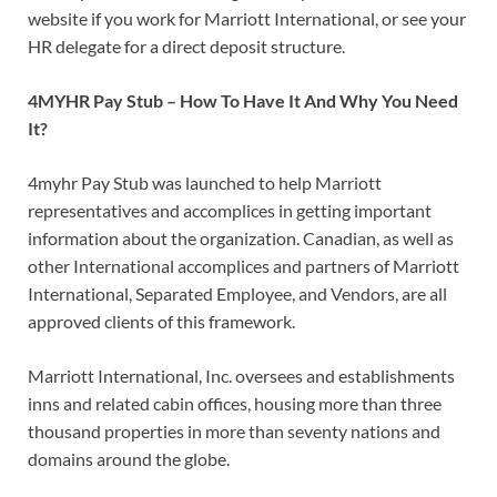
website if you work for Marriott International, or see your
HR delegate for a direct deposit structure.
4MYHR Pay Stub – How To Have It And Why You Need
It?
4myhr Pay Stub was launched to help Marriott
representatives and accomplices in getting important
information about the organization. Canadian, as well as
other International accomplices and partners of Marriott
International, Separated Employee, and Vendors, are all
approved clients of this framework.
Marriott International, Inc. oversees and establishments
inns and related cabin offices, housing more than three
thousand properties in more than seventy nations and
domains around the globe.