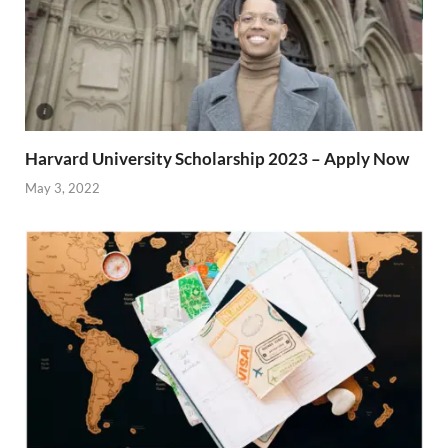
Harvard University Scholarship 2023 – Apply Now
May 3, 2022