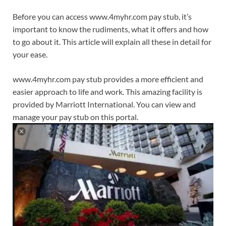
Before you can access www.4myhr.com pay stub, it’s
important to know the rudiments, what it offers and how
to go about it. This article will explain all these in detail for
your ease.
www.4myhr.com pay stub provides a more efficient and
easier approach to life and work. This amazing facility is
provided by Marriott International. You can view and
manage your pay stub on this portal.