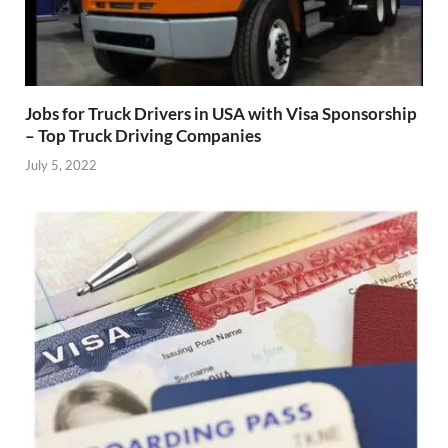
Jobs for Truck Drivers in USA with Visa Sponsorship
– Top Truck Driving Companies
July 5, 2022