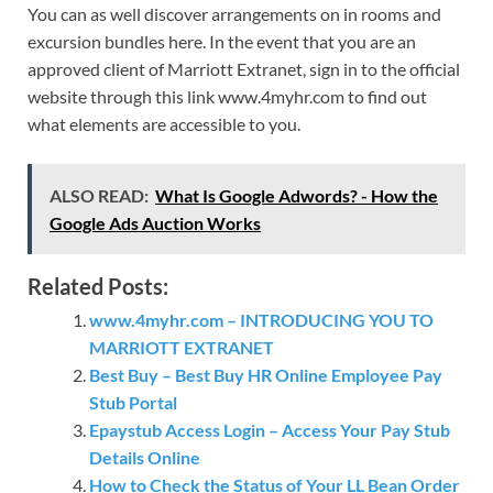
You can as well discover arrangements on in rooms and
excursion bundles here. In the event that you are an
approved client of Marriott Extranet, sign in to the official
website through this link www.4myhr.com to find out
what elements are accessible to you.
ALSO READ:
What Is Google Adwords? - How the
Google Ads Auction Works
Related Posts:
www.4myhr.com – INTRODUCING YOU TO
MARRIOTT EXTRANET
Best Buy – Best Buy HR Online Employee Pay
Stub Portal
Epaystub Access Login – Access Your Pay Stub
Details Online
How to Check the Status of Your LL Bean Order