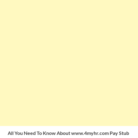
All You Need To Know About www.4myhr.com Pay Stub