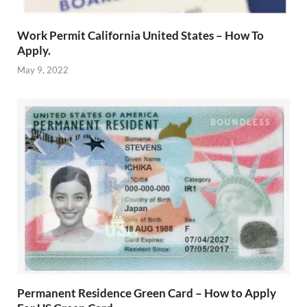
Work Permit California United States – How To
Apply.
May 9, 2022
Permanent Residence Green Card – How to Apply