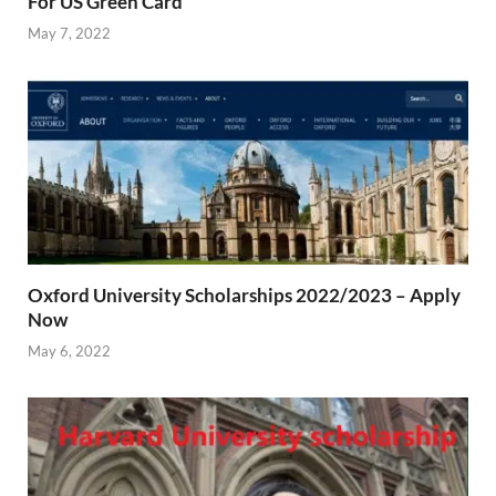
For US Green Card
May 7, 2022
Oxford University Scholarships 2022/2023 – Apply
Now
May 6, 2022