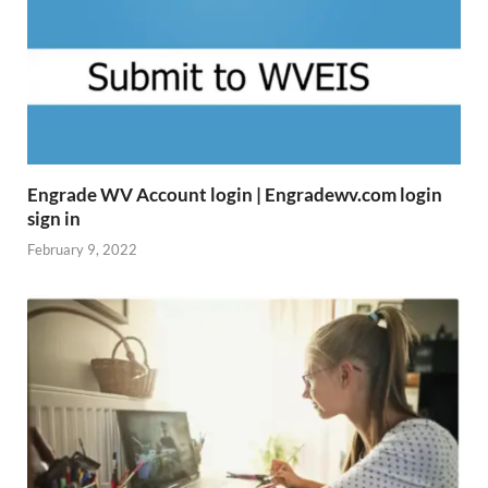
Engrade WV Account login | Engradewv.com login
sign in
February 9, 2022