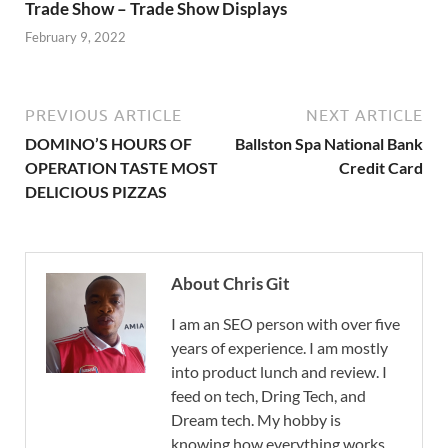
Trade Show – Trade Show Displays
February 9, 2022
PREVIOUS ARTICLE
NEXT ARTICLE
DOMINO’S HOURS OF
Ballston Spa National Bank
OPERATION TASTE MOST
Credit Card
DELICIOUS PIZZAS
About Chris Git
I am an SEO person with over five
years of experience. I am mostly
into product lunch and review. I
feed on tech, Dring Tech, and
Dream tech. My hobby is
knowing how everything works.