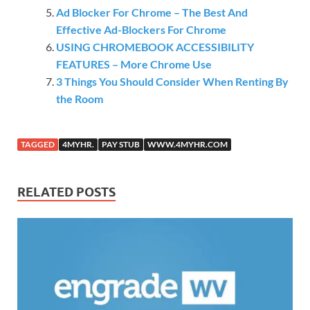
Ad Blocker For Chrome – The Best And
Effective Ad-Blockers For Chrome
USING CHROMEBOOK ACCESSIBILITY
FEATURES – More Chrome Use
3 Things You Should Consider When Renting By
the Room
TAGGED
4MYHR.
PAY STUB
WWW.4MYHR.COM
RELATED POSTS