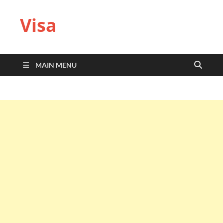
Visa
MAIN MENU