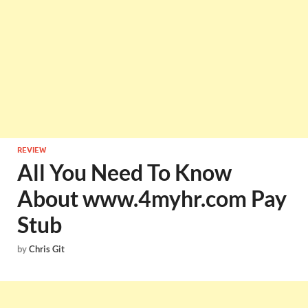
REVIEW
All You Need To Know
About www.4myhr.com Pay
Stub
by
Chris Git