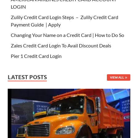
LOGIN
Zulily Credit Card Login Steps – Zulily Credit Card
Payment Guide | Apply
Changing Your Name on a Credit Card | How to Do So
Zales Credit Card Login To Avail Discount Deals
Pier 1 Credit Card Login
LATEST POSTS
VIEW ALL