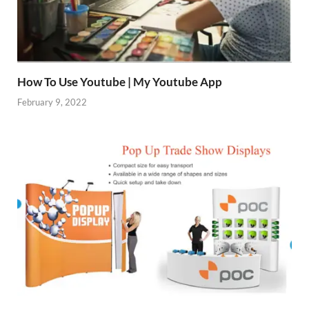
How To Use Youtube | My Youtube App
February 9, 2022