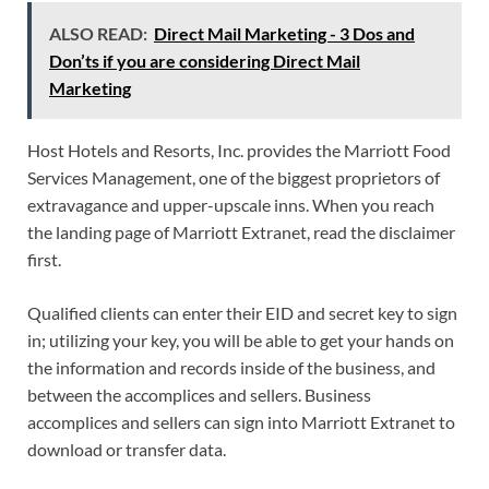
ALSO READ:
Direct Mail Marketing - 3 Dos and
Don’ts if you are considering Direct Mail
Marketing
Host Hotels and Resorts, Inc. provides the Marriott Food
Services Management, one of the biggest proprietors of
extravagance and upper-upscale inns. When you reach
the landing page of Marriott Extranet, read the disclaimer
first.
Qualified clients can enter their EID and secret key to sign
in; utilizing your key, you will be able to get your hands on
the information and records inside of the business, and
between the accomplices and sellers. Business
accomplices and sellers can sign into Marriott Extranet to
download or transfer data.