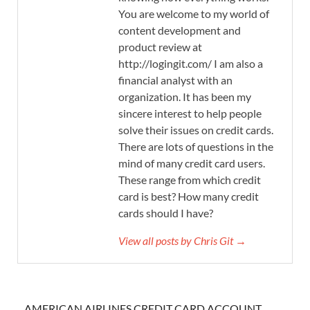
You are welcome to my world of
content development and
product review at
http://logingit.com/ I am also a
financial analyst with an
organization. It has been my
sincere interest to help people
solve their issues on credit cards.
There are lots of questions in the
mind of many credit card users.
These range from which credit
card is best? How many credit
cards should I have?
View all posts by Chris Git →
AMERICAN AIRLINES CREDIT CARD ACCOUNT