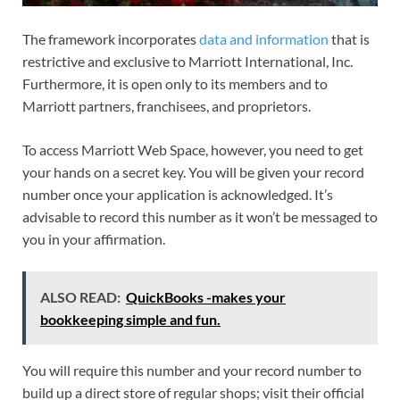
The framework incorporates
data and information
that is
restrictive and exclusive to Marriott International, Inc.
Furthermore, it is open only to its members and to
Marriott partners, franchisees, and proprietors.
To access Marriott Web Space, however, you need to get
your hands on a secret key. You will be given your record
number once your application is acknowledged. It’s
advisable to record this number as it won’t be messaged to
you in your affirmation.
ALSO READ:
QuickBooks -makes your
bookkeeping simple and fun.
You will require this number and your record number to
build up a direct store of regular shops; visit their official