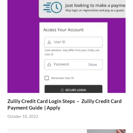
Zulily Credit Card Login Steps – Zulily Credit Card
Payment Guide | Apply
October 18, 2022