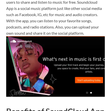
users to share and listen to music for free. Soundcloud
App is a social music platform just like other social media
such as Facebook, IG, etc for music and audio creators.
With the app, you can listen to your favorite songs,
podcasts, and radio stations. Also, you can upload your
own sound and share it on the social platform.