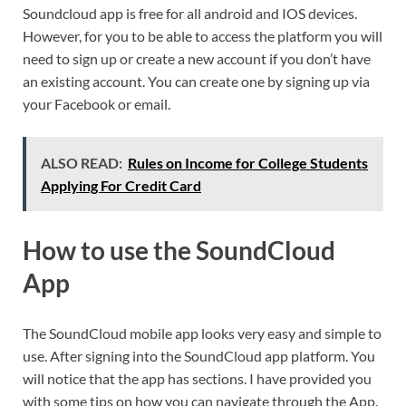
Soundcloud app is free for all android and IOS devices.
However, for you to be able to access the platform you will
need to sign up or create a new account if you don’t have
an existing account. You can create one by signing up via
your Facebook or email.
ALSO READ:
Rules on Income for College Students
Applying For Credit Card
How to use the SoundCloud
App
The SoundCloud mobile app looks very easy and simple to
use. After signing into the SoundCloud app platform. You
will notice that the app has sections. I have provided you
with some tips on how you can navigate through the App.