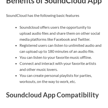
Benefits of SoundCloud App
SoundCloud has the following basic features
Soundcloud offers users the opportunity to
upload audio files and share them on other social
media platforms like Facebook and Twitter.
Registered users can listen to unlimited audio and
can upload up to 180 minutes of an audio file.
You can listen to your favorite music offline.
Connect and interact with your favorite artists
and other music lovers.
You can create personal playlists for parties,
workouts, on the way to work, etc.
Soundcloud App Compatibility