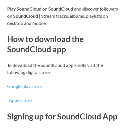
Play
SoundCloud
on
SoundCloud
and discover followers
on
SoundCloud
| Stream tracks, albums, playlists on
desktop and mobile.
How to download the
SoundCloud app
To download the SoundCloud app kindly visit the
following digital store
Google play store
Apple store
Signing up for SoundCloud App