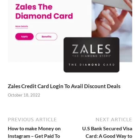
Zales Credit Card Login To Avail Discount Deals
October 18, 2022
PREVIOUS ARTICLE
NEXT ARTICLE
How to make Money on
U.S Bank Secured Visa
Instagram – Get Paid To
Card: A Good Way to