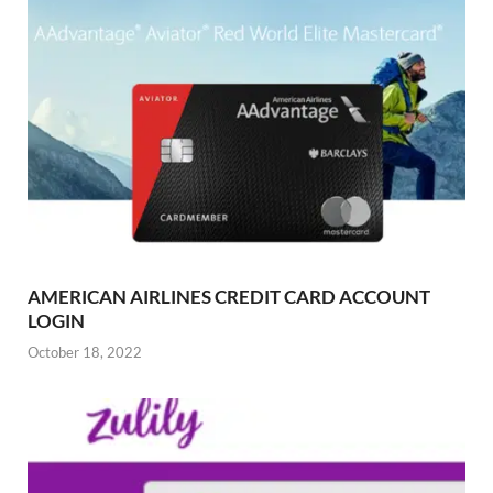
AMERICAN AIRLINES CREDIT CARD ACCOUNT
LOGIN
October 18, 2022