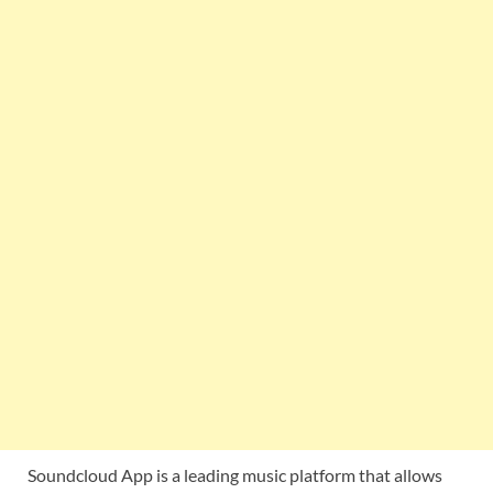
Soundcloud App is a leading music platform that allows