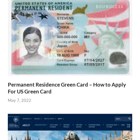
Permanent Residence Green Card – How to Apply
For US Green Card
May 7, 2022