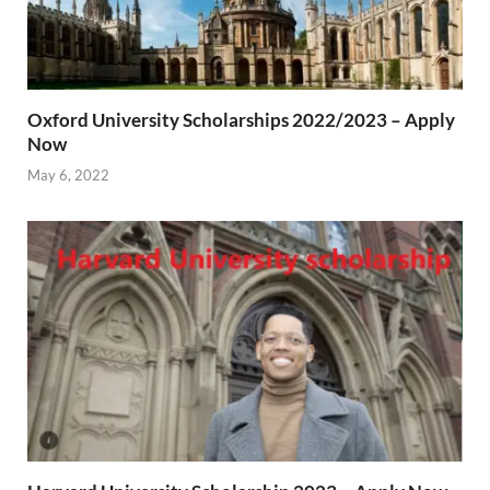
Oxford University Scholarships 2022/2023 – Apply
Now
May 6, 2022