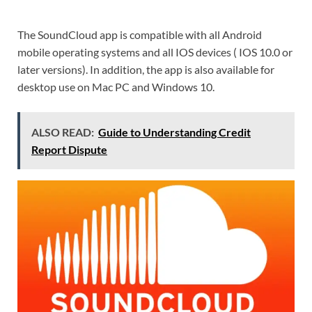
The SoundCloud app is compatible with all Android
mobile operating systems and all IOS devices ( IOS 10.0 or
later versions). In addition, the app is also available for
desktop use on Mac PC and Windows 10.
ALSO READ:
Guide to Understanding Credit
Report Dispute