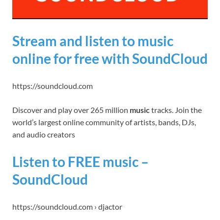
Stream and listen to music
online for free with SoundCloud
https://soundcloud.com
Discover and play over 265 million
music
tracks. Join the
world’s largest online community of artists, bands, DJs,
and audio creators
Listen to FREE music –
SoundCloud
https://soundcloud.com › djactor