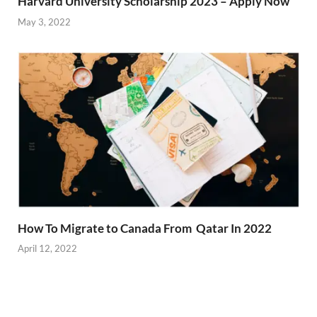
Harvard University Scholarship 2023 – Apply Now
May 3, 2022
How To Migrate to Canada From Qatar In 2022
April 12, 2022