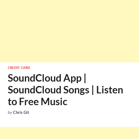
CREDIT CARD
SoundCloud App |
SoundCloud Songs | Listen
to Free Music
by
Chris Git