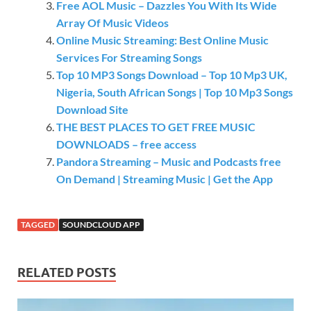
Free AOL Music – Dazzles You With Its Wide
Array Of Music Videos
Online Music Streaming: Best Online Music
Services For Streaming Songs
Top 10 MP3 Songs Download – Top 10 Mp3 UK,
Nigeria, South African Songs | Top 10 Mp3 Songs
Download Site
THE BEST PLACES TO GET FREE MUSIC
DOWNLOADS – free access
Pandora Streaming – Music and Podcasts free
On Demand | Streaming Music | Get the App
TAGGED
SOUNDCLOUD APP
RELATED POSTS