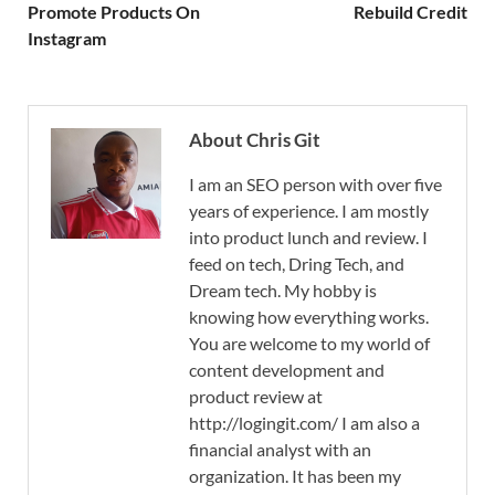
Promote Products On
Rebuild Credit
Instagram
About Chris Git
I am an SEO person with over five
years of experience. I am mostly
into product lunch and review. I
feed on tech, Dring Tech, and
Dream tech. My hobby is
knowing how everything works.
You are welcome to my world of
content development and
product review at
http://logingit.com/ I am also a
financial analyst with an
organization. It has been my