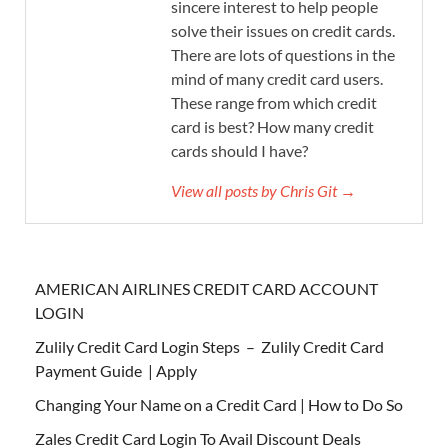
sincere interest to help people
solve their issues on credit cards.
There are lots of questions in the
mind of many credit card users.
These range from which credit
card is best? How many credit
cards should I have?
View all posts by Chris Git →
AMERICAN AIRLINES CREDIT CARD ACCOUNT
LOGIN
Zulily Credit Card Login Steps – Zulily Credit Card
Payment Guide | Apply
Changing Your Name on a Credit Card | How to Do So
Zales Credit Card Login To Avail Discount Deals