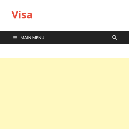
Visa
MAIN MENU