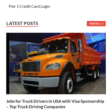
Pier 1 Credit Card Login
LATEST POSTS
VIEW ALL
Jobs for Truck Drivers in USA with Visa Sponsorship
– Top Truck Driving Companies