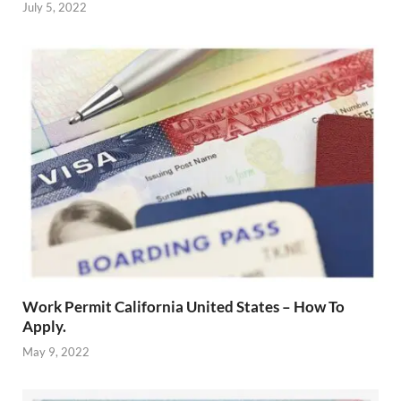
July 5, 2022
Work Permit California United States – How To
Apply.
May 9, 2022