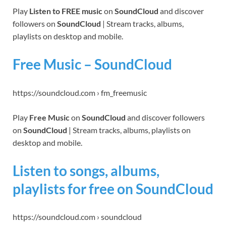
Play
Listen to FREE music
on
SoundCloud
and discover
followers on
SoundCloud
| Stream tracks, albums,
playlists on desktop and mobile.
Free Music – SoundCloud
https://soundcloud.com › fm_freemusic
Play
Free Music
on
SoundCloud
and discover followers
on
SoundCloud
| Stream tracks, albums, playlists on
desktop and mobile.
Listen to songs, albums,
playlists for free on SoundCloud
https://soundcloud.com › soundcloud