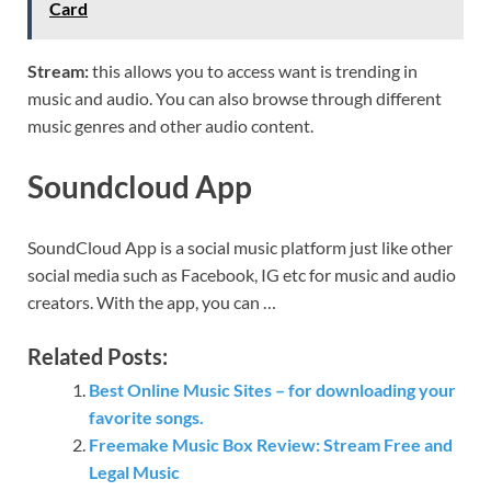
Card
Stream:
this allows you to access want is trending in
music and audio. You can also browse through different
music genres and other audio content.
Soundcloud App
SoundCloud App is a social music platform just like other
social media such as Facebook, IG etc for music and audio
creators. With the app, you can …
Related Posts:
Best Online Music Sites – for downloading your
favorite songs.
Freemake Music Box Review: Stream Free and
Legal Music