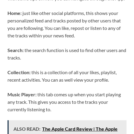
Home:
just like other social platforms, this shows your
personalized feed and tracks posted by other users that
you are following. You can like, repost or listen to any of
the tracks within your news feed.
Search:
the search function is used to find other users and
tracks.
Collection:
this is a collection of all your likes, playlist,
recent activities. You can as well view your profile.
Music Player:
this tab comes up when you start playing
any track. This gives you access to the tracks your
currently listening to.
ALSO READ:
The Apple Card Review | The Apple