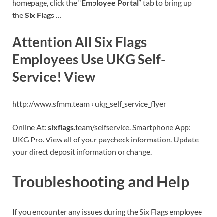
homepage, click the “
Employee Portal
” tab to bring up
the
Six Flags
…
Attention All Six Flags
Employees Use UKG Self-
Service! View
http://www.sfmm.team › ukg_self_service_flyer
Online At:
sixflags
.team/selfservice. Smartphone App:
UKG Pro. View all of your paycheck information. Update
your direct deposit information or change.
Troubleshooting and Help
If you encounter any issues during the Six Flags employee