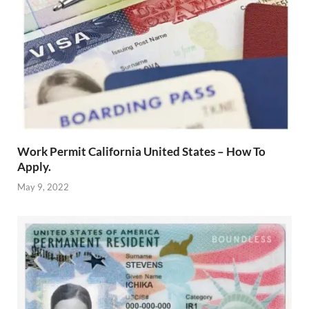
Work Permit California United States – How To
Apply.
May 9, 2022