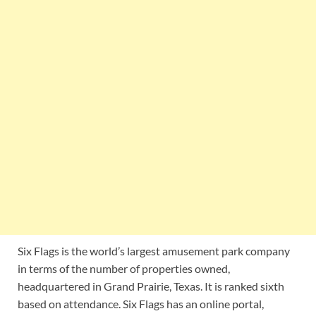
Six Flags is the world’s largest amusement park company
in terms of the number of properties owned,
headquartered in Grand Prairie, Texas. It is ranked sixth
based on attendance. Six Flags has an online portal,