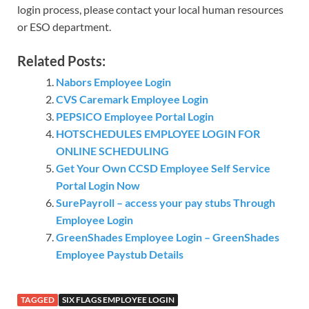
login process, please contact your local human resources
or ESO department.
Related Posts:
Nabors Employee Login
CVS Caremark Employee Login
PEPSICO Employee Portal Login
HOTSCHEDULES EMPLOYEE LOGIN FOR
ONLINE SCHEDULING
Get Your Own CCSD Employee Self Service
Portal Login Now
SurePayroll – access your pay stubs Through
Employee Login
GreenShades Employee Login – GreenShades
Employee Paystub Details
TAGGED
SIX FLAGS EMPLOYEE LOGIN