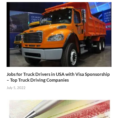
Jobs for Truck Drivers in USA with Visa Sponsorship
– Top Truck Driving Companies
July 5, 2022