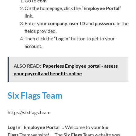
Go to
com
.
On the homepage, click the “
Employee Portal
”
link.
Enter your
company
,
user ID
and
password
in the
fields provided.
Then click the “
Log in
” button to get to your
account.
ALSO READ:
Paperless Employee portal - assess
your payroll and benefits online
Six Flags Team
https://sixflags.team
Log In
|
Employee Portal
… Welcome to your
Six
Flags
Team website! … The
Six Flags
Team website was