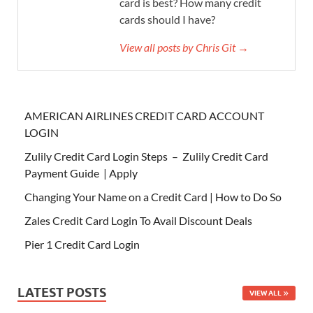
card is best? How many credit
cards should I have?
View all posts by Chris Git →
AMERICAN AIRLINES CREDIT CARD ACCOUNT
LOGIN
Zulily Credit Card Login Steps – Zulily Credit Card
Payment Guide | Apply
Changing Your Name on a Credit Card | How to Do So
Zales Credit Card Login To Avail Discount Deals
Pier 1 Credit Card Login
LATEST POSTS
VIEW ALL