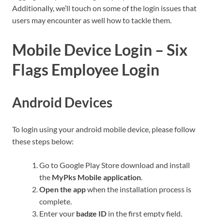
Additionally, we’ll touch on some of the login issues that
users may encounter as well how to tackle them.
Mobile Device Login – Six
Flags Employee Login
Android Devices
To login using your android mobile device, please follow
these steps below:
Go to Google Play Store download and install
the
MyPks Mobile application
.
Open the app
when the installation process is
complete.
Enter your
badge ID
in the first empty field.