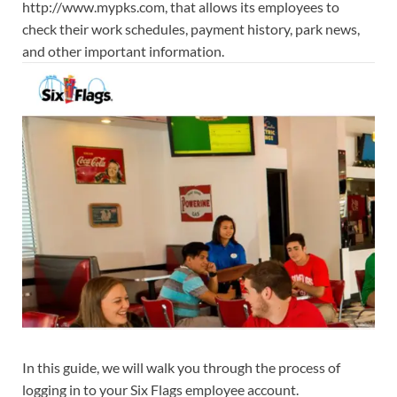
http://www.mypks.com, that allows its employees to
check their work schedules, payment history, park news,
and other important information.
In this guide, we will walk you through the process of
logging in to your Six Flags employee account.