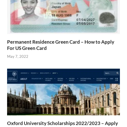
Permanent Residence Green Card – How to Apply
For US Green Card
May 7, 2022
Oxford University Scholarships 2022/2023 – Apply