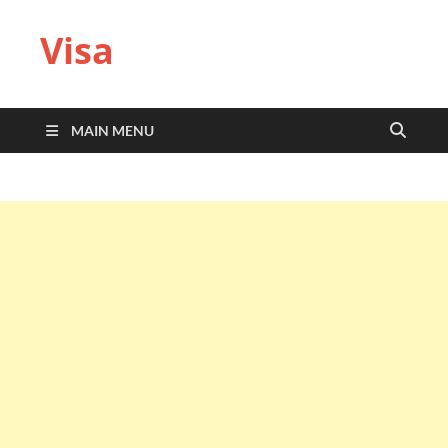
Visa
MAIN MENU