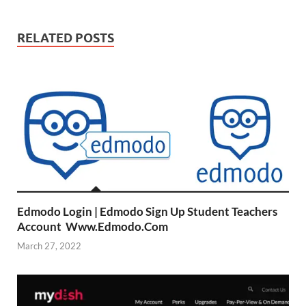
RELATED POSTS
Edmodo Login | Edmodo Sign Up Student Teachers
Account Www.Edmodo.Com
March 27, 2022