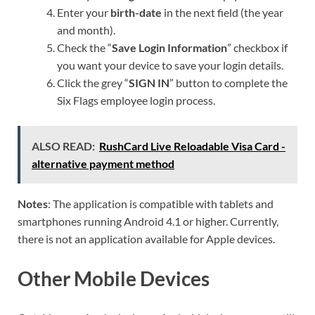
Enter your
birth-date
in the next field (the year
and month).
Check the “
Save Login Information
” checkbox if
you want your device to save your login details.
Click the grey “
SIGN IN
” button to complete the
Six Flags employee login process.
ALSO READ:
RushCard Live Reloadable Visa Card -
alternative payment method
Notes
: The application is compatible with tablets and
smartphones running Android 4.1 or higher. Currently,
there is not an application available for Apple devices.
Other Mobile Devices