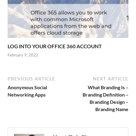
LOG INTO YOUR OFFICE 360 ACCOUNT
February 9, 2022
PREVIOUS ARTICLE
NEXT ARTICLE
Anonymous Social
What Branding Is –
Networking Apps
Branding Definition –
Branding Design –
Branding Name