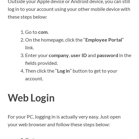
Outside your Apple device or Android device, you can still
log in to your account using your other mobile device with
these steps below:
Go to
com
.
On the homepage, click the “
Employee Portal
”
link.
Enter your
company
,
user ID
and
password
in the
fields provided.
Then click the “
Log in
” button to get to your
account.
Web Login
For your PC, logging in is actually very easy. Just open
your web browser and follow these steps below: