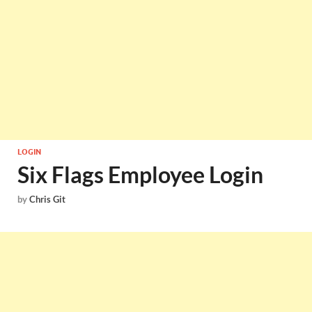
LOGIN
Six Flags Employee Login
by
Chris Git