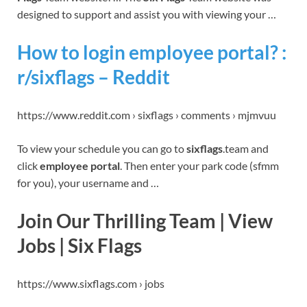
designed to support and assist you with viewing your …
How to login employee portal? :
r/sixflags – Reddit
https://www.reddit.com › sixflags › comments › mjmvuu
To view your schedule you can go to
sixflags
.team and
click
employee portal
. Then enter your park code (sfmm
for you), your username and …
Join Our Thrilling Team | View
Jobs | Six Flags
https://www.sixflags.com › jobs