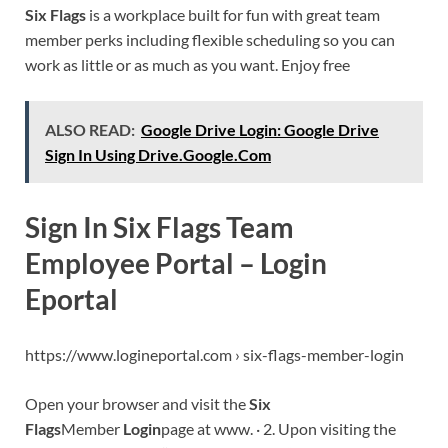
Six Flags
is a workplace built for fun with great team
member perks including flexible scheduling so you can
work as little or as much as you want. Enjoy free
ALSO READ:
Google Drive Login: Google Drive
Sign In Using Drive.Google.Com
Sign In Six Flags Team
Employee Portal – Login
Eportal
https://www.logineportal.com › six-flags-member-login
Open your browser and visit the
Six
Flags
Member
Login
page at www. · 2. Upon visiting the