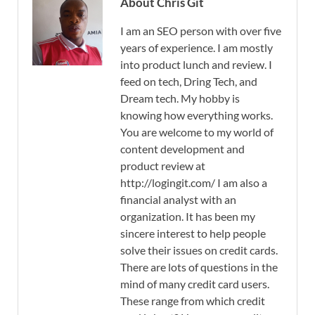
About Chris Git
I am an SEO person with over five
years of experience. I am mostly
into product lunch and review. I
feed on tech, Dring Tech, and
Dream tech. My hobby is
knowing how everything works.
You are welcome to my world of
content development and
product review at
http://logingit.com/ I am also a
financial analyst with an
organization. It has been my
sincere interest to help people
solve their issues on credit cards.
There are lots of questions in the
mind of many credit card users.
These range from which credit