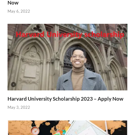
Now
May 6, 2022
Harvard University Scholarship 2023 – Apply Now
May 3, 2022