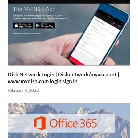
Dish Network Login | Dishnetwork/myaccount |
www.mydish.com login sign in
February 9, 2022