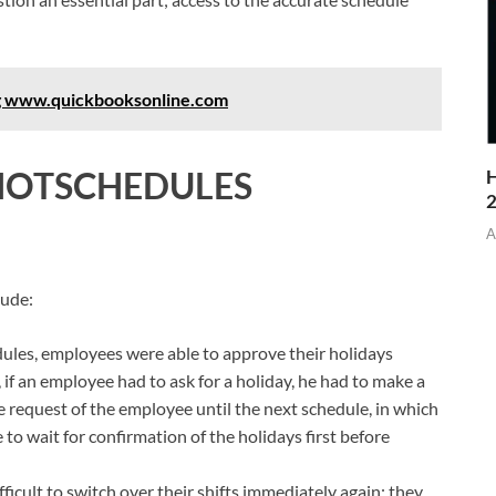
ng www.quickbooksonline.com
HOTSCHEDULES
H
A
lude:
les, employees were able to approve their holidays
, if an employee had to ask for a holiday, he had to make a
 request of the employee until the next schedule, in which
to wait for confirmation of the holidays first before
fficult to switch over their shifts immediately again; they