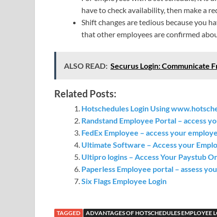
have to check availability, then make a r
Shift changes are tedious because you ha
that other employees are confirmed abou
ALSO READ:
Securus Login: Communicate F
Related Posts:
Hotschedules Login Using www.hotsch
Randstand Employee Portal – access yo
FedEx Employee – access your employee
Ultimate Software – Access your Empl
Ultipro logins – Access Your Paystub O
Paperless Employee portal – assess your
Six Flags Employee Login
TAGGED
ADVANTAGES OF HOTSCHEDULES EMPLOYEE 