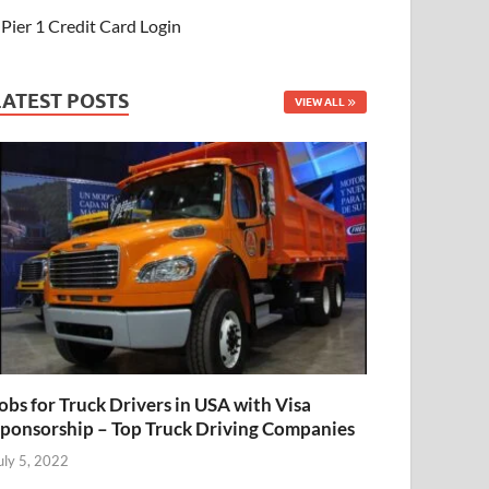
Pier 1 Credit Card Login
LATEST POSTS
VIEW ALL
obs for Truck Drivers in USA with Visa
ponsorship – Top Truck Driving Companies
uly 5, 2022