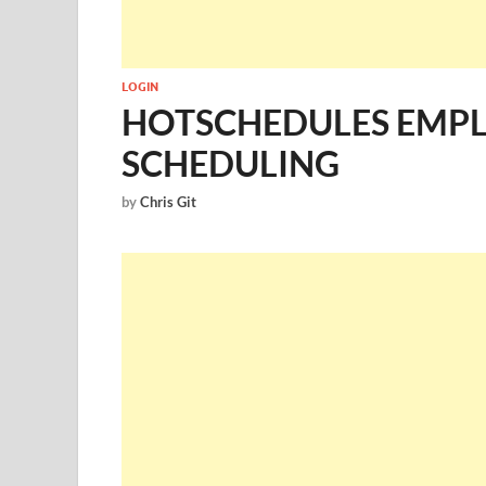
LOGIN
HOTSCHEDULES EMPL
SCHEDULING
by
Chris Git