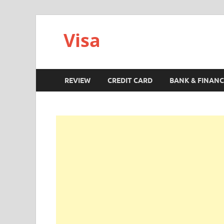
Visa
REVIEW
CREDIT CARD
BANK & FINANC