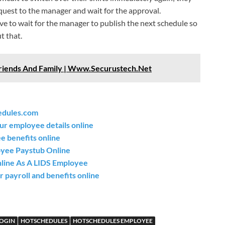
equest to the manager and wait for the approval.
ve to wait for the manager to publish the next schedule so
t that.
riends And Family | Www.Securustech.Net
edules.com
ur employee details online
 benefits online
oyee Paystub Online
nline As A LIDS Employee
 payroll and benefits online
LOGIN
HOTSCHEDULES
HOTSCHEDULES EMPLOYEE