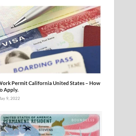
ork Permit California United States – How
o Apply.
ay 9, 2022