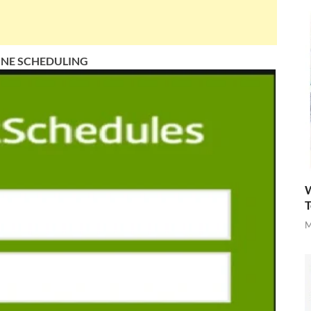
INE SCHEDULING
W
T
M