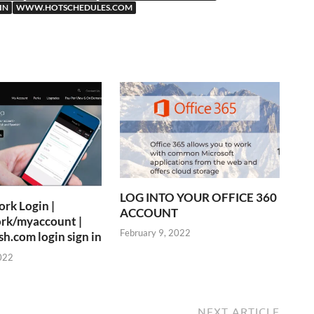
IN
WWW.HOTSCHEDULES.COM
LOG INTO YOUR OFFICE 360
rk Login |
ACCOUNT
rk/myaccount |
February 9, 2022
.com login sign in
022
NEXT ARTICLE