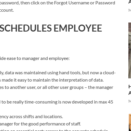
 password, then click on the Forgot Username or Password
ccount.
M
SCHEDULES EMPLOYEE
vide ease to manager and employee:
ally, data was maintained using hand tools, but now a cloud-
ade it easy to maintain the interpretation of data.
H
 to another user, or all other user groups – the manager
ed to be really time-consuming is now developed in max 45
M
ency across shifts and locations.
anager for the good performance of staff.
tion an essential part; access to the accurate schedule