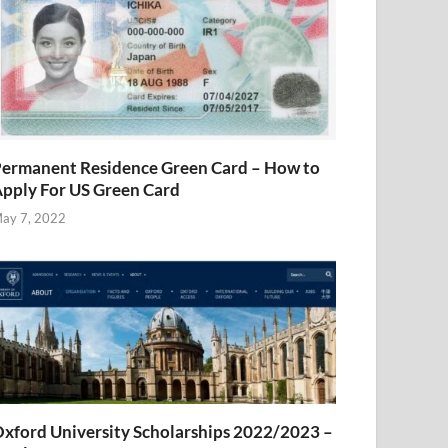
ermanent Residence Green Card – How to
pply For US Green Card
ay 7, 2022
xford University Scholarships 2022/2023 –