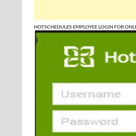
HOTSCHEDULES EMPLOYEE LOGIN FOR ONL