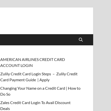
AMERICAN AIRLINES CREDIT CARD
ACCOUNT LOGIN
Zulily Credit Card Login Steps – Zulily Credit
Card Payment Guide | Apply
Changing Your Name on a Credit Card | How to
Do So
Zales Credit Card Login To Avail Discount
Deals