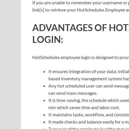
If you are unable to remember your username or
link[s] to retrieve your HotSchedules Employee a
ADVANTAGES OF HOT
LOGIN:
HotSchedules employee login is designed to pro
It ensures integration of your data; initi
based inventory management system has m
Any hot scheduled user can send messages
can send mass messages.
It is time-saving, the schedule which us
min which saves time and labor cost.
It maintains tasks, workflow, and consist
It made checks and balance easily for a m
Turnover of the employee is without ques