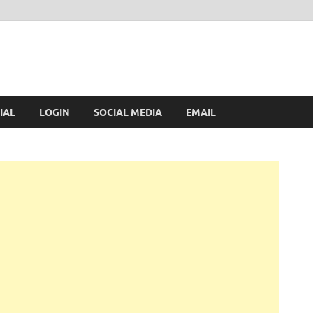
IAL
LOGIN
SOCIAL MEDIA
EMAIL