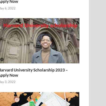
Apply Now
ay 6, 2022
arvard University Scholarship 2023 –
Apply Now
ay 3, 2022