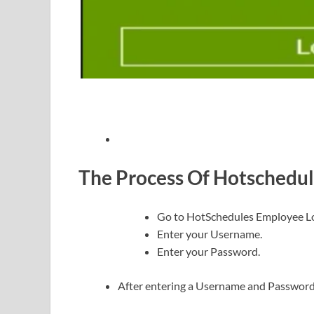
The Process Of Hotschedul
Go to HotSchedules Employee L
Enter your Username.
Enter your Password.
After entering a Username and Password, c