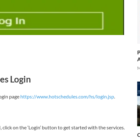
P
A
M
es Login
ogin page
https://www.hotschedules.com/hs/login.jsp
.
lick on the ‘Login’ button to get started with the services.
O