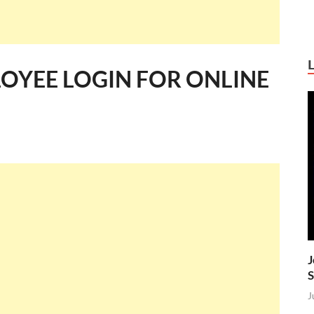
OYEE LOGIN FOR ONLINE
J
S
J