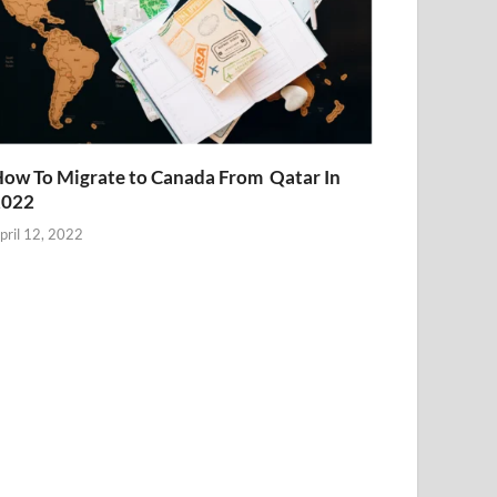
ow To Migrate to Canada From Qatar In
2022
pril 12, 2022