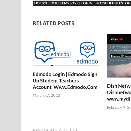
HOTSCHEDULES EMPLOYEE LOGIN
HOTSCHEDULES LOG
RELATED POSTS
Edmodo Login | Edmodo Sign
Up Student Teachers
Dish Netwo
Account Www.Edmodo.Com
Dishnetwo
March 27, 2022
www.mydish
February 9, 2
PREVIOUS ARTICLE