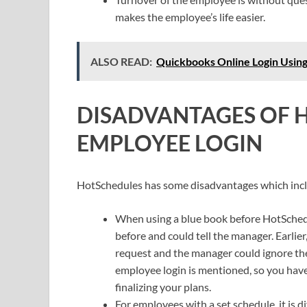
makes the employee’s life easier.
ALSO READ:
Quickbooks Online Login Usi
DISADVANTAGES OF 
EMPLOYEE LOGIN
HotSchedules has some disadvantages which inc
When using a blue book before HotSchedu
before and could tell the manager. Earlier
request and the manager could ignore the
employee login is mentioned, so you have 
finalizing your plans.
For employees with a set schedule, it is di