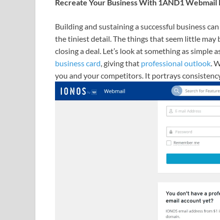
Recreate Your Business With 1AND1 Webmail Lo
Building and sustaining a successful business can
the tiniest detail. The things that seem little may 
closing a deal. Let’s look at something as simple a
business card
, giving that
professional outlook
. 
you and your competitors. It portrays consistency 