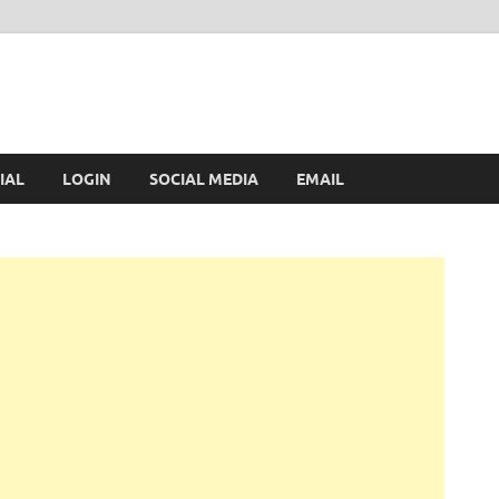
IAL
LOGIN
SOCIAL MEDIA
EMAIL