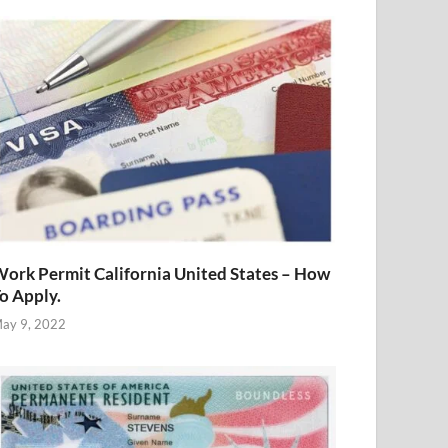
ork Permit California United States – How
o Apply.
ay 9, 2022