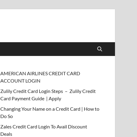
AMERICAN AIRLINES CREDIT CARD
ACCOUNT LOGIN
Zulily Credit Card Login Steps – Zulily Credit
Card Payment Guide | Apply
Changing Your Name on a Credit Card | How to
Do So
Zales Credit Card Login To Avail Discount
Deals