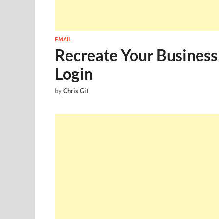
EMAIL
Recreate Your Busine
Login
by
Chris Git