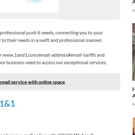
M
professional push it needs, connecting you to your
 to their needs in a swift and professional manner.
 or www.1and1.com/email-address#email-tariffs and
ur business need to access our exceptional services.
mail service with online space
H
 1&1
M