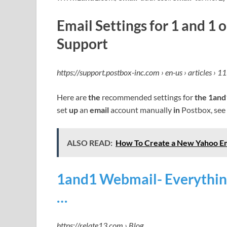
Email Settings for 1 and 1
Support
https://support.postbox-inc.com › en-us › articles › 
Here are
the
recommended settings for
the 1and
set
up
an
email
account manually
in
Postbox, see
ALSO READ:
How To Create a New Yahoo Em
1and1 Webmail- Everythin
…
https://relate13.com › Blog