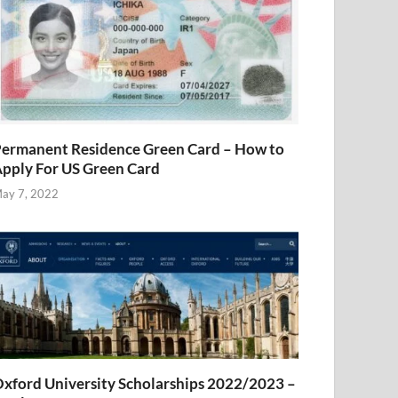
ermanent Residence Green Card – How to
pply For US Green Card
ay 7, 2022
xford University Scholarships 2022/2023 –