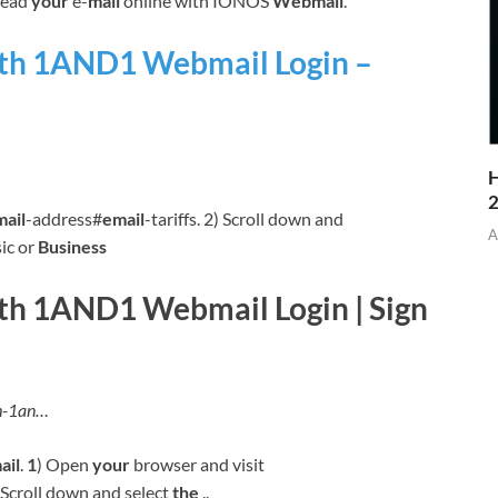
read
your
e-
mail
online with IONOS
Webmail
.
ith 1AND1 Webmail Login –
H
mail
-address#
email
-tariffs. 2) Scroll down and
A
ic or
Business
th 1AND1 Webmail Login | Sign
th-1an…
ail
.
1
) Open
your
browser and visit
2) Scroll down and select
the
..