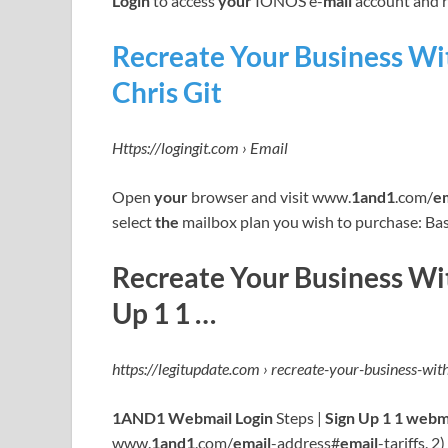
Login
to access
your
IONOS e-
mail
account and 
Recreate Your Business W
Chris Git
Https://logingit.com › Email
Open
your
browser and visit www.
1and1
.com/
e
select
the
mailbox plan you wish to purchase: Bas
Recreate Your Business Wi
Up 1 1 …
https://legitupdate.com › recreate-your-business-wi
1AND1 Webmail Login
Steps |
Sign Up 1 1 webm
www.
1and1
.com/
email
-address#
email
-tariffs. 