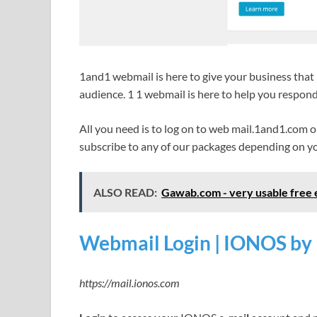
1and1 webmail is here to give your business that 
audience. 1 1 webmail is here to help you respond
All you need is to log on to web mail.1and1.com
subscribe to any of our packages depending on yo
ALSO READ:
Gawab.com - very usable free e
Webmail Login | IONOS by
https://mail.ionos.com