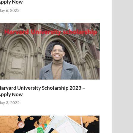
Apply Now
ay 6, 2022
arvard University Scholarship 2023 –
Apply Now
ay 3, 2022