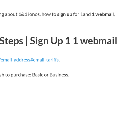
ing about
1&1
ionos, how to
sign up
for 1and
1 webmail
,
teps | Sign Up 1 1 webmail
mail-address#email-tariffs
.
sh to purchase: Basic or Business.