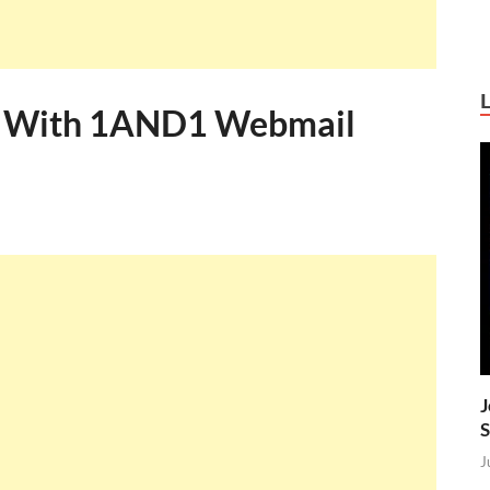
ss With 1AND1 Webmail
J
S
J