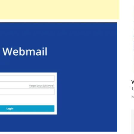
W
T
M