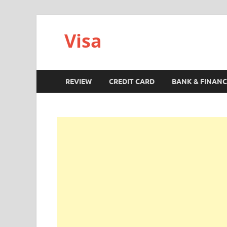
Visa
REVIEW
CREDIT CARD
BANK & FINANC