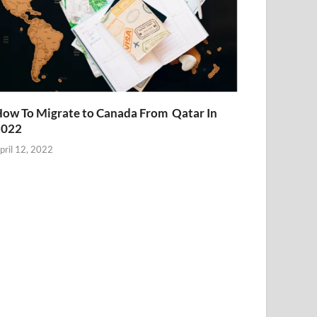
ow To Migrate to Canada From Qatar In
2022
pril 12, 2022