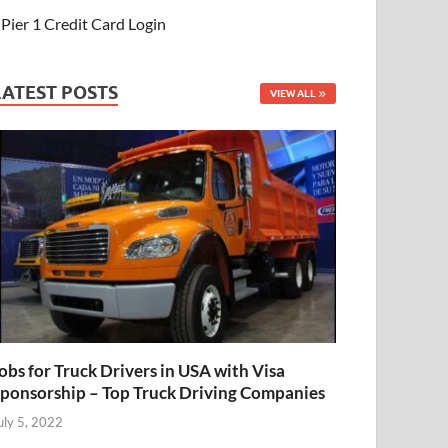
Pier 1 Credit Card Login
LATEST POSTS
VIEW ALL
obs for Truck Drivers in USA with Visa
ponsorship – Top Truck Driving Companies
uly 5, 2022