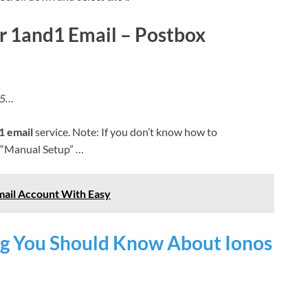
 or 1and1 Email – Postbox
115…
1 email
service. Note: If you don’t know how to
 “Manual Setup” …
ail Account With Easy
g You Should Know About Ionos