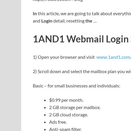
In
this article, we are going to talk about everyth
and
Login
detail, resetting
the
…
1AND1 Webmail Login S
1) Open your browser and visit
www.1and1.com/e
2) Scroll down and select the mailbox plan you wi
Basic – for small businesses and individuals:
$0.99 per month.
2 GB storage per mailbox.
2 GB cloud storage.
Ads free.
Anti-spam filter.