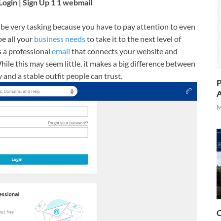
gin | Sign Up 1 1 webmail
 be very tasking because you have to pay attention to even
be all your
business needs
to take it to the next level of
s a professional
email
that connects your website and
While this may seem little, it makes a big difference between
and a stable outfit people can trust.
P
A
M
O