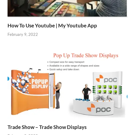
How To Use Youtube | My Youtube App
February 9, 2022
Trade Show – Trade Show Displays