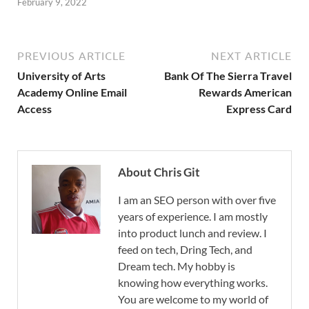
February 9, 2022
PREVIOUS ARTICLE
NEXT ARTICLE
University of Arts
Bank Of The Sierra Travel
Academy Online Email
Rewards American
Access
Express Card
About Chris Git
I am an SEO person with over five
years of experience. I am mostly
into product lunch and review. I
feed on tech, Dring Tech, and
Dream tech. My hobby is
knowing how everything works.
You are welcome to my world of