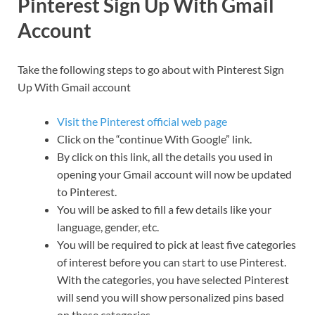
Pinterest Sign Up With Gmail
Account
Take the following steps to go about with Pinterest Sign
Up With Gmail account
Visit the Pinterest official web page
Click on the “continue With Google” link.
By click on this link, all the details you used in
opening your Gmail account will now be updated
to Pinterest.
You will be asked to fill a few details like your
language, gender, etc.
You will be required to pick at least five categories
of interest before you can start to use Pinterest.
With the categories, you have selected Pinterest
will send you will show personalized pins based
on these categories.