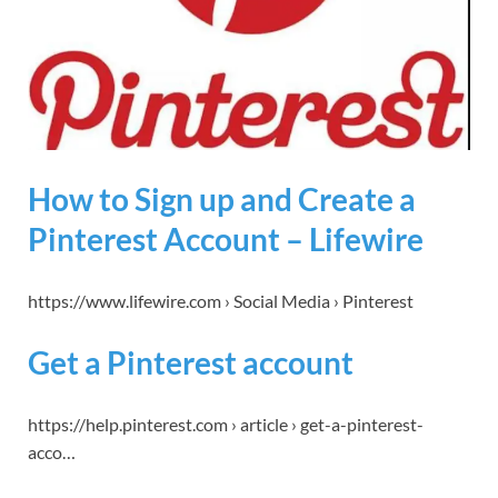
How to Sign up and Create a
Pinterest Account – Lifewire
https://www.lifewire.com › Social Media › Pinterest
Get a Pinterest account
https://help.pinterest.com › article › get-a-pinterest-
acco…