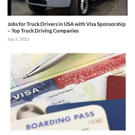
Jobs for Truck Drivers in USA with Visa Sponsorship
– Top Truck Driving Companies
July 5, 2022