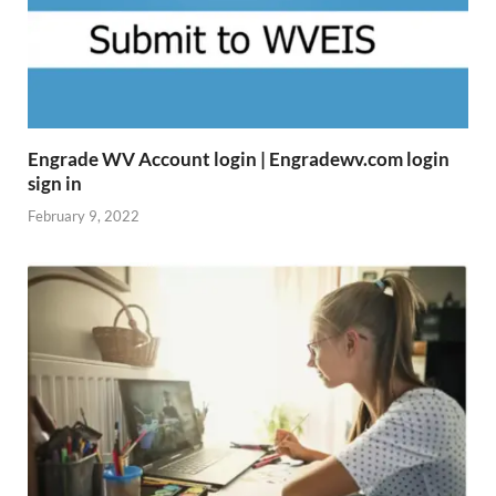
Engrade WV Account login | Engradewv.com login
sign in
February 9, 2022