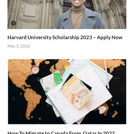
Harvard University Scholarship 2023 – Apply Now
May 3, 2022
How To Migrate to Canada From Qatar In 2022