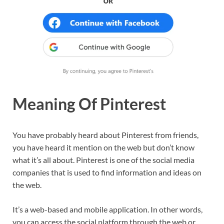
Meaning Of Pinterest
You have probably heard about Pinterest from friends,
you have heard it mention on the web but don’t know
what it’s all about. Pinterest is one of the social media
companies that is used to find information and ideas on
the web.
It’s a web-based and mobile application. In other words,
you can access the social platform through the web or