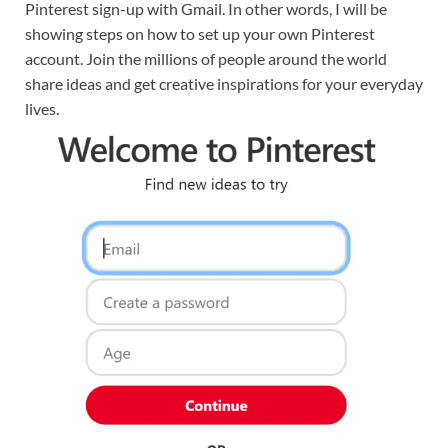
Pinterest sign-up with Gmail. In other words, I will be
showing steps on how to set up your own Pinterest
account. Join the millions of people around the world
share ideas and get creative inspirations for your everyday
lives.