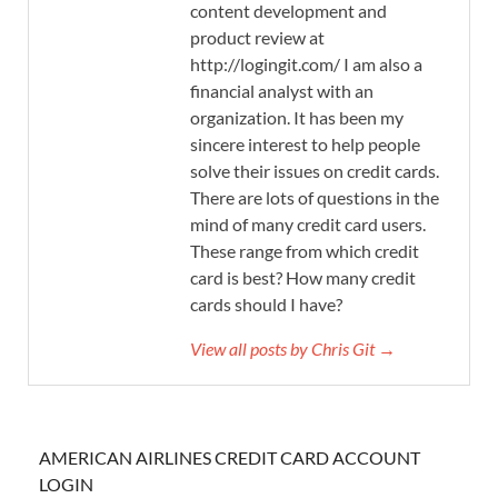
content development and
product review at
http://logingit.com/ I am also a
financial analyst with an
organization. It has been my
sincere interest to help people
solve their issues on credit cards.
There are lots of questions in the
mind of many credit card users.
These range from which credit
card is best? How many credit
cards should I have?
View all posts by Chris Git →
AMERICAN AIRLINES CREDIT CARD ACCOUNT
LOGIN