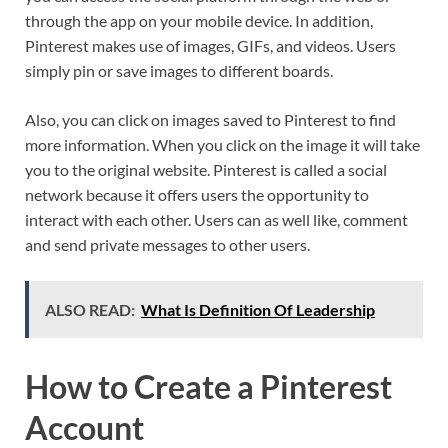
through the app on your mobile device. In addition,
Pinterest makes use of images, GIFs, and videos. Users
simply pin or save images to different boards.
Also, you can click on images saved to Pinterest to find
more information. When you click on the image it will take
you to the original website. Pinterest is called a social
network because it offers users the opportunity to
interact with each other. Users can as well like, comment
and send private messages to other users.
ALSO READ:
What Is Definition Of Leadership
How to Create a Pinterest
Account