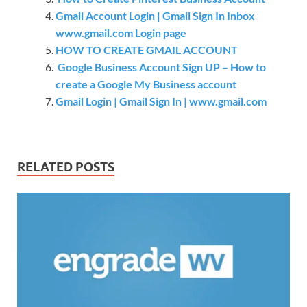
Gmail Account Login | Gmail Sign In Inbox
www.gmail.com Login page
HOW TO CREATE GMAIL ACCOUNT
Google Business Account Sign UP – How to
create a Google My Business account
Gmail Login | Gmail Sign In | www.gmail.com
RELATED POSTS