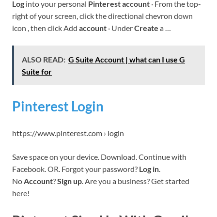
Log
into your personal
Pinterest account
· From the top-
right of your screen, click the directional chevron down
icon , then click Add
account
· Under
Create
a …
ALSO READ:
G Suite Account | what can I use G
Suite for
Pinterest Login
https://www.pinterest.com › login
Save space on your device. Download. Continue with
Facebook. OR. Forgot your password?
Log in
.
No
Account
?
Sign up
. Are you a business? Get started
here!