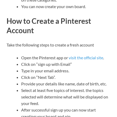
You can now create your own board.
How to Create a Pinterest
Account
Take the following steps to create a fresh account
Open the Pinterest app or
visit the official site
.
Click on “sign up with Email”
Type in your email address.
Click on “Next Tab”.
Provide your details like name, date of birth, etc.
Select at least five topics of interest. the topics
selected will determine what will be displayed on
your feed.
After successful sign up you can now start
creating your board and pin.