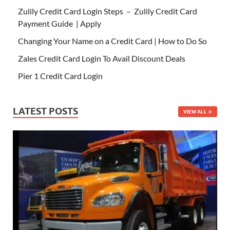
Zulily Credit Card Login Steps – Zulily Credit Card
Payment Guide | Apply
Changing Your Name on a Credit Card | How to Do So
Zales Credit Card Login To Avail Discount Deals
Pier 1 Credit Card Login
LATEST POSTS
VIEW ALL