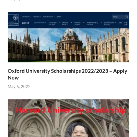
Oxford University Scholarships 2022/2023 – Apply
Now
May 6, 2022