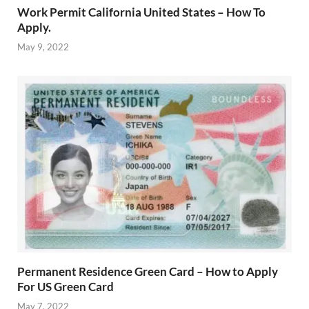
Work Permit California United States – How To
Apply.
May 9, 2022
Permanent Residence Green Card – How to Apply
For US Green Card
May 7, 2022