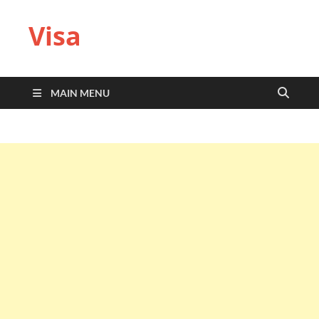
Visa
MAIN MENU