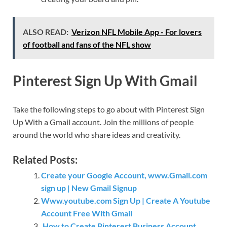
ALSO READ:
Verizon NFL Mobile App - For lovers
of football and fans of the NFL show
Pinterest Sign Up With Gmail
Take the following steps to go about with Pinterest Sign
Up With a Gmail account. Join the millions of people
around the world who share ideas and creativity.
Related Posts:
Create your Google Account, www.Gmail.com
sign up | New Gmail Signup
Www.youtube.com Sign Up | Create A Youtube
Account Free With Gmail
How to Create Pinterest Business Account