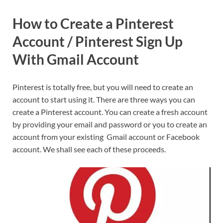
How to Create a Pinterest
Account / Pinterest Sign Up
With Gmail Account
Pinterest is totally free, but you will need to create an
account to start using it. There are three ways you can
create a Pinterest account. You can create a fresh account
by providing your email and password or you to create an
account from your existing Gmail account or Facebook
account. We shall see each of these proceeds.