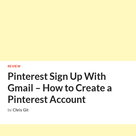
REVIEW
Pinterest Sign Up With
Gmail – How to Create a
Pinterest Account
by
Chris Git