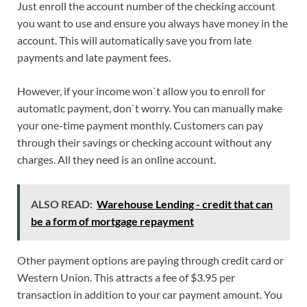
Just enroll the account number of the checking account
you want to use and ensure you always have money in the
account. This will automatically save you from late
payments and late payment fees.
However, if your income won`t allow you to enroll for
automatic payment, don`t worry. You can manually make
your one-time payment monthly. Customers can pay
through their savings or checking account without any
charges. All they need is an online account.
ALSO READ:
Warehouse Lending - credit that can
be a form of mortgage repayment
Other payment options are paying through credit card or
Western Union. This attracts a fee of $3.95 per
transaction in addition to your car payment amount. You