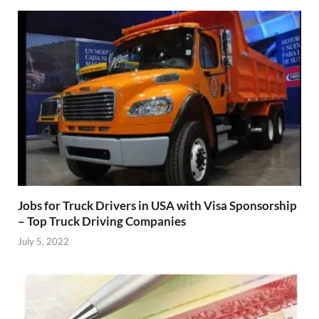
Jobs for Truck Drivers in USA with Visa Sponsorship
– Top Truck Driving Companies
July 5, 2022