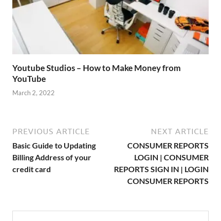
Youtube Studios – How to Make Money from
YouTube
March 2, 2022
PREVIOUS ARTICLE
NEXT ARTICLE
Basic Guide to Updating
CONSUMER REPORTS
Billing Address of your
LOGIN | CONSUMER
credit card
REPORTS SIGN IN | LOGIN
CONSUMER REPORTS