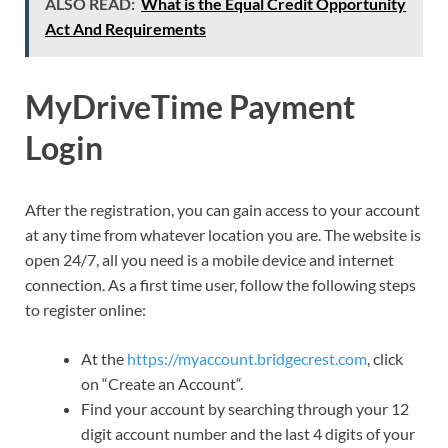
ALSO READ:
What is the Equal Credit Opportunity
Act And Requirements
MyDriveTime Payment
Login
After the registration, you can gain access to your account
at any time from whatever location you are. The website is
open 24/7, all you need is a mobile device and internet
connection. As a first time user, follow the following steps
to register online:
At the
https://myaccount.bridgecrest.com
, click
on “Create an Account“.
Find your account by searching through your 12
digit account number and the last 4 digits of your