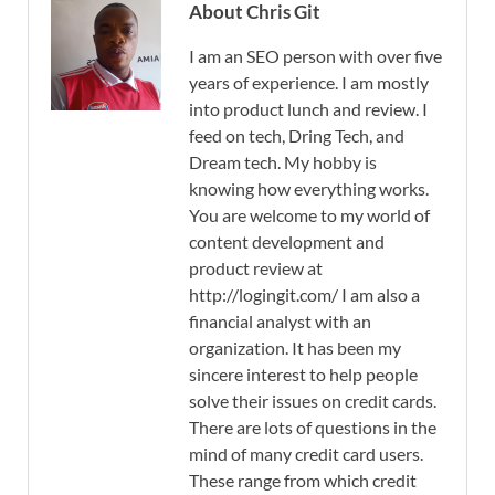
About Chris Git
I am an SEO person with over five
years of experience. I am mostly
into product lunch and review. I
feed on tech, Dring Tech, and
Dream tech. My hobby is
knowing how everything works.
You are welcome to my world of
content development and
product review at
http://logingit.com/ I am also a
financial analyst with an
organization. It has been my
sincere interest to help people
solve their issues on credit cards.
There are lots of questions in the
mind of many credit card users.
These range from which credit