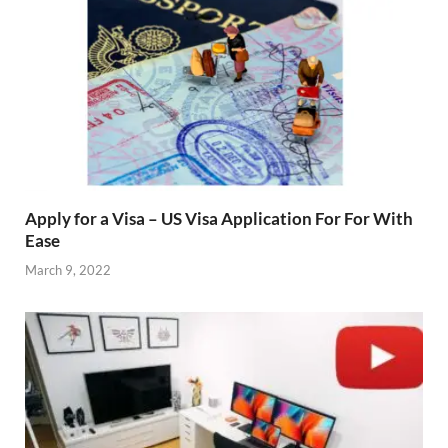
Apply for a Visa – US Visa Application For For With
Ease
March 9, 2022