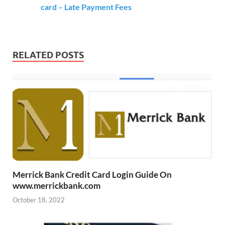
card – Late Payment Fees
RELATED POSTS
Merrick Bank Credit Card Login Guide On
www.merrickbank.com
October 18, 2022