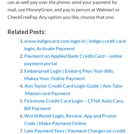
can as well pay over the phone, send your payment by
mail, use MoneyGram, and pay in person at Walmart or
CheckFreePay. Any option you like, choose that one.
Related Posts:
www.indigocard.com login in | indigo credit card
login, Activate Payment
Payment on Applied Bank Credit Card – online
payment portal
Embarqmail Login | Embarq Pays Your Bills,
Makes Your Online Payment
Ann Taylor Credit Card Login Guide | Ann Talor
Mastercard Payment
Firestone Credit Card Login – CFNA Auto Care,
Bill Payment
World Remit Login, Review, App and Promo
Code | Make Payment Online
Late Payment Fees | Payment Charges on credit