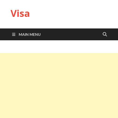
Visa
MAIN MENU