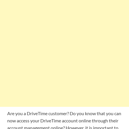
Are you a DriveTime customer? Do you know that you can
now access your DriveTime account online through their
account management online? However, it is important to