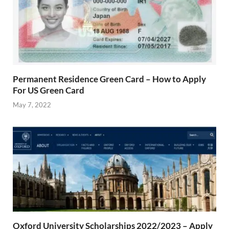
Permanent Residence Green Card – How to Apply
For US Green Card
May 7, 2022
Oxford University Scholarships 2022/2023 – Apply