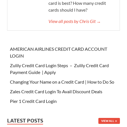
card is best? How many credit
cards should I have?
View all posts by Chris Git →
AMERICAN AIRLINES CREDIT CARD ACCOUNT
LOGIN
Zulily Credit Card Login Steps – Zulily Credit Card
Payment Guide | Apply
Changing Your Name on a Credit Card | How to Do So
Zales Credit Card Login To Avail Discount Deals
Pier 1 Credit Card Login
LATEST POSTS
VIEW ALL