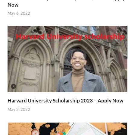
Now
May 6, 2022
Harvard University Scholarship 2023 – Apply Now
May 3, 2022