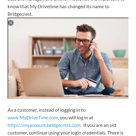
know that My Drivetime has changed its name to
Bridgecrest.
As a customer, instead of logging in to
www.MyDriveTime.com
, you will log in at
https://myaccount.bridgecrest.com
. If you are an old
customer, continue using your login credentials. There is