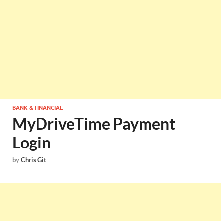
BANK & FINANCIAL
MyDriveTime Payment
Login
by
Chris Git