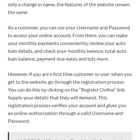
only a change in name, the features of the website remain
the same.
As a customer, you can use your Username and Password
to access your online account. From there, you can make
your monthly payments conveniently, review your auto
loan details, and check your monthly balance, total auto
loan balance, payment due dates and lots more.
However, if you are a first time customer or user, when you
get to the website, go through the registration process.
You can do this by clicking on the “Register Online“ link.
Supply your details that they will demand. This
registration process verifies your account and gives you
an online authorization through a valid Username and
Password.