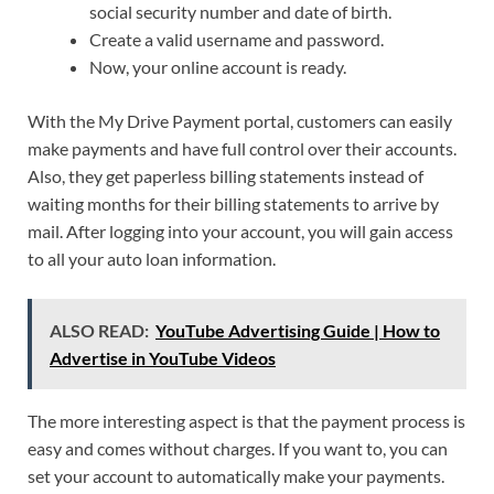
social security number and date of birth.
Create a valid username and password.
Now, your online account is ready.
With the My Drive Payment portal, customers can easily
make payments and have full control over their accounts.
Also, they get paperless billing statements instead of
waiting months for their billing statements to arrive by
mail. After logging into your account, you will gain access
to all your auto loan information.
ALSO READ:
YouTube Advertising Guide | How to
Advertise in YouTube Videos
The more interesting aspect is that the payment process is
easy and comes without charges. If you want to, you can
set your account to automatically make your payments.