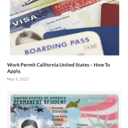
Work Permit California United States – How To
Apply.
May 9, 2022