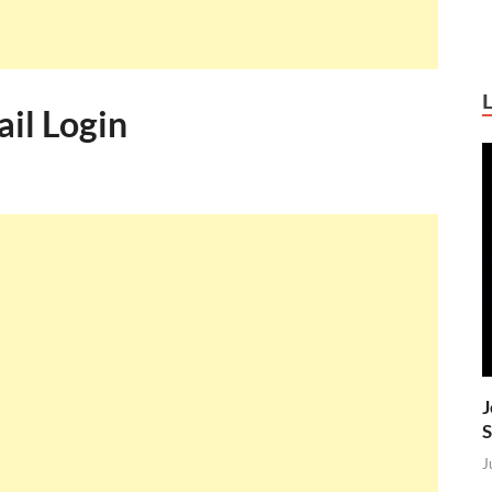
il Login
J
S
J