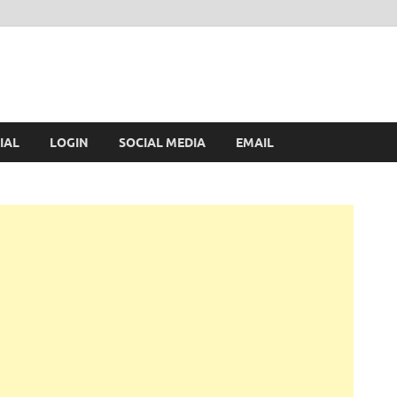
IAL
LOGIN
SOCIAL MEDIA
EMAIL