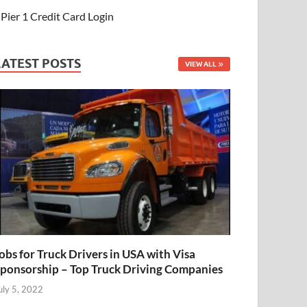
Pier 1 Credit Card Login
LATEST POSTS
VIEW ALL
obs for Truck Drivers in USA with Visa
ponsorship – Top Truck Driving Companies
uly 5, 2022