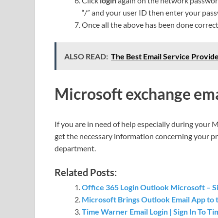
Click
login
again on the network passwo
“/” and your user ID then enter your pas
Once all the above has been done correctl
ALSO READ:
The Best Email Service Provide
Microsoft exchange ema
If you are in need of help especially during your 
get the necessary information concerning your pr
department.
Related Posts:
Office 365 Login Outlook Microsoft – Si
Microsoft Brings Outlook Email App to 
Time Warner Email Login | Sign In To 