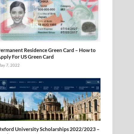
ermanent Residence Green Card – How to
pply For US Green Card
ay 7, 2022
xford University Scholarships 2022/2023 –