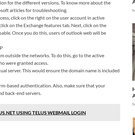
ion for the different versions. To know more about the
oft articles for troubleshooting.
M
ss, click on the right on the user account in active
click on the Exchange features tab. Next, click on the
able. Once you do this, users of outlook web will be
TP
om outside the networks. To do this, go to the active
who were granted access.
tual server. This would ensure the domain name is included
form-based authentication. Also, make sure that your
H
nd back-end servers.
M
US.NET USING TELUS WEBMAIL LOGIN