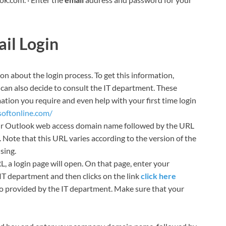
il Login
ion about the login process. To get this information,
can also decide to consult the IT department. These
mation you require and even help with your first time login
softonline.com/
ur Outlook web access domain name followed by the URL
Note that this URL varies according to the version of the
sing.
a login page will open. On that page, enter your
T department and then clicks on the link
click here
o provided by the IT department. Make sure that your