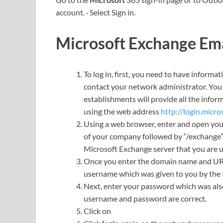
account. · Select Sign in.
Microsoft Exchange Ema
To log in, first, you need to have informat
contact your network administrator. You 
establishments will provide all the infor
using the web address
http://login.micro
Using a web browser, enter and open yo
of your company followed by “/exchange”. 
Microsoft Exchange server that you are u
Once you enter the domain name and URL, 
username which was given to you by the I
Next, enter your password which was als
username and password are correct.
Click on