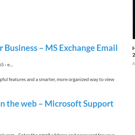
or Business – MS Exchange Email
H
A
65 › e…
pful features and a smarter, more organized way to view
on the web – Microsoft Support
ok.com. · Enter the
email
address and password for your