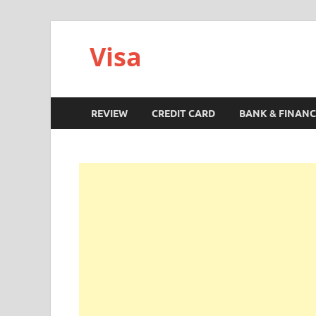
Visa
REVIEW
CREDIT CARD
BANK & FINANC