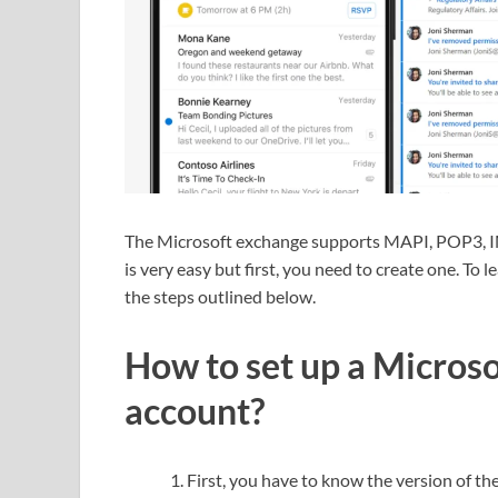
The Microsoft exchange supports MAPI, POP3, I
is very easy but first, you need to create one. To 
the steps outlined below.
How to set up a Microso
account?
First, you have to know the version of th