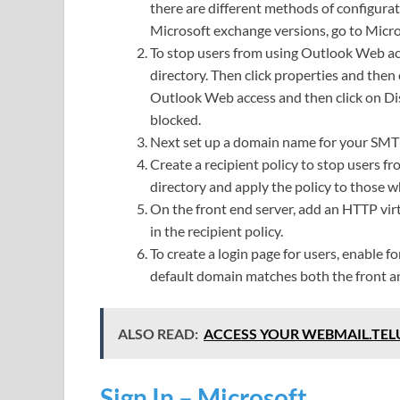
there are different methods of configurat
Microsoft exchange versions, go to Micros
To stop users from using Outlook Web acce
directory. Then click properties and then 
Outlook Web access and then click on Dis
blocked.
Next set up a domain name for your SM
Create a recipient policy to stop users fr
directory and apply the policy to those 
On the front end server, add an HTTP vir
in the recipient policy.
To create a login page for users, enable 
default domain matches both the front a
ALSO READ:
ACCESS YOUR WEBMAIL.TEL
Sign In – Microsoft