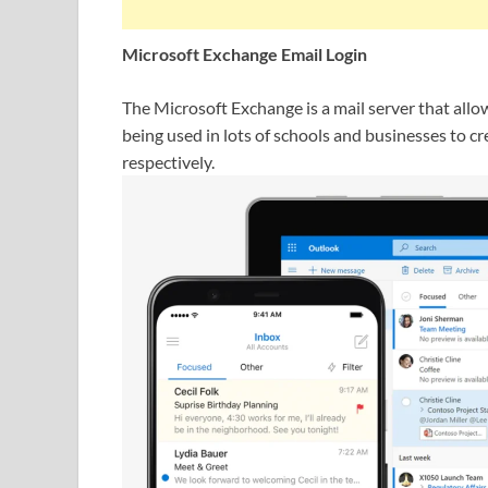
Microsoft Exchange Email Login
The Microsoft Exchange is a mail server that allo
being used in lots of schools and businesses to c
respectively.