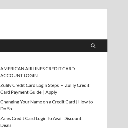
AMERICAN AIRLINES CREDIT CARD
ACCOUNT LOGIN
Zulily Credit Card Login Steps – Zulily Credit
Card Payment Guide | Apply
Changing Your Name on a Credit Card | How to
Do So
Zales Credit Card Login To Avail Discount
Deals