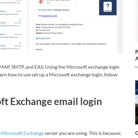
P
A
MAP, SMTP, and EAS. Using the Microsoft exchange login
M
learn how to use set up a Microsoft exchange login, follow
ft Exchange email login
O
e
Microsoft Exchange
server you are using. This is because;