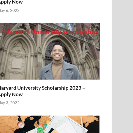
Apply Now
ay 6, 2022
arvard University Scholarship 2023 –
Apply Now
ay 3, 2022