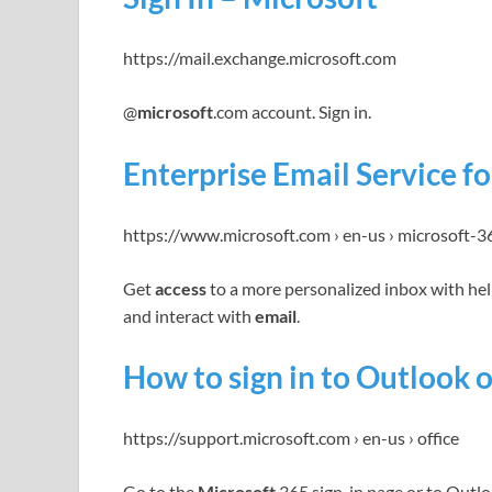
https://mail.exchange.microsoft.com
@
microsoft
.com account. Sign in.
Enterprise Email Service f
https://www.microsoft.com › en-us › microsoft-3
Get
access
to a more personalized inbox with hel
and interact with
email
.
How to sign in to Outlook 
https://support.microsoft.com › en-us › office
Go to the
Microsoft
365 sign-in page or to Outlo