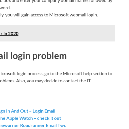
rd box and enter your company domain name, followed by
sword.
y, you will gain access to Microsoft webmail login.
r in 2020
il login problem
Microsoft login process, go to the Microsoft help section to
oblems. Also, you may decide to contact the IT
gn In And Out – Login Email
the Apple Watch – check it out
Timewarner Roadrunner Email Twc