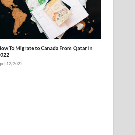
ow To Migrate to Canada From Qatar In
2022
pril 12, 2022