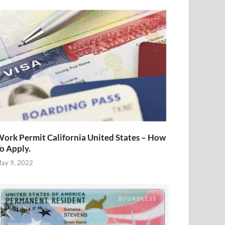
ork Permit California United States – How
o Apply.
ay 9, 2022