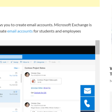
ws you to create email accounts. Microsoft Exchange is
reate
email accounts
for students and employees
W
T
M