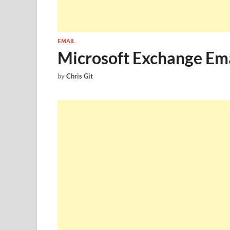
EMAIL
Microsoft Exchange Ema
by
Chris Git