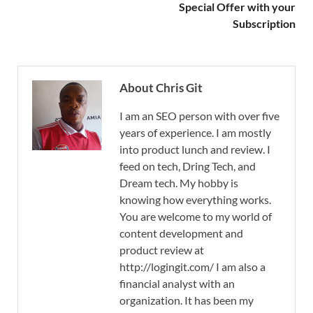
Special Offer with your
Subscription
About Chris Git
I am an SEO person with over five
years of experience. I am mostly
into product lunch and review. I
feed on tech, Dring Tech, and
Dream tech. My hobby is
knowing how everything works.
You are welcome to my world of
content development and
product review at
http://logingit.com/ I am also a
financial analyst with an
organization. It has been my