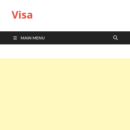
Visa
MAIN MENU