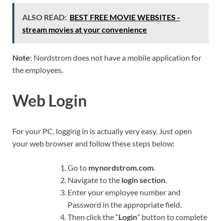
ALSO READ:
BEST FREE MOVIE WEBSITES -
stream movies at your convenience
Note
: Nordstrom does not have a mobile application for
the employees.
Web Login
For your PC, logging in is actually very easy. Just open
your web browser and follow these steps below:
Go to
mynordstrom.com
.
Navigate to the
login section
.
Enter your employee number and
Password in the appropriate field.
Then click the “
Login
” button to complete