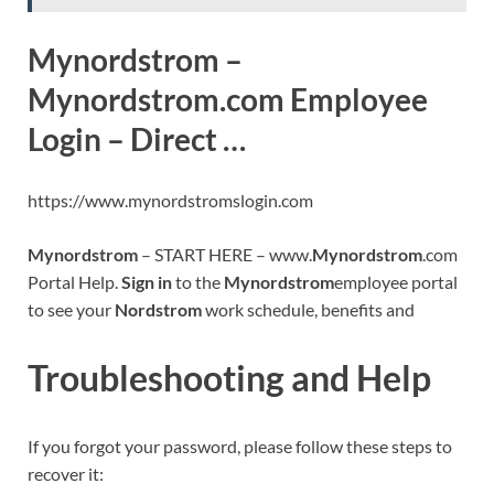
Mynordstrom –
Mynordstrom.com Employee
Login – Direct …
https://www.mynordstromslogin.com
Mynordstrom
– START HERE – www.
Mynordstrom
.com
Portal Help.
Sign in
to the
Mynordstrom
employee portal
to see your
Nordstrom
work schedule, benefits and
Troubleshooting and Help
If you forgot your password, please follow these steps to
recover it: