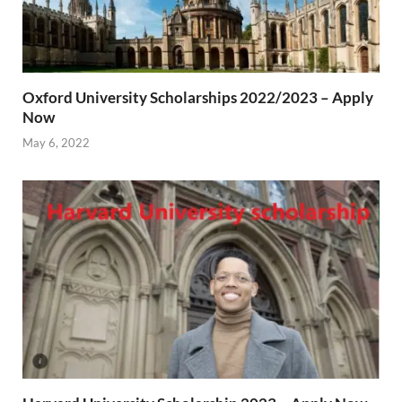
Oxford University Scholarships 2022/2023 – Apply
Now
May 6, 2022