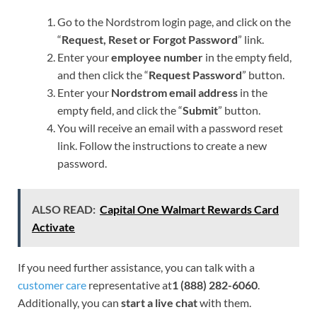
Go to the Nordstrom login page, and click on the
“
Request, Reset or Forgot Password
” link.
Enter your
employee number
in the empty field,
and then click the “
Request Password
” button.
Enter your
Nordstrom email address
in the
empty field, and click the “
Submit
” button.
You will receive an email with a password reset
link. Follow the instructions to create a new
password.
ALSO READ:
Capital One Walmart Rewards Card
Activate
If you need further assistance, you can talk with a
customer care
representative at
1 (888) 282-6060
.
Additionally, you can
start a live chat
with them.