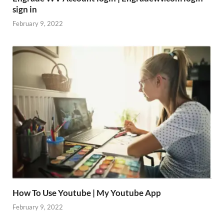
sign in
February 9, 2022
How To Use Youtube | My Youtube App
February 9, 2022