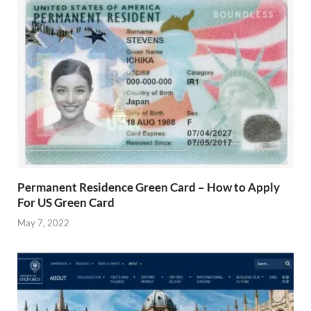
Permanent Residence Green Card – How to Apply
For US Green Card
May 7, 2022