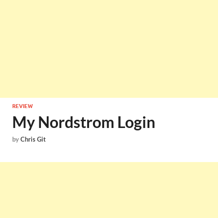
REVIEW
My Nordstrom Login
by
Chris Git