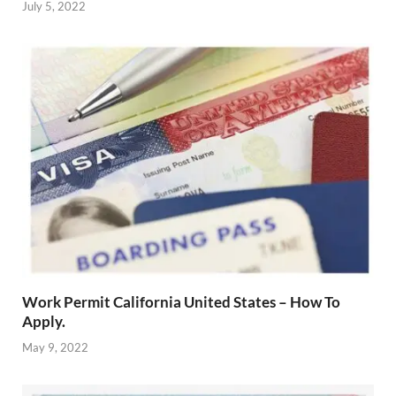
July 5, 2022
Work Permit California United States – How To
Apply.
May 9, 2022