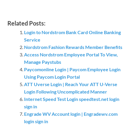
Related Posts:
Login to Nordstrom Bank Card Online Banking
Service
Nordstrom Fashion Rewards Member Benefits
Access Nordstrom Employee Portal To View,
Manage Paystubs
Paycomonline Login | Paycom Employee Login
Using Paycom Login Portal
ATT Uverse Login | Reach Your ATT U-Verse
Login Following Uncomplicated Manner
Internet Speed Test Login speedtest.net login
sign in
Engrade WV Account login | Engradewv.com
login sign in