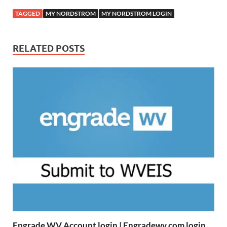
TAGGED
MY NORDSTROM
MY NORDSTROM LOGIN
RELATED POSTS
Engrade WV Account login | Engradewv.com login