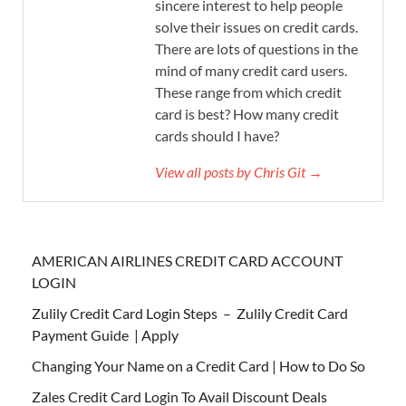
sincere interest to help people
solve their issues on credit cards.
There are lots of questions in the
mind of many credit card users.
These range from which credit
card is best? How many credit
cards should I have?
View all posts by Chris Git →
AMERICAN AIRLINES CREDIT CARD ACCOUNT
LOGIN
Zulily Credit Card Login Steps – Zulily Credit Card
Payment Guide | Apply
Changing Your Name on a Credit Card | How to Do So
Zales Credit Card Login To Avail Discount Deals