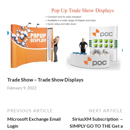
Trade Show – Trade Show Displays
February 9, 2022
PREVIOUS ARTICLE
NEXT ARTICLE
Microsoft Exchange Email
SiriusXM Subscription –
Login
SIMPLY GO TO THE Get a