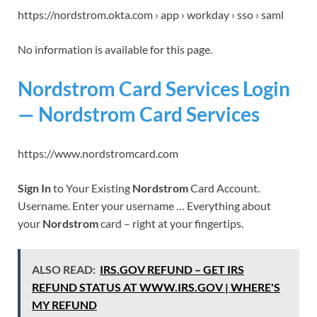
https://nordstrom.okta.com › app › workday › sso › saml
No information is available for this page.
Nordstrom Card Services Login
— Nordstrom Card Services
https://www.nordstromcard.com
Sign In
to Your Existing
Nordstrom
Card Account.
Username. Enter your username … Everything about
your
Nordstrom
card – right at your fingertips.
ALSO READ:
IRS.GOV REFUND – GET IRS
REFUND STATUS AT WWW.IRS.GOV | WHERE'S
MY REFUND