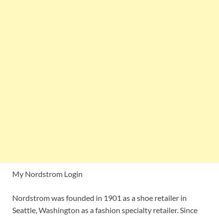
My Nordstrom Login
Nordstrom was founded in 1901 as a shoe retailer in
Seattle, Washington as a fashion specialty retailer. Since