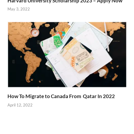
Harvard University Scholarship 2023 – Apply Now
May 3, 2022
How To Migrate to Canada From Qatar In 2022
April 12, 2022