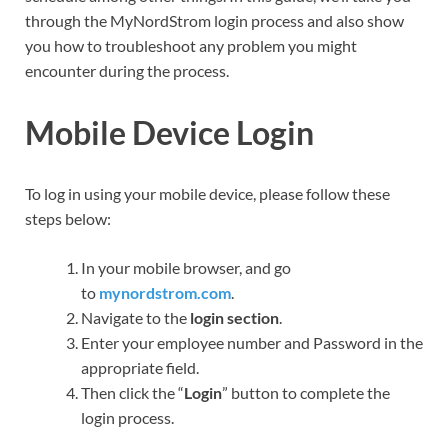
through the MyNordStrom login process and also show
you how to troubleshoot any problem you might
encounter during the process.
Mobile Device Login
To log in using your mobile device, please follow these
steps below:
In your mobile browser, and go
to
mynordstrom.com
.
Navigate to the
login section
.
Enter your employee number and Password in the
appropriate field.
Then click the “
Login
” button to complete the
login process.