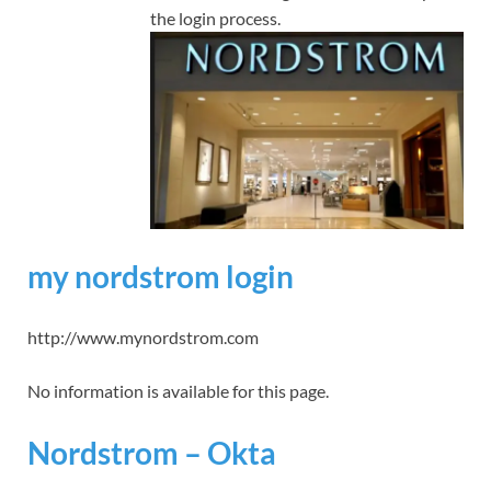
the login process.
my nordstrom login
http://www.mynordstrom.com
No information is available for this page.
Nordstrom – Okta