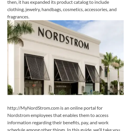
then, it has expanded its product catalog to include
clothing, jewelry, handbags, cosmetics, accessories, and
fragrances.
http://MyNordStrom.com is an online portal for
Nordstrom employees that enables them to access
information regarding their benefits, pay, and work
schedule among other things. In this guide, we’ll take you