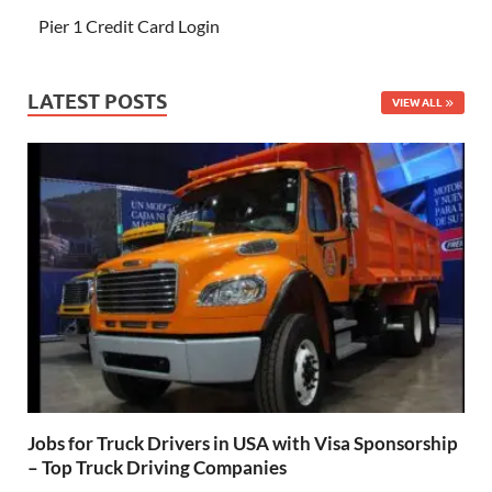
Pier 1 Credit Card Login
LATEST POSTS
VIEW ALL
Jobs for Truck Drivers in USA with Visa Sponsorship
– Top Truck Driving Companies