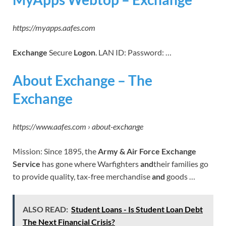
https://myapps.aafes.com
Exchange
Secure
Logon
. LAN ID: Password: …
About Exchange – The
Exchange
https://www.aafes.com › about-exchange
Mission: Since 1895, the
Army & Air Force Exchange
Service
has gone where Warfighters
and
their families go
to provide quality, tax-free merchandise
and
goods …
ALSO READ:
Student Loans - Is Student Loan Debt
The Next Financial Crisis?