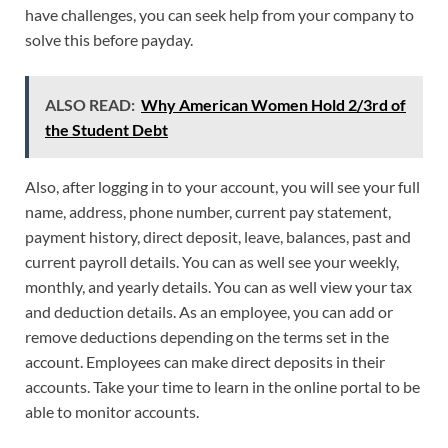
have challenges, you can seek help from your company to
solve this before payday.
ALSO READ:
Why American Women Hold 2/3rd of
the Student Debt
Also, after logging in to your account, you will see your full
name, address, phone number, current pay statement,
payment history, direct deposit, leave, balances, past and
current payroll details. You can as well see your weekly,
monthly, and yearly details. You can as well view your tax
and deduction details. As an employee, you can add or
remove deductions depending on the terms set in the
account. Employees can make direct deposits in their
accounts. Take your time to learn in the online portal to be
able to monitor accounts.