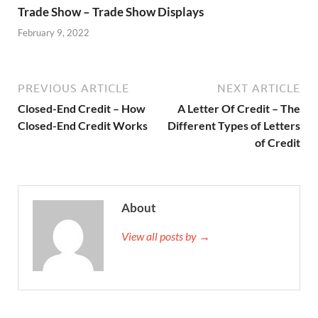
Trade Show – Trade Show Displays
February 9, 2022
PREVIOUS ARTICLE
NEXT ARTICLE
Closed-End Credit – How
A Letter Of Credit – The
Closed-End Credit Works
Different Types of Letters
of Credit
About
View all posts by →