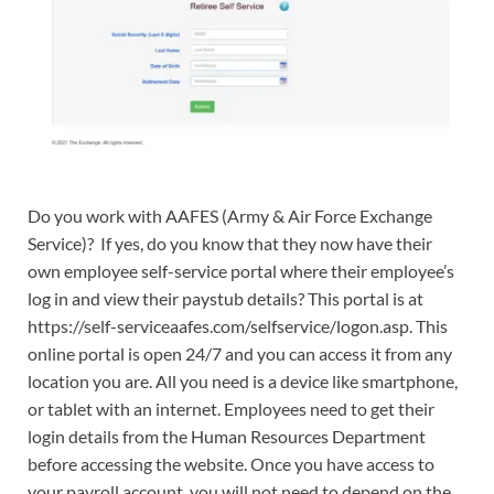
Do you work with AAFES (Army & Air Force Exchange
Service)? If yes, do you know that they now have their
own employee self-service portal where their employee’s
log in and view their paystub details? This portal is at
https://self-serviceaafes.com/selfservice/logon.asp. This
online portal is open 24/7 and you can access it from any
location you are. All you need is a device like smartphone,
or tablet with an internet. Employees need to get their
login details from the Human Resources Department
before accessing the website. Once you have access to
your payroll account, you will not need to depend on the