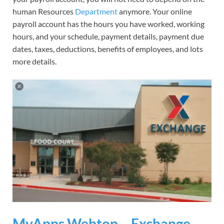
human Resources
Department
anymore. Your online
payroll account has the hours you have worked, working
hours, and your schedule, payment details, payment due
dates, taxes, deductions, benefits of employees, and lots
more details.
MyApps Webtop – Exchange