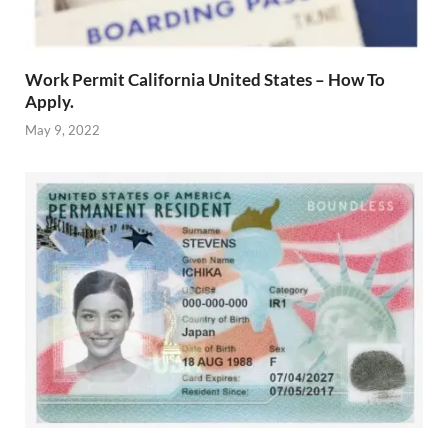
Work Permit California United States – How To
Apply.
May 9, 2022