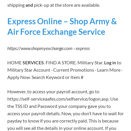
shipping
and
pick-up at the store are available.
Express Online – Shop Army &
Air Force Exchange Service
https://www.shopmyexchange.com › express
HOME
SERVICES
. FIND A STORE. Military Star.
Log in
to
Military Star Account · Current Promotions · Learn More ·
Apply Now. Search Keyword or Item #
However, to access your payroll account, go to
https://self-serviceaafes.com/selfservice/logon.asp. Use
the TSS ID and Password your company gave you to
access your payroll details. Now, you don’t have to wait for
payday to know if you are correctly paid. This is because
you will see all the details in your online account. If you