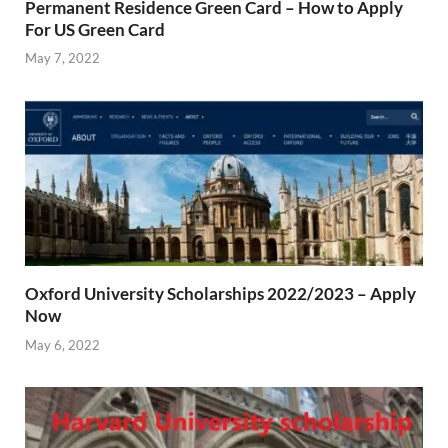
Permanent Residence Green Card – How to Apply
For US Green Card
May 7, 2022
Oxford University Scholarships 2022/2023 – Apply
Now
May 6, 2022