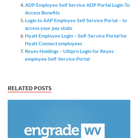
ADP Employee Self Service ADP Portal Login To
Access Benefits
Login to AAP Employee Self Service Portal – to
access your pay stubs
Hyatt Employee Login – Self-Service Portal for
Hyatt Connect employees
Reyes Holdings – Ultipro Login for Reyes
employee Self-Service Portal
RELATED POSTS