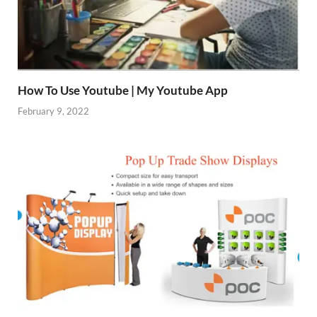
How To Use Youtube | My Youtube App
February 9, 2022