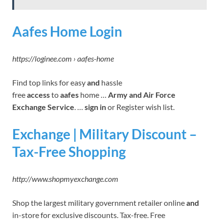
Aafes Home Login
https://loginee.com › aafes-home
Find top links for easy
and
hassle
free
access
to
aafes
home …
Army and Air Force
Exchange Service
. …
sign in
or Register wish list.
Exchange | Military Discount –
Tax-Free Shopping
http://www.shopmyexchange.com
Shop the largest military government retailer online
and
in-store for exclusive discounts. Tax-free. Free