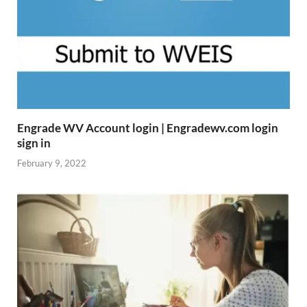
Engrade WV Account login | Engradewv.com login
sign in
February 9, 2022