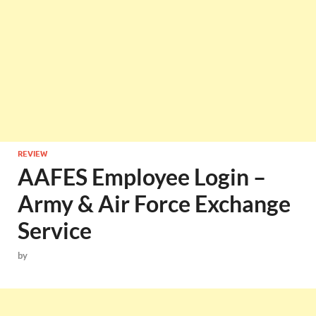
REVIEW
AAFES Employee Login –
Army & Air Force Exchange
Service
by