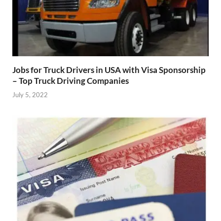
Jobs for Truck Drivers in USA with Visa Sponsorship
– Top Truck Driving Companies
July 5, 2022