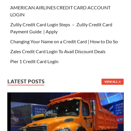
AMERICAN AIRLINES CREDIT CARD ACCOUNT
LOGIN
Zulily Credit Card Login Steps – Zulily Credit Card
Payment Guide | Apply
Changing Your Name on a Credit Card | How to Do So
Zales Credit Card Login To Avail Discount Deals
Pier 1 Credit Card Login
LATEST POSTS
VIEW ALL