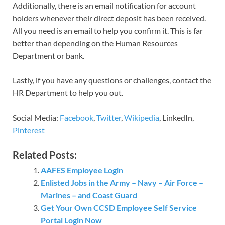
Additionally, there is an email notification for account
holders whenever their direct deposit has been received.
All you need is an email to help you confirm it. This is far
better than depending on the Human Resources
Department or bank.
Lastly, if you have any questions or challenges, contact the
HR Department to help you out.
Social Media:
Facebook
,
Twitter
,
Wikipedia
, LinkedIn,
Pinterest
Related Posts:
AAFES Employee Login
Enlisted Jobs in the Army – Navy – Air Force –
Marines – and Coast Guard
Get Your Own CCSD Employee Self Service
Portal Login Now