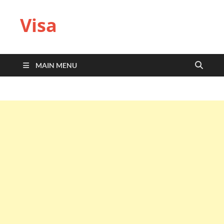
Visa
MAIN MENU