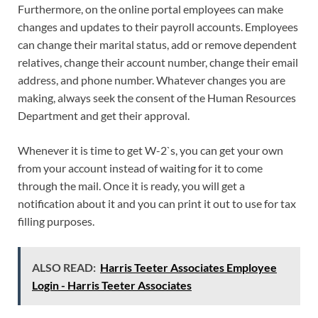
Furthermore, on the online portal employees can make
changes and updates to their payroll accounts. Employees
can change their marital status, add or remove dependent
relatives, change their account number, change their email
address, and phone number. Whatever changes you are
making, always seek the consent of the Human Resources
Department and get their approval.
Whenever it is time to get W-2`s, you can get your own
from your account instead of waiting for it to come
through the mail. Once it is ready, you will get a
notification about it and you can print it out to use for tax
filling purposes.
ALSO READ:
Harris Teeter Associates Employee
Login - Harris Teeter Associates