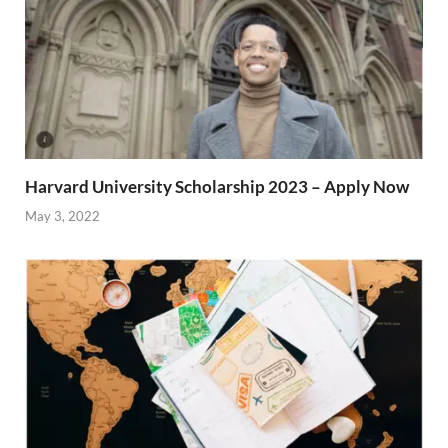
Harvard University Scholarship 2023 – Apply Now
May 3, 2022