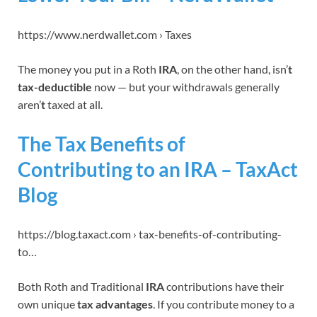
https://www.nerdwallet.com › Taxes
The money you put in a Roth
IRA
, on the other hand, isn’
t
tax-deductible
now — but your withdrawals generally
aren’
t
taxed at all.
The Tax Benefits of
Contributing to an IRA – TaxAct
Blog
https://blog.taxact.com › tax-benefits-of-contributing-
to…
Both Roth and Traditional
IRA
contributions have their
own unique
tax advantages
. If you contribute money to a