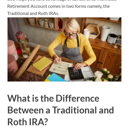
Retirement Account comes in two forms namely, the
Traditional and Roth IRAs.
What is the Difference
Between a Traditional and
Roth IRA?