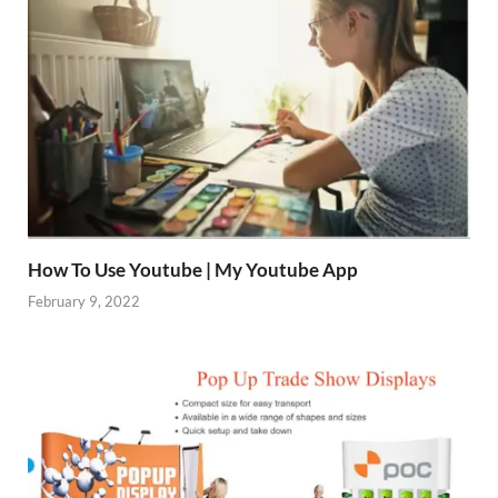
How To Use Youtube | My Youtube App
February 9, 2022