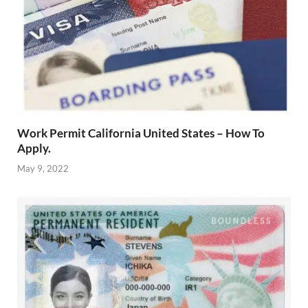
Work Permit California United States – How To
Apply.
May 9, 2022