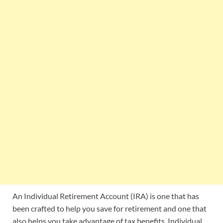
An Individual Retirement Account (IRA) is one that has
been crafted to help you save for retirement and one that
also helps you take advantage of tax benefits. Individual