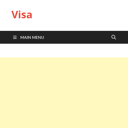
Visa
MAIN MENU