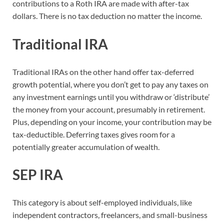
contributions to a Roth IRA are made with after-tax
dollars. There is no tax deduction no matter the income.
Traditional IRA
Traditional IRAs on the other hand offer tax-deferred
growth potential, where you don’t get to pay any taxes on
any investment earnings until you withdraw or ‘distribute’
the money from your account, presumably in retirement.
Plus, depending on your income, your contribution may be
tax-deductible. Deferring taxes gives room for a
potentially greater accumulation of wealth.
SEP IRA
This category is about self-employed individuals, like
independent contractors, freelancers, and small-business