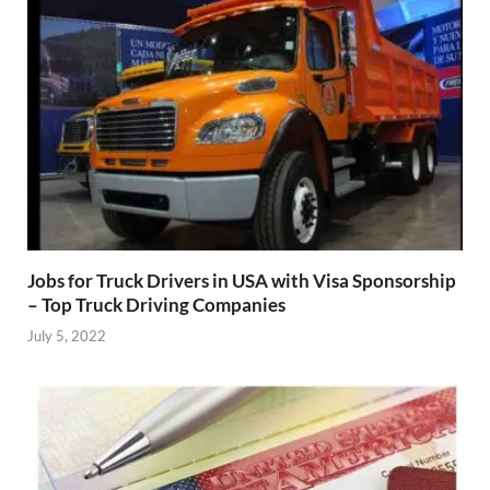
Jobs for Truck Drivers in USA with Visa Sponsorship
– Top Truck Driving Companies
July 5, 2022