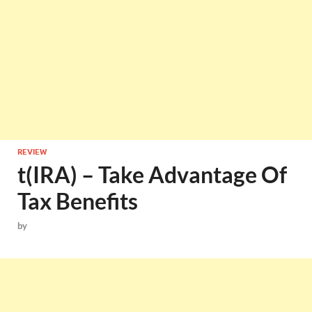
REVIEW
t(IRA) – Take Advantage Of
Tax Benefits
by