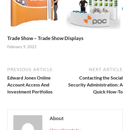
Trade Show – Trade Show Displays
February 9, 2022
PREVIOUS ARTICLE
NEXT ARTICLE
Edward Jones Online
Contacting the Social
Account Access And
Security Administration: A
Investment Portfolios
Quick How-To
About
View all posts by →