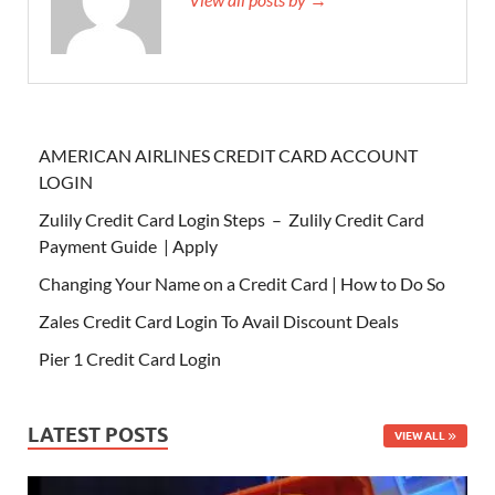
AMERICAN AIRLINES CREDIT CARD ACCOUNT
LOGIN
Zulily Credit Card Login Steps – Zulily Credit Card
Payment Guide | Apply
Changing Your Name on a Credit Card | How to Do So
Zales Credit Card Login To Avail Discount Deals
Pier 1 Credit Card Login
LATEST POSTS
VIEW ALL