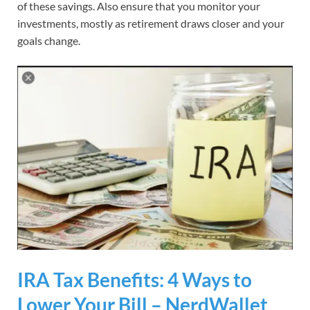
of these savings. Also ensure that you monitor your
investments, mostly as retirement draws closer and your
goals change.
IRA Tax Benefits: 4 Ways to
Lower Your Bill – NerdWallet