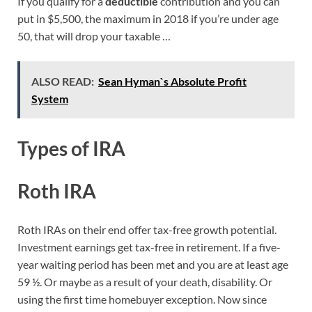
If you qualify for a
deductible
contribution and you can
put in $5,500, the maximum in 2018 if you’re under age
50, that will drop your taxable …
ALSO READ:
Sean Hyman`s Absolute Profit
System
Types of IRA
Roth IRA
Roth IRAs on their end offer tax-free growth potential.
Investment earnings get tax-free in retirement. If a five-
year waiting period has been met and you are at least age
59 ½. Or maybe as a result of your death, disability. Or
using the first time homebuyer exception. Now since