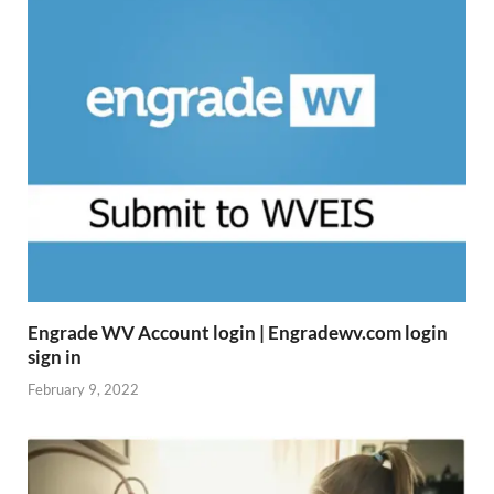
Engrade WV Account login | Engradewv.com login
sign in
February 9, 2022