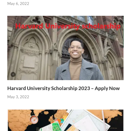
May 6, 2022
Harvard University Scholarship 2023 – Apply Now
May 3, 2022