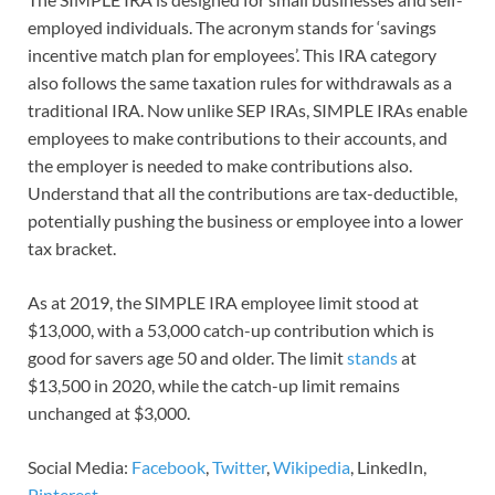
employed individuals. The acronym stands for ‘savings
incentive match plan for employees’. This IRA category
also follows the same taxation rules for withdrawals as a
traditional IRA. Now unlike SEP IRAs, SIMPLE IRAs enable
employees to make contributions to their accounts, and
the employer is needed to make contributions also.
Understand that all the contributions are tax-deductible,
potentially pushing the business or employee into a lower
tax bracket.
As at 2019, the SIMPLE IRA employee limit stood at
$13,000, with a 53,000 catch-up contribution which is
good for savers age 50 and older. The limit
stands
at
$13,500 in 2020, while the catch-up limit remains
unchanged at $3,000.
Social Media:
Facebook
,
Twitter
,
Wikipedia
, LinkedIn,
Pinterest