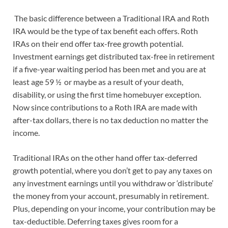
The basic difference between a Traditional IRA and Roth
IRA would be the type of tax benefit each offers. Roth
IRAs on their end offer tax-free growth potential.
Investment earnings get distributed tax-free in retirement
if a five-year waiting period has been met and you are at
least age 59 ½ or maybe as a result of your death,
disability, or using the first time homebuyer exception.
Now since contributions to a Roth IRA are made with
after-tax dollars, there is no tax deduction no matter the
income.
Traditional IRAs on the other hand offer tax-deferred
growth potential, where you don’t get to pay any taxes on
any investment earnings until you withdraw or ‘distribute’
the money from your account, presumably in retirement.
Plus, depending on your income, your contribution may be
tax-deductible. Deferring taxes gives room for a