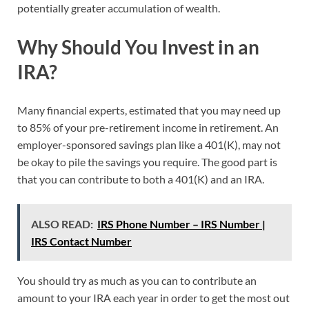
potentially greater accumulation of wealth.
Why Should You Invest in an
IRA?
Many financial experts, estimated that you may need up
to 85% of your pre-retirement income in retirement. An
employer-sponsored savings plan like a 401(K), may not
be okay to pile the savings you require. The good part is
that you can contribute to both a 401(K) and an IRA.
ALSO READ:
IRS Phone Number – IRS Number |
IRS Contact Number
You should try as much as you can to contribute an
amount to your IRA each year in order to get the most out