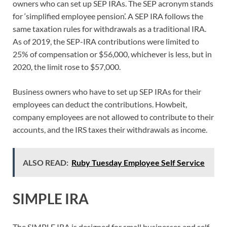
owners who can set up SEP IRAs. The SEP acronym stands
for ‘simplified employee pension’. A SEP IRA follows the
same taxation rules for withdrawals as a traditional IRA.
As of 2019, the SEP-IRA contributions were limited to
25% of compensation or $56,000, whichever is less, but in
2020, the limit rose to $57,000.
Business owners who have to set up SEP IRAs for their
employees can deduct the contributions. Howbeit,
company employees are not allowed to contribute to their
accounts, and the IRS taxes their withdrawals as income.
ALSO READ:
Ruby Tuesday Employee Self Service
SIMPLE IRA
The SIMPLE IRA is designed for small businesses and self-