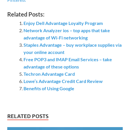
Related Posts:
Enjoy Dell Advantage Loyalty Program
Network Analyzer ios – top apps that take
advantage of Wi-Fi networking
Staples Advantage – buy workplace supplies via
your online account
Free POP3 and IMAP Email Services – take
advantage of these options
Techron Advantage Card
Lowe’s Advantage Credit Card Review
Benefits of Using Google
RELATED POSTS