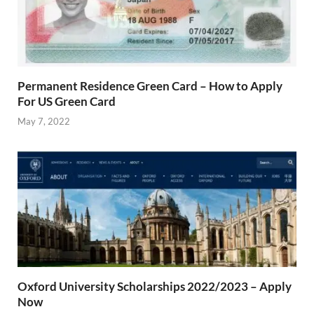
Permanent Residence Green Card – How to Apply
For US Green Card
May 7, 2022
Oxford University Scholarships 2022/2023 – Apply
Now