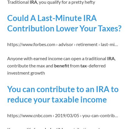
Traditional
IRA
, you qualify for a pretty hefty
Could A Last-Minute IRA
Contribution Lower Your Taxes?
https://www.forbes.com › advisor › retirement › last-mi…
Anyone with earned income can open a traditional
IRA
,
contribute the max and
benefit
from
tax
-deferred
investment growth
You can contribute to an IRA to
reduce your taxable income
https://www.cnbc.com › 2019/03/05 › you-can-contrib…