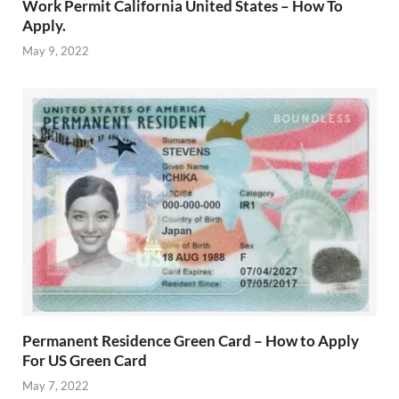
Work Permit California United States – How To
Apply.
May 9, 2022
Permanent Residence Green Card – How to Apply
For US Green Card
May 7, 2022