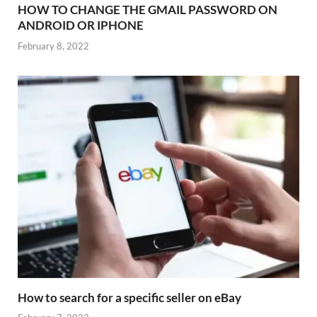
HOW TO CHANGE THE GMAIL PASSWORD ON
ANDROID OR IPHONE
February 8, 2022
How to search for a specific seller on eBay