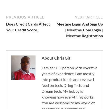
PREVIOUS ARTICLE
NEXT ARTICLE
Does Credit Cards Affect
Meetme Login And Sign Up
Your Credit Score.
| Meetme.Com Login |
Meetme Registration
About Chris Git
I am an SEO person with over five
years of experience. I am mostly
into product lunch and review. I
feed on tech, Dring Tech, and
Dream tech. My hobby is
knowing how everything works.
You are welcome to my world of
content development and