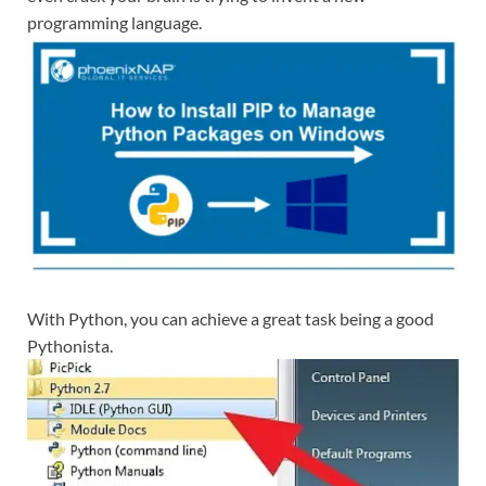
programming language.
With Python, you can achieve a great task being a good
Pythonista.