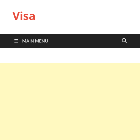
Visa
MAIN MENU