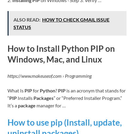
2:
Installing PIP
on Windows · Step 3: Verify …
ALSO READ:
HOW TO CHECK GMAIL ISSUE
STATUS
How to Install Python PIP on
Windows, Mac, and Linux
https://www.makeuseof.com › Programming
What Is
PIP
for
Python
?
PIP
is an acronym that stands for
“
PIP
Installs
Packages
” or “Preferred Installer Program.”
It’s a
package
manager for …
How to use pip (Install, update,
uninstall packages)