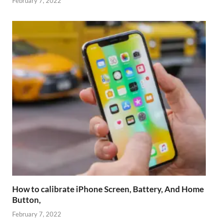
February 7, 2022
How to calibrate iPhone Screen, Battery, And Home
Button,
February 7, 2022