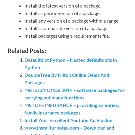
Install the latest version of a package.
Install a specific version of a package
Install any version of a package within a range.
Install a compatible version of a package
Install packages using a requirements file.
Related Posts:
Defaultdict Python – Nested defaultdicts in
Python
DoubleTree By Hilton Online Deals And
Packages
Microsoft Office 2019 – software packages for
carrying out many functions
METLIFE INSURANCE – providing annuities,
family insurance packages.
Install Your Excellent Youtube Ad Blocker
www.installturbotax.com – Download and