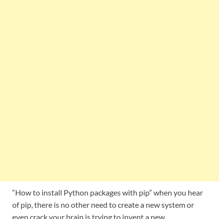
“How to install Python packages with pip” when you hear
of pip, there is no other need to create a new system or
even crack your brain is trying to invent a new