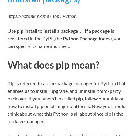
https://note.nkmk.me › Top › Python
Use
pip install
to
install
a
package
. … If a
package
is
registered in the PyPI (the
Python Package
Index), you
can specify its name and the …
What does pip mean?
Pip is referred to as the package manager for Python that
enables us to install, upgrade, and uninstall third-party
packages. If you haven’t installed pip, follow our guide on
how to install pip on all major platforms. Now you should
think about what this Python is all about since pip is the
package manager.