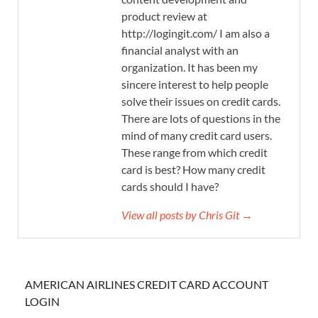
product review at
http://logingit.com/ I am also a
financial analyst with an
organization. It has been my
sincere interest to help people
solve their issues on credit cards.
There are lots of questions in the
mind of many credit card users.
These range from which credit
card is best? How many credit
cards should I have?
View all posts by Chris Git →
AMERICAN AIRLINES CREDIT CARD ACCOUNT
LOGIN