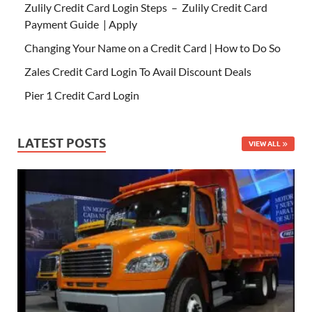
Zulily Credit Card Login Steps – Zulily Credit Card
Payment Guide | Apply
Changing Your Name on a Credit Card | How to Do So
Zales Credit Card Login To Avail Discount Deals
Pier 1 Credit Card Login
LATEST POSTS
VIEW ALL