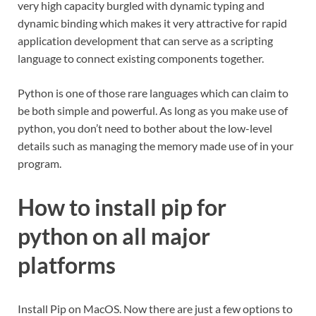
very high capacity burgled with dynamic typing and
dynamic binding which makes it very attractive for rapid
application development that can serve as a scripting
language to connect existing components together.
Python is one of those rare languages which can claim to
be both simple and powerful. As long as you make use of
python, you don’t need to bother about the low-level
details such as managing the memory made use of in your
program.
How to install pip for
python on all major
platforms
Install Pip on MacOS. Now there are just a few options to