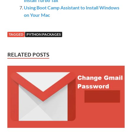
Install Turbo Tax
Using Boot Camp Assistant to Install Windows
on Your Mac
TAGGED
PYTHON PACKAGES
RELATED POSTS