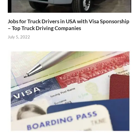
Jobs for Truck Drivers in USA with Visa Sponsorship
– Top Truck Driving Companies
July 5, 2022