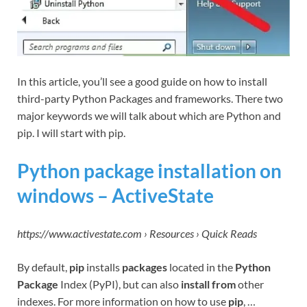
In this article, you’ll see a good guide on how to install
third-party Python Packages and frameworks. There two
major keywords we will talk about which are Python and
pip. I will start with pip.
Python package installation on
windows – ActiveState
https://www.activestate.com › Resources › Quick Reads
By default,
pip
installs
packages
located in the
Python
Package
Index (PyPI), but can also
install from
other
indexes. For more information on how to use
pip
, …