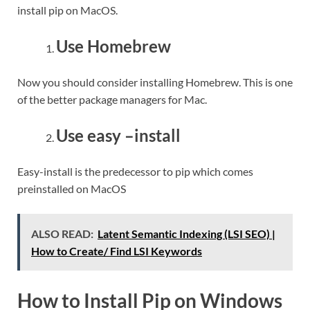
install pip on MacOS.
Use Homebrew
Now you should consider installing Homebrew. This is one
of the better package managers for Mac.
Use easy –install
Easy-install is the predecessor to pip which comes
preinstalled on MacOS
ALSO READ:
Latent Semantic Indexing (LSI SEO) |
How to Create/ Find LSI Keywords
How to Install Pip on Windows