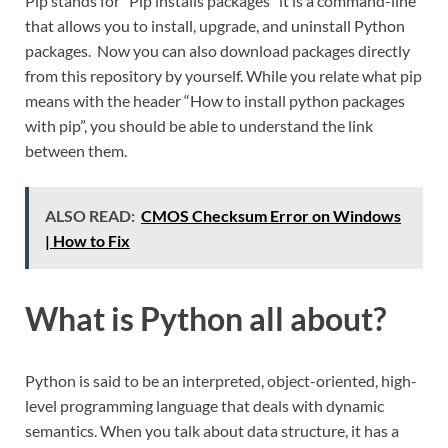
Pip stands for “Pip installs packages” it is a command-line
that allows you to install, upgrade, and uninstall Python
packages. Now you can also download packages directly
from this repository by yourself. While you relate what pip
means with the header “How to install python packages
with pip”, you should be able to understand the link
between them.
ALSO READ:
CMOS Checksum Error on Windows
| How to Fix
What is Python all about?
Python is said to be an interpreted, object-oriented, high-
level programming language that deals with dynamic
semantics. When you talk about data structure, it has a