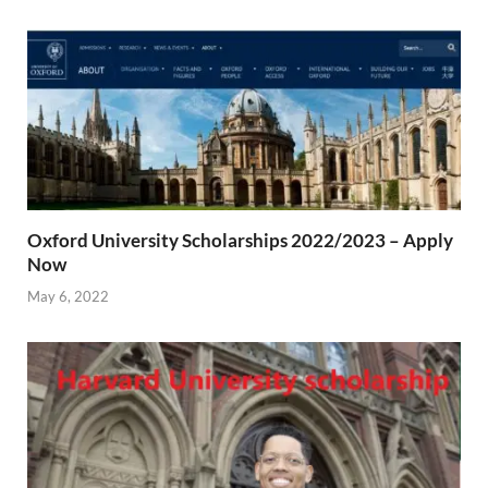
Oxford University Scholarships 2022/2023 – Apply
Now
May 6, 2022