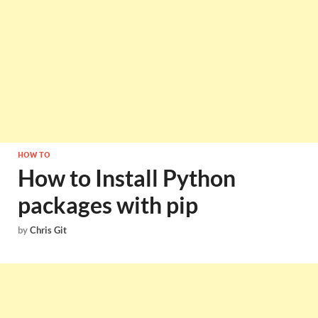
HOW TO
How to Install Python
packages with pip
by
Chris Git