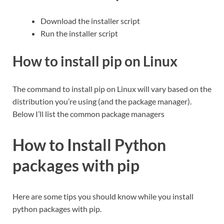
Download the installer script
Run the installer script
How to install pip on Linux
The command to install pip on Linux will vary based on the
distribution you’re using (and the package manager).
Below I’ll list the common package managers
How to Install Python
packages with pip
Here are some tips you should know while you install
python packages with pip.