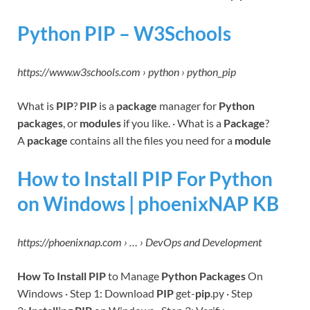
Python PIP – W3Schools
https://www.w3schools.com › python › python_pip
What is
PIP
?
PIP
is a
package
manager for
Python
packages
, or
modules
if you like. · What is a
Package
?
A
package
contains all the files you need for a
module
How to Install PIP For Python
on Windows | phoenixNAP KB
https://phoenixnap.com › … › DevOps and Development
How To Install PIP
to Manage
Python Packages
On
Windows · Step 1: Download
PIP
get-
pip
.py · Step