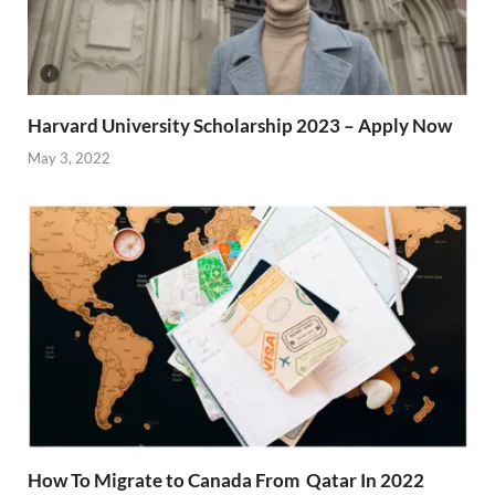
Harvard University Scholarship 2023 – Apply Now
May 3, 2022
How To Migrate to Canada From Qatar In 2022