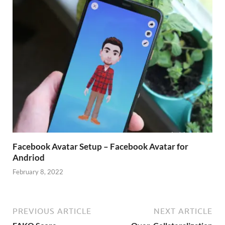
Facebook Avatar Setup – Facebook Avatar for
Andriod
February 8, 2022
PREVIOUS ARTICLE
NEXT ARTICLE