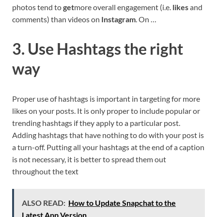
photos tend to
get
more overall engagement (i.e.
likes
and
comments) than videos on
Instagram
. On …
3. Use Hashtags the right
way
Proper use of hashtags is important in targeting for more
likes on your posts. It is only proper to include popular or
trending hashtags if they apply to a particular post.
Adding hashtags that have nothing to do with your post is
a turn-off. Putting all your hashtags at the end of a caption
is not necessary, it is better to spread them out
throughout the text
ALSO READ:
How to Update Snapchat to the
Latest App Version