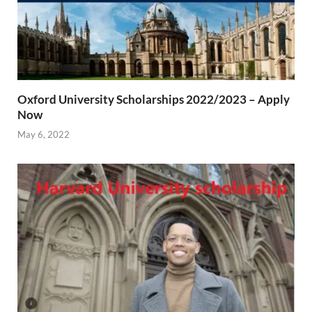
Oxford University Scholarships 2022/2023 – Apply
Now
May 6, 2022