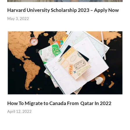
Harvard University Scholarship 2023 – Apply Now
May 3, 2022
How To Migrate to Canada From Qatar In 2022
April 12, 2022