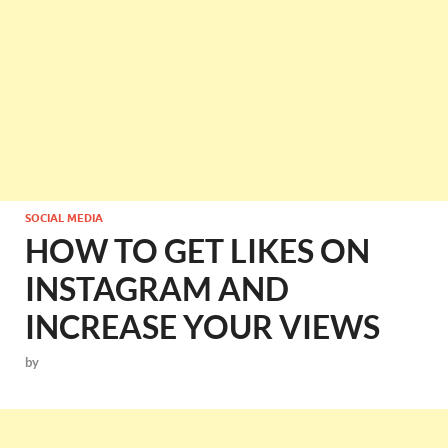
SOCIAL MEDIA
HOW TO GET LIKES ON
INSTAGRAM AND
INCREASE YOUR VIEWS
by