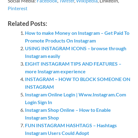
Social Media:
Facebook
,
Twitter
,
Wikipedia
, LinkedIn,
Pinterest
Related Posts:
How to make Money on Instagram – Get Paid To
Promote Products On Instagram
USING INSTAGRAM ICONS – browse through
Instagram easily
EIGHT INSTAGRAM TIPS AND FEATURES –
more Instagram experience
INSTAGRAM – HOW TO BLOCK SOMEONE ON
INSTAGRAM
Instagram Online Login | Www.Instagram.Com
Login Sign In
Instagram Shop Online – How to Enable
Instagram Shop
FUN INSTAGRAM HASHTAGS – Hashtags
Instagram Users Could Adopt