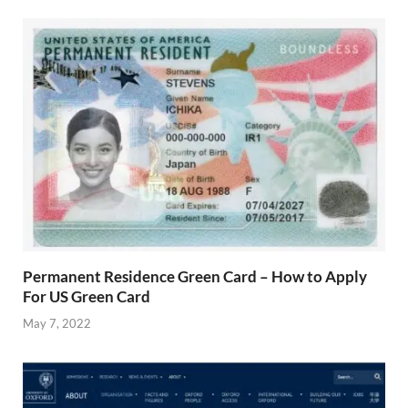
Permanent Residence Green Card – How to Apply
For US Green Card
May 7, 2022