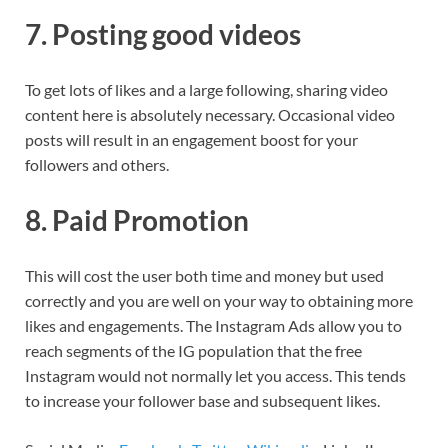
7. Posting good videos
To get lots of likes and a large following, sharing video
content here is absolutely necessary. Occasional video
posts will result in an engagement boost for your
followers and others.
8. Paid Promotion
This will cost the user both time and money but used
correctly and you are well on your way to obtaining more
likes and engagements. The Instagram Ads allow you to
reach segments of the IG population that the free
Instagram would not normally let you access. This tends
to increase your follower base and subsequent likes.