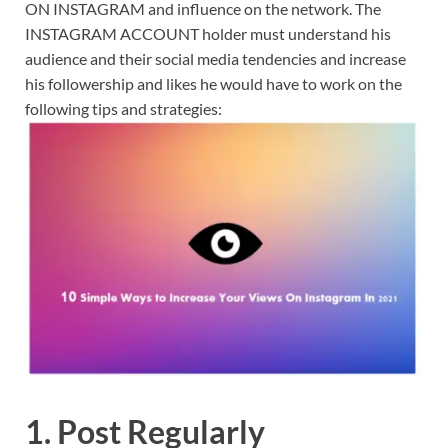
ON INSTAGRAM and influence on the network. The
INSTAGRAM ACCOUNT holder must understand his
audience and their social media tendencies and increase
his followership and likes he would have to work on the
following tips and strategies:
1. Post Regularly