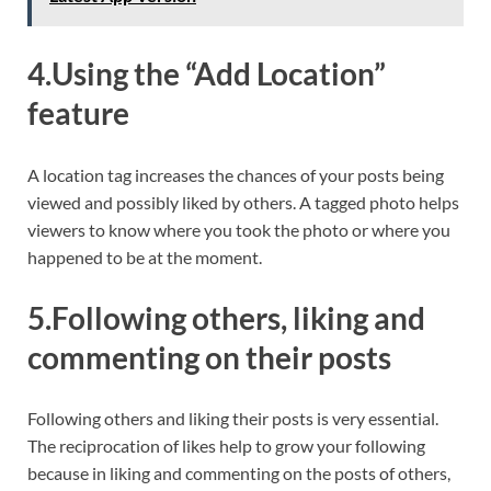
4.Using the “Add Location”
feature
A location tag increases the chances of your posts being
viewed and possibly liked by others. A tagged photo helps
viewers to know where you took the photo or where you
happened to be at the moment.
5.Following others, liking and
commenting on their posts
Following others and liking their posts is very essential.
The reciprocation of likes help to grow your following
because in liking and commenting on the posts of others,