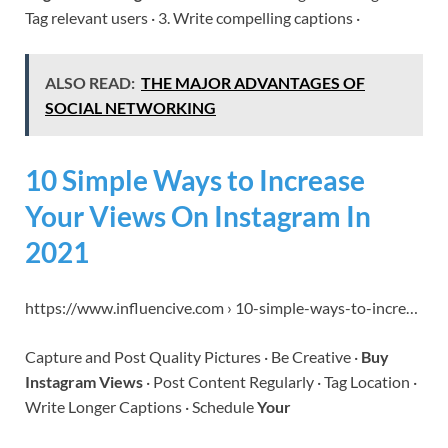
Tag relevant users · 3. Write compelling captions ·
ALSO READ:
THE MAJOR ADVANTAGES OF
SOCIAL NETWORKING
10 Simple Ways to Increase
Your Views On Instagram In
2021
https://www.influencive.com › 10-simple-ways-to-incre…
Capture and Post Quality Pictures · Be Creative ·
Buy
Instagram Views
· Post Content Regularly · Tag Location ·
Write Longer Captions · Schedule
Your