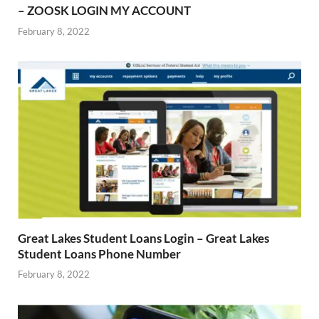
– ZOOSK LOGIN MY ACCOUNT
February 8, 2022
Great Lakes Student Loans Login – Great Lakes
Student Loans Phone Number
February 8, 2022