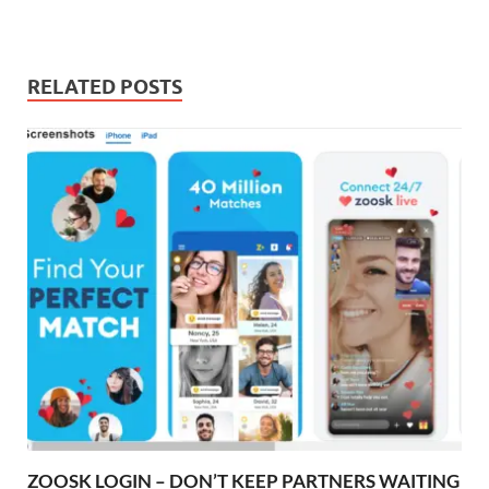
RELATED POSTS
ZOOSK LOGIN – DON’T KEEP PARTNERS WAITING