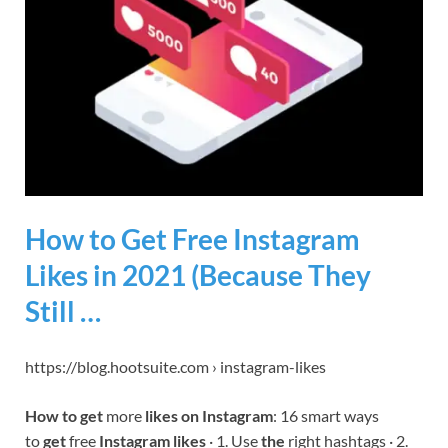
How to Get Free Instagram
Likes in 2021 (Because They
Still …
https://blog.hootsuite.com › instagram-likes
How to get
more
likes on Instagram
: 16 smart ways
to
get
free
Instagram likes
· 1. Use
the
right hashtags · 2.