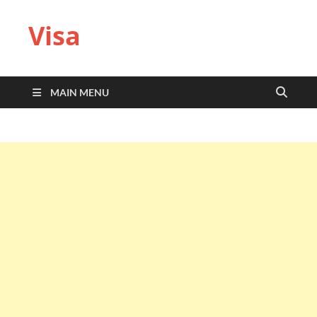
Visa
MAIN MENU