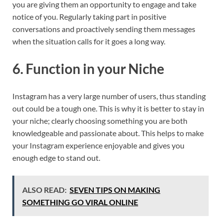
you are giving them an opportunity to engage and take
notice of you. Regularly taking part in positive
conversations and proactively sending them messages
when the situation calls for it goes a long way.
6. Function in your Niche
Instagram has a very large number of users, thus standing
out could be a tough one. This is why it is better to stay in
your niche; clearly choosing something you are both
knowledgeable and passionate about. This helps to make
your Instagram experience enjoyable and gives you
enough edge to stand out.
ALSO READ:
SEVEN TIPS ON MAKING
SOMETHING GO VIRAL ONLINE