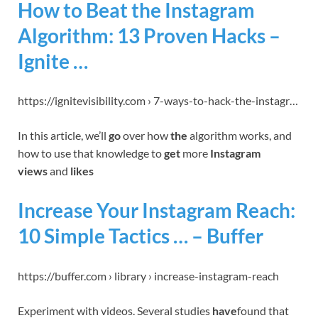
How to Beat the Instagram
Algorithm: 13 Proven Hacks –
Ignite …
https://ignitevisibility.com › 7-ways-to-hack-the-instagr…
In this article, we’ll
go
over how
the
algorithm works, and
how to use that knowledge to
get
more
Instagram
views
and
likes
Increase Your Instagram Reach:
10 Simple Tactics … – Buffer
https://buffer.com › library › increase-instagram-reach
Experiment with videos. Several studies
have
found that