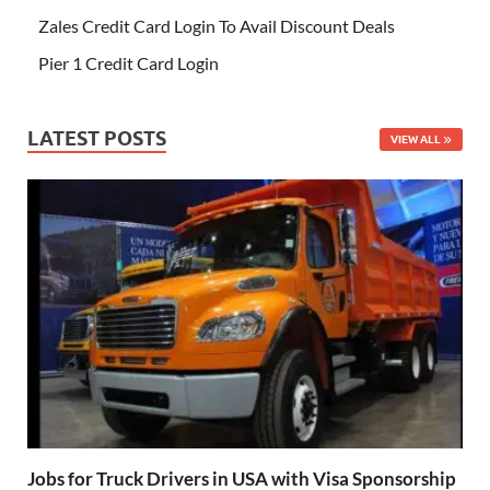
Zales Credit Card Login To Avail Discount Deals
Pier 1 Credit Card Login
LATEST POSTS
VIEW ALL
Jobs for Truck Drivers in USA with Visa Sponsorship