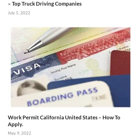
– Top Truck Driving Companies
July 5, 2022
Work Permit California United States – How To
Apply.
May 9, 2022