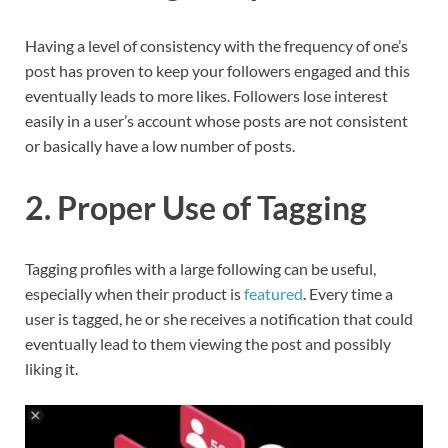
Having a level of consistency with the frequency of one’s
post has proven to keep your followers engaged and this
eventually leads to more likes. Followers lose interest
easily in a user’s account whose posts are not consistent
or basically have a low number of posts.
2. Proper Use of Tagging
Tagging profiles with a large following can be useful,
especially when their product is
featured
. Every time a
user is tagged, he or she receives a notification that could
eventually lead to them viewing the post and possibly
liking it.