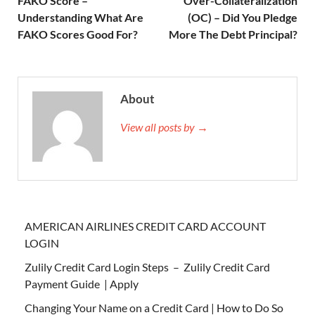
FAKO Score –
Over-Collateralization
Understanding What Are
(OC) – Did You Pledge
FAKO Scores Good For?
More The Debt Principal?
About
View all posts by →
AMERICAN AIRLINES CREDIT CARD ACCOUNT
LOGIN
Zulily Credit Card Login Steps – Zulily Credit Card
Payment Guide | Apply
Changing Your Name on a Credit Card | How to Do So