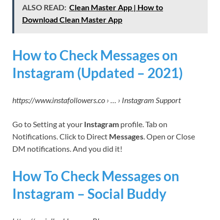
ALSO READ:
Clean Master App | How to
Download Clean Master App
How to Check Messages on
Instagram (Updated – 2021)
https://www.instafollowers.co › … › Instagram Support
Go to Setting at your
Instagram
profile. Tab on
Notifications. Click to Direct
Messages
. Open or Close
DM notifications. And you did it!
How To Check Messages on
Instagram – Social Buddy