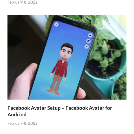
February 8, 2022
Facebook Avatar Setup – Facebook Avatar for
Andriod
February 8, 2022