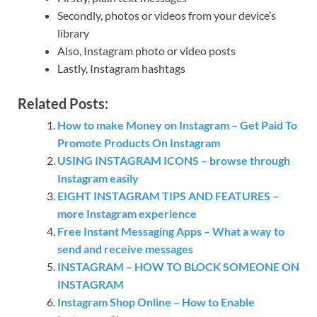
Secondly, photos or videos from your device’s
library
Also, Instagram photo or video posts
Lastly, Instagram hashtags
Related Posts:
How to make Money on Instagram – Get Paid To
Promote Products On Instagram
USING INSTAGRAM ICONS – browse through
Instagram easily
EIGHT INSTAGRAM TIPS AND FEATURES –
more Instagram experience
Free Instant Messaging Apps – What a way to
send and receive messages
INSTAGRAM – HOW TO BLOCK SOMEONE ON
INSTAGRAM
Instagram Shop Online – How to Enable