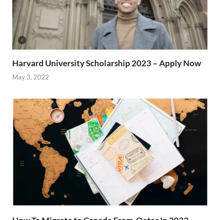
Harvard University Scholarship 2023 – Apply Now
May 3, 2022