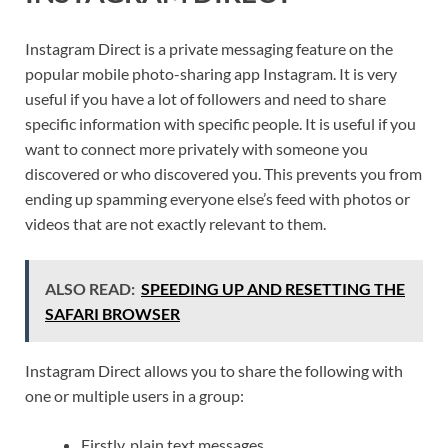
Instagram Direct is a private messaging feature on the
popular mobile photo-sharing app Instagram. It is very
useful if you have a lot of followers and need to share
specific information with specific people. It is useful if you
want to connect more privately with someone you
discovered or who discovered you. This prevents you from
ending up spamming everyone else’s feed with photos or
videos that are not exactly relevant to them.
ALSO READ:
SPEEDING UP AND RESETTING THE
SAFARI BROWSER
Instagram Direct allows you to share the following with
one or multiple users in a group:
Firstly, plain text messages