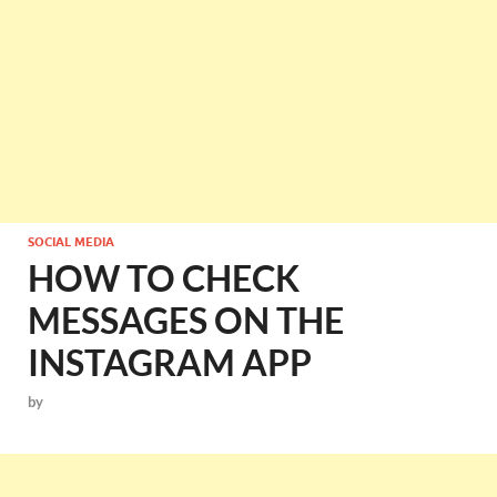
SOCIAL MEDIA
HOW TO CHECK
MESSAGES ON THE
INSTAGRAM APP
by