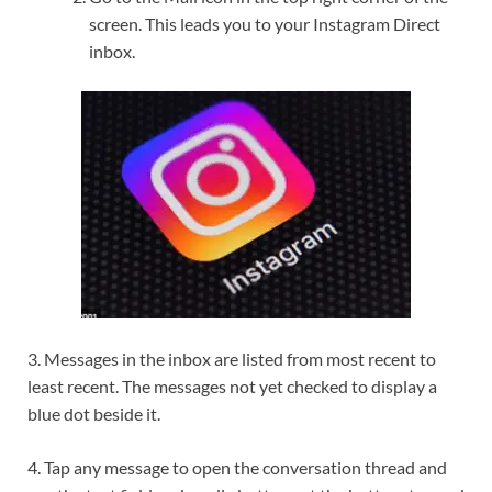
screen. This leads you to your Instagram Direct
inbox.
3. Messages in the inbox are listed from most recent to
least recent. The messages not yet checked to display a
blue dot beside it.
4. Tap any message to open the conversation thread and