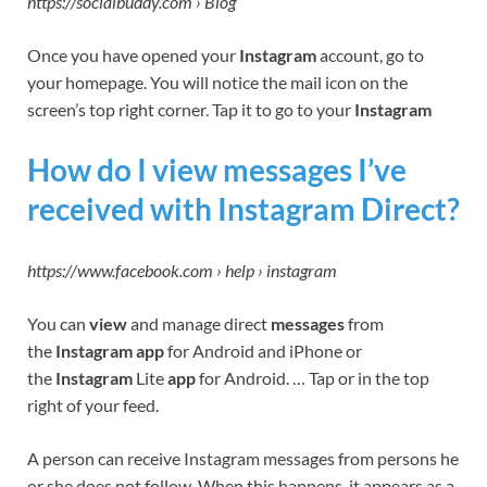
https://socialbuddy.com › Blog
Once you have opened your
Instagram
account, go to
your homepage. You will notice the mail icon on the
screen’s top right corner. Tap it to go to your
Instagram
How do I view messages I’ve
received with Instagram Direct?
https://www.facebook.com › help › instagram
You can
view
and manage direct
messages
from
the
Instagram app
for Android and iPhone or
the
Instagram
Lite
app
for Android. … Tap or in the top
right of your feed.
A person can receive Instagram messages from persons he
or she does not follow. When this happens, it appears as a