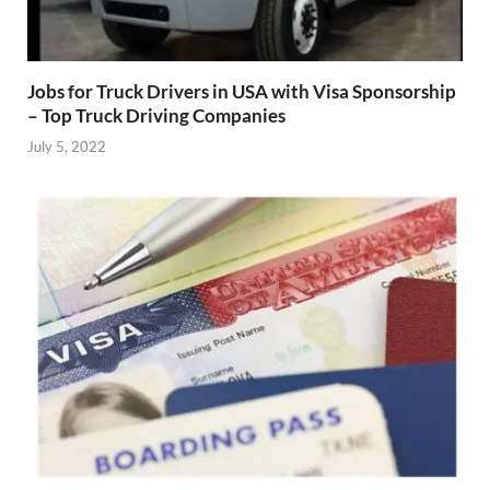
Jobs for Truck Drivers in USA with Visa Sponsorship
– Top Truck Driving Companies
July 5, 2022