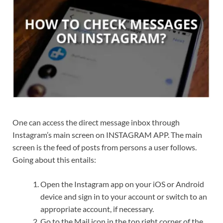
One can access the direct message inbox through
Instagram’s main screen on INSTAGRAM APP. The main
screen is the feed of posts from persons a user follows.
Going about this entails:
Open the Instagram app on your iOS or Android
device and sign in to your account or switch to an
appropriate account, if necessary.
Go to the Mail icon in the top right corner of the