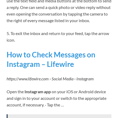
use the text field and media buttons at the bottom to send
a reply. One can send a quick photo or video reply without
even opening the conversation by tapping the camera to
the right of every message listed in your inbox.
5. To exit the inbox and return to your feed, tap the arrow
icon.
How to Check Messages on
Instagram – Lifewire
https://www.lifewire.com › Social Media › Instagram
Open the
Instagram app
on your iOS or Android device
and sign in to your account or switch to the appropriate
account, if necessary. · Tap the …