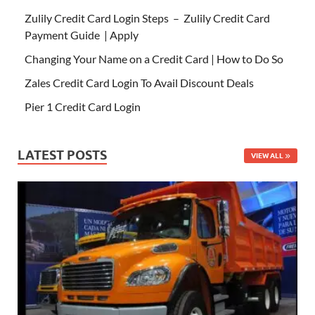
Zulily Credit Card Login Steps – Zulily Credit Card
Payment Guide | Apply
Changing Your Name on a Credit Card | How to Do So
Zales Credit Card Login To Avail Discount Deals
Pier 1 Credit Card Login
LATEST POSTS
VIEW ALL