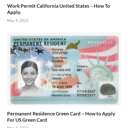
Work Permit California United States – How To
Apply.
May 9, 2022
Permanent Residence Green Card – How to Apply
For US Green Card