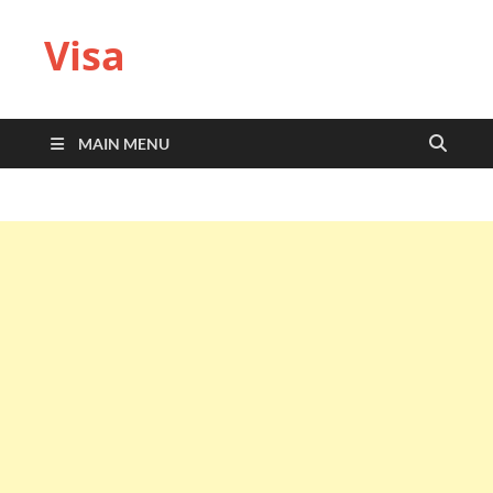
Visa
MAIN MENU