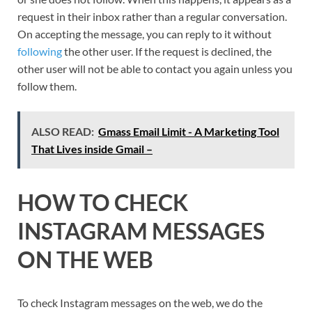
request in their inbox rather than a regular conversation.
On accepting the message, you can reply to it without
following
the other user. If the request is declined, the
other user will not be able to contact you again unless you
follow them.
ALSO READ:
Gmass Email Limit - A Marketing Tool
That Lives inside Gmail –
HOW TO CHECK
INSTAGRAM MESSAGES
ON THE WEB
To check Instagram messages on the web, we do the