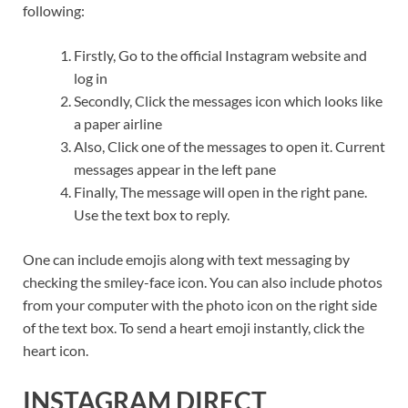
following:
Firstly, Go to the official Instagram website and
log in
Secondly, Click the messages icon which looks like
a paper airline
Also, Click one of the messages to open it. Current
messages appear in the left pane
Finally, The message will open in the right pane.
Use the text box to reply.
One can include emojis along with text messaging by
checking the smiley-face icon. You can also include photos
from your computer with the photo icon on the right side
of the text box. To send a heart emoji instantly, click the
heart icon.
INSTAGRAM DIRECT