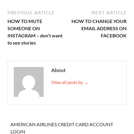
PREVIOUS ARTICLE
NEXT ARTICLE
HOW TO MUTE
HOW TO CHANGE YOUR
SOMEONE ON
EMAIL ADDRESS ON
INSTAGRAM – don’t want
FACEBOOK
to see stories
About
View all posts by →
AMERICAN AIRLINES CREDIT CARD ACCOUNT
LOGIN