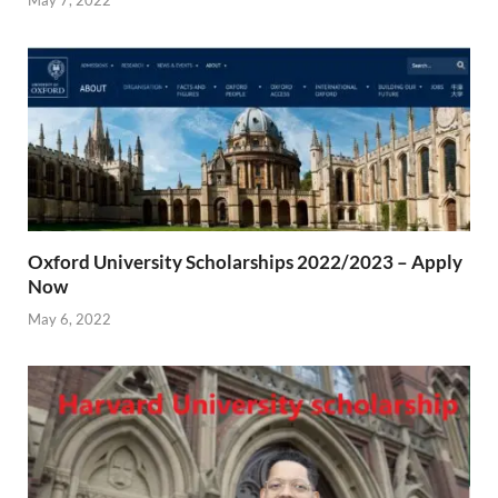
May 7, 2022
Oxford University Scholarships 2022/2023 – Apply
Now
May 6, 2022