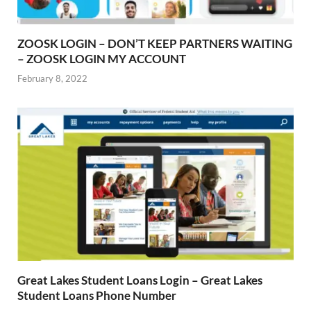
ZOOSK LOGIN – DON’T KEEP PARTNERS WAITING
– ZOOSK LOGIN MY ACCOUNT
February 8, 2022
Great Lakes Student Loans Login – Great Lakes
Student Loans Phone Number