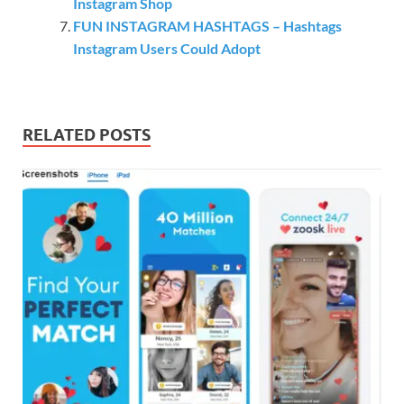
Instagram Shop
FUN INSTAGRAM HASHTAGS – Hashtags
Instagram Users Could Adopt
RELATED POSTS