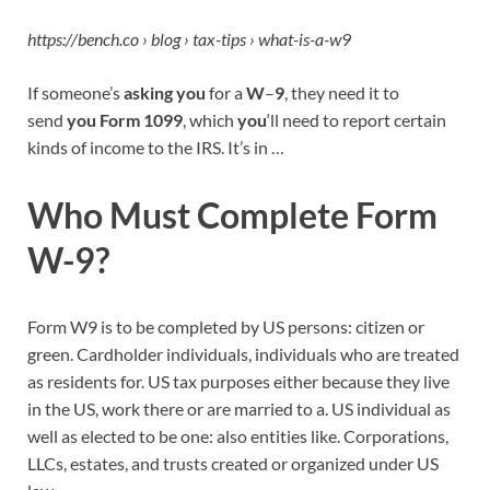
https://bench.co › blog › tax-tips › what-is-a-w9
If someone’s
asking you
for a
W
–
9
, they need it to
send
you Form 1099
, which
you
‘ll need to report certain
kinds of income to the IRS. It’s in …
Who Must Complete Form
W-9?
Form W9 is to be completed by US persons: citizen or
green. Cardholder individuals, individuals who are treated
as residents for. US tax purposes either because they live
in the US, work there or are married to a. US individual as
well as elected to be one: also entities like. Corporations,
LLCs, estates, and trusts created or organized under US