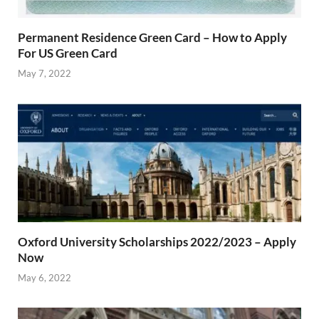
Permanent Residence Green Card – How to Apply
For US Green Card
May 7, 2022
Oxford University Scholarships 2022/2023 – Apply
Now
May 6, 2022