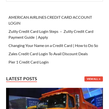
AMERICAN AIRLINES CREDIT CARD ACCOUNT
LOGIN
Zulily Credit Card Login Steps – Zulily Credit Card
Payment Guide | Apply
Changing Your Name on a Credit Card | How to Do So
Zales Credit Card Login To Avail Discount Deals
Pier 1 Credit Card Login
LATEST POSTS
VIEW ALL