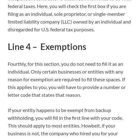
federal taxes. Here, you will check the first box if you are
filing as an individual, sole proprietor, or single-member
limited liability company (LLC) owned by an individual and
disregarded for U.S. federal tax purposes.
Line 4 – Exemptions
Fourthly, for this section, you do not need to fill it as an
individual. Only certain businesses or entities with any
reason for exemption are required to fill these spaces. If
this applies to you, you will have to provide a number or
letter code that states that reason.
If your entity happens to be exempt from backup
withholding, you will fill in the first line with your code.
This should apply to most entities. Howbeit, if your
business is not, the company who hired you for your