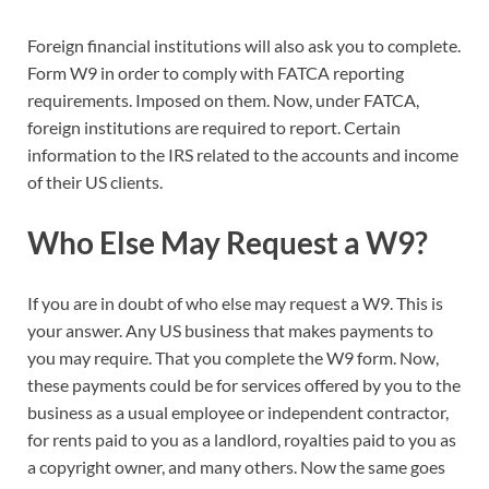
Foreign financial institutions will also ask you to complete.
Form W9 in order to comply with FATCA reporting
requirements. Imposed on them. Now, under FATCA,
foreign institutions are required to report. Certain
information to the IRS related to the accounts and income
of their US clients.
Who Else May Request a W9?
If you are in doubt of who else may request a W9. This is
your answer. Any US business that makes payments to
you may require. That you complete the W9 form. Now,
these payments could be for services offered by you to the
business as a usual employee or independent contractor,
for rents paid to you as a landlord, royalties paid to you as
a copyright owner, and many others. Now the same goes