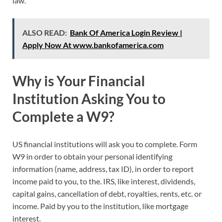
law.
ALSO READ:
Bank Of America Login Review |
Apply Now At www.bankofamerica.com
Why is Your Financial
Institution Asking You to
Complete a W9?
US financial institutions will ask you to complete. Form
W9 in order to obtain your personal identifying
information (name, address, tax ID), in order to report
income paid to you, to the. IRS, like interest, dividends,
capital gains, cancellation of debt, royalties, rents, etc. or
income. Paid by you to the institution, like mortgage
interest.