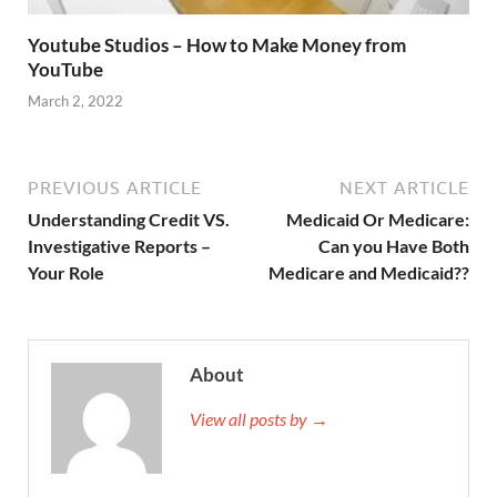
Youtube Studios – How to Make Money from
YouTube
March 2, 2022
PREVIOUS ARTICLE
NEXT ARTICLE
Understanding Credit VS.
Medicaid Or Medicare:
Investigative Reports –
Can you Have Both
Your Role
Medicare and Medicaid??
About
View all posts by →