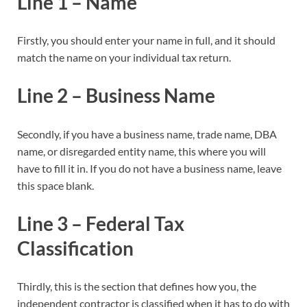
Line 1 – Name
Firstly, you should enter your name in full, and it should
match the name on your individual tax return.
Line 2 – Business Name
Secondly, if you have a business name, trade name, DBA
name, or disregarded entity name, this where you will
have to fill it in. If you do not have a business name, leave
this space blank.
Line 3 – Federal Tax
Classification
Thirdly, this is the section that defines how you, the
independent contractor is classified when it has to do with