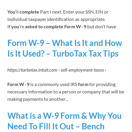
You
‘ll
complete
Part I next. Enter your SSN, EIN or
individual taxpayer identification as appropriate.
If
you
‘re
asked to complete Form W
–
9
but don’t have
Form W-9 – What Is It and How
Is It Used? – TurboTax Tax Tips
https://turbotax.intuit.com › self-employment-taxes ›
Form W
–
9
is a commonly used IRS
form
for providing
necessary information to a person or company that will be
making payments to another ..
What is a W-9 Form & Why You
Need To Fill It Out – Bench