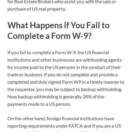
for Real Estate Brokers who assist you with the sale or
purchase of US real property.
What Happens if You Fail to
Complete a Form W-9?
If you fail to complete a Form W-9, the US financial
institutions and other businesses are withholding agents
for income paid to the US persons in the conduct of their
trade or business. If you do not complete and provide a
completed and duly signed Form W9 in a timely manner to
the requester, you may be subject to backup withholding.
Now backup withholding is generally 28% of the
payments made to a US person.
On the other hand, foreign financial institutions have
reporting requirements under FATCA and if you are a US