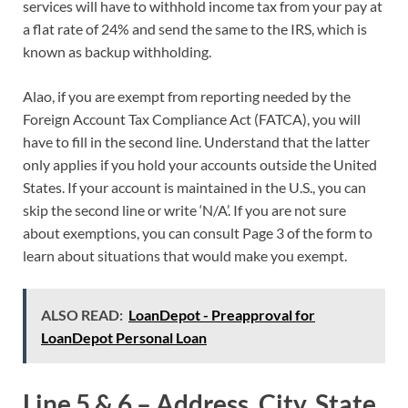
services will have to withhold income tax from your pay at
a flat rate of 24% and send the same to the IRS, which is
known as backup withholding.
Alao, if you are exempt from reporting needed by the
Foreign Account Tax Compliance Act (FATCA), you will
have to fill in the second line. Understand that the latter
only applies if you hold your accounts outside the United
States. If your account is maintained in the U.S., you can
skip the second line or write ‘N/A’. If you are not sure
about exemptions, you can consult Page 3 of the form to
learn about situations that would make you exempt.
ALSO READ:
LoanDepot - Preapproval for
LoanDepot Personal Loan
Line 5 & 6 – Address, City, State,