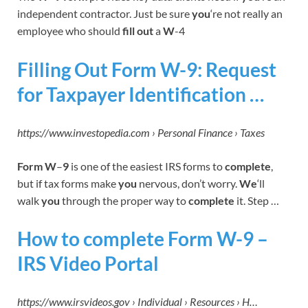
independent contractor. Just be sure
you
‘re not really an
employee who should
fill out
a
W
-4
Filling Out Form W-9: Request
for Taxpayer Identification …
https://www.investopedia.com › Personal Finance › Taxes
Form W
–
9
is one of the easiest IRS forms to
complete
,
but if tax forms make
you
nervous, don’t worry.
We
‘ll
walk
you
through the proper way to
complete
it. Step …
How to complete Form W-9 –
IRS Video Portal
https://www.irsvideos.gov › Individual › Resources › H…