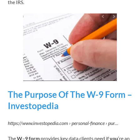
the IRS.
The Purpose Of The W-9 Form –
Investopedia
https://www.investopedia.com › personal-finance › pur…
The
W
–
9 form
provides key data clients need if
you
‘re an