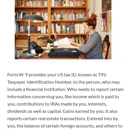
Form W-9 provides your US tax ID, known as TIN:
Taxpayer. Identification Number, to the person, who may
include a financial institution. Who needs to report certain
information concerning you, like income which is paid to
you, contributions to IRAs made by you, interests,
dividends as well as capital. Gains earned by you. It also
reports certain real estate transactions. Entered into by
you, the balance of certain foreign accounts, and others to