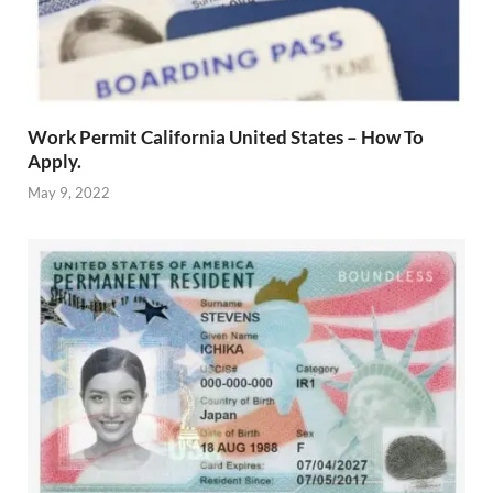
Work Permit California United States – How To
Apply.
May 9, 2022