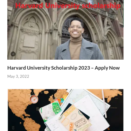
Harvard University Scholarship 2023 – Apply Now
May 3, 2022