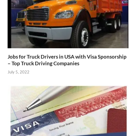
Jobs for Truck Drivers in USA with Visa Sponsorship
– Top Truck Driving Companies
July 5, 2022