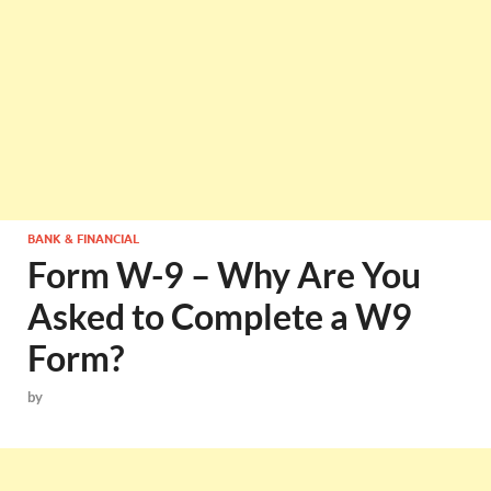
BANK & FINANCIAL
Form W-9 – Why Are You
Asked to Complete a W9
Form?
by