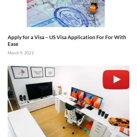
Apply for a Visa – US Visa Application For For With
Ease
March 9, 2022