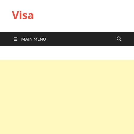
Visa
MAIN MENU