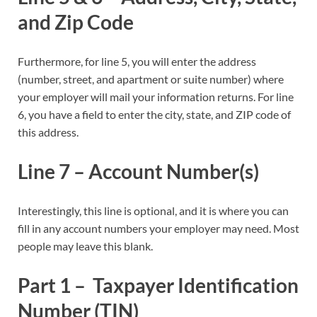
and Zip Code
Furthermore, for line 5, you will enter the address
(number, street, and apartment or suite number) where
your employer will mail your information returns. For line
6, you have a field to enter the city, state, and ZIP code of
this address.
Line 7 – Account Number(s)
Interestingly, this line is optional, and it is where you can
fill in any account numbers your employer may need. Most
people may leave this blank.
Part 1 – Taxpayer Identification
Number (TIN)