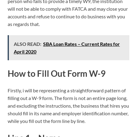
person who fails to provide a timely W9, the institution
will not be able to comply with FATCA and may close your
accounts and refuse to continue to do business with you
as regards that.
ALSO READ:
SBA Loan Rates – Current Rates for
April 2020
How to Fill Out Form W-9
Firstly, i will be representing a straightforward pattern of
filling out a W-9 form. The form is not an entire page long,
and excluding the instructions, the business that hires you
should fill in its name and employer identification number,
while you fill out the form line by line.