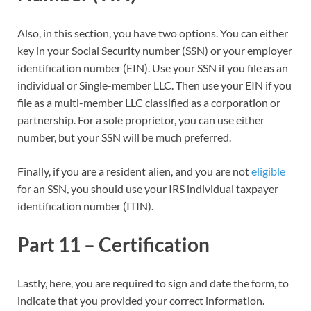
Also, in this section, you have two options. You can either
key in your Social Security number (SSN) or your employer
identification number (EIN). Use your SSN if you file as an
individual or Single-member LLC. Then use your EIN if you
file as a multi-member LLC classified as a corporation or
partnership. For a sole proprietor, you can use either
number, but your SSN will be much preferred.
Finally, if you are a resident alien, and you are not
eligible
for an SSN, you should use your IRS individual taxpayer
identification number (ITIN).
Part 11 – Certification
Lastly, here, you are required to sign and date the form, to
indicate that you provided your correct information.