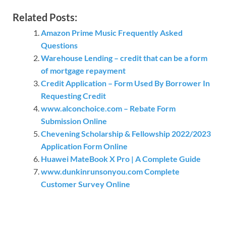
Related Posts:
Amazon Prime Music Frequently Asked
Questions
Warehouse Lending – credit that can be a form
of mortgage repayment
Credit Application – Form Used By Borrower In
Requesting Credit
www.alconchoice.com – Rebate Form
Submission Online
Chevening Scholarship & Fellowship 2022/2023
Application Form Online
Huawei MateBook X Pro | A Complete Guide
www.dunkinrunsonyou.com Complete
Customer Survey Online