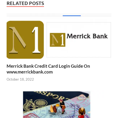
RELATED POSTS
Merrick Bank Credit Card Login Guide On
www.merrickbank.com
October 18, 2022