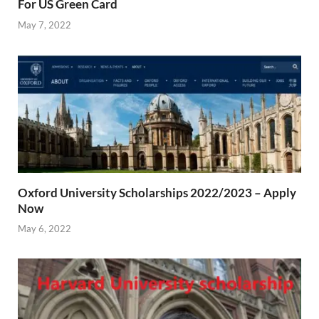
For US Green Card
May 7, 2022
Oxford University Scholarships 2022/2023 – Apply
Now
May 6, 2022