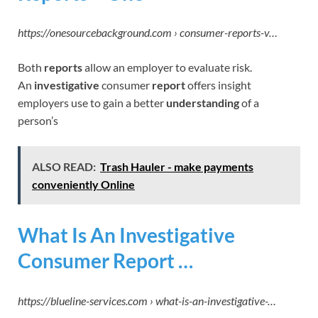
https://onesourcebackground.com › consumer-reports-v…
Both
reports
allow an employer to evaluate risk.
An
investigative
consumer
report
offers insight
employers use to gain a better
understanding
of a
person’s
ALSO READ:
Trash Hauler - make payments
conveniently Online
What Is An Investigative
Consumer Report …
https://blueline-services.com › what-is-an-investigative-…