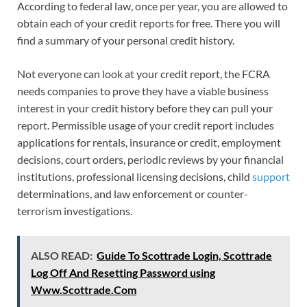
According to federal law, once per year, you are allowed to
obtain each of your credit reports for free. There you will
find a summary of your personal credit history.
Not everyone can look at your credit report, the FCRA
needs companies to prove they have a viable business
interest in your credit history before they can pull your
report. Permissible usage of your credit report includes
applications for rentals, insurance or credit, employment
decisions, court orders, periodic reviews by your financial
institutions, professional licensing decisions, child
support
determinations, and law enforcement or counter-
terrorism investigations.
ALSO READ:
Guide To Scottrade Login, Scottrade
Log Off And Resetting Password using
Www.Scottrade.Com