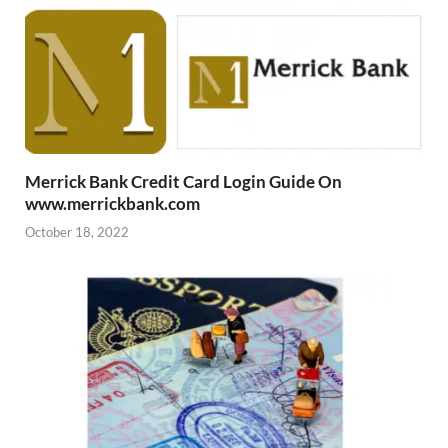
Merrick Bank Credit Card Login Guide On
www.merrickbank.com
October 18, 2022