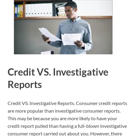
Credit VS. Investigative
Reports
Credit VS. Investigative Reports. Consumer credit reports
are more popular than investigative consumer reports.
This may be because you are more likely to have your
credit report pulled than having a full-blown investigative
consumer report carried out about you. However, there