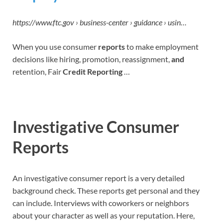
https://www.ftc.gov › business-center › guidance › usin…
When you use consumer
reports
to make employment
decisions like hiring, promotion, reassignment,
and
retention, Fair
Credit Reporting
…
Investigative Consumer
Reports
An investigative consumer report is a very detailed
background check. These reports get personal and they
can include. Interviews with coworkers or neighbors
about your character as well as your reputation. Here,