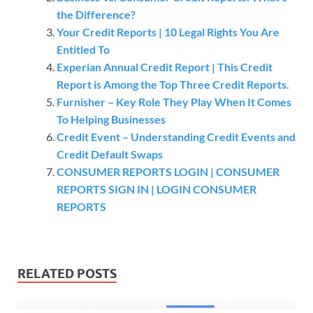
the Difference?
Your Credit Reports | 10 Legal Rights You Are
Entitled To
Experian Annual Credit Report | This Credit
Report is Among the Top Three Credit Reports.
Furnisher – Key Role They Play When It Comes
To Helping Businesses
Credit Event – Understanding Credit Events and
Credit Default Swaps
CONSUMER REPORTS LOGIN | CONSUMER
REPORTS SIGN IN | LOGIN CONSUMER
REPORTS
RELATED POSTS