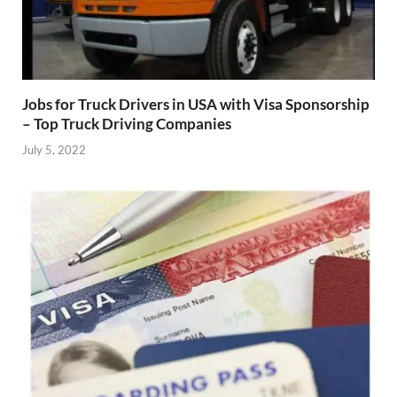
Jobs for Truck Drivers in USA with Visa Sponsorship
– Top Truck Driving Companies
July 5, 2022