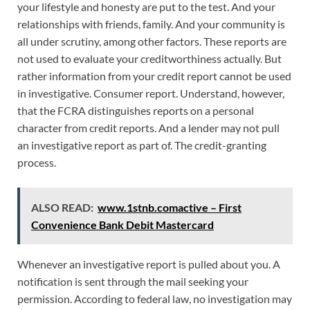
your lifestyle and honesty are put to the test. And your
relationships with friends, family. And your community is
all under scrutiny, among other factors. These reports are
not used to evaluate your creditworthiness actually. But
rather information from your credit report cannot be used
in investigative. Consumer report. Understand, however,
that the FCRA distinguishes reports on a personal
character from credit reports. And a lender may not pull
an investigative report as part of. The credit-granting
process.
ALSO READ:
www.1stnb.comactive – First
Convenience Bank Debit Mastercard
Whenever an investigative report is pulled about you. A
notification is sent through the mail seeking your
permission. According to federal law, no investigation may