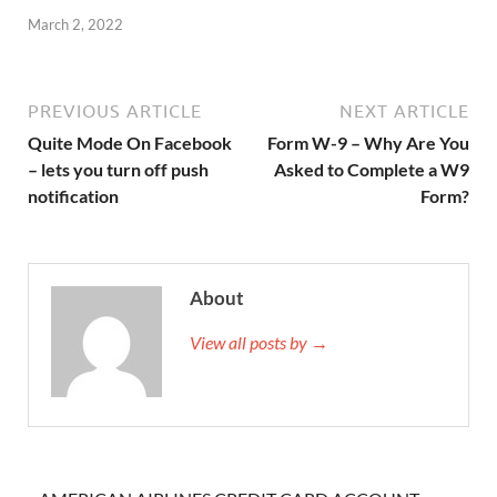
March 2, 2022
PREVIOUS ARTICLE
NEXT ARTICLE
Quite Mode On Facebook
Form W-9 – Why Are You
– lets you turn off push
Asked to Complete a W9
notification
Form?
About
View all posts by →