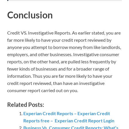
Conclusion
Credit VS. Investigative Reports. As earlier stated, you are
far more likely to have your credit report reviewed by
anyone you attempt to borrow money from like landlords,
employers, and other businesses. Investigative consumer
reports, on the other hand, are pulled less frequently by
fewer kinds of businesses and for a broader range of
information. Thus you are far more likely to have your
credit report reviewed, than have an investigative
consumer report carried out on you.
Related Posts:
Experian Credit Reports – Experian Credit
Reports free – Experian Credit Report Login
Business Vs. Consumer Credit Reports: What’s