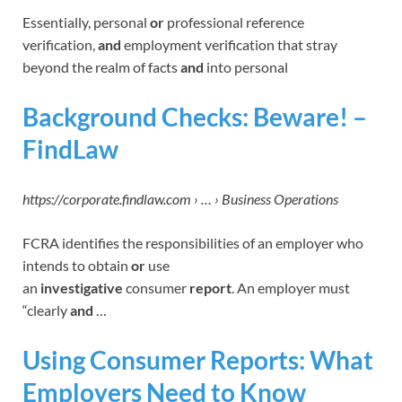
Essentially, personal
or
professional reference
verification,
and
employment verification that stray
beyond the realm of facts
and
into personal
Background Checks: Beware! –
FindLaw
https://corporate.findlaw.com › … › Business Operations
FCRA identifies the responsibilities of an employer who
intends to obtain
or
use
an
investigative
consumer
report
. An employer must
“clearly
and
…
Using Consumer Reports: What
Employers Need to Know