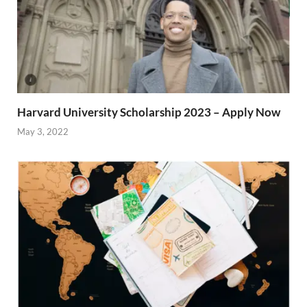
Harvard University Scholarship 2023 – Apply Now
May 3, 2022