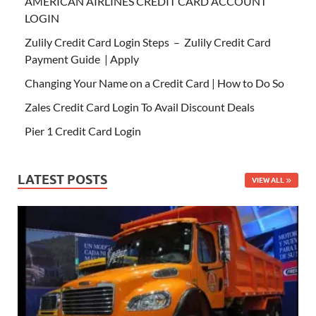
AMERICAN AIRLINES CREDIT CARD ACCOUNT
LOGIN
Zulily Credit Card Login Steps – Zulily Credit Card
Payment Guide | Apply
Changing Your Name on a Credit Card | How to Do So
Zales Credit Card Login To Avail Discount Deals
Pier 1 Credit Card Login
LATEST POSTS
VIEW ALL