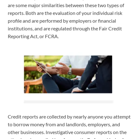
are some major similarities between these two types of
reports. Both are the evaluation of your individual risk
profile and are performed by employers or financial
institutions, and are regulated through the Fair Credit
Reporting Act, or FCRA.
Credit reports are collected by nearly anyone you attempt
to borrow money from and landlords, employers, and
other businesses. Investigative consumer reports on the