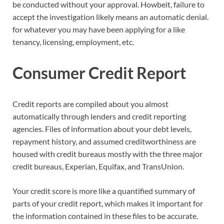
be conducted without your approval. Howbeit, failure to
accept the investigation likely means an automatic denial.
for whatever you may have been applying for a like
tenancy, licensing, employment, etc.
Consumer Credit Report
Credit reports are compiled about you almost
automatically through lenders and credit reporting
agencies. Files of information about your debt levels,
repayment history, and assumed creditworthiness are
housed with credit bureaus mostly with the three major
credit bureaus, Experian, Equifax, and TransUnion.
Your credit score is more like a quantified summary of
parts of your credit report, which makes it important for
the information contained in these files to be accurate.