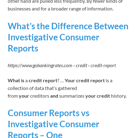
other hand are pulled less frequently. By fewer kinds of
businesses and for a broader range of information.
What’s the Difference Between
Investigative Consumer
Reports
https://www.gobankingrates.com › credit › credit-report
What is
a
credit report
? …
Your credit report
is a
collection of data that’s gathered
from
your
creditors
and
summarizes
your credit
history.
Consumer Reports vs
Investigative Consumer
Reports – One