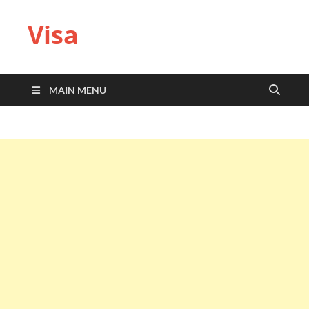
Visa
MAIN MENU