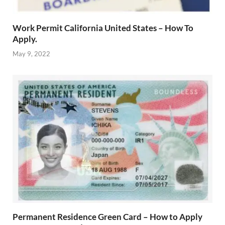
Work Permit California United States – How To
Apply.
May 9, 2022
Permanent Residence Green Card – How to Apply