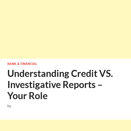
BANK & FINANCIAL
Understanding Credit VS.
Investigative Reports –
Your Role
by