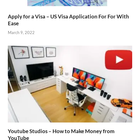
Apply for a Visa – US Visa Application For For With
Ease
March 9, 2022
Youtube Studios – How to Make Money from
YouTube