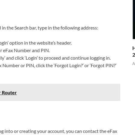
n the Search bar, type in the following address:
gin’ option in the website’s header.
H
your eFax Number and PIN.
y’ and click ‘Login’ to proceed and continue logging in.
A
 Number or PIN, click the ‘Forgot Login?’ or ‘Forgot PIN?’
r Router
log into or creating your account, you can contact the eFax