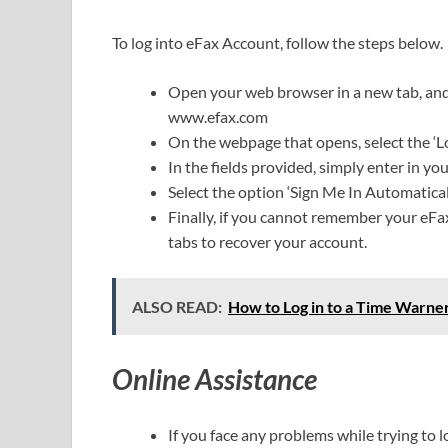
To log into eFax Account, follow the steps below.
Open your web browser in a new tab, and i
www.efax.com
On the webpage that opens, select the ‘Lo
In the fields provided, simply enter in 
Select the option ‘Sign Me In Automaticall
Finally, if you cannot remember your eFax
tabs to recover your account.
ALSO READ:
How to Log in to a Time Warne
Online Assistance
If you face any problems while trying to 