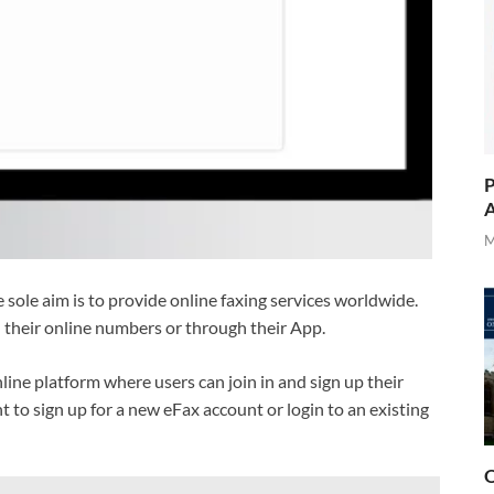
P
A
M
ole aim is to provide online faxing services worldwide.
h their online numbers or through their App.
nline platform where users can join in and sign up their
t to sign up for a new eFax account or login to an existing
O