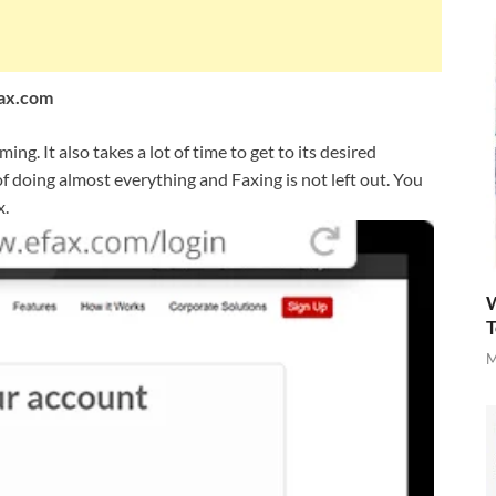
Fax.com
ng. It also takes a lot of time to get to its desired
s of doing almost everything and Faxing is not left out. You
x.
W
T
M