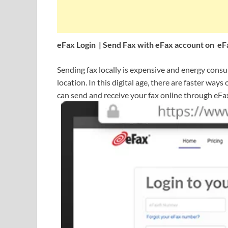
eFax Login | Send Fax with eFax account on e
Sending fax locally is expensive and energy consumi
location. In this digital age, there are faster way
can send and receive your fax online through eFa