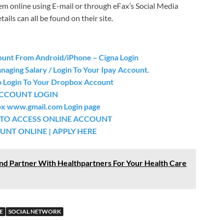
m online using E-mail or through eFax’s Social Media
ls can all be found on their site.
ount From Android/iPhone – Cigna Login
aging Salary / Login To Your Ipay Account.
o Login To Your Dropbox Account
ACCOUNT LOGIN
box www.gmail.com Login page
 TO ACCESS ONLINE ACCOUNT
NT ONLINE | APPLY HERE
nd Partner With Healthpartners For Your Health Care
E
SOCIAL NETWORK