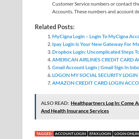
Customer Service numbers or contact the
Accounts. These numbers and account detai
Related Posts:
MyCigna Login – Login To MyCigna Acc
Ipay Login Is Your New Gateway For Man
Dropbox Login: Uncomplicated Steps T
AMERICAN AIRLINES CREDIT CARD 
Gmail Account Login | Gmail Sign In In
LOGON MY SOCIAL SECURITY LOGIN
AMAZON CREDIT CARD LOGIN ACCOU
ALSO READ:
Healthpartners Log In: Come A
And Health Insurance Services
TAGGED
ACCOUNT LOGIN
EFAX LOGIN
LOGIN ONLIN