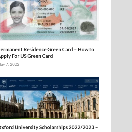
ermanent Residence Green Card – How to
pply For US Green Card
ay 7, 2022
xford University Scholarships 2022/2023 –