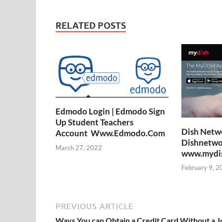
RELATED POSTS
Edmodo Login | Edmodo Sign
Up Student Teachers
Dish Netwo
Account Www.Edmodo.Com
Dishnetwo
March 27, 2022
www.mydish
February 9, 2
PREVIOUS ARTICLE
Ways You can Obtain a Credit Card Without a J