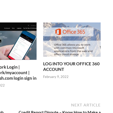
LOG INTO YOUR OFFICE 360
rk Login |
ACCOUNT
rk/myaccount |
February 9, 2022
.com login sign in
022
NEXT ARTICLE
ob
Credit Report Dispute – Know How to Make a