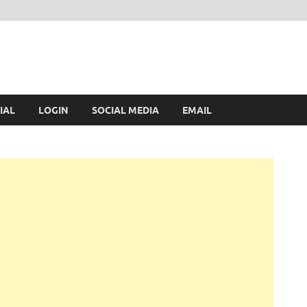
IAL
LOGIN
SOCIAL MEDIA
EMAIL