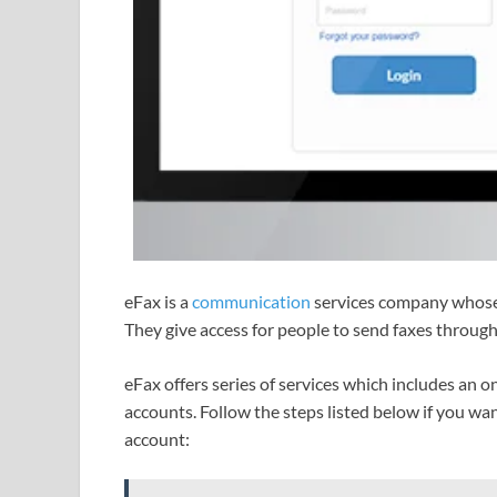
eFax is a
communication
services company whose s
They give access for people to send faxes throug
eFax offers series of services which includes an o
accounts. Follow the steps listed below if you wan
account: