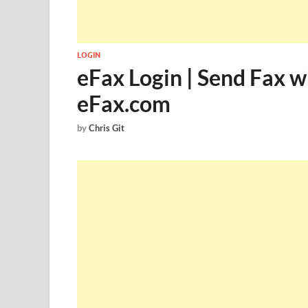
LOGIN
eFax Login | Send Fax w
eFax.com
by
Chris Git