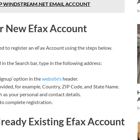
UP WINDSTREAM.NET EMAIL ACCOUNT
M
ur New Efax Account
ed to register an eFax Account using the steps below.
n the Search bar, type in the following address:
ignup’ option in the
website’s
header.
provided, for example, Country, ZIP Code, and State Name.
H
ch as your personal and contact details.
 to complete registration.
M
lready Existing Efax Account