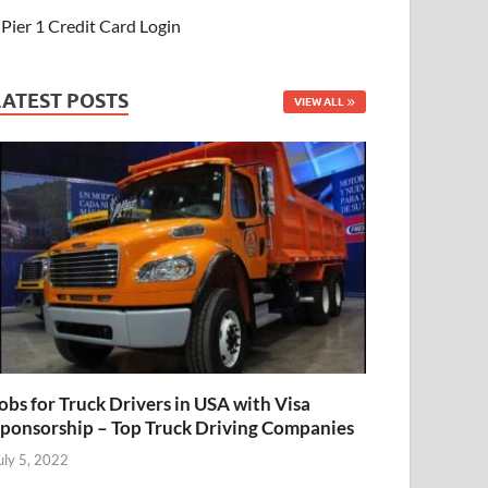
Pier 1 Credit Card Login
LATEST POSTS
VIEW ALL
obs for Truck Drivers in USA with Visa
ponsorship – Top Truck Driving Companies
uly 5, 2022