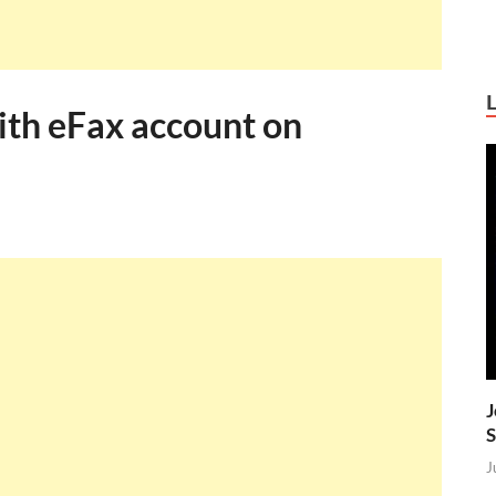
ith eFax account on
J
S
J