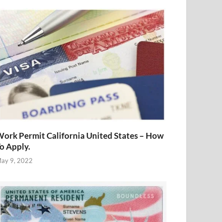
ork Permit California United States – How
o Apply.
ay 9, 2022