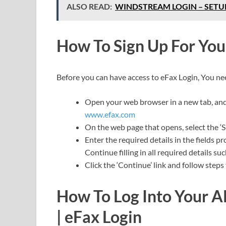
ALSO READ:
WINDSTREAM LOGIN – SET
How To Sign Up For Yo
Before you can have access to eFax Login, You ne
Open your web browser in a new tab, and i
www.efax.com
On the web page that opens, select the ‘S
Enter the required details in the fields 
Continue filling in all required details su
Click the ‘Continue’ link and follow steps
How To Log Into Your A
| eFax Login