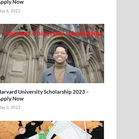
Apply Now
ay 6, 2022
arvard University Scholarship 2023 –
Apply Now
ay 3, 2022