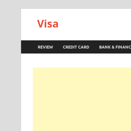
Visa
REVIEW
CREDIT CARD
BANK & FINANC