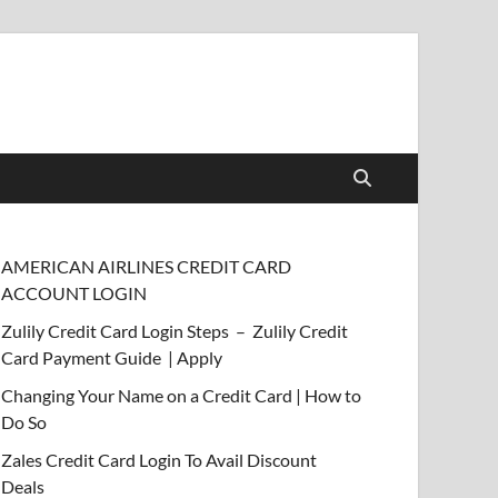
AMERICAN AIRLINES CREDIT CARD
ACCOUNT LOGIN
Zulily Credit Card Login Steps – Zulily Credit
Card Payment Guide | Apply
Changing Your Name on a Credit Card | How to
Do So
Zales Credit Card Login To Avail Discount
Deals