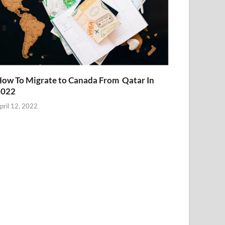
ow To Migrate to Canada From Qatar In
2022
pril 12, 2022