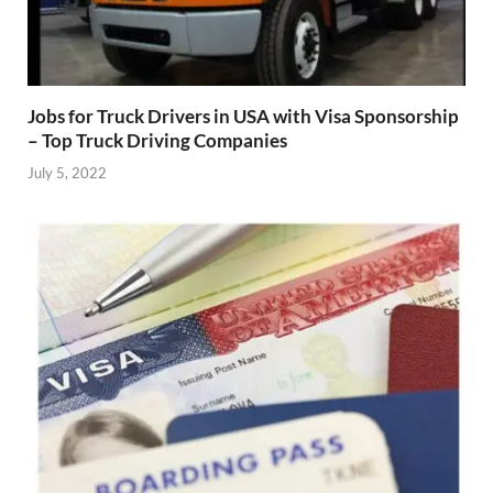
Jobs for Truck Drivers in USA with Visa Sponsorship
– Top Truck Driving Companies
July 5, 2022