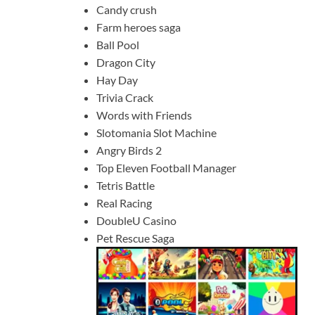
Candy crush
Farm heroes saga
Ball Pool
Dragon City
Hay Day
Trivia Crack
Words with Friends
Slotomania Slot Machine
Angry Birds 2
Top Eleven Football Manager
Tetris Battle
Real Racing
DoubleU Casino
Pet Rescue Saga