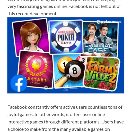
very fascinating games online. Facebook is not left out of
this recent development.
Facebook constantly offers active users countless tons of
joyful games. In other words, it offers user online
interactive games through different platforms. Users have
a choice to make from the many available games on