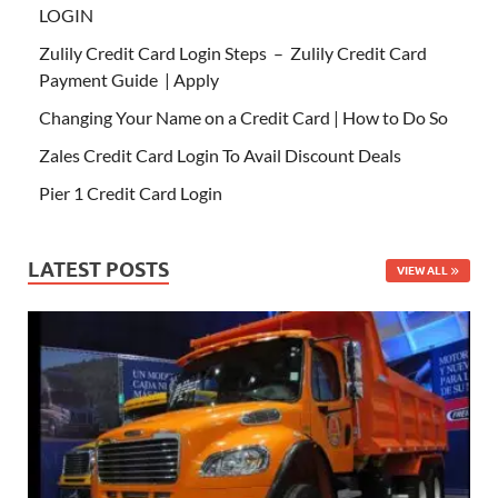
LOGIN
Zulily Credit Card Login Steps – Zulily Credit Card
Payment Guide | Apply
Changing Your Name on a Credit Card | How to Do So
Zales Credit Card Login To Avail Discount Deals
Pier 1 Credit Card Login
LATEST POSTS
VIEW ALL