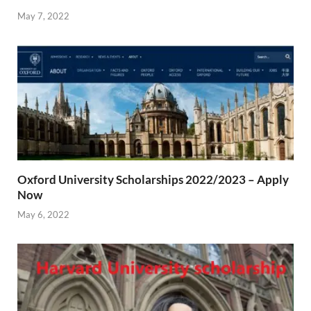
May 7, 2022
Oxford University Scholarships 2022/2023 – Apply
Now
May 6, 2022