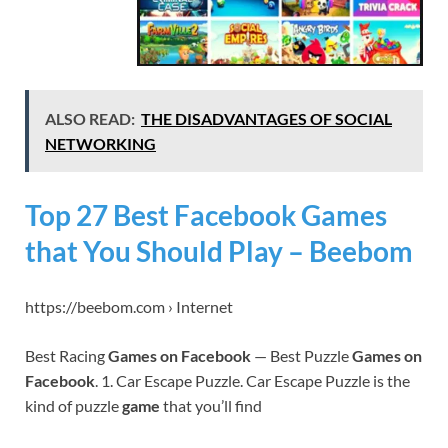
ALSO READ:
THE DISADVANTAGES OF SOCIAL
NETWORKING
Top 27 Best Facebook Games
that You Should Play – Beebom
https://beebom.com › Internet
Best Racing
Games on Facebook
— Best Puzzle
Games on
Facebook
. 1. Car Escape Puzzle. Car Escape Puzzle is the
kind of puzzle
game
that you’ll find