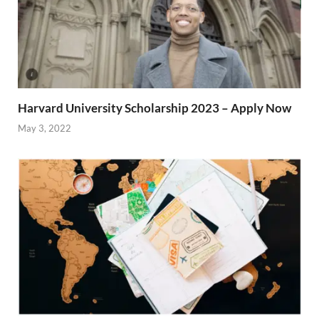
Harvard University Scholarship 2023 – Apply Now
May 3, 2022