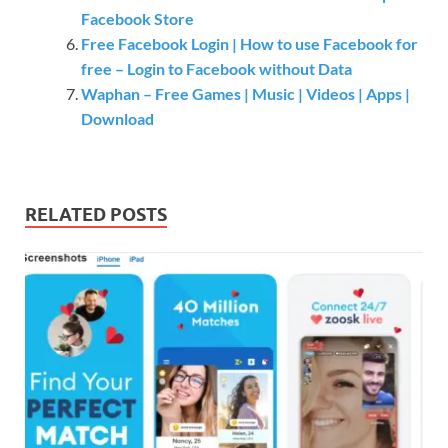
Facebook Store
Free Facebook Login | How to use Facebook for
free – Login to Facebook without Data
Waphan – Free Games | Music | Videos | Apps |
Download
RELATED POSTS