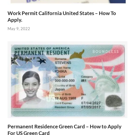
Work Permit California United States – How To
Apply.
May 9, 2022
Permanent Residence Green Card – How to Apply
For US Green Card