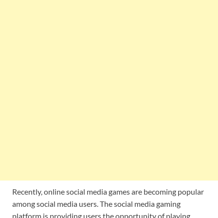
Recently, online social media games are becoming popular
among social media users. The social media gaming
platform is providing users the opportunity of playing