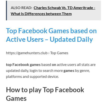
ALSO READ:
Charles Schwab Vs. TD Ameritrade -
What Is Differences between Them
Top Facebook Games based on
Active Users – Updated Daily
https://gamehunters.club › Top Games
top Facebook games
based
on
active users all stats are
updated daily, login to search more
games
by genre,
platforms and supported device.
How to play Top Facebook
Games