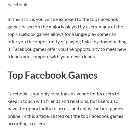
Facebook.
In this article, you will be exposed to the top Facebook
games based on the majorly played by users. many of the
top Facebook games allows for a single play some can
offer you the opportunity of playing twice by downloading
it. Facebook games offer you the opportunity to meet new
friends and compete with your new friends.
Top Facebook Games
Facebook is not only creating an avenue for its users to
keep in touch with friends and relations, but users also
have the opportunity to access and enjoy the best games
online. In this article, I listed out the top Facebook games
according to users.