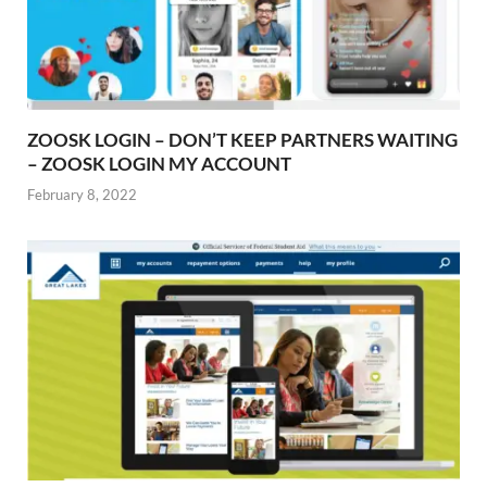
ZOOSK LOGIN – DON’T KEEP PARTNERS WAITING
– ZOOSK LOGIN MY ACCOUNT
February 8, 2022