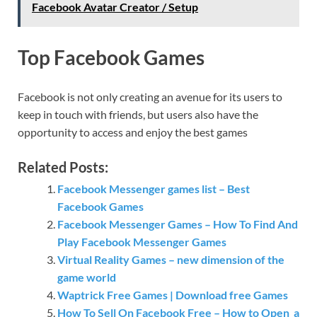
Facebook Avatar Creator / Setup
Top Facebook Games
Facebook is not only creating an avenue for its users to
keep in touch with friends, but users also have the
opportunity to access and enjoy the best games
Related Posts:
Facebook Messenger games list – Best
Facebook Games
Facebook Messenger Games – How To Find And
Play Facebook Messenger Games
Virtual Reality Games – new dimension of the
game world
Waptrick Free Games | Download free Games
How To Sell On Facebook Free – How to Open a