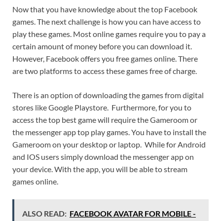
Now that you have knowledge about the top Facebook
games. The next challenge is how you can have access to
play these games. Most online games require you to pay a
certain amount of money before you can download it.
However, Facebook offers you free games online. There
are two platforms to access these games free of charge.
There is an option of downloading the games from digital
stores like Google Playstore. Furthermore, for you to
access the top best game will require the Gameroom or
the messenger app top play games. You have to install the
Gameroom on your desktop or laptop. While for Android
and IOS users simply download the messenger app on
your device. With the app, you will be able to stream
games online.
ALSO READ:
FACEBOOK AVATAR FOR MOBILE -