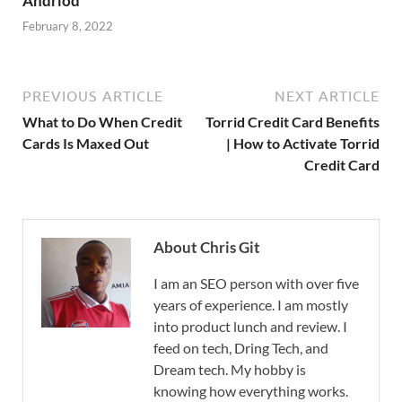
Andriod
February 8, 2022
PREVIOUS ARTICLE
NEXT ARTICLE
What to Do When Credit
Torrid Credit Card Benefits
Cards Is Maxed Out
| How to Activate Torrid
Credit Card
About Chris Git
I am an SEO person with over five
years of experience. I am mostly
into product lunch and review. I
feed on tech, Dring Tech, and
Dream tech. My hobby is
knowing how everything works.