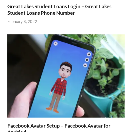
Great Lakes Student Loans Login – Great Lakes
Student Loans Phone Number
February 8, 2022
Facebook Avatar Setup – Facebook Avatar for