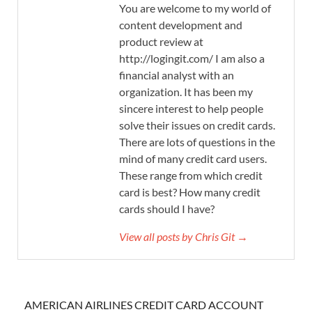
You are welcome to my world of
content development and
product review at
http://logingit.com/ I am also a
financial analyst with an
organization. It has been my
sincere interest to help people
solve their issues on credit cards.
There are lots of questions in the
mind of many credit card users.
These range from which credit
card is best? How many credit
cards should I have?
View all posts by Chris Git →
AMERICAN AIRLINES CREDIT CARD ACCOUNT