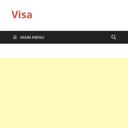
Visa
MAIN MENU