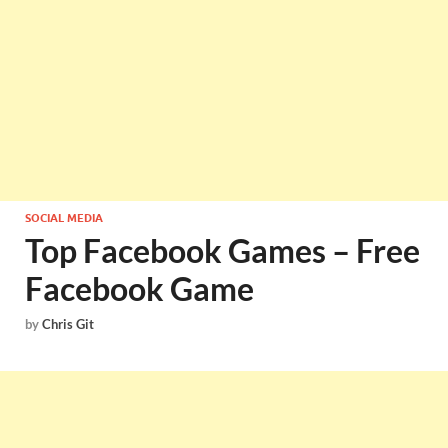
SOCIAL MEDIA
Top Facebook Games – Free
Facebook Game
by
Chris Git