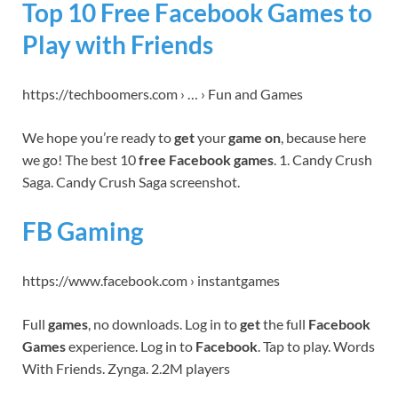
Top 10 Free Facebook Games to
Play with Friends
https://techboomers.com › … › Fun and Games
We hope you’re ready to
get
your
game on
, because here
we go! The best 10
free Facebook games
. 1. Candy Crush
Saga. Candy Crush Saga screenshot.
FB Gaming
https://www.facebook.com › instantgames
Full
games
, no downloads. Log in to
get
the full
Facebook
Games
experience. Log in to
Facebook
. Tap to play. Words
With Friends. Zynga. 2.2M players