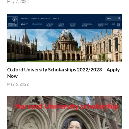
May 7, 2022
Oxford University Scholarships 2022/2023 – Apply
Now
May 6, 2022