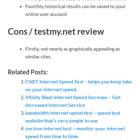
Fourthly, historical results can be saved to your
online user account
Cons / testmy.net review
Firstly, not nearly as graphically appealing as
similar sites.
Related Posts:
CNET Internet Speed Test – helps you keep tabs
on your internet speed.
Xfinity Blast Internet Speed Increase – Get
Increased Internet Service
bandwidth internet speed test – speed test
website that’s very simple to use
verizon internet test – monitor your internet
speed from time to time.