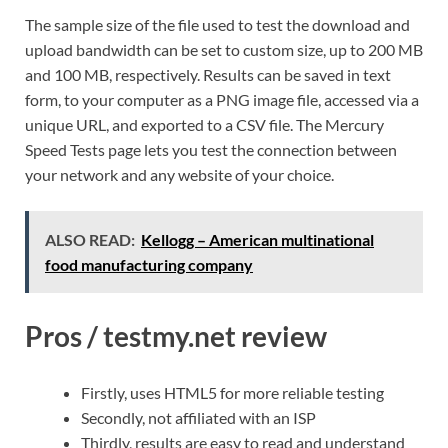
The sample size of the file used to test the download and
upload bandwidth can be set to custom size, up to 200 MB
and 100 MB, respectively. Results can be saved in text
form, to your computer as a PNG image file, accessed via a
unique URL, and exported to a CSV file. The Mercury
Speed Tests page lets you test the connection between
your network and any website of your choice.
ALSO READ:
Kellogg – American multinational
food manufacturing company
Pros / testmy.net review
Firstly, uses HTML5 for more reliable testing
Secondly, not affiliated with an ISP
Thirdly, results are easy to read and understand