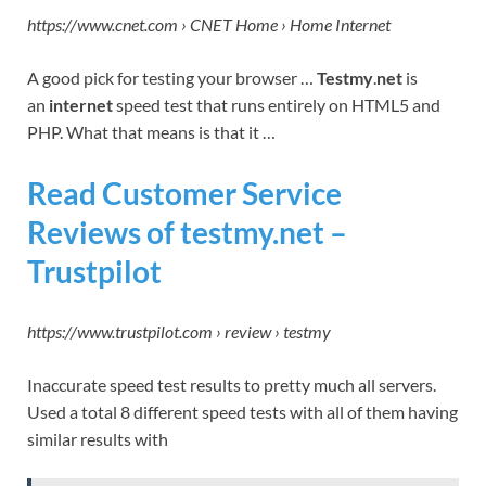
https://www.cnet.com › CNET Home › Home Internet
A good pick for testing your browser …
Testmy
.
net
is
an
internet
speed test that runs entirely on HTML5 and
PHP. What that means is that it …
Read Customer Service
Reviews of testmy.net –
Trustpilot
https://www.trustpilot.com › review › testmy
Inaccurate speed test results to pretty much all servers.
Used a total 8 different speed tests with all of them having
similar results with