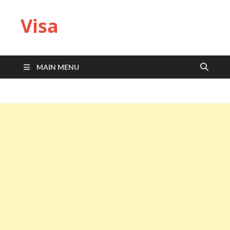
Visa
MAIN MENU