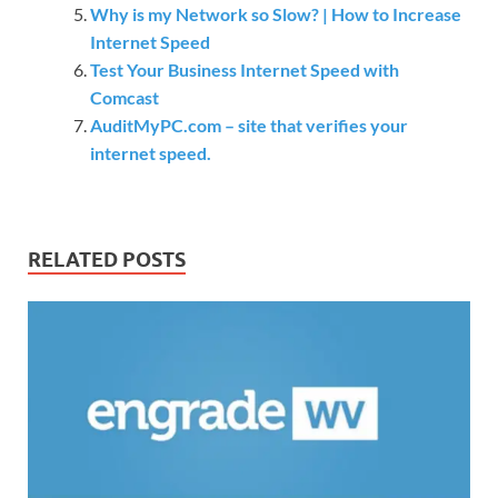
Why is my Network so Slow? | How to Increase
Internet Speed
Test Your Business Internet Speed with
Comcast
AuditMyPC.com – site that verifies your
internet speed.
RELATED POSTS