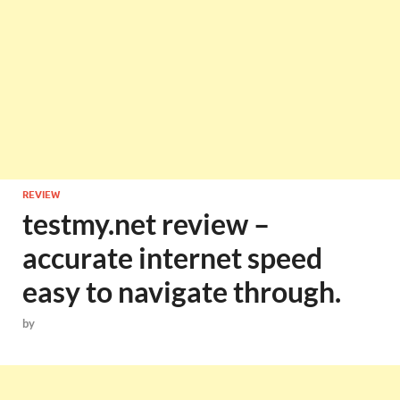
REVIEW
testmy.net review –
accurate internet speed
easy to navigate through.
by