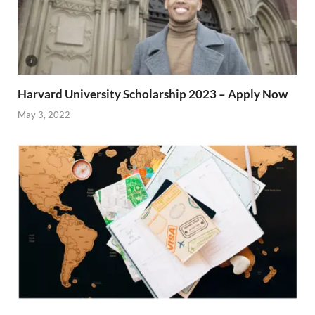
Harvard University Scholarship 2023 – Apply Now
May 3, 2022