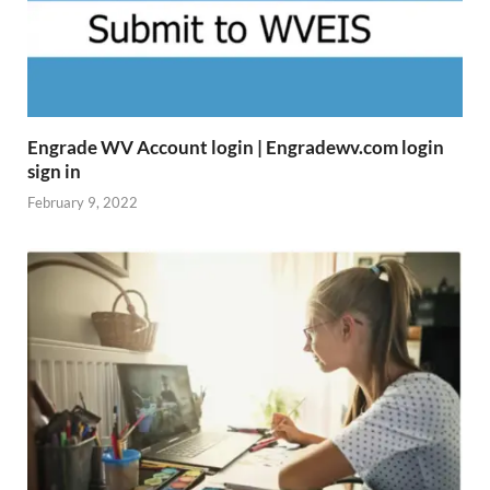
Engrade WV Account login | Engradewv.com login
sign in
February 9, 2022