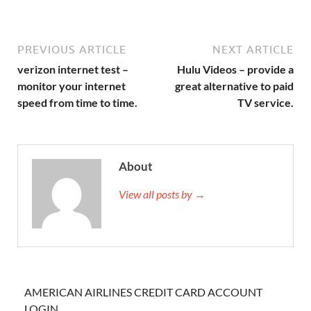
PREVIOUS ARTICLE
NEXT ARTICLE
verizon internet test –
Hulu Videos – provide a
monitor your internet
great alternative to paid
speed from time to time.
TV service.
About
View all posts by →
AMERICAN AIRLINES CREDIT CARD ACCOUNT
LOGIN