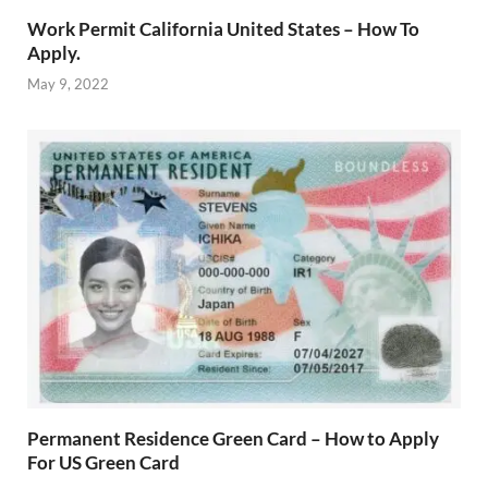
Work Permit California United States – How To
Apply.
May 9, 2022
Permanent Residence Green Card – How to Apply
For US Green Card