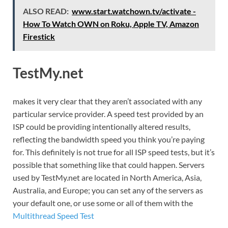
ALSO READ:
www.start.watchown.tv/activate -
How To Watch OWN on Roku, Apple TV, Amazon
Firestick
TestMy.net
makes it very clear that they aren’t associated with any
particular service provider. A speed test provided by an
ISP could be providing intentionally altered results,
reflecting the bandwidth speed you think you’re paying
for. This definitely is not true for all ISP speed tests, but it’s
possible that something like that could happen. Servers
used by TestMy.net are located in North America, Asia,
Australia, and Europe; you can set any of the servers as
your default one, or use some or all of them with the
Multithread Speed Test