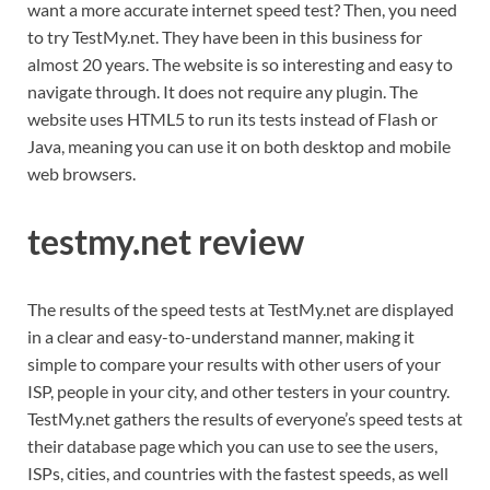
want a more accurate internet speed test? Then, you need
to try TestMy.net. They have been in this business for
almost 20 years. The website is so interesting and easy to
navigate through. It does not require any plugin. The
website uses HTML5 to run its tests instead of Flash or
Java, meaning you can use it on both desktop and mobile
web browsers.
testmy.net review
The results of the speed tests at TestMy.net are displayed
in a clear and easy-to-understand manner, making it
simple to compare your results with other users of your
ISP, people in your city, and other testers in your country.
TestMy.net gathers the results of everyone’s speed tests at
their database page which you can use to see the users,
ISPs, cities, and countries with the fastest speeds, as well