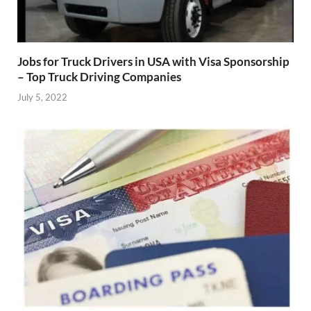
Jobs for Truck Drivers in USA with Visa Sponsorship
– Top Truck Driving Companies
July 5, 2022