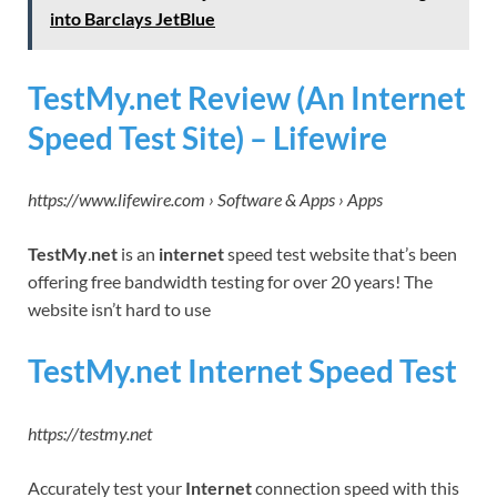
into Barclays JetBlue
TestMy.net Review (An Internet
Speed Test Site) – Lifewire
https://www.lifewire.com › Software & Apps › Apps
TestMy
.
net
is an
internet
speed test website that’s been
offering free bandwidth testing for over 20 years! The
website isn’t hard to use
TestMy.net Internet Speed Test
https://testmy.net
Accurately test your
Internet
connection speed with this