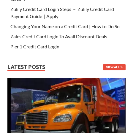
Zulily Credit Card Login Steps – Zulily Credit Card
Payment Guide | Apply
Changing Your Name on a Credit Card | How to Do So
Zales Credit Card Login To Avail Discount Deals
Pier 1 Credit Card Login
LATEST POSTS
VIEW ALL