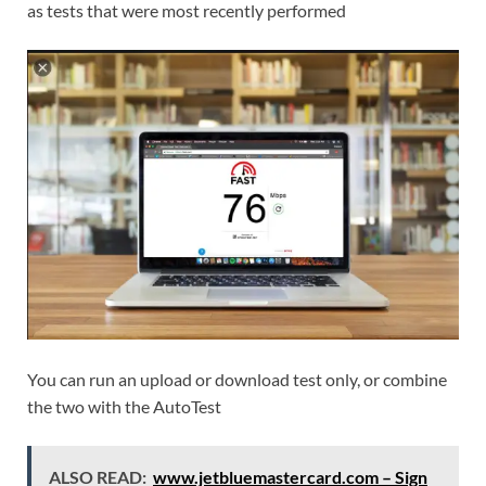
as tests that were most recently performed
You can run an upload or download test only, or combine
the two with the AutoTest
ALSO READ:
www.jetbluemastercard.com – Sign