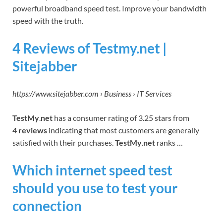
powerful broadband speed test. Improve your bandwidth
speed with the truth.
4 Reviews of Testmy.net |
Sitejabber
https://www.sitejabber.com › Business › IT Services
TestMy
.
net
has a consumer rating of 3.25 stars from
4
reviews
indicating that most customers are generally
satisfied with their purchases.
TestMy
.
net
ranks …
Which internet speed test
should you use to test your
connection