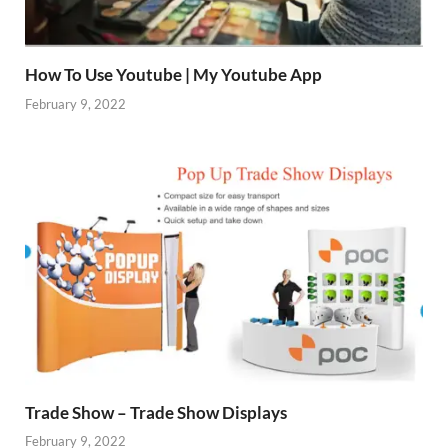
How To Use Youtube | My Youtube App
February 9, 2022
Trade Show – Trade Show Displays
February 9, 2022